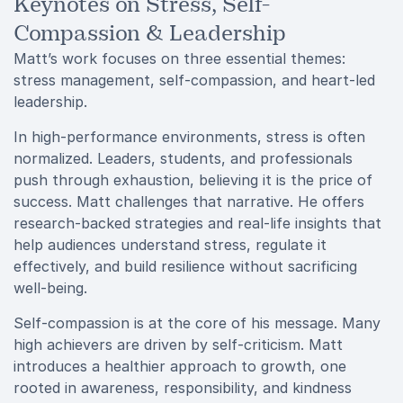
Keynotes on Stress, Self-
Compassion & Leadership
Matt’s work focuses on three essential themes:
stress management, self-compassion, and heart-led
leadership.
In high-performance environments, stress is often
normalized. Leaders, students, and professionals
push through exhaustion, believing it is the price of
success. Matt challenges that narrative. He offers
research-backed strategies and real-life insights that
help audiences understand stress, regulate it
effectively, and build resilience without sacrificing
well-being.
Self-compassion is at the core of his message. Many
high achievers are driven by self-criticism. Matt
introduces a healthier approach to growth, one
rooted in awareness, responsibility, and kindness