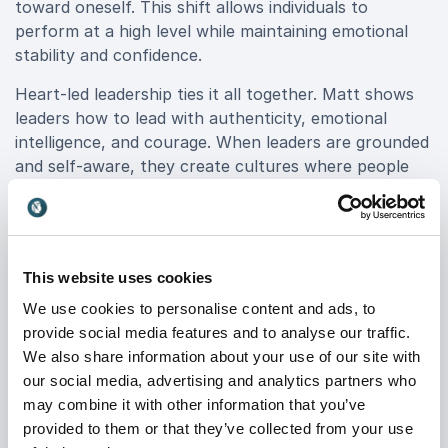
toward oneself. This shift allows individuals to
perform at a high level while maintaining emotional
stability and confidence.
Heart-led leadership ties it all together. Matt shows
leaders how to lead with authenticity, emotional
intelligence, and courage. When leaders are grounded
and self-aware, they create cultures where people
feel seen, supported, and motivated to contribute at
their best.
This website uses cookies
From Corporate Banking to
We use cookies to personalise content and ads, to
Purpose-Driven Impact
provide social media features and to analyse our traffic.
Matt’s background in corporate banking gives him a
We also share information about your use of our site with
unique advantage on stage. Having worked for
our social media, advertising and analytics partners who
multinational banks such as PNC and Capital One, he
may combine it with other information that you’ve
understands the realities of demanding environments,
provided to them or that they’ve collected from your use