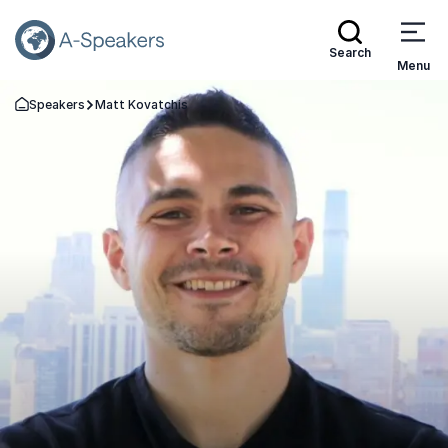
Search
Menu
Speakers
Matt Kovatchis
Go Back to the Homepage