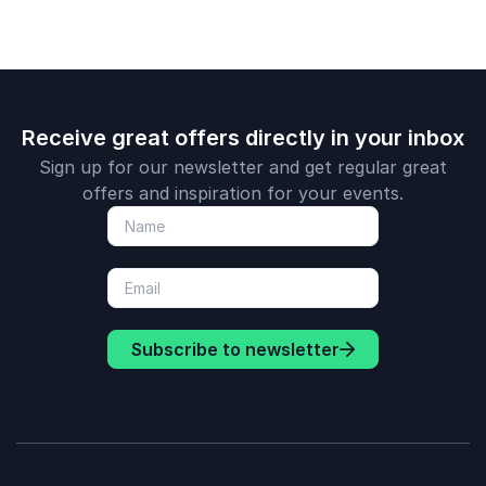
Receive great offers directly in your inbox
Sign up for our newsletter and get regular great
offers and inspiration for your events.
Subscribe to newsletter