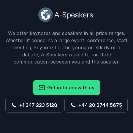
We offer keynotes and speakers in all price ranges.
Whether it concerns a large event, conference, staff
meeting, keynote for the young or elderly or a
debate, A-Speakers is able to facilitate
communication between you and the speaker.
Get in touch with us
+1 347 223 5128
+44 20 3744 5675