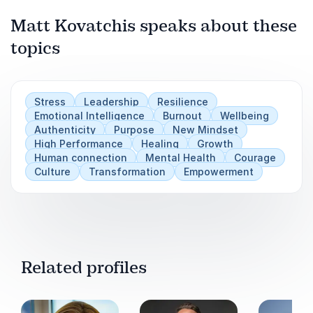
as powerful assets.
Matt Kovatchis speaks about these
Attendees will walk away with tools to make
topics
Play
heart-led decisions, communicate with
confidence, and foster cultures of psychological
safety — the foundation for resilient teams and
Stress
Leadership
Resilience
sustainable success.
Emotional Intelligence
Burnout
Wellbeing
Authenticity
Purpose
New Mindset
High Performance
Healing
Growth
Human connection
Mental Health
Courage
Culture
Transformation
Empowerment
Related profiles