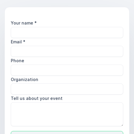
Your name
*
Email
*
Phone
Organization
Tell us about your event