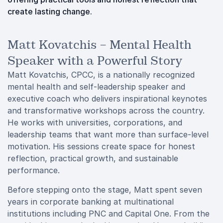
create lasting change.
Matt Kovatchis – Mental Health
Speaker with a Powerful Story
Matt Kovatchis, CPCC, is a nationally recognized
mental health and self-leadership speaker and
executive coach who delivers inspirational keynotes
and transformative workshops across the country.
He works with universities, corporations, and
leadership teams that want more than surface-level
motivation. His sessions create space for honest
reflection, practical growth, and sustainable
performance.
Before stepping onto the stage, Matt spent seven
years in corporate banking at multinational
institutions including PNC and Capital One. From the