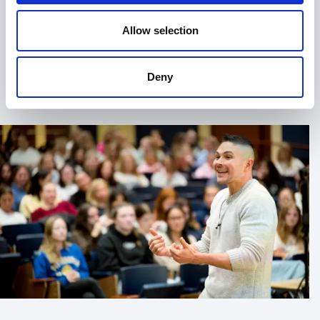
when they want more than inspiration. They want
impact.
Allow selection
His keynotes are engaging, relatable, and grounded in
real experience. His workshops are interactive and
+
Read more
Deny
designed to equip participants with tangible tools
they can apply immediately. Whether addressing
students navigating academic pressure or executives
leading complex teams, Matt meets audiences where
they are.
When you book Matt Kovatchis for your event, you
can expect:
Authentic storytelling rooted in real corporate
and personal experience
Practical strategies for stress management and
emotional resilience
Actionable insights into self-compassion and