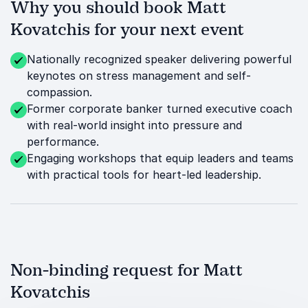
Why you should book Matt
Kovatchis for your next event
Nationally recognized speaker delivering powerful
keynotes on stress management and self-
compassion.
Former corporate banker turned executive coach
with real-world insight into pressure and
performance.
Engaging workshops that equip leaders and teams
with practical tools for heart-led leadership.
Non-binding request for Matt
Kovatchis