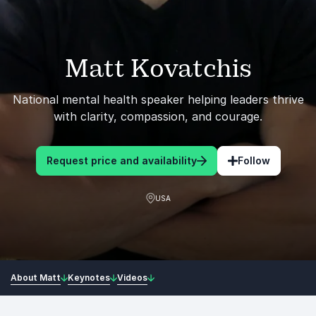
Matt Kovatchis
National mental health speaker helping leaders thrive
with clarity, compassion, and courage.
Request price and availability
Follow
USA
About Matt
Keynotes
Videos