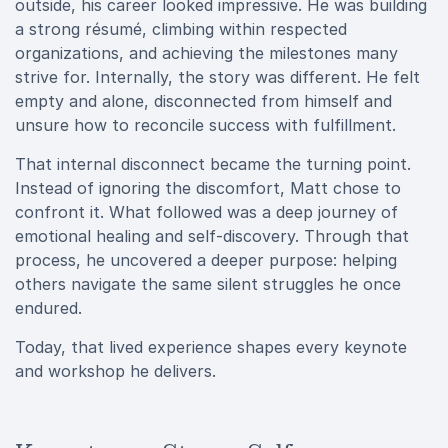
outside, his career looked impressive. He was building
a strong résumé, climbing within respected
organizations, and achieving the milestones many
strive for. Internally, the story was different. He felt
empty and alone, disconnected from himself and
unsure how to reconcile success with fulfillment.
That internal disconnect became the turning point.
Instead of ignoring the discomfort, Matt chose to
confront it. What followed was a deep journey of
emotional healing and self-discovery. Through that
process, he uncovered a deeper purpose: helping
others navigate the same silent struggles he once
endured.
Today, that lived experience shapes every keynote
and workshop he delivers.