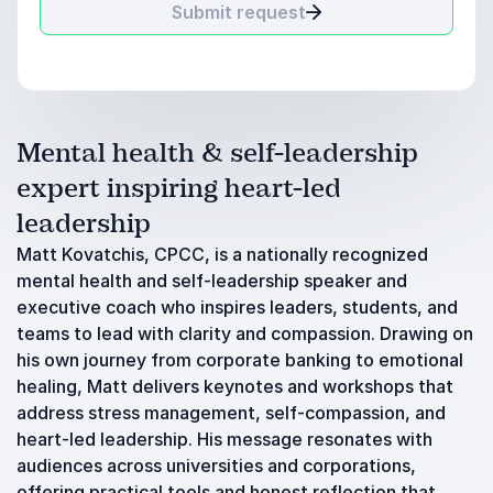
Submit request
Mental health & self-leadership
expert inspiring heart-led
leadership
Matt Kovatchis, CPCC, is a nationally recognized
mental health and self-leadership speaker and
executive coach who inspires leaders, students, and
teams to lead with clarity and compassion. Drawing on
his own journey from corporate banking to emotional
healing, Matt delivers keynotes and workshops that
address stress management, self-compassion, and
heart-led leadership. His message resonates with
audiences across universities and corporations,
offering practical tools and honest reflection that