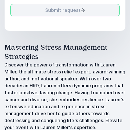
Submit request
Mastering Stress Management
Strategies
Discover the power of transformation with Lauren
Miller, the ultimate stress relief expert, award-winning
author, and motivational speaker. With over two
decades in HRD, Lauren offers dynamic programs that
foster positive, lasting change. Having triumphed over
cancer and divorce, she embodies resilience. Lauren's
extensive education and experience in stress
management drive her to guide others towards
destressing and conquering life's challenges. Elevate
your event with Lauren Miller's expertise.