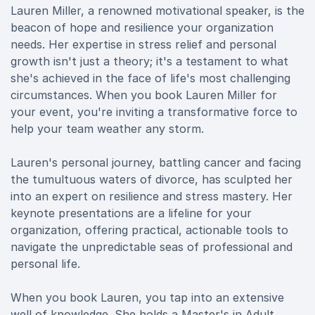
Lauren Miller, a renowned motivational speaker, is the
beacon of hope and resilience your organization
needs. Her expertise in stress relief and personal
growth isn't just a theory; it's a testament to what
she's achieved in the face of life's most challenging
circumstances. When you book Lauren Miller for
your event, you're inviting a transformative force to
help your team weather any storm.
Lauren's personal journey, battling cancer and facing
the tumultuous waters of divorce, has sculpted her
into an expert on resilience and stress mastery. Her
keynote presentations are a lifeline for your
organization, offering practical, actionable tools to
navigate the unpredictable seas of professional and
personal life.
When you book Lauren, you tap into an extensive
well of knowledge. She holds a Master's in Adult