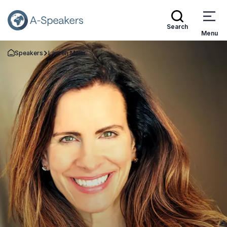
Search
Menu
Speakers
Lauren Miller
Go Back to the Homepage