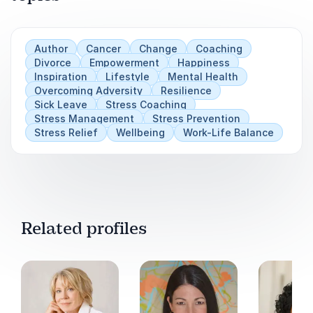
Author
Cancer
Change
Coaching
Divorce
Empowerment
Happiness
Inspiration
Lifestyle
Mental Health
Overcoming Adversity
Resilience
Sick Leave
Stress Coaching
Stress Management
Stress Prevention
Stress Relief
Wellbeing
Work-Life Balance
Related profiles