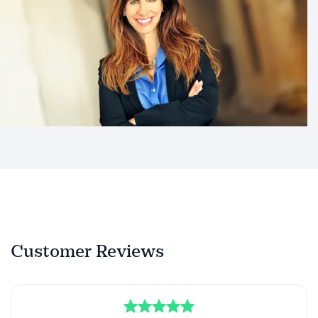
Customer Reviews