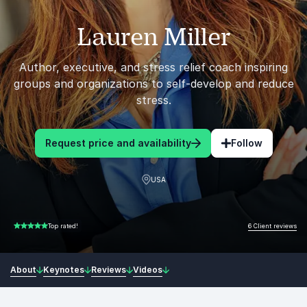
Lauren Miller
Author, executive, and stress relief coach inspiring
groups and organizations to self-develop and reduce
stress.
Request price and availability
Follow
USA
6 Client reviews
Top rated!
5.00 of 5
About
Keynotes
Reviews
Videos