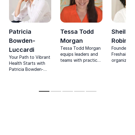
Patricia
Tessa Todd
Sheila
Bowden-
Morgan
Robinso
Tessa Todd Morgan
Founder of
Luccardi
equips leaders and
Freshair60 
Your Path to Vibrant
teams with practical
organizatio
Health Starts with
mindfulness and
resilience, 
Patricia Bowden-
emotional
and sustaina
Luccardi. Invite her
intelligence tools to
balance.
as your keynote
stay clear, calm and
speaker for
effective under
transformational
pressure.
insights.