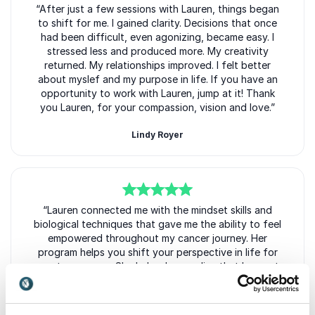
5
“After just a few sessions with Lauren, things began
of
5
to shift for me. I gained clarity. Decisions that once
had been difficult, even agonizing, became easy. I
stressed less and produced more. My creativity
returned. My relationships improved. I felt better
about myslef and my purpose in life. If you have an
opportunity to work with Lauren, jump at it! Thank
you Lauren, for your compassion, vision and love.”
Lindy Royer
5
of
“Lauren connected me with the mindset skills and
5
biological techniques that gave me the ability to feel
empowered throughout my cancer journey. Her
program helps you shift your perspective in life for
greater success. She helped me realize that I am not
a victim of my circumstance and how to rise above
the challenges in life.”