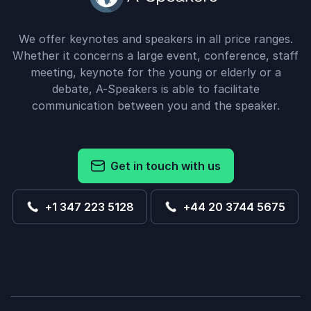
We offer keynotes and speakers in all price ranges.
Whether it concerns a large event, conference, staff
meeting, keynote for the young or elderly or a
debate, A-Speakers is able to facilitate
communication between you and the speaker.
Get in touch with us
+1 347 223 5128
+44 20 3744 5675