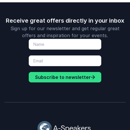
Receive great offers directly in your inbox
Sign up for our newsletter and get regular great
offers and inspiration for your events.
Subscribe to newsletter