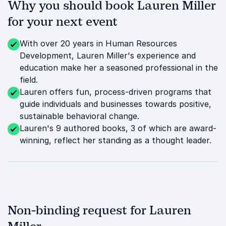
Why you should book Lauren Miller
for your next event
With over 20 years in Human Resources
Development, Lauren Miller's experience and
education make her a seasoned professional in the
field.
Lauren offers fun, process-driven programs that
guide individuals and businesses towards positive,
sustainable behavioral change.
Lauren's 9 authored books, 3 of which are award-
winning, reflect her standing as a thought leader.
Non-binding request for Lauren