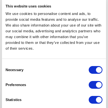
Genna
This website uses cookies
We use cookies to personalise content and ads, to
provide social media features and to analyse our traffic.
We also share information about your use of our site with
5
“Big shout out to Lauren Miller. After just 2 “tapping”
of
5
our social media, advertising and analytics partners who
coaching sessions with her to release some issues
may combine it with other information that you’ve
+
Show all 6 reviews
that had been holding me back and — pow! —
immediate results both times. She is very gifted,
provided to them or that they’ve collected from your use
Rated
5.00
/5 based on
6
customer reviews
can’t recommend her enough.”
of their services.
Martia Nelson
Consent
Necessary
Selection
Keynotes
5
“Even the experts need an expert. Lauren has been
of
5
Preferences
:
KEYNOTE BY LAUREN MILLER
mine for over 1year. Her programs are POWERFUL,
producing results that are life transforming. She
Choose to Thrive…WHY? You’re Still
makes the complicated simple. I use her mindful
Statistics
Alive!
rituals daily. Her mindset skills create an actual shift in
consciousness from fear to faith, reminding me of