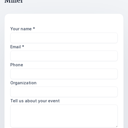
Miller
Your name
*
Email
*
Phone
Organization
Tell us about your event