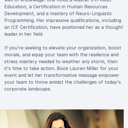
Education, a Certification in Human Resources
Development, and a mastery of Neuro-Linguistic
Programming. Her impressive qualifications, including
an ICF Certification, have positioned her as a thought
leader in her field.
If you're seeking to elevate your organization, boost
morale, and equip your team with the resilience and
stress mastery needed to weather any storm, then
it's time to take action. Book Lauren Miller for your
event and let her transformative message empower
your team to thrive amidst the challenges of today's
corporate landscape.