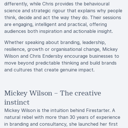
differently, while Chris provides the behavioural
science and strategic rigour that explains why people
think, decide and act the way they do. Their sessions
are engaging, intelligent and practical, offering
audiences both inspiration and actionable insight.
Whether speaking about branding, leadership,
resilience, growth or organisational change, Mickey
Wilson and Chris Endersby encourage businesses to
move beyond predictable thinking and build brands
and cultures that create genuine impact.
Mickey Wilson – The creative
instinct
Mickey Wilson is the intuition behind Firestarter. A
natural rebel with more than 30 years of experience
in branding and consultancy, she launched her first