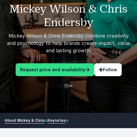
Mickey Wilson & Chris
Endersby
Mickey Wilson & Chris Endersby combine creativity
and psychology to help brands create impact, value
and lasting growth.
Request price and availability
Follow
UK
About Mickey & Chris
Keynotes