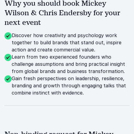
Why you should book Mickey
Wilson & Chris Endersby for your
next event
Discover how creativity and psychology work
together to build brands that stand out, inspire
action and create commercial value.
Learn from two experienced founders who
challenge assumptions and bring practical insight
from global brands and business transformation.
Gain fresh perspectives on leadership, resilience,
branding and growth through engaging talks that
combine instinct with evidence.