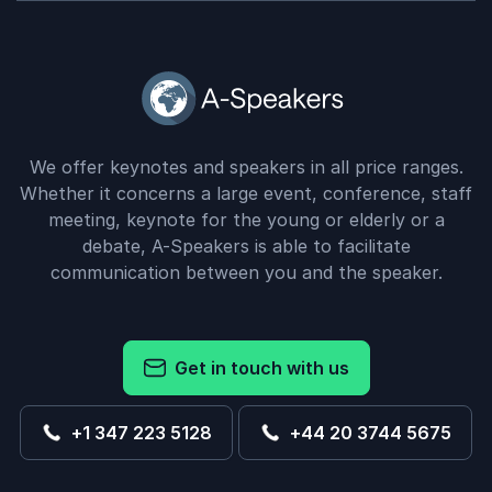
We offer keynotes and speakers in all price ranges.
Whether it concerns a large event, conference, staff
meeting, keynote for the young or elderly or a
debate, A-Speakers is able to facilitate
communication between you and the speaker.
Get in touch with us
+1 347 223 5128
+44 20 3744 5675