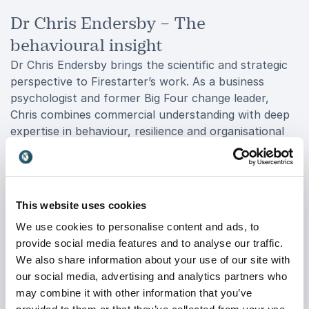
Dr Chris Endersby – The
behavioural insight
Dr Chris Endersby brings the scientific and strategic
perspective to Firestarter’s work. As a business
psychologist and former Big Four change leader,
Chris combines commercial understanding with deep
expertise in behaviour, resilience and organisational
transformation.
He holds an MBA from Imperial College as well as a
PhD in Risk and Resilience, allowing him to bridge the
This website uses cookies
gap between business strategy and behavioural
science. Chris specialises in understanding how people
We use cookies to personalise content and ads, to
respond to change, uncertainty, leadership and
provide social media features and to analyse our traffic.
communication in real-world environments.
We also share information about your use of our site with
our social media, advertising and analytics partners who
His talks help audiences understand the psychology
may combine it with other information that you’ve
behind decision-making, trust, influence and