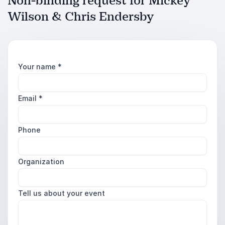
Non-binding request for Mickey
Wilson & Chris Endersby
Your name
*
Email
*
Phone
Organization
Tell us about your event