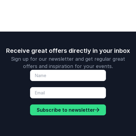
Receive great offers directly in your inbox
Sign up for our newsletter and get regular great
offers and inspiration for your events.
Subscribe to newsletter