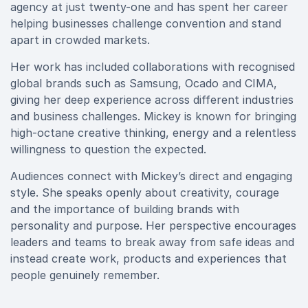
agency at just twenty-one and has spent her career
helping businesses challenge convention and stand
apart in crowded markets.
Her work has included collaborations with recognised
global brands such as Samsung, Ocado and CIMA,
giving her deep experience across different industries
and business challenges. Mickey is known for bringing
high-octane creative thinking, energy and a relentless
willingness to question the expected.
Audiences connect with Mickey’s direct and engaging
style. She speaks openly about creativity, courage
and the importance of building brands with
personality and purpose. Her perspective encourages
leaders and teams to break away from safe ideas and
instead create work, products and experiences that
people genuinely remember.