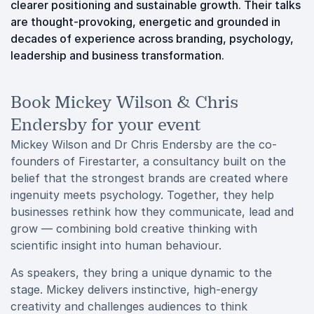
clearer positioning and sustainable growth. Their talks
are thought-provoking, energetic and grounded in
decades of experience across branding, psychology,
leadership and business transformation.
Book Mickey Wilson & Chris
Endersby for your event
Mickey Wilson and Dr Chris Endersby are the co-
founders of Firestarter, a consultancy built on the
belief that the strongest brands are created where
ingenuity meets psychology. Together, they help
businesses rethink how they communicate, lead and
grow — combining bold creative thinking with
scientific insight into human behaviour.
As speakers, they bring a unique dynamic to the
stage. Mickey delivers instinctive, high-energy
creativity and challenges audiences to think