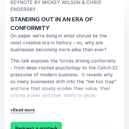
long-term relevance.
KEYNOTE BY MICKEY WILSON & CHRIS
:
ENDERSBY
STANDING OUT IN AN ERA OF
Engaging talks with lasting impact
CONFORMITY
Mickey Wilson and Chris Endersby deliver keynote
On paper we’re living in what should be the
talks, leadership sessions and business conversations
most creative era in history – so, why are
that leave audiences energised and equipped with
businesses becoming more alike than ever?
new ways of thinking. Their presentations combine
This talk exposes the forces driving conformity
storytelling, practical insight and thought-provoking
- from deep-rooted psychology to the Catch-22
discussion, making complex ideas accessible and
pressures of modern business. It reveals why
relevant for leaders, teams and organisations alike.
so many businesses drift into the “me too trap”
Their ability to merge creativity with behavioural
and how that slowly erodes their value, their
science gives audiences a fresh perspective on
pricing power and their ability to grow.
branding, leadership and growth. Businesses gain a
Fusing real founder experience with behavioural
deeper understanding of how to connect with
+
Read more
psychology, this keynote reframes
people, communicate more effectively and create
differentiation not as a marketing layer, but as a
brands that command attention and trust.
commercial necessity.
: Mickey Wilson & Chris Ender
Request a quote