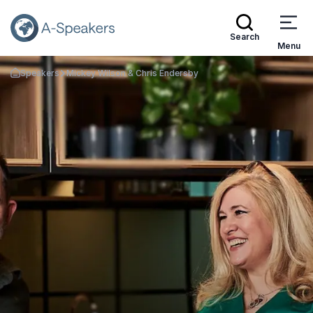
Search
Menu
Speakers
Mickey Wilson & Chris Endersby
Go Back to the Homepage