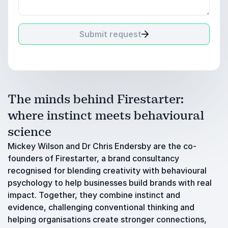
Submit request
The minds behind Firestarter:
where instinct meets behavioural
science
Mickey Wilson and Dr Chris Endersby are the co-
founders of Firestarter, a brand consultancy
recognised for blending creativity with behavioural
psychology to help businesses build brands with real
impact. Together, they combine instinct and
evidence, challenging conventional thinking and
helping organisations create stronger connections,