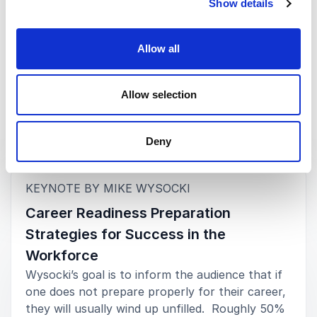
Show details
Dawna M. Pérez, Ph.D.
Executive Director, The Institute for Student Success,
University of New Hampshire
Allow all
Rated
5.00
/5 based on
3
customer reviews
Allow selection
Deny
Keynotes
:
KEYNOTE BY MIKE WYSOCKI
Career Readiness Preparation
Strategies for Success in the
Workforce
Wysocki’s goal is to inform the audience that if
one does not prepare properly for their career,
they will usually wind up unfilled. Roughly 50%