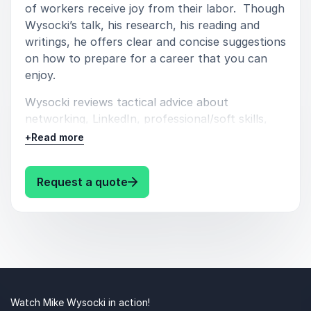
of workers receive joy from their labor. Though
Wysocki’s talk, his research, his reading and
writings, he offers clear and concise suggestions
on how to prepare for a career that you can
enjoy.
Wysocki reviews tactical advice about
networking, LinkedIn, professional/soft skills,
associations, alumni networks, trade-shows,
+
Read more
conventions, professional organizations, go-for
gigs, shadowing, following-up, internships,
: Mike Wysocki Career Readiness
Request a quote
books, trade-mags, listening and no-nonsense
ways to get into the industry you desire.
Watch Mike Wysocki in action!