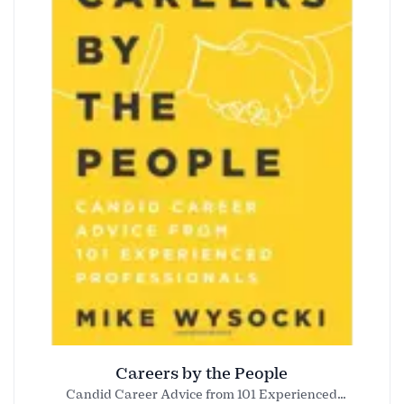
Careers by the People
Candid Career Advice from 101 Experienced