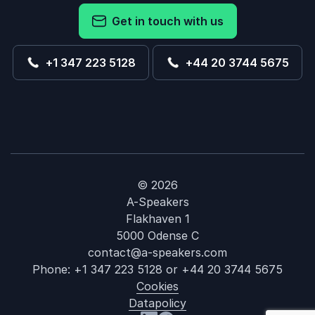
Get in touch with us
+1 347 223 5128
+44 20 3744 5675
© 2026
A-Speakers
Flakhaven 1
5000 Odense C
contact@a-speakers.com
Phone:
+1 347 223 5128
or
+44 20 3744 5675
Cookies
Datapolicy