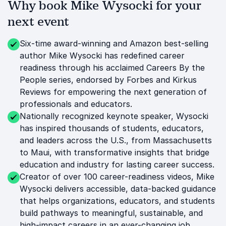
Why book Mike Wysocki for your
next event
Six-time award-winning and Amazon best-selling
author Mike Wysocki has redefined career
readiness through his acclaimed Careers By the
People series, endorsed by Forbes and Kirkus
Reviews for empowering the next generation of
professionals and educators.
Nationally recognized keynote speaker, Wysocki
has inspired thousands of students, educators,
and leaders across the U.S., from Massachusetts
to Maui, with transformative insights that bridge
education and industry for lasting career success.
Creator of over 100 career-readiness videos, Mike
Wysocki delivers accessible, data-backed guidance
that helps organizations, educators, and students
build pathways to meaningful, sustainable, and
high-impact careers in an ever-changing job