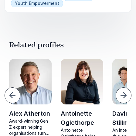
Youth Empowerment
Related profiles
evious
Next
Alex Atherton
Antoinette
David &
Award-winning Gen
Oglethorpe
Stillman
Z expert helping
Antoinette
An intergen
organisations turn