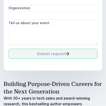
Organization
Tell us about your event
Submit request
Building Purpose-Driven Careers for
the Next Generation
With 30+ years in tech sales and award-winning
research, this bestselling author empowers