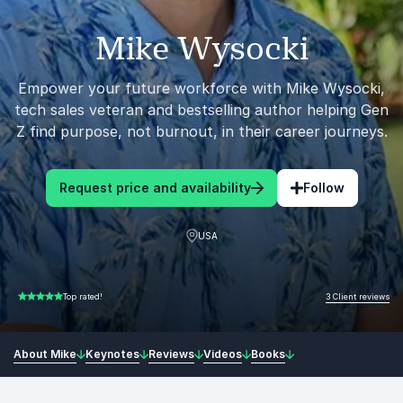
Mike Wysocki
Empower your future workforce with Mike Wysocki,
tech sales veteran and bestselling author helping Gen
Z find purpose, not burnout, in their career journeys.
Request price and availability
Follow
USA
3 Client reviews
Top rated!
5.00 of 5
About Mike
Keynotes
Reviews
Videos
Books