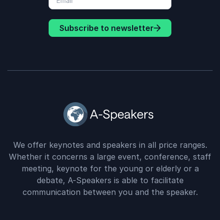
Subscribe to newsletter
We offer keynotes and speakers in all price ranges.
Whether it concerns a large event, conference, staff
meeting, keynote for the young or elderly or a
debate, A-Speakers is able to facilitate
communication between you and the speaker.