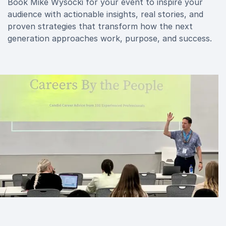
Book Mike Wysocki for your event to inspire your
audience with actionable insights, real stories, and
proven strategies that transform how the next
generation approaches work, purpose, and success.