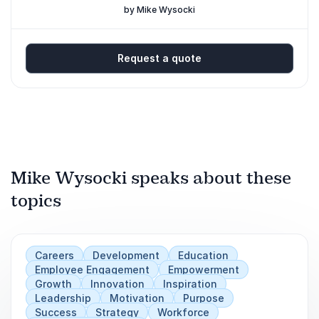
Professionals
by Mike Wysocki
Request a quote
Mike Wysocki speaks about these
topics
Careers
Development
Education
Employee Engagement
Empowerment
Growth
Innovation
Inspiration
Leadership
Motivation
Purpose
Success
Strategy
Workforce