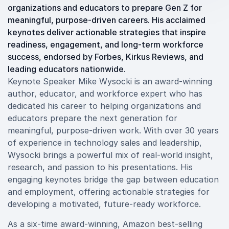
organizations and educators to prepare Gen Z for
meaningful, purpose-driven careers. His acclaimed
keynotes deliver actionable strategies that inspire
readiness, engagement, and long-term workforce
success, endorsed by Forbes, Kirkus Reviews, and
leading educators nationwide.
Keynote Speaker Mike Wysocki is an award-winning
author, educator, and workforce expert who has
dedicated his career to helping organizations and
educators prepare the next generation for
meaningful, purpose-driven work. With over 30 years
of experience in technology sales and leadership,
Wysocki brings a powerful mix of real-world insight,
research, and passion to his presentations. His
engaging keynotes bridge the gap between education
and employment, offering actionable strategies for
developing a motivated, future-ready workforce.
As a six-time award-winning, Amazon best-selling