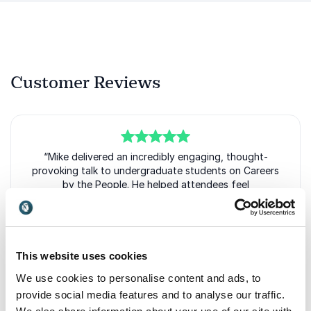
Customer Reviews
5
of
“Mike delivered an incredibly engaging, thought-
5
provoking talk to undergraduate students on Careers
by the People. He helped attendees feel
comfortable, confident, and empowered in their
career journeys. I highly recommend Mike for a
compelling, fun book talk!”
Ang Richard
This website uses cookies
Career Coach & Special Projects Leader, Boston University
We use cookies to personalise content and ads, to
Center for Career Development
provide social media features and to analyse our traffic.