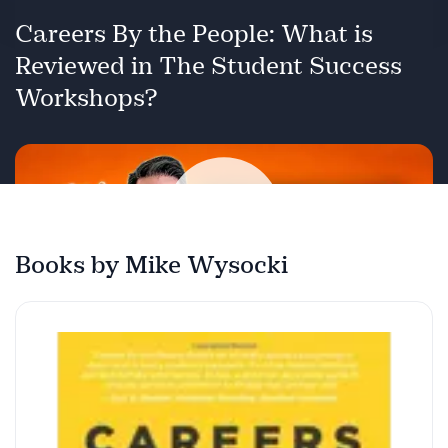
Careers By the People: What is
Reviewed in The Student Success
Workshops?
Books by Mike Wysocki
Play