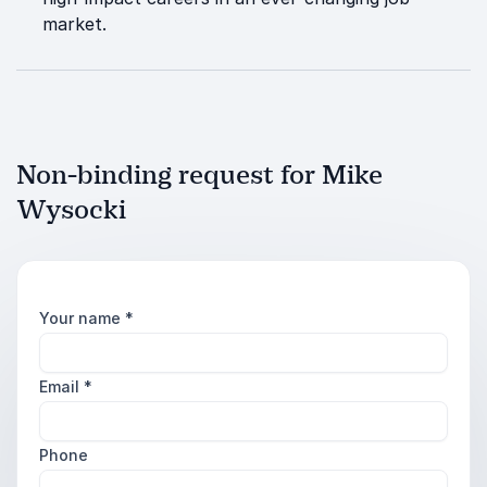
market.
Non-binding request for Mike
Wysocki
Your name
*
Email
*
Phone