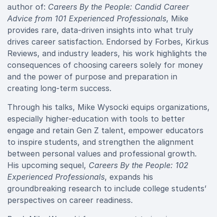
author of:
Careers By the People: Candid Career
Advice from 101 Experienced Professionals
, Mike
provides rare, data-driven insights into what truly
drives career satisfaction. Endorsed by Forbes, Kirkus
Reviews, and industry leaders, his work highlights the
consequences of choosing careers solely for money
and the power of purpose and preparation in
creating long-term success.
Through his talks, Mike Wysocki equips organizations,
especially higher-education with tools to better
engage and retain Gen Z talent, empower educators
to inspire students, and strengthen the alignment
between personal values and professional growth.
His upcoming sequel,
Careers By the People: 102
Experienced Professionals
, expands his
groundbreaking research to include college students’
perspectives on career readiness.