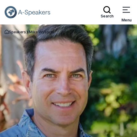
Search
Menu
Speakers
Mike Wysocki
Go Back to the Homepage