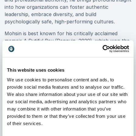
into how organizations can foster authentic
leadership, embrace diversity, and build
psychologically safe, high-performing cultures.
Mohsin is best known for his critically acclaimed
memoir
A Dutiful Boy
(Penguin, 2020), which won the
American Lambda Literary Award and the British
Polari First Book Prize. Lauded by
The Guardian
,
GQ
,
and
The Times
, his story resonates with professionals
across industries, making him a compelling voice for
This website uses cookies
transformation and resilience.
We use cookies to personalise content and ads, to
provide social media features and to analyse our traffic.
With a background that spans the UK Supreme
We also share information about your use of our site with
Court, a UN War Crimes tribunal, and top-tier law
our social media, advertising and analytics partners who
firms, Mohsin Zaidi speaks with authority and
may combine it with other information that you’ve
credibility on navigating complex systems with
provided to them or that they’ve collected from your use
integrity. He has served on the board of Stonewall,
of their services.
Europe’s largest LGBTQ+ rights charity, and is
regularly featured in global media, including
The New