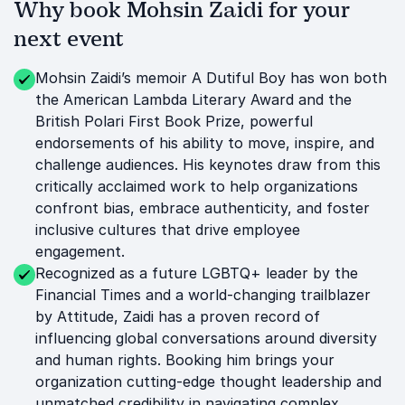
Why book Mohsin Zaidi for your
next event
Mohsin Zaidi’s memoir A Dutiful Boy has won both
the American Lambda Literary Award and the
British Polari First Book Prize, powerful
endorsements of his ability to move, inspire, and
challenge audiences. His keynotes draw from this
critically acclaimed work to help organizations
confront bias, embrace authenticity, and foster
inclusive cultures that drive employee
engagement.
Recognized as a future LGBTQ+ leader by the
Financial Times and a world-changing trailblazer
by Attitude, Zaidi has a proven record of
influencing global conversations around diversity
and human rights. Booking him brings your
organization cutting-edge thought leadership and
unmatched credibility in navigating complex