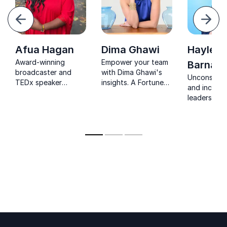
evious
Next
Afua Hagan
Dima Ghawi
Hayley
Award-winning
Empower your team
Barnard
broadcaster and
with Dima Ghawi's
Unconsciou
TEDx speaker
insights. A Fortune
and inclusi
bringing sharp
100 leader, Dima
leadership 
insight on diversity,
transforms potential
Barnard’s k
media and culture to
into courageous,
challenge b
stages worldwide.
purpose-driven
inspire acti
leadership.
transformi
workplace d
into a busi
strength.