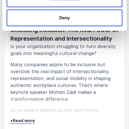
Keynotes
Deny
:
KEYNOTE BY MOHSIN ZAIDI
Unlocking Inclusion: The Real Power of
Representation and Intersectionality
Is your organization struggling to turn diversity
goals into meaningful cultural change?
Many companies aspire to be inclusive but
overlook the real impact of intersectionality,
representation, and social mobility in shaping
authentic workplace cultures. That’s where
keynote speaker Mohsin Zaidi makes a
transformative difference.
As an award-winning author and former
barrister who broke barriers as a gay, Muslim,
+
Read more
working-class Oxford graduate, Mohsin doesn’t