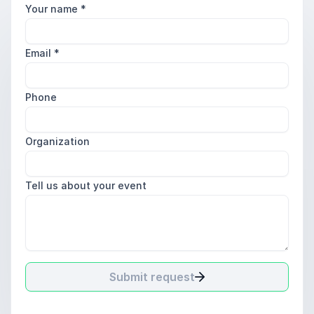
Your name
*
Email
*
Phone
Organization
Tell us about your event
Submit request