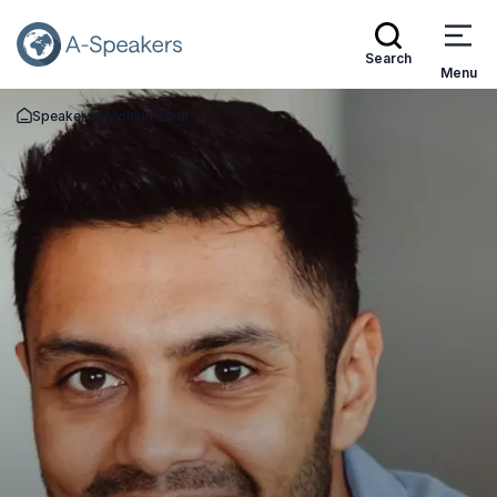
Search
Menu
Speakers
Mohsin Zaidi
Go Back to the Homepage