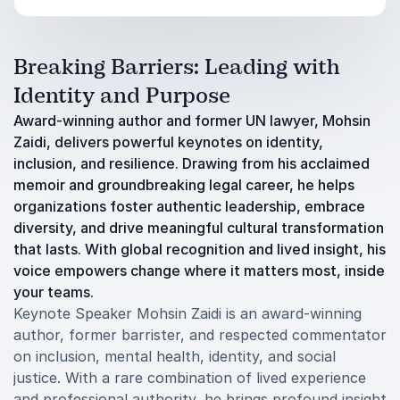
Breaking Barriers: Leading with
Identity and Purpose
Award-winning author and former UN lawyer, Mohsin
Zaidi, delivers powerful keynotes on identity,
inclusion, and resilience. Drawing from his acclaimed
memoir and groundbreaking legal career, he helps
organizations foster authentic leadership, embrace
diversity, and drive meaningful cultural transformation
that lasts. With global recognition and lived insight, his
voice empowers change where it matters most, inside
your teams.
Keynote Speaker Mohsin Zaidi is an award-winning
author, former barrister, and respected commentator
on inclusion, mental health, identity, and social
justice. With a rare combination of lived experience
and professional authority, he brings profound insight