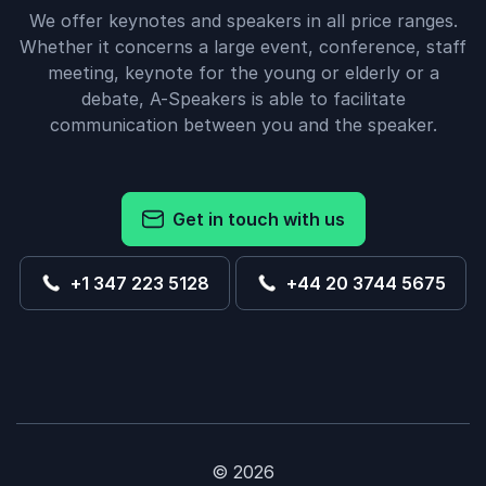
We offer keynotes and speakers in all price ranges.
Whether it concerns a large event, conference, staff
meeting, keynote for the young or elderly or a
debate, A-Speakers is able to facilitate
communication between you and the speaker.
Get in touch with us
+1 347 223 5128
+44 20 3744 5675
© 2026