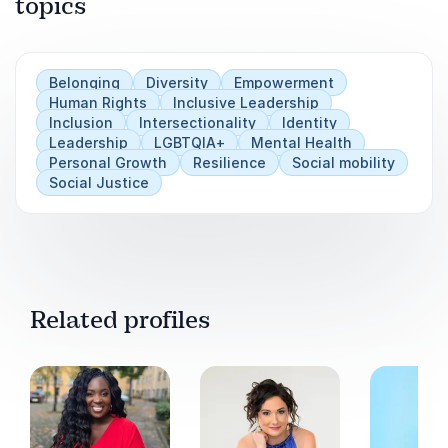
topics
Learn why authentic representation drives
Play
deeper cultural transformation.
Gain insights into fostering social mobility
Belonging
Diversity
Empowerment
within organizational structures.
Human Rights
Inclusive Leadership
Inclusion
Intersectionality
Identity
Discover practical strategies to move
Leadership
LGBTQIA+
Mental Health
beyond performative diversity efforts.
Personal Growth
Resilience
Social mobility
Social Justice
Equip leaders and teams to create inclusive
environments where everyone can thrive.
Related profiles