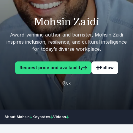
Mohsin Zaidi
Award-winning author and barrister, Mohsin Zaidi
inspires inclusion, resilience, and cultural intelligence
for today’s diverse workplace.
Request price and availability
Follow
UK
About Mohsin
Keynotes
Videos