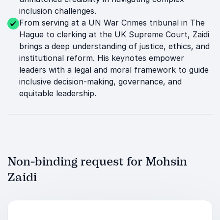
inclusion challenges.
From serving at a UN War Crimes tribunal in The
Hague to clerking at the UK Supreme Court, Zaidi
brings a deep understanding of justice, ethics, and
institutional reform. His keynotes empower
leaders with a legal and moral framework to guide
inclusive decision-making, governance, and
equitable leadership.
Non-binding request for Mohsin
Zaidi