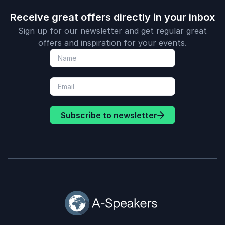
Receive great offers directly in your inbox
Sign up for our newsletter and get regular great
offers and inspiration for your events.
Subscribe to newsletter