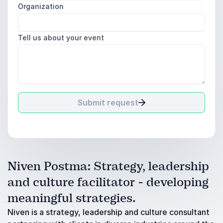
Organization
Tell us about your event
Submit request
Niven Postma: Strategy, leadership
and culture facilitator - developing
meaningful strategies.
Niven is a strategy, leadership and culture consultant