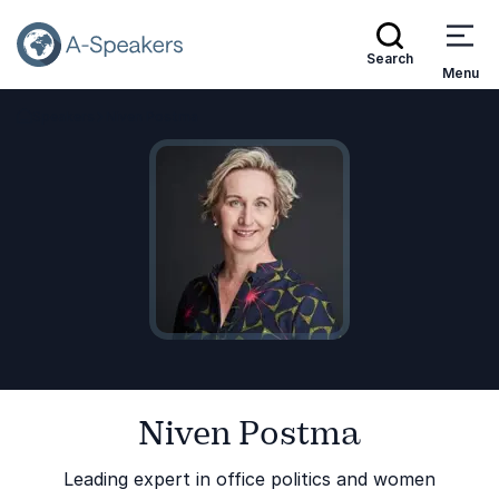
Search
Menu
Speakers
Niven Postma
Go Back to the Homepage
Niven Postma
Leading expert in office politics and women