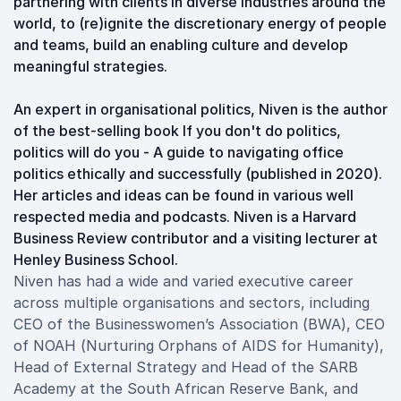
partnering with clients in diverse industries around the
world, to (re)ignite the discretionary energy of people
and teams, build an enabling culture and develop
meaningful strategies.
An expert in organisational politics, Niven is the author
of the best-selling book If you don't do politics,
politics will do you - A guide to navigating office
politics ethically and successfully (published in 2020).
Her articles and ideas can be found in various well
respected media and podcasts. Niven is a Harvard
Business Review contributor and a visiting lecturer at
Henley Business School.
Niven has had a wide and varied executive career
across multiple organisations and sectors, including
CEO of the Businesswomen’s Association (BWA), CEO
of NOAH (Nurturing Orphans of AIDS for Humanity),
Head of External Strategy and Head of the SARB
Academy at the South African Reserve Bank, and