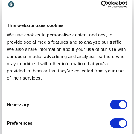
Keynotes
:
KEYNOTE BY NIVEN POSTMA
This website uses cookies
IF YOU DON’T DO POLITICS, POLITICS
We use cookies to personalise content and ads, to
WILL DO YOU…
provide social media features and to analyse our traffic.
We also share information about your use of our site with
Anything complex will always have more than a
our social media, advertising and analytics partners who
single story, but all too often we fall into the
may combine it with other information that you’ve
trap of the one dimensional, because it doesn’t
provided to them or that they’ve collected from your use
even occur to us to look for more.
of their services.
Exactly the same is true when it comes to office
politics. There is so much more to office politics
Consent
than the single negative and destructive story
Necessary
Selection
that we hear and tell ourselves.
This practical and eye-opening keynote is based
Preferences
+
Read more
on my recent book and draws on my 20 year