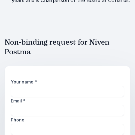
years and is Chairperson of the Board at Cotlands.
Non-binding request for Niven
Postma
Your name
*
Email
*
Phone