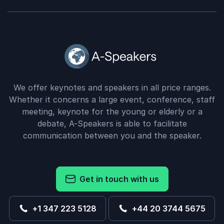
We offer keynotes and speakers in all price ranges.
Whether it concerns a large event, conference, staff
meeting, keynote for the young or elderly or a
debate, A-Speakers is able to facilitate
communication between you and the speaker.
Get in touch with us
+1 347 223 5128
+44 20 3744 5675