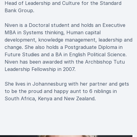
Head of Leadership and Culture for the Standard
Bank Group.
Niven is a Doctoral student and holds an Executive
MBA in Systems thinking, Human capital
development, knowledge management, leadership and
change. She also holds a Postgraduate Diploma in
Future Studies and a BA in English Political Science.
Niven has been awarded with the Archbishop Tutu
Leadership Fellowship in 2007.
She lives in Johannesburg with her partner and gets
to be the proud and happy aunt to 6 niblings in
South Africa, Kenya and New Zealand.