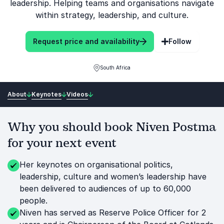
leadership. Helping teams and organisations navigate
within strategy, leadership, and culture.
Request price and availability
Follow
South Africa
About
Keynotes
Videos
Why you should book Niven Postma
for your next event
Her keynotes on organisational politics,
leadership, culture and women’s leadership have
been delivered to audiences of up to 60,000
people.
Niven has served as Reserve Police Officer for 2