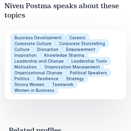
Niven Postma speaks about these
Play
of the system that all human beings all live in.
topics
For organisations and the women in them to
thrive, we need to acknowledge and understand
these things far better than we currently do.
Business Development
Careers
This is neither about ‘fixing’ women nor
Corporate Culture
Corporate Storytelling
‘blaming’ men but rather understanding the two
Culture
Disruption
Empowerment
kinds of risk we face if we don’t – the risk that
Inspiration
Knowledge Sharing
Leadership and Change
Leadership Tools
bad things will happen and the risk that good
Motivation
Organization Management
things will not.
Organizational Change
Political Speakers
Politics
Resilience
Strategy
Strong Women
Teamwork
Women in Business
Related profiles