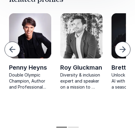
evious
Next
Penny Heyns
Roy Gluckman
Brett St
Double Olympic
Diversity & inclusion
Unlock the
Champion, Author
expert and speaker
AI with Bret
and Professional
on a mission to
a seasoned 
Speaker Penny
help organizations
building dig
Heyns can help you
and leaders attract
solutions f
make a difference in
and retain talent
businesses
your life
worldwide.