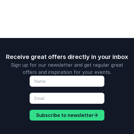
Receive great offers directly in your inbox
Sign up for our newsletter and get regular great
offers and inspiration for your events.
Subscribe to newsletter