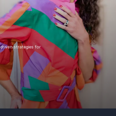
driven strategies for