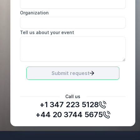
Organization
Tell us about your event
Submit request
Call us
+1 347 223 5128
+44 20 3744 5675