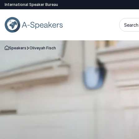
International Speaker Bureau
Search 
Speakers
Oliveyah Fisch
Go Back to the Homepage