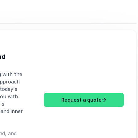
nd
g with the
 approach
 today's
you with
: Oliveyah Fisc
Request a quote
's
 and inner
nd, and