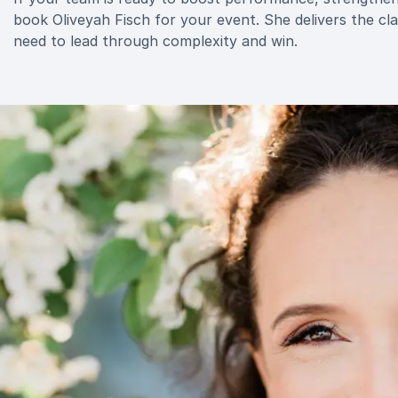
book Oliveyah Fisch for your event. She delivers the cl
need to lead through complexity and win.