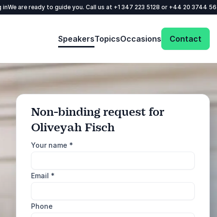
 in
We are ready to guide you. Call us at
+1 347 223 5128
or
+44 20 3744 5
Speakers
Topics
Occasions
Contact
Non-binding request for
Oliveyah Fisch
: @Model.ProfileFul
Send request
Your name
*
Call us
Email
*
+1 347 223 5128
+44 20 3744 5675
Phone