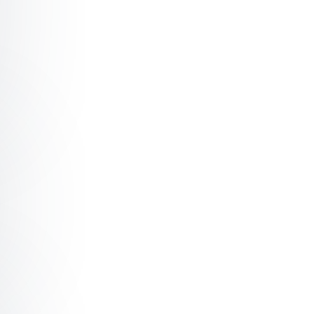
ch Unlocking Authentic Leadership
h The Art of Living Well