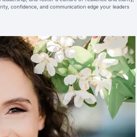
arity, confidence, and communication edge your leaders