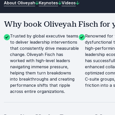
About Oliveyah
Keynotes
Videos
Why book Oliveyah Fisch for 
Trusted by global executive teams
Renowned for 
to deliver leadership interventions
dysfunctional 
that consistently drive measurable
high-performin
change. Oliveyah Fisch has
leadership eco
worked with high-level leaders
has successfull
navigating immense pressure,
enhanced colla
helping them turn breakdowns
optimized comm
into breakthroughs and creating
C-suite groups,
performance shifts that ripple
friction into a
across entire organizations.