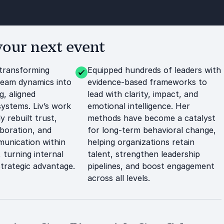
your next event
transforming
Equipped hundreds of leaders with
team dynamics into
evidence-based frameworks to
g, aligned
lead with clarity, impact, and
systems. Liv’s work
emotional intelligence. Her
y rebuilt trust,
methods have become a catalyst
boration, and
for long-term behavioral change,
unication within
helping organizations retain
 turning internal
talent, strengthen leadership
 strategic advantage.
pipelines, and boost engagement
across all levels.