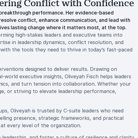
ering Conflict with Confidence
to breakthrough performance. Her evidence-based
resolve conflict, enhance communication, and lead with
rives lasting change where it matters most, at the top.
rming high-stakes leaders and executive teams into
ise in leadership dynamics, conflict resolution, and
with the tools they need to thrive in today’s fast-paced
erventions designed to deliver results. Drawing on
-world executive insights, Oliveyah Fisch helps leaders
ics, and turn tension into collaboration. Whether your
ge, or striving to elevate leadership performance,
ps, Oliveyah is trusted by C-suite leaders who need
lling presence, strategic frameworks, and practical
t every level of the organization.
eadership, and foster a culture of resilience and clarity,