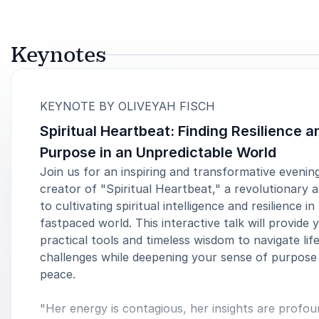
Keynotes
:
KEYNOTE BY OLIVEYAH FISCH
Spiritual Heartbeat: Finding Resilience a
Purpose in an Unpredictable World
Join us for an inspiring and transformative evenin
creator of "Spiritual Heartbeat," a revolutionary
to cultivating spiritual intelligence and resilience in
fastpaced world. This interactive talk will provide 
practical tools and timeless wisdom to navigate life
challenges while deepening your sense of purpose
peace.
"Her energy is contagious, her insights are profou