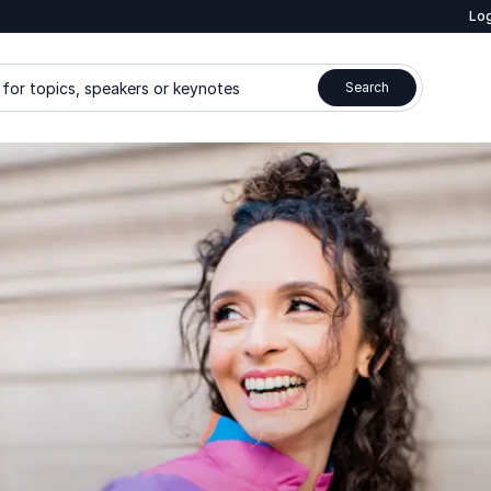
Log
for topics, speakers or keynotes
Search