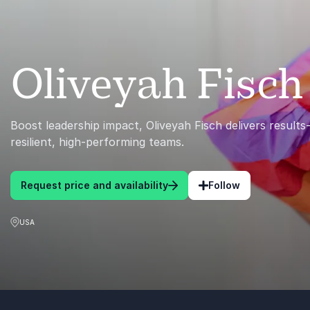
Oliveyah Fisch
Boost leadership impact, Oliveyah Fisch delivers results-
resilient, high-performing teams.
Request price and availability
Follow
USA