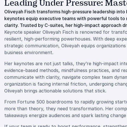
Leading Under Pressure: Mast
Oliveyah Fisch transforms high-pressure leadership in
keynotes equip executive teams with powerful tools to 
clarity. Trusted by C-suites, her high-impact approach d
Keynote speaker Oliveyah Fisch is renowned for transfo
resilient, high-performing powerhouses. With deep expert
strategic communication, Oliveyah equips organizations 
business environment.
Her keynotes are not just talks, they’re high-impact int
evidence-based methods, mindfulness practices, and real
communicate with clarity, navigate complex team dynam
organization is facing internal friction, undergoing chan
Oliveyah brings actionable solutions that stick.
From Fortune 500 boardrooms to rapidly growing startu
more than theory, they need transformation. Her compe
takeaways energize audiences and spark lasting change a
If your team is ready to boost performance, strengthen l