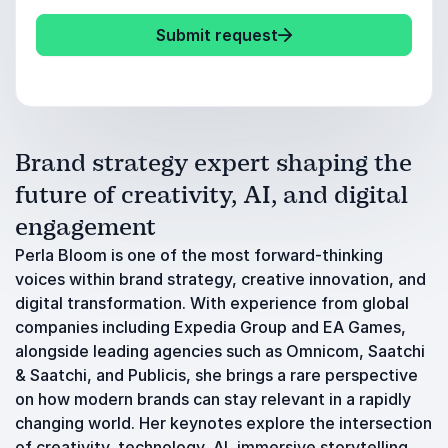
Submit request
Brand strategy expert shaping the
future of creativity, AI, and digital
engagement
Perla Bloom is one of the most forward-thinking
voices within brand strategy, creative innovation, and
digital transformation. With experience from global
companies including Expedia Group and EA Games,
alongside leading agencies such as Omnicom, Saatchi
& Saatchi, and Publicis, she brings a rare perspective
on how modern brands can stay relevant in a rapidly
changing world. Her keynotes explore the intersection
of creativity, technology, AI, immersive storytelling,