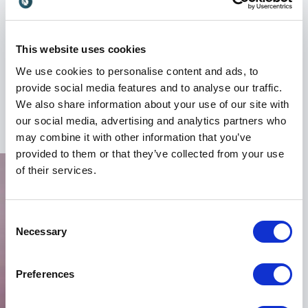
Perla Bloom also addresses how organizations can
future-proof their communication strategies in an
era defined by constant technological change.
This website uses cookies
Audiences leave with a clearer understanding of
We use cookies to personalise content and ads, to
where digital engagement is heading and how to
provide social media features and to analyse our traffic.
prepare for the next wave of transformation.
We also share information about your use of our site with
+
Read more
our social media, advertising and analytics partners who
may combine it with other information that you’ve
Experience from Global Brands
provided to them or that they’ve collected from your use
and Agencies
of their services.
Perla Bloom’s career includes positions and
collaborations with major international companies
Consent
such as Expedia Group and EA Games, alongside
Necessary
Selection
renowned agencies including Omnicom, Saatchi &
Saatchi, and Publicis.
Preferences
This broad experience gives her a unique ability to
connect strategic thinking with creative execution.