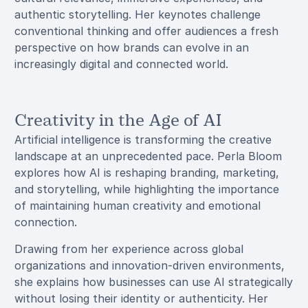
authentic storytelling. Her keynotes challenge
conventional thinking and offer audiences a fresh
perspective on how brands can evolve in an
increasingly digital and connected world.
Creativity in the Age of AI
Artificial intelligence is transforming the creative
landscape at an unprecedented pace. Perla Bloom
explores how AI is reshaping branding, marketing,
and storytelling, while highlighting the importance
of maintaining human creativity and emotional
connection.
Drawing from her experience across global
organizations and innovation-driven environments,
she explains how businesses can use AI strategically
without losing their identity or authenticity. Her