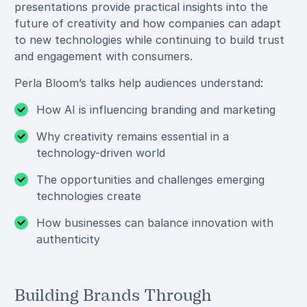
presentations provide practical insights into the
future of creativity and how companies can adapt
to new technologies while continuing to build trust
and engagement with consumers.
Perla Bloom’s talks help audiences understand:
How AI is influencing branding and marketing
Why creativity remains essential in a
technology-driven world
The opportunities and challenges emerging
technologies create
How businesses can balance innovation with
authenticity
Building Brands Through