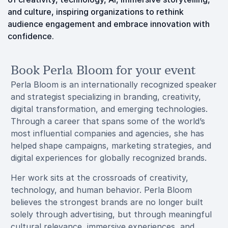
and culture, inspiring organizations to rethink
audience engagement and embrace innovation with
confidence.
Book Perla Bloom for your event
Perla Bloom is an internationally recognized speaker
and strategist specializing in branding, creativity,
digital transformation, and emerging technologies.
Through a career that spans some of the world’s
most influential companies and agencies, she has
helped shape campaigns, marketing strategies, and
digital experiences for globally recognized brands.
Her work sits at the crossroads of creativity,
technology, and human behavior. Perla Bloom
believes the strongest brands are no longer built
solely through advertising, but through meaningful
cultural relevance, immersive experiences, and