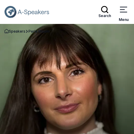
Search
Menu
Speakers
Perla Bloom
Go Back to the Homepage