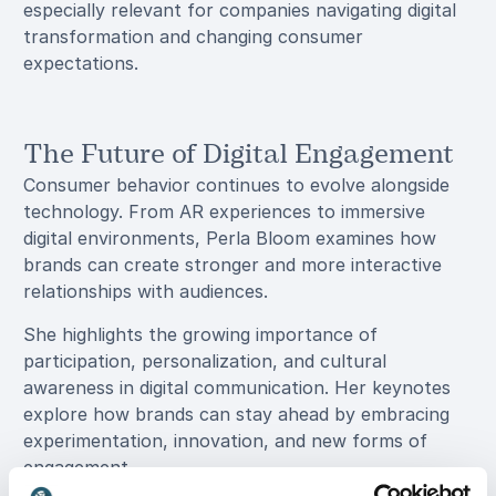
especially relevant for companies navigating digital
transformation and changing consumer
expectations.
The Future of Digital Engagement
Consumer behavior continues to evolve alongside
technology. From AR experiences to immersive
digital environments, Perla Bloom examines how
brands can create stronger and more interactive
relationships with audiences.
She highlights the growing importance of
participation, personalization, and cultural
awareness in digital communication. Her keynotes
explore how brands can stay ahead by embracing
experimentation, innovation, and new forms of
engagement.