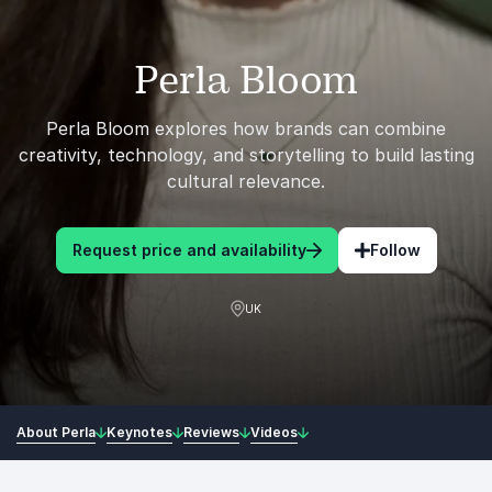
Perla Bloom
Perla Bloom explores how brands can combine
creativity, technology, and storytelling to build lasting
cultural relevance.
Request price and availability
Follow
UK
About Perla
Keynotes
Reviews
Videos