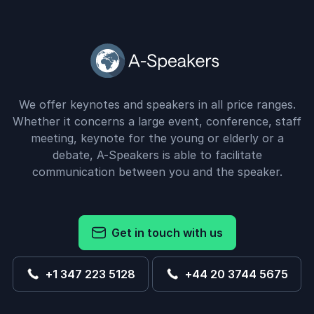
We offer keynotes and speakers in all price ranges.
Whether it concerns a large event, conference, staff
meeting, keynote for the young or elderly or a
debate, A-Speakers is able to facilitate
communication between you and the speaker.
Get in touch with us
+1 347 223 5128
+44 20 3744 5675