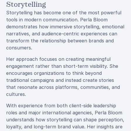
Storytelling
Storytelling has become one of the most powerful
tools in modern communication. Perla Bloom
demonstrates how immersive storytelling, emotional
narratives, and audience-centric experiences can
transform the relationship between brands and
consumers.
Her approach focuses on creating meaningful
engagement rather than short-term visibility. She
encourages organizations to think beyond
traditional campaigns and instead create stories
that resonate across platforms, communities, and
cultures.
With experience from both client-side leadership
roles and major international agencies, Perla Bloom
understands how storytelling can shape perception,
loyalty, and long-term brand value. Her insights are