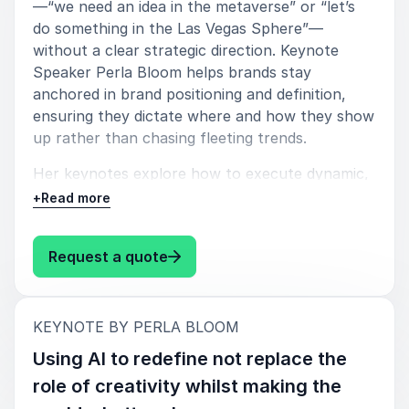
—“we need an idea in the metaverse” or “let’s
do something in the Las Vegas Sphere”—
without a clear strategic direction. Keynote
Speaker Perla Bloom helps brands stay
anchored in brand positioning and definition,
ensuring they dictate where and how they show
up rather than chasing fleeting trends.
Her keynotes explore how to execute dynamic,
environment-respecting strategies that add
+
Read more
value, encourage co-creation, and integrate IRL
and URL experiences—preparing brands for the
: Perla Bloom How to cut through
Request a quote
merging of both worlds. She also reveals how
investing in big swings like partnerships and IP
co-creation can build communities that unlock
:
organic engagement and long-term impact.
KEYNOTE BY PERLA BLOOM
Using AI to redefine not replace the
Key takeaways:
role of creativity whilst making the
Prioritize Strategy Over Trends – Avoid