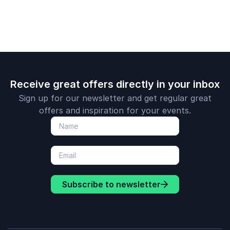
Prediction 3: Brands should prioritize human
engagement.
needs before leveraging new tech.
Receive great offers directly in your inbox
Sign up for our newsletter and get regular great
offers and inspiration for your events.
Subscribe to newsletter