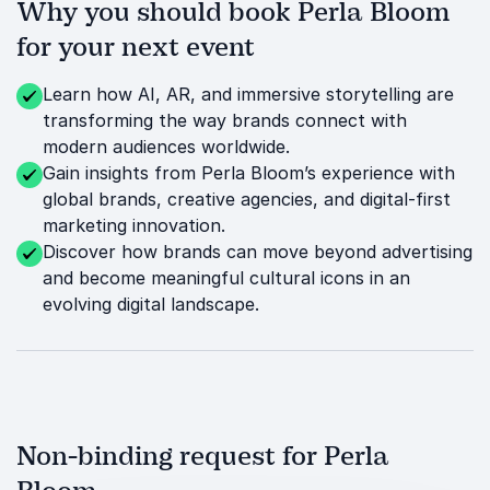
Why you should book Perla Bloom
for your next event
Learn how AI, AR, and immersive storytelling are
transforming the way brands connect with
modern audiences worldwide.
Gain insights from Perla Bloom’s experience with
global brands, creative agencies, and digital-first
marketing innovation.
Discover how brands can move beyond advertising
and become meaningful cultural icons in an
evolving digital landscape.
Non-binding request for Perla