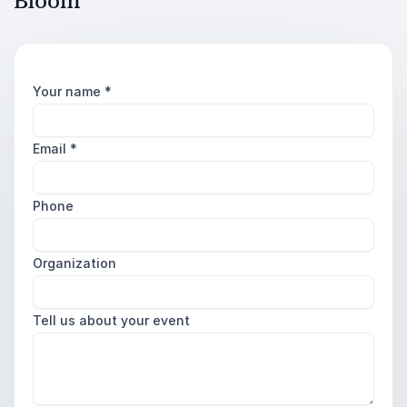
Bloom
Your name
*
Email
*
Phone
Organization
Tell us about your event