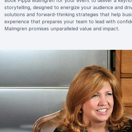
Book Pippa Malmgren for your event to deliver a keyno
storytelling, designed to energize your audience and driv
solutions and forward-thinking strategies that help busi
experience that prepares your team to lead with confid
Malmgren promises unparalleled value and impact.