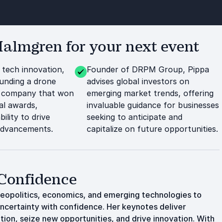
lmgren for your next event
 tech innovation,
Founder of DRPM Group, Pippa
ounding a drone
advises global investors on
 company that won
emerging market trends, offering
al awards,
invaluable guidance for businesses
bility to drive
seeking to anticipate and
advancements.
capitalize on future opportunities.
 Confidence
geopolitics, economics, and emerging technologies to
ncertainty with confidence. Her keynotes deliver
tion, seize new opportunities, and drive innovation. With