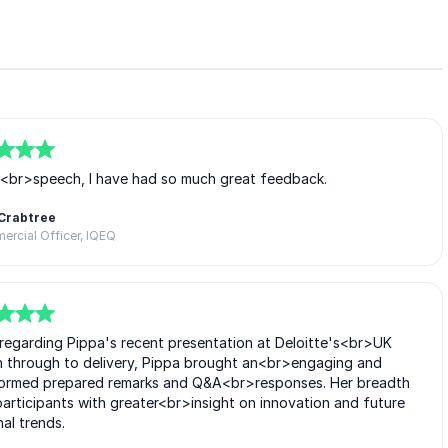
e<br>speech, I have had so much great feedback.
Crabtree
rcial Officer, IQEQ
>regarding Pippa's recent presentation at Deloitte's<br>UK
n through to delivery, Pippa brought an<br>engaging and
informed prepared remarks and Q&A<br>responses. Her breadth
articipants with greater<br>insight on innovation and future
nal trends.