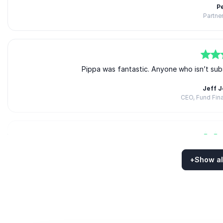
P
Partner
5
of
5
Pippa was fantastic. Anyone who isn’t sub
Jeff 
CEO, Fund Fin
5
of
5
The session was absolut
+
Show al
Gwynet
Rated
5.00
/5 based on
5
customer reviews
Americas Development Lead, 