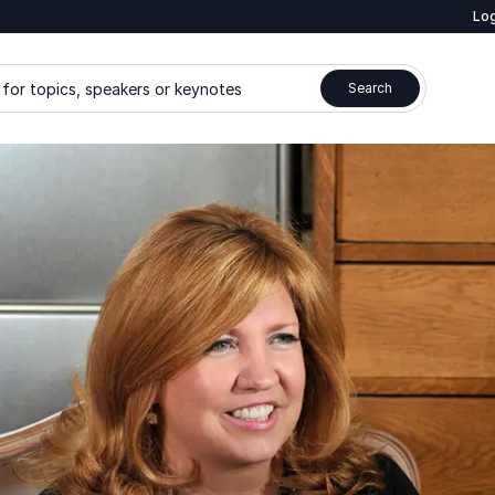
Log
for topics, speakers or keynotes
Search