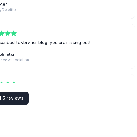
eter
, Deloitte
scribed to<br>her blog, you are missing out!
Johnston
ance Association
ely fantastic. Thank you!
l 5 reviews
h Dobson
VP I Barclays Aspire Programme