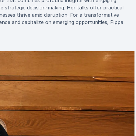
te that combines profound insights with engaging
e strategic decision-making. Her talks offer practical
nesses thrive amid disruption. For a transformative
ence and capitalize on emerging opportunities, Pippa