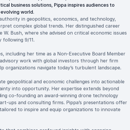
tical business solutions, Pippa inspires audiences to
evolving world.
uthority in geopolitics, economics, and technology,
erpret complex global trends. Her distinguished career
ge W. Bush, where she advised on critical economic issues
 following 9/11.
les, including her time as a Non-Executive Board Member
advisory work with global investors through her firm
lp organizations navigate today’s turbulent landscape.
cate geopolitical and economic challenges into actionable
ainty into opportunity. Her expertise extends beyond
uding co-founding an award-winning drone technology
art-ups and consulting firms. Pippa’s presentations offer
ailored to inspire and equip organizations to innovate