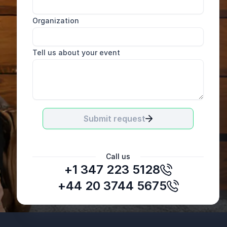
Organization
Tell us about your event
Submit request
Call us
+1 347 223 5128
Emma Crabtree
Group Chief Commercial Officer, IQEQ
+44 20 3744 5675