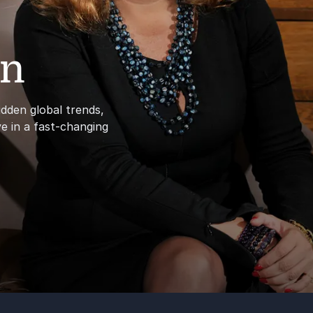
en
dden global trends,
e in a fast-changing