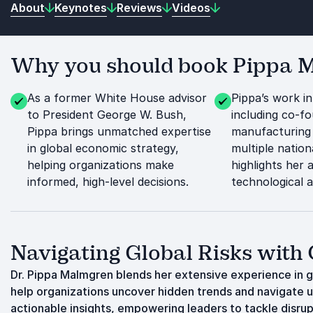
About
Keynotes
Reviews
Videos
Why you should book Pippa Ma
As a former White House advisor
Pippa’s work in
to President George W. Bush,
including co-f
Pippa brings unmatched expertise
manufacturing
in global economic strategy,
multiple nation
helping organizations make
highlights her a
informed, high-level decisions.
technological 
Navigating Global Risks with
Dr. Pippa Malmgren blends her extensive experience in 
help organizations uncover hidden trends and navigate u
actionable insights, empowering leaders to tackle disrup