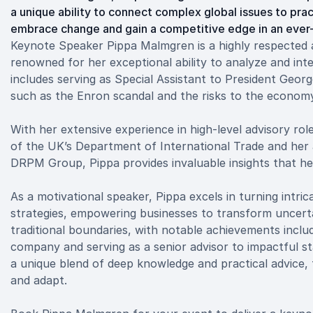
a unique ability to connect complex global issues to prac
embrace change and gain a competitive edge in an ever-
Keynote Speaker Pippa Malmgren is a highly respected a
renowned for her exceptional ability to analyze and int
includes serving as Special Assistant to President Geor
such as the Enron scandal and the risks to the economy
With her extensive experience in high-level advisory ro
of the UK’s Department of International Trade and her 
DRPM Group, Pippa provides invaluable insights that he
As a motivational speaker, Pippa excels in turning intri
strategies, empowering businesses to transform uncert
traditional boundaries, with notable achievements incl
company and serving as a senior advisor to impactful st
a unique blend of deep knowledge and practical advice, t
and adapt.