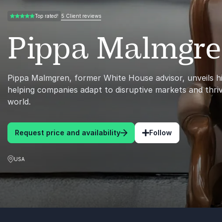
5 Client reviews
Top rated!
5.00 of 5
Pippa Malmgr
Pippa Malmgren, former White House advisor, unveils hi
helping companies adapt to disruptive markets and thriv
world.
Request price and availability
Follow
USA