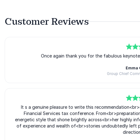
Customer Reviews
5
of
5
Once again thank you for the fabulous keynot
Emma 
Group Chief Comme
5
of
It s a genuine pleasure to write this recommendation<br
5
Financial Services tax conference. From<br>preparatio
energetic style that shone brightly across<br>her highly 
of experience and wealth of<br>stories undoubtedly left p
directio