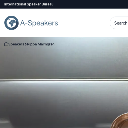
International Speaker Bureau
Search 
Speakers
Pippa Malmgren
Go Back to the Homepage