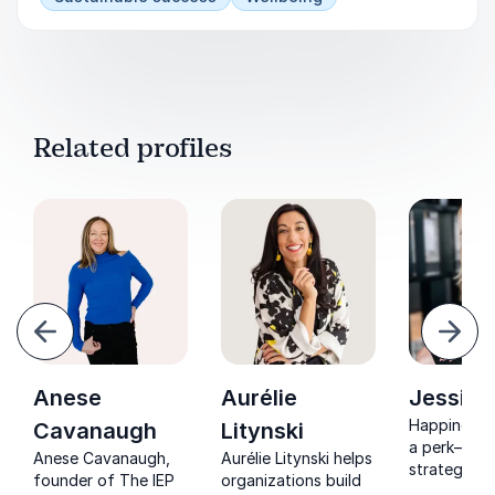
Related profiles
evious
Next
Anese
Aurélie
Jessica
Happiness is
Cavanaugh
Litynski
a perk—it’s
Anese Cavanaugh,
Aurélie Litynski helps
strategy. J
founder of The IEP
organizations build
Weiss helps