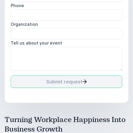
Phone
Organization
Tell us about your event
Submit request
Turning Workplace Happiness Into
Business Growth