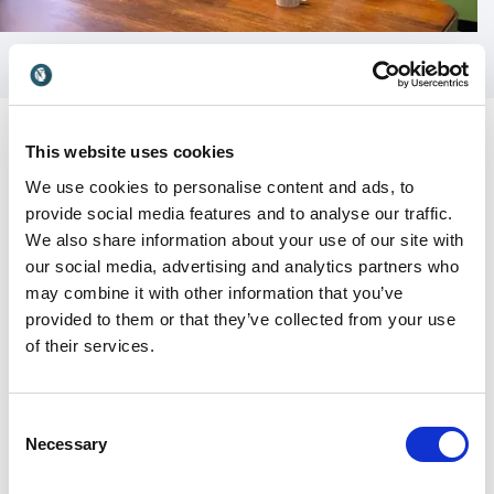
This website uses cookies
We use cookies to personalise content and ads, to
provide social media features and to analyse our traffic.
Customer Reviews
We also share information about your use of our site with
our social media, advertising and analytics partners who
may combine it with other information that you’ve
provided to them or that they’ve collected from your use
5
I was absolutely thrilled to host Richard as he spoke
of
5
of their services.
at a Lunch & Learn event about happiness at work.
He is experienced and knowledgeable in the field and
so offers credible insights and advice. Our public
Consent
conversation, in front of 200 leaders, was very well
Necessary
Selection
received and thoroughly enjoyable. Richard is a
naturally grounded speaker who communicates well