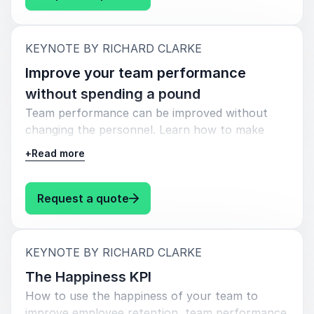
:
KEYNOTE BY RICHARD CLARKE
Improve your team performance
without spending a pound
Team performance can be improved without
changing the personnel. Learn how to make
your existing team deliver more.
+
Read more
Most people think the only way to improve
team performance is by hiring better people,
: Richard Clarke Improve your t
Request a quote
but there are actually a few techniques you can
use to significantly improve the output of your
current team.
:
KEYNOTE BY RICHARD CLARKE
In this keynote we explore the factors that
The Happiness KPI
determine team performance and the practical
How to use the happiness of your team to
steps you can take to significantly improve your
improve employee retention, team performance