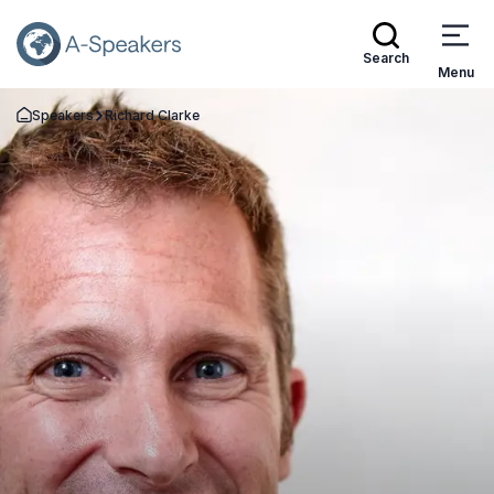
Search
Menu
Speakers
Richard Clarke
Go Back to the Homepage