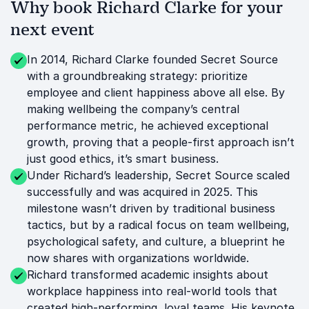
Why book Richard Clarke for your
next event
In 2014, Richard Clarke founded Secret Source
with a groundbreaking strategy: prioritize
employee and client happiness above all else. By
making wellbeing the company’s central
performance metric, he achieved exceptional
growth, proving that a people-first approach isn’t
just good ethics, it’s smart business.
Under Richard’s leadership, Secret Source scaled
successfully and was acquired in 2025. This
milestone wasn’t driven by traditional business
tactics, but by a radical focus on team wellbeing,
psychological safety, and culture, a blueprint he
now shares with organizations worldwide.
Richard transformed academic insights about
workplace happiness into real-world tools that
created high-performing, loyal teams. His keynote