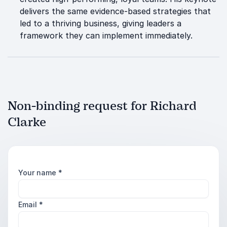
delivers the same evidence-based strategies that
led to a thriving business, giving leaders a
framework they can implement immediately.
Non-binding request for Richard
Clarke
Your name
*
Email
*