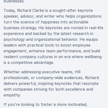
businesses.
Today, Richard Clarke is a sought-after keynote
speaker, advisor, and writer who helps organizations
turn the science of happiness into actionable
business strategy. His keynotes are rooted in real-life
experience and backed by the latest research in
psychology and organizational behavior. He equips
leaders with practical tools to boost employee
engagement, enhance team performance, and build
resilient company cultures in an era where wellbeing
is a competitive advantage.
Whether addressing executive teams, HR
professionals, or company-wide audiences, Richard
delivers powerful, inspiring keynotes that resonate
with companies striving for both excellence and
empathy.
If you're looking to foster a more motivated,