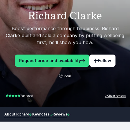
Richard Clarke
Boost performance through happiness. Richard
Clarke built and sold a company by putting wellbeing
first, he’ll show you how.
Request price and availability
Follow
Spain
3 Client reviews
Top rated!
5.00 of 5
About Richard
Keynotes
Reviews