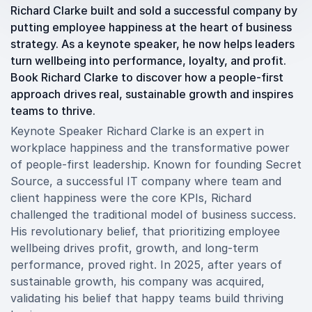
Richard Clarke built and sold a successful company by
putting employee happiness at the heart of business
strategy. As a keynote speaker, he now helps leaders
turn wellbeing into performance, loyalty, and profit.
Book Richard Clarke to discover how a people-first
approach drives real, sustainable growth and inspires
teams to thrive.
Keynote Speaker Richard Clarke is an expert in
workplace happiness and the transformative power
of people-first leadership. Known for founding Secret
Source, a successful IT company where team and
client happiness were the core KPIs, Richard
challenged the traditional model of business success.
His revolutionary belief, that prioritizing employee
wellbeing drives profit, growth, and long-term
performance, proved right. In 2025, after years of
sustainable growth, his company was acquired,
validating his belief that happy teams build thriving