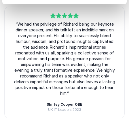
5
“We had the privilege of Richard being our keynote
of
5
dinner speaker, and his talk left an indelible mark on
everyone present. His ability to seamlessly blend
humour, wisdom, and profound insights captivated
the audience. Richard's inspirational stories
resonated with us all, sparking a collective sense of
motivation and purpose. His genuine passion for
empowering his team was evident, making the
evening a truly transformative experience. We highly
recommend Richard as a speaker who not only
delivers impactful messages but also leaves a lasting
positive impact on those fortunate enough to hear
him.”
Shirley Cooper OBE
UK IT Leaders 2023
Rated
5.00
/5 based on
3
customer reviews