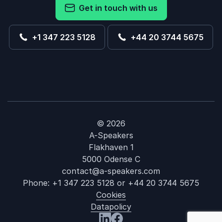
Get in touch with us
+1 347 223 5128
+44 20 3744 5675
© 2026
A-Speakers
Flakhaven 1
5000 Odense C
contact@a-speakers.com
Phone:
+1 347 223 5128
or
+44 20 3744 5675
Cookies
Datapolicy
: Richard Clar