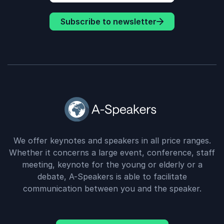
Subscribe to newsletter
We offer keynotes and speakers in all price ranges.
Whether it concerns a large event, conference, staff
meeting, keynote for the young or elderly or a
debate, A-Speakers is able to facilitate
communication between you and the speaker.