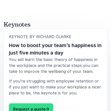
Keynotes
:
KEYNOTE BY RICHARD CLARKE
How to boost your team’s happiness in
just five minutes a day
You will learn the basic theory of happiness in
the workplace and the practical steps you can
take to improve the wellbeing of your team.
If you’re struggling with employee retention or
if you just want to make your workplace a nicer
place to be, this keynote is for you.
: Richard Clarke How to boost you
Request a quote