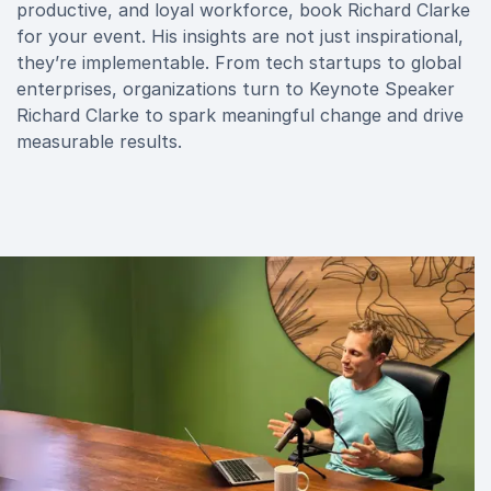
productive, and loyal workforce, book Richard Clarke
for your event. His insights are not just inspirational,
they’re implementable. From tech startups to global
enterprises, organizations turn to Keynote Speaker
Richard Clarke to spark meaningful change and drive
measurable results.