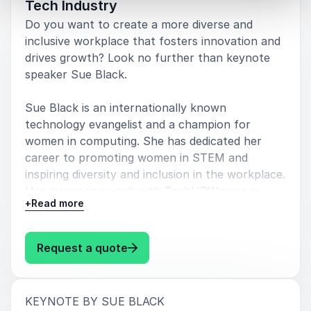
Tech Industry
Do you want to create a more diverse and
inclusive workplace that fosters innovation and
drives growth? Look no further than keynote
speaker Sue Black.
Sue Black is an internationally known
technology evangelist and a champion for
women in computing. She has dedicated her
career to promoting women in STEM and
inspiring diversity and inclusion in the workplace.
Her pioneering work with TechUPWomen is
+
Read more
transforming the tech industry by empowering
women from underserved communities to
pursue technology careers.
: Sue Black Unlocking the Power o
Request a quote
By booking Sue Black for your next event, you
can gain valuable insights on how to create a
:
KEYNOTE BY SUE BLACK
more diverse and inclusive tech workforce.