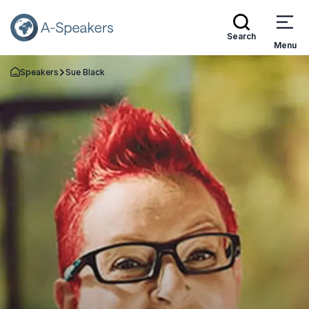
Search
Menu
Speakers
Sue Black
Go Back to the Homepage