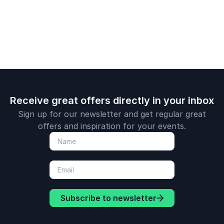
worldwide.
innovation in your
technologie
organization.
ahead in co
industries.
Receive great offers directly in your inbox
Sign up for our newsletter and get regular great
offers and inspiration for your events.
Subscribe to newsletter