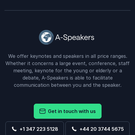
We offer keynotes and speakers in all price ranges.
Whether it concerns a large event, conference, staff
meeting, keynote for the young or elderly or a
debate, A-Speakers is able to facilitate
communication between you and the speaker.
Get in touch with us
+1 347 223 5128
+44 20 3744 5675