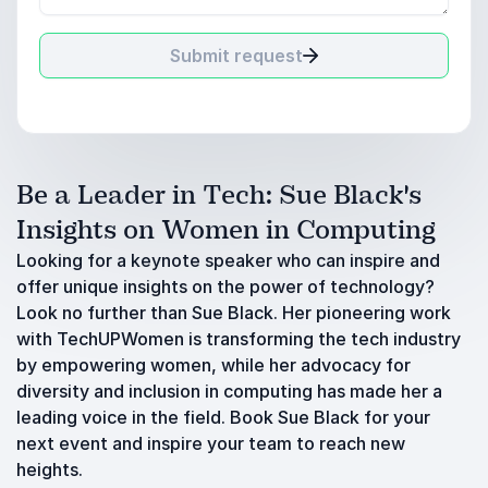
Submit request
Be a Leader in Tech: Sue Black's
Insights on Women in Computing
Looking for a keynote speaker who can inspire and
offer unique insights on the power of technology?
Look no further than Sue Black. Her pioneering work
with TechUPWomen is transforming the tech industry
by empowering women, while her advocacy for
diversity and inclusion in computing has made her a
leading voice in the field. Book Sue Black for your
next event and inspire your team to reach new
heights.