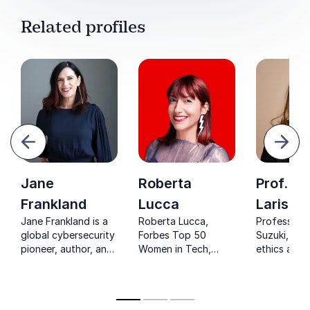
Related profiles
evious
Next
Jane
Roberta
Prof. Dr
Frankland
Lucca
Larissa
Jane Frankland is a
Roberta Lucca,
Professor L
global cybersecurity
Forbes Top 50
Suzuki, a le
pioneer, author, and
Women in Tech,
ethics and
women-in-leadership
offers the inside
innovation,
advocate inspiring
track on
organizatio
inclusion and
technology's latest
adopt respo
innovation
advances. Inspire
and advan