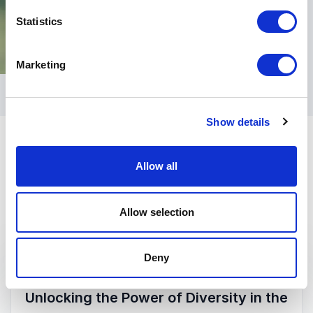
Statistics
Marketing
Show details
Allow all
Allow selection
Keynotes
Deny
:
KEYNOTE BY SUE BLACK
Unlocking the Power of Diversity in the