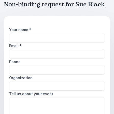
Non-binding request for Sue Black
Your name
*
Email
*
Phone
Organization
Tell us about your event