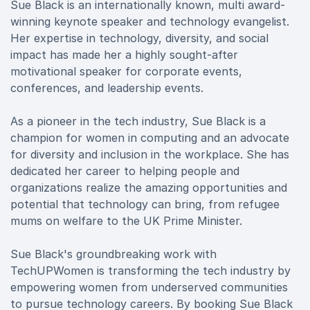
Sue Black is an internationally known, multi award-
winning keynote speaker and technology evangelist.
Her expertise in technology, diversity, and social
impact has made her a highly sought-after
motivational speaker for corporate events,
conferences, and leadership events.
As a pioneer in the tech industry, Sue Black is a
champion for women in computing and an advocate
for diversity and inclusion in the workplace. She has
dedicated her career to helping people and
organizations realize the amazing opportunities and
potential that technology can bring, from refugee
mums on welfare to the UK Prime Minister.
Sue Black's groundbreaking work with
TechUPWomen is transforming the tech industry by
empowering women from underserved communities
to pursue technology careers. By booking Sue Black