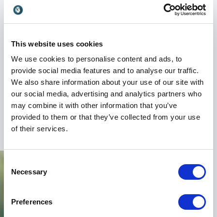
insights on how to create diverse and inclusive
workplaces, and how technology can be used for
social good.
This website uses cookies
Book Sue Black for your next event and inspire your
We use cookies to personalise content and ads, to
team to reach new heights. With her motivational
provide social media features and to analyse our traffic.
speeches, expertise in technology, and passion for
We also share information about your use of our site with
social impact, Sue Black is the perfect choice to help
our social media, advertising and analytics partners who
your organization innovate and succeed in the digital
may combine it with other information that you’ve
age.
provided to them or that they’ve collected from your use
of their services.
Consent
Necessary
Selection
Preferences