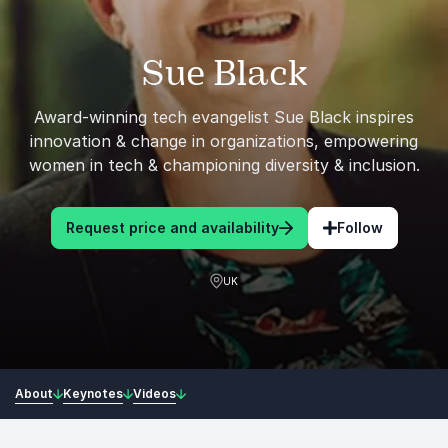
Sue Black
Award-winning tech evangelist Sue Black inspires
innovation & change in organizations, empowering
women in tech & championing diversity & inclusion.
Request price and availability
Follow
UK
About
Keynotes
Videos