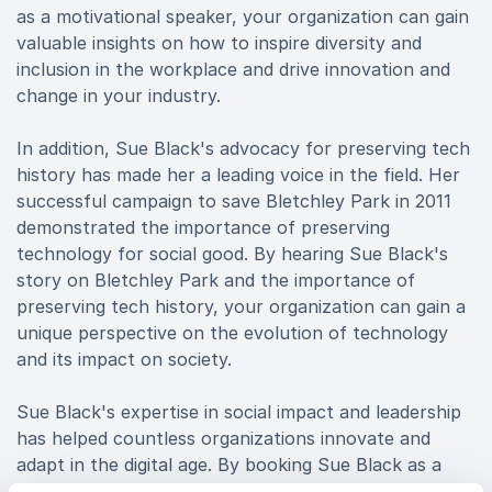
as a motivational speaker, your organization can gain
valuable insights on how to inspire diversity and
inclusion in the workplace and drive innovation and
change in your industry.
In addition, Sue Black's advocacy for preserving tech
history has made her a leading voice in the field. Her
successful campaign to save Bletchley Park in 2011
demonstrated the importance of preserving
technology for social good. By hearing Sue Black's
story on Bletchley Park and the importance of
preserving tech history, your organization can gain a
unique perspective on the evolution of technology
and its impact on society.
Sue Black's expertise in social impact and leadership
has helped countless organizations innovate and
adapt in the digital age. By booking Sue Black as a
keynote speaker, your organization can gain valuable