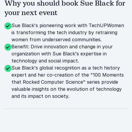
Why you should book Sue Black for
your next event
Sue Black's pioneering work with TechUPWomen
is transforming the tech industry by retraining
women from underserved communities.
Benefit: Drive innovation and change in your
organization with Sue Black's expertise in
technology and social impact.
Sue Black's global recognition as a tech history
expert and her co-creation of the "100 Moments
that Rocked Computer Science" series provide
valuable insights on the evolution of technology
and its impact on society.