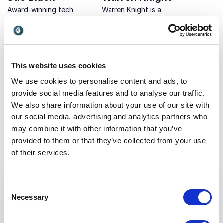
Award-winning tech
Warren Knight is a
evangelist Sue Black
prominent digital
inspires innovation &
transformation expert and
UK
UK
change in organizations,
award-winning keynote
empowering women in tech
speaker, trainer, and coach.
& championing diversity &
He helps leaders globally
This website uses cookies
inclusion.
build sustainable and
efficient organizations
We use cookies to personalise content and ads, to
through techno...
provide social media features and to analyse our traffic.
We also share information about your use of our site with
our social media, advertising and analytics partners who
Non-binding request
may combine it with other information that you’ve
provided to them or that they’ve collected from your use
Get in touch with us today and we'll help you find the
of their services.
perfect speaker for your event.
Consent
Necessary
Selection
Your name
*