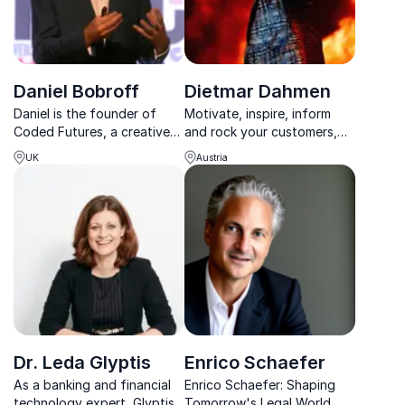
Daniel Bobroff
Dietmar Dahmen
Daniel is the founder of
Motivate, inspire, inform
Coded Futures, a creative
and rock your customers,
technology advisory firm
employees and guests with
UK
Austria
focused on the future of
the king of change,
retail, and formerly the co-
transformation and future
founder & Investment
success Dietmar Dahmen.
Director of ASOS Ventures,
the online fashion ...
Dr. Leda Glyptis
Enrico Schaefer
As a banking and financial
Enrico Schaefer: Shaping
technology expert, Glyptis
Tomorrow's Legal World.