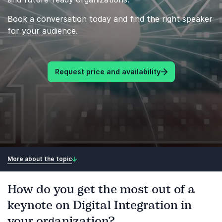
Book a conversation today and find the right speaker
for your audience.
Request price and availability
More about the topic
How do you get the most out of a
keynote on Digital Integration in
your organization?