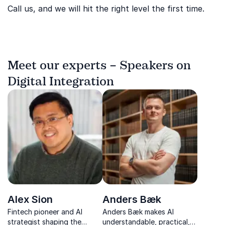
Call us, and we will hit the right level the first time.
Meet our experts – Speakers on
Digital Integration
Alex Sion
Anders Bæk
Fintech pioneer and AI
Anders Bæk makes AI
strategist shaping the
understandable, practical,