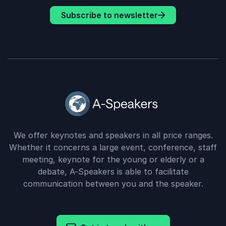
Subscribe to newsletter
We offer keynotes and speakers in all price ranges.
Whether it concerns a large event, conference, staff
meeting, keynote for the young or elderly or a
debate, A-Speakers is able to facilitate
communication between you and the speaker.