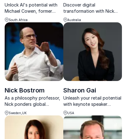
Unlock AI's potential with
Discover digital
Michael Cowen, former
transformation with Nick
Deloitte Digital leader
Abrahams, global leader at
South Africa
Australia
turned AI visionary, guiding
Norton Rose Fulbright,
organizations to success.
advising Fortune 500s on
seizing digital opportunities.
Nick Bostrom
Sharon Gai
As a philosophy professor,
Unleash your retail potential
Nick ponders global
with keynote speaker
priorities and issues related
Sharon Gai. A pioneer in
Sweden,UK
USA
to health, politics, ethics,
culture fluid thinking, she
technology, and economics.
empowers organizations to
disrupt and excel.