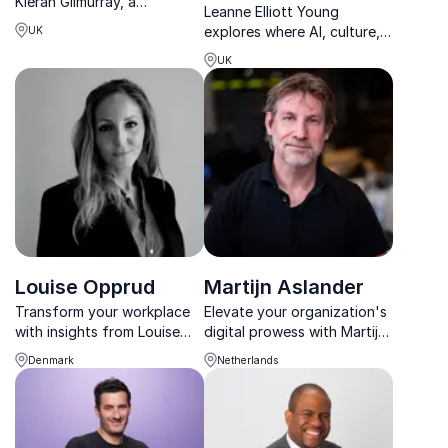
Kieran Gilmurray, a
Leanne Elliott Young
charismatic and engaging
explores where AI, culture,
UK
speaker who brings the
fashion, and commerce
future of work to life with
UK
collide to shape the future
his real-world expertise in
of business.
AI, Automation, GenAI and
more, inspires and educa...
Louise Opprud
Martijn Aslander
Transform your workplace
Elevate your organization's
with insights from Louise
digital prowess with Martijn
Opprud, Founder of The
Aslander's expert insights.
Denmark
Netherlands
Work Life Lab. She
Unlock new levels of
empowers organizations to
innovation and efficiency.
redesign work for a
brighter, more innovative