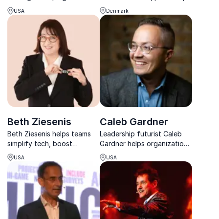
future of financial services
and powerful, giving
USA
Denmark
through innovation, digital
audiences tools to act in a
transformation, and bold
rapidly changing tech
thinking.
landscape.
Beth Ziesenis
Caleb Gardner
Beth Ziesenis helps teams
Leadership futurist Caleb
simplify tech, boost
Gardner helps organizations
productivity, and work
turn AI ambition into
USA
USA
smarter with fun, practical,
successful adoption
and interactive keynotes.
through people-centered
leadership.