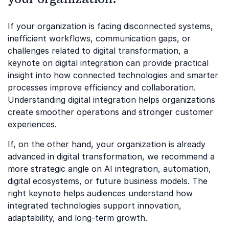
If your organization is facing disconnected systems,
inefficient workflows, communication gaps, or
challenges related to digital transformation, a
keynote on digital integration can provide practical
insight into how connected technologies and smarter
processes improve efficiency and collaboration.
Understanding digital integration helps organizations
create smoother operations and stronger customer
experiences.
If, on the other hand, your organization is already
advanced in digital transformation, we recommend a
more strategic angle on AI integration, automation,
digital ecosystems, or future business models. The
right keynote helps audiences understand how
integrated technologies support innovation,
adaptability, and long-term growth.