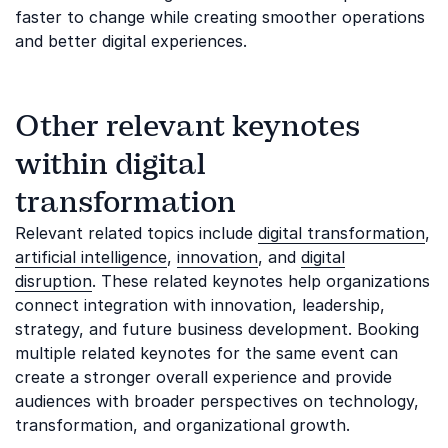
faster to change while creating smoother operations
and better digital experiences.
Other relevant keynotes
within digital
transformation
Relevant related topics include
digital transformation
,
artificial intelligence
,
innovation
, and
digital
disruption
. These related keynotes help organizations
connect integration with innovation, leadership,
strategy, and future business development. Booking
multiple related keynotes for the same event can
create a stronger overall experience and provide
audiences with broader perspectives on technology,
transformation, and organizational growth.