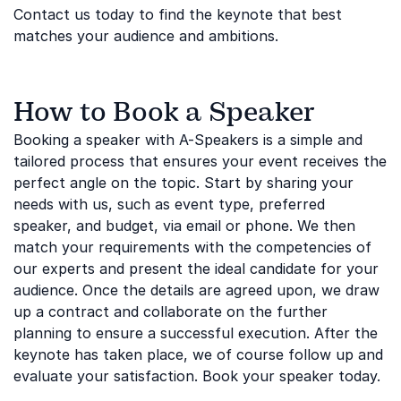
Contact us today to find the keynote that best
matches your audience and ambitions.
How to Book a Speaker
Booking a speaker with A-Speakers is a simple and
tailored process that ensures your event receives the
perfect angle on the topic. Start by sharing your
needs with us, such as event type, preferred
speaker, and budget, via email or phone. We then
match your requirements with the competencies of
our experts and present the ideal candidate for your
audience. Once the details are agreed upon, we draw
up a contract and collaborate on the further
planning to ensure a successful execution. After the
keynote has taken place, we of course follow up and
evaluate your satisfaction. Book your speaker today.