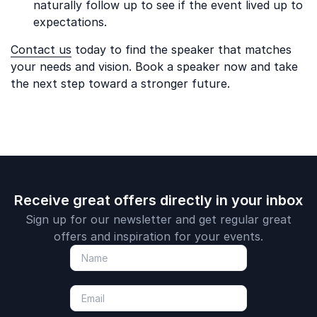
naturally follow up to see if the event lived up to
expectations.
Contact us
today to find the speaker that matches
your needs and vision. Book a speaker now and take
the next step toward a stronger future.
Receive great offers directly in your inbox
Sign up for our newsletter and get regular great
offers and inspiration for your events.