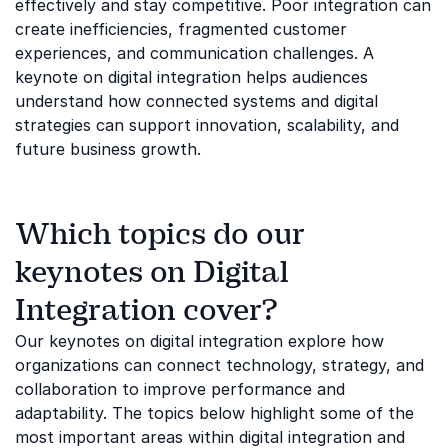
effectively and stay competitive. Poor integration can
create inefficiencies, fragmented customer
experiences, and communication challenges. A
keynote on digital integration helps audiences
understand how connected systems and digital
strategies can support innovation, scalability, and
future business growth.
Which topics do our
keynotes on Digital
Integration cover?
Our keynotes on digital integration explore how
organizations can connect technology, strategy, and
collaboration to improve performance and
adaptability. The topics below highlight some of the
most important areas within digital integration and