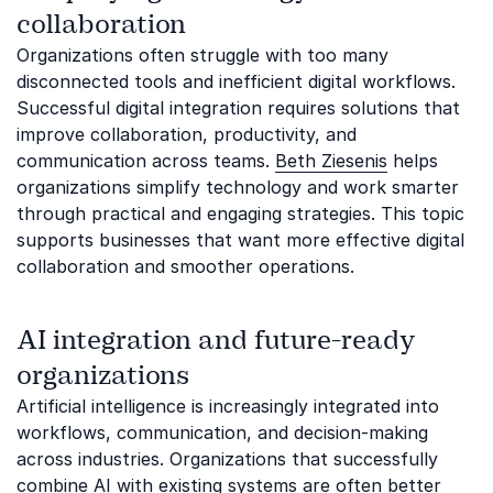
collaboration
Organizations often struggle with too many
disconnected tools and inefficient digital workflows.
Successful digital integration requires solutions that
improve collaboration, productivity, and
communication across teams.
Beth Ziesenis
helps
organizations simplify technology and work smarter
through practical and engaging strategies. This topic
supports businesses that want more effective digital
collaboration and smoother operations.
AI integration and future-ready
organizations
Artificial intelligence is increasingly integrated into
workflows, communication, and decision-making
across industries. Organizations that successfully
combine AI with existing systems are often better