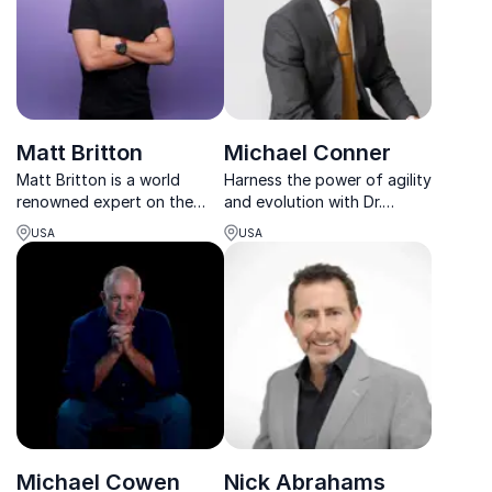
future.
Matt Britton
Michael Conner
Matt Britton is a world
Harness the power of agility
renowned expert on the
and evolution with Dr.
impact of tomorrow’s
Michael Conner, esteemed
USA
USA
consumer on the leading
author and architect of
brands of today.
educational transformation.
Michael Cowen
Nick Abrahams