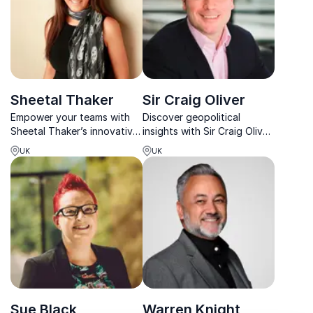
Sheetal Thaker
Sir Craig Oliver
Empower your teams with
Discover geopolitical
Sheetal Thaker’s innovative
insights with Sir Craig Oliver,
approach to business
former Director of Politics
UK
UK
agility, honed over 15+
and Communications to the
years across diverse
British Prime Minister.
industries.
Sue Black
Warren Knight