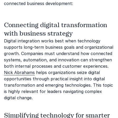
connected business development:
Connecting digital transformation
with business strategy
Digital integration works best when technology
supports long-term business goals and organizational
growth. Companies must understand how connected
systems, automation, and innovation can strengthen
both internal processes and customer experiences.
Nick Abrahams
helps organizations seize digital
opportunities through practical insight into digital
transformation and emerging technologies. This topic
is highly relevant for leaders navigating complex
digital change.
Simplifying technology for smarter