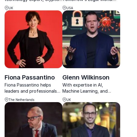
develops plans for
With expertise in AI and
UK
USA
delivering digital client
data privacy, he's
propositions to global
revolutionizing legal
customers and leads
practices for the digital
innovation and engagement.
age.
Fiona Passantino
Glenn Wilkinson
Fiona Passantino helps
With expertise in AI,
leaders and professionals
Machine Learning, and
understand AI and use it
cryptocurrency, Glenn
The Netherlands
UK
with confidence, creativity
Wilkinson equips companies
and human connection in
with the tools to combat
the modern workplace.
emerging cyber threats.