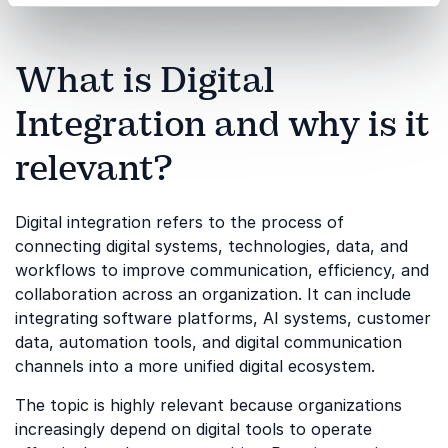
What is Digital
Integration and why is it
relevant?
Digital integration refers to the process of
connecting digital systems, technologies, data, and
workflows to improve communication, efficiency, and
collaboration across an organization. It can include
integrating software platforms, AI systems, customer
data, automation tools, and digital communication
channels into a more unified digital ecosystem.
The topic is highly relevant because organizations
increasingly depend on digital tools to operate