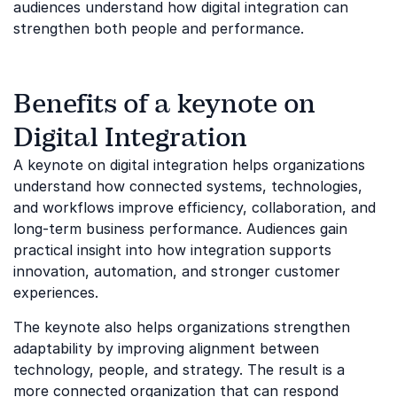
audiences understand how digital integration can
strengthen both people and performance.
Benefits of a keynote on
Digital Integration
A keynote on digital integration helps organizations
understand how connected systems, technologies,
and workflows improve efficiency, collaboration, and
long-term business performance. Audiences gain
practical insight into how integration supports
innovation, automation, and stronger customer
experiences.
The keynote also helps organizations strengthen
adaptability by improving alignment between
technology, people, and strategy. The result is a
more connected organization that can respond