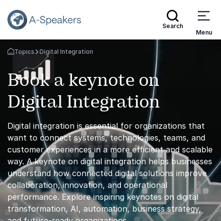
Search
Menu
Topics
Digital Integration
Go Back to the Homepage
Book a keynote on
Digital Integration
Digital integration is essential for organizations that
want to connect systems, technologies, teams, and
customer experiences in a more efficient and scalable
way. A keynote on digital integration helps businesses
understand how connected digital solutions improve
collaboration, innovation, and operational
performance. Explore inspiring keynotes on digital
transformation, AI, automation, business strategy,
and future-ready organizations.