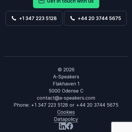
Get in touch with us
+1 347 223 5128
+44 20 3744 5675
© 2026
A-Speakers
Flakhaven 1
5000 Odense C
contact@a-speakers.com
Phone:
+1 347 223 5128
or
+44 20 3744 5675
Cookies
Datapolicy
: Digital Integ