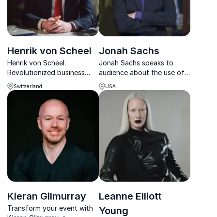
Henrik von Scheel
Jonah Sachs
Henrik von Scheel:
Jonah Sachs speaks to
Revolutionized business
audience about the use of
with Industry 4.0,
digital media to create
Switzerland
USA
influencing the fastest-
social change.
growing Fortune 500
Spearheading a viral film
companies.
about blood diamonds, he
highlights his own social
activism in media to inspire
listene...
Kieran Gilmurray
Leanne Elliott
Transform your event with
Young