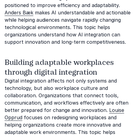
positioned to improve efficiency and adaptability.
Anders Bæk
makes AI understandable and actionable
while helping audiences navigate rapidly changing
technological environments. This topic helps
organizations understand how AI integration can
support innovation and long-term competitiveness.
Building adaptable workplaces
through digital integration
Digital integration affects not only systems and
technology, but also workplace culture and
collaboration. Organizations that connect tools,
communication, and workflows effectively are often
better prepared for change and innovation.
Louise
Opprud
focuses on redesigning workplaces and
helping organizations create more innovative and
adaptable work environments. This topic helps