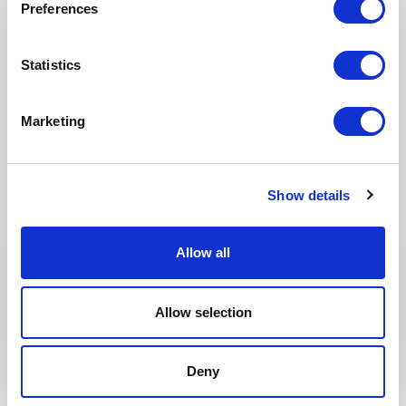
Preferences
Email
*
Statistics
Phone
Marketing
Organization
Tell us about your event
Show details
Allow all
Submit request
Allow selection
Deny