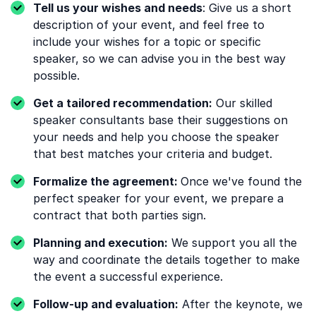
Tell us your wishes and needs
: Give us a short
description of your event, and feel free to
include your wishes for a topic or specific
speaker, so we can advise you in the best way
possible.
Get a tailored recommendation:
Our skilled
speaker consultants base their suggestions on
your needs and help you choose the speaker
that best matches your criteria and budget.
Formalize the agreement:
Once we've found the
perfect speaker for your event, we prepare a
contract that both parties sign.
Planning and execution:
We support you all the
way and coordinate the details together to make
the event a successful experience.
Follow-up and evaluation:
After the keynote, we