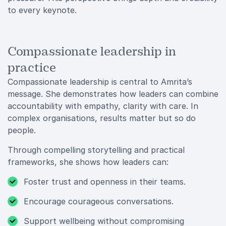
to every keynote.
Compassionate leadership in
practice
Compassionate leadership is central to Amrita’s
message. She demonstrates how leaders can combine
accountability with empathy, clarity with care. In
complex organisations, results matter but so do
people.
Through compelling storytelling and practical
frameworks, she shows how leaders can:
Foster trust and openness in their teams.
Encourage courageous conversations.
Support wellbeing without compromising