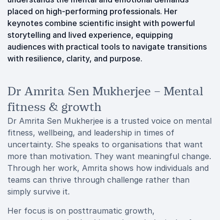
placed on high-performing professionals. Her
keynotes combine scientific insight with powerful
storytelling and lived experience, equipping
audiences with practical tools to navigate transitions
with resilience, clarity, and purpose.
Dr Amrita Sen Mukherjee – Mental
fitness & growth
Dr Amrita Sen Mukherjee is a trusted voice on mental
fitness, wellbeing, and leadership in times of
uncertainty. She speaks to organisations that want
more than motivation. They want meaningful change.
Through her work, Amrita shows how individuals and
teams can thrive through challenge rather than
simply survive it.
Her focus is on posttraumatic growth,