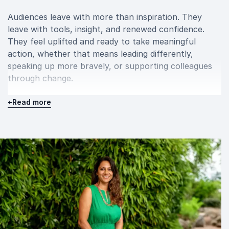
Audiences leave with more than inspiration. They
leave with tools, insight, and renewed confidence.
They feel uplifted and ready to take meaningful
action, whether that means leading differently,
speaking up more bravely, or supporting colleagues
through change.
When you book Dr Amrita Sen Mukherjee for your
+
Read more
event, you bring in a speaker who understands both
performance and pressure. She equips organisations
to build mentally fit teams, cultivate psychological
safety, and transform adversity into strength.
A keynote with Dr Amrita Sen Mukherjee is more
than a talk. It is a powerful, human experience that
sparks reflection, strengthens resilience, and drives
lasting cultural change.