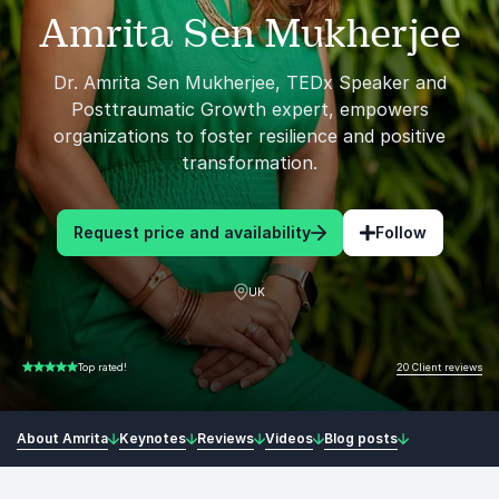
Amrita Sen Mukherjee
Dr. Amrita Sen Mukherjee, TEDx Speaker and
Posttraumatic Growth expert, empowers
organizations to foster resilience and positive
transformation.
Request price and availability
Follow
UK
20 Client reviews
Top rated!
5.00 of 5
About Amrita
Keynotes
Reviews
Videos
Blog posts