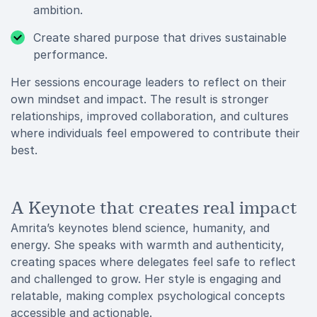
ambition.
Create shared purpose that drives sustainable
performance.
Her sessions encourage leaders to reflect on their
own mindset and impact. The result is stronger
relationships, improved collaboration, and cultures
where individuals feel empowered to contribute their
best.
A Keynote that creates real impact
Amrita’s keynotes blend science, humanity, and
energy. She speaks with warmth and authenticity,
creating spaces where delegates feel safe to reflect
and challenged to grow. Her style is engaging and
relatable, making complex psychological concepts
accessible and actionable.