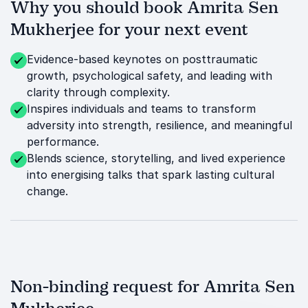
Why you should book Amrita Sen
Mukherjee for your next event
Evidence-based keynotes on posttraumatic
growth, psychological safety, and leading with
clarity through complexity.
Inspires individuals and teams to transform
adversity into strength, resilience, and meaningful
performance.
Blends science, storytelling, and lived experience
into energising talks that spark lasting cultural
change.
Non-binding request for Amrita Sen