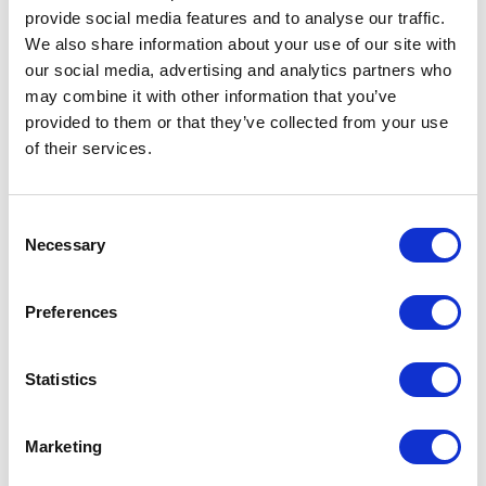
provide social media features and to analyse our traffic.
We also share information about your use of our site with
our social media, advertising and analytics partners who
5
of
She recently delivered an excellent talk to our
5
may combine it with other information that you’ve
hospital during the height of the pandemic which
provided to them or that they’ve collected from your use
was very well received. I highly recommend Amrita as
of their services.
a passionate doctor, passionate wellbeing advocate
and knowledgeable GP.
Ahmed EL Hadi
Consent
Consultant Colorectal & General Surgeon; Lecturer at
Necessary
Selection
University of East Anglia Medical School
Amrita Sen Mukherjee
Preferences
5
of
I have attended her webinars and would strongly
5
Statistics
endorse her as a leader in this area. In addition her
refreshing delivery makes knowledge accrual
pleasant and rewarding.
Marketing
Prof Janusz J.