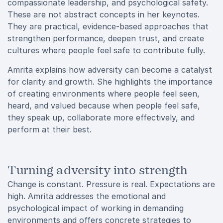
compassionate leadership, and psychological safety.
These are not abstract concepts in her keynotes.
They are practical, evidence-based approaches that
strengthen performance, deepen trust, and create
cultures where people feel safe to contribute fully.
Amrita explains how adversity can become a catalyst
for clarity and growth. She highlights the importance
of creating environments where people feel seen,
heard, and valued because when people feel safe,
they speak up, collaborate more effectively, and
perform at their best.
Turning adversity into strength
Change is constant. Pressure is real. Expectations are
high. Amrita addresses the emotional and
psychological impact of working in demanding
environments and offers concrete strategies to