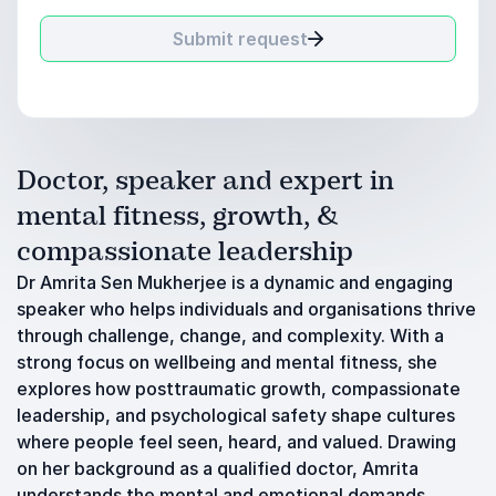
Submit request
Doctor, speaker and expert in
mental fitness, growth, &
compassionate leadership
Dr Amrita Sen Mukherjee is a dynamic and engaging
speaker who helps individuals and organisations thrive
through challenge, change, and complexity. With a
strong focus on wellbeing and mental fitness, she
explores how posttraumatic growth, compassionate
leadership, and psychological safety shape cultures
where people feel seen, heard, and valued. Drawing
on her background as a qualified doctor, Amrita
understands the mental and emotional demands