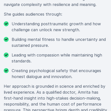
navigate complexity with resilience and meaning.
She guides audiences through:
Understanding posttraumatic growth and how
challenge can unlock new strength.
Building mental fitness to handle uncertainty and
sustained pressure.
Leading with compassion while maintaining high
standards.
Creating psychological safety that encourages
honest dialogue and innovation.
Her approach is grounded in science and enriched by
lived experience. As a qualified doctor, Amrita has
first-hand insight into high-stakes decision-making,
responsibility, and the human cost of performance
pressure. This perspective brings depth and credibility