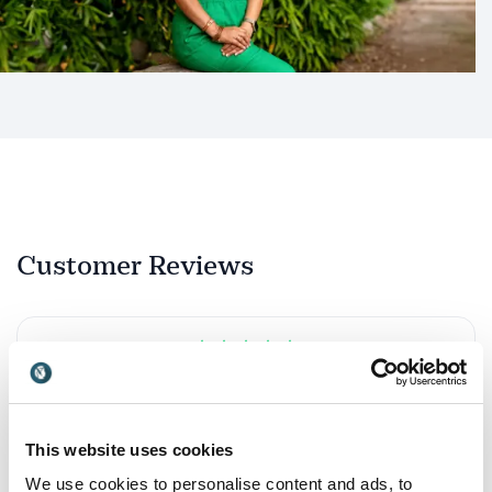
Customer Reviews
5
She is an accomplished and articulate speaker and I
of
5
can strongly recommend her seminars and events.
Ann-Louise Lowson
This website uses cookies
Emergency Medicine Physician at NHS and Nutritionist
We use cookies to personalise content and ads, to
Amrita Sen Mukherjee