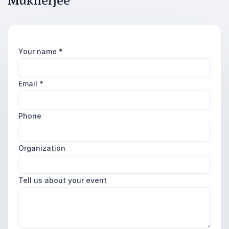
Mukherjee
Your name
*
Email
*
Phone
Organization
Tell us about your event