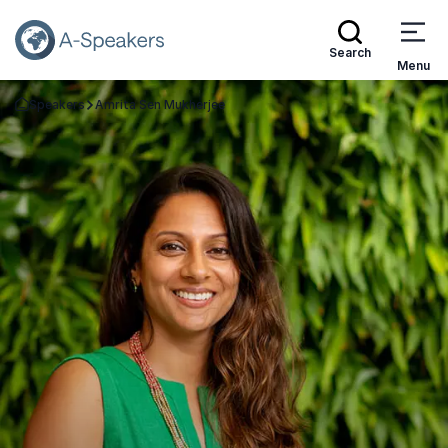
Search
Menu
Speakers
Amrita Sen Mukherjee
Go Back to the Homepage