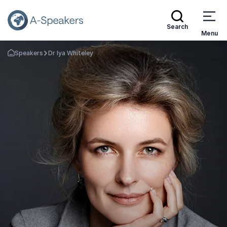
Search
Menu
Speakers
Dr Iya Whiteley
Go Back to the Homepage