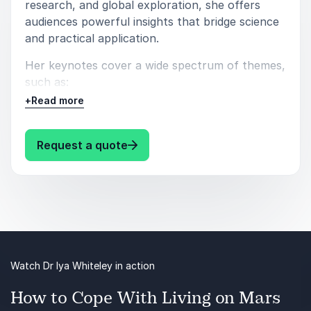
research, and global exploration, she offers
audiences powerful insights that bridge science
and practical application.
Her keynotes cover a wide spectrum of themes,
such as:
+
Read more
Enhancing Human Performance
Early Stage Development
: Iya Whiteley Exploring Inner Sp
Request a quote
Communication Pysychology
Science & Technology
Creativity & Innovation
Drawing on her achievements as a scientist,
pilot, author, and advisor, Dr. Whiteley
Watch Dr Iya Whiteley in action
demonstrates how lessons from extreme
How to Cope With Living on Mars
environments and early development can be
applied to leadership, teamwork, and