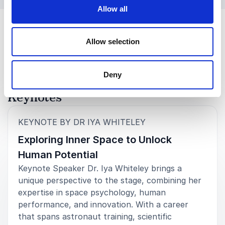
Allow all
Allow selection
Deny
Keynotes
:
KEYNOTE BY DR IYA WHITELEY
Exploring Inner Space to Unlock
Human Potential
Keynote Speaker Dr. Iya Whiteley brings a
unique perspective to the stage, combining her
expertise in space psychology, human
performance, and innovation. With a career
that spans astronaut training, scientific