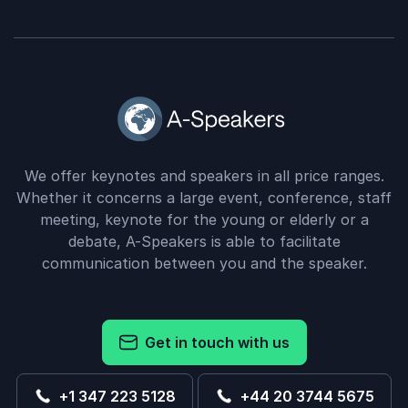
We offer keynotes and speakers in all price ranges.
Whether it concerns a large event, conference, staff
meeting, keynote for the young or elderly or a
debate, A-Speakers is able to facilitate
communication between you and the speaker.
Get in touch with us
+1 347 223 5128
+44 20 3744 5675