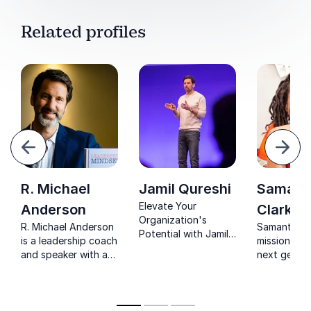
Related profiles
evious
Next
R. Michael
Jamil Qureshi
Samant
Elevate Your
Anderson
Clarke
Organization's
R. Michael Anderson
Samantha C
Potential with Jamil
is a leadership coach
mission is t
Qureshi, a leading
and speaker with a
next genera
practitioner of
unique combination
learn how t
performance
of business
happy at wo
psychology. Unlock
experience and a
Implementi
peak performance in
Masters Degree in
strategies 