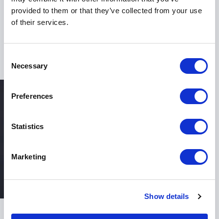
strengthen resilience, and achieve long-term success,
provided to them or that they’ve collected from your use
Keynote Speaker Dr Iya Whiteley delivers the
of their services.
expertise, vision, and impact to make your event
unforgettable.
Consent
Necessary
Selection
Preferences
Statistics
Marketing
Show details