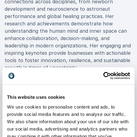
connections across disciplines, from newborn
development and neuroscience to astronaut
performance and global healing practices. Her
research and achievements demonstrate how
understanding the human mind and inner space can
enhance collaboration, decision-making, and
leadership in modern organizations. Her engaging and
inspiring keynotes provide businesses with actionable
tools to foster innovation, resilience, and sustainable
growth in times of uncertainty.
When you book Dr Iya Whiteley for your event, you
gain more than just an inspiring keynote, you gain
science-driven strategies that help your organization
This website uses cookies
future-proof its workforce. Her unique approach
We use cookies to personalise content and ads, to
motivates teams to embrace change, develop next-
provide social media features and to analyse our traffic.
generation leadership, and harness human potential
We also share information about your use of our site with
to solve complex challenges.
our social media, advertising and analytics partners who
If your organization is seeking to inspire innovation,
may combine it with other information that you’ve