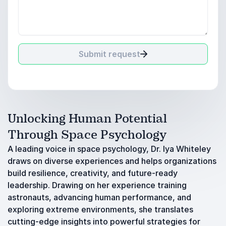
Submit request
Unlocking Human Potential
Through Space Psychology
A leading voice in space psychology, Dr. Iya Whiteley
draws on diverse experiences and helps organizations
build resilience, creativity, and future-ready
leadership. Drawing on her experience training
astronauts, advancing human performance, and
exploring extreme environments, she translates
cutting-edge insights into powerful strategies for