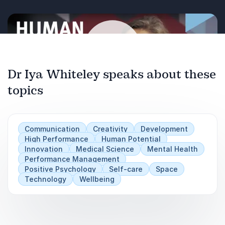
organizational growth.
Organizations booking Dr. Whiteley gain more
than inspiration, they gain evidence-based
strategies to foster resilience, unlock creativity,
and prepare the next generation for complex
Dr Iya Whiteley speaks about these
challenges. Her presentations are engaging,
topics
Play
thought-provoking, and designed to leave
audiences with tools they can immediately put
into action.
Communication
Creativity
Development
High Performance
Human Potential
Innovation
Medical Science
Mental Health
Performance Management
Positive Psychology
Self-care
Space
Technology
Wellbeing