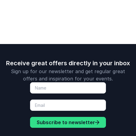
your teams.
Psychology.
positive p
and neuros
she empow
clients to li
innovative l
Receive great offers directly in your inbox
Sign up for our newsletter and get regular great
offers and inspiration for your events.
Subscribe to newsletter