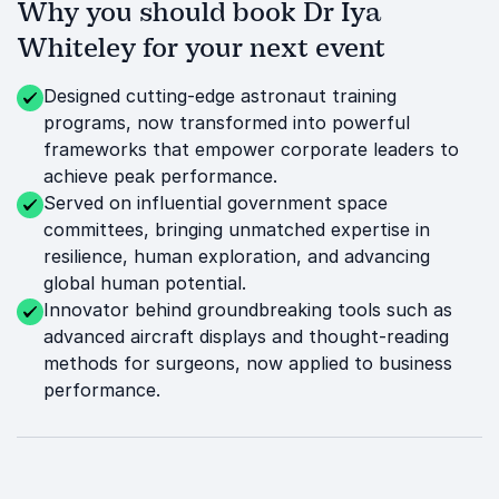
Why you should book Dr Iya
Whiteley for your next event
Designed cutting-edge astronaut training
programs, now transformed into powerful
frameworks that empower corporate leaders to
achieve peak performance.
Served on influential government space
committees, bringing unmatched expertise in
resilience, human exploration, and advancing
global human potential.
Innovator behind groundbreaking tools such as
advanced aircraft displays and thought-reading
methods for surgeons, now applied to business
performance.