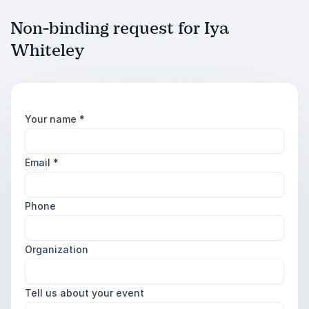
Non-binding request for Iya
Whiteley
Your name
*
Email
*
Phone
Organization
Tell us about your event