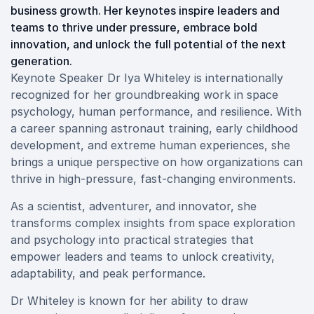
business growth. Her keynotes inspire leaders and
teams to thrive under pressure, embrace bold
innovation, and unlock the full potential of the next
generation.
Keynote Speaker Dr Iya Whiteley is internationally
recognized for her groundbreaking work in space
psychology, human performance, and resilience. With
a career spanning astronaut training, early childhood
development, and extreme human experiences, she
brings a unique perspective on how organizations can
thrive in high-pressure, fast-changing environments.
As a scientist, adventurer, and innovator, she
transforms complex insights from space exploration
and psychology into practical strategies that
empower leaders and teams to unlock creativity,
adaptability, and peak performance.
Dr Whiteley is known for her ability to draw