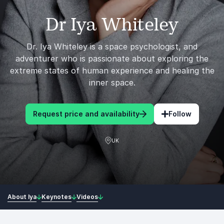
Dr Iya Whiteley
Dr. Iya Whiteley is a space psychologist, and
adventurer who is passionate about exploring the
extreme states of human experience and healing the
inner space.
Request price and availability
Follow
UK
About Iya
Keynotes
Videos