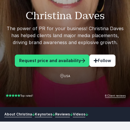
Christina Daves
The power of PR for your business! Christina Daves
has helped clients land major media placements,
driving brand awareness and explosive growth.
Request price and availability
Follow
USA
6 Client reviews
Top rated!
5.00 of 5
About Christina
Keynotes
Reviews
Videos