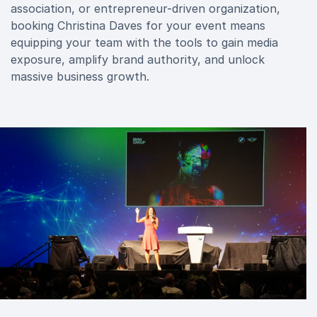
association, or entrepreneur-driven organization,
booking Christina Daves for your event means
equipping your team with the tools to gain media
exposure, amplify brand authority, and unlock
massive business growth.