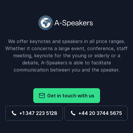
We offer keynotes and speakers in all price ranges.
Whether it concerns a large event, conference, staff
meeting, keynote for the young or elderly or a
debate, A-Speakers is able to facilitate
communication between you and the speaker.
Get in touch with us
+1 347 223 5128
+44 20 3744 5675