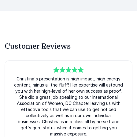
Customer Reviews
5
Christina's presentation is high impact, high energy
of
5
content, minus all the fluff! Her expertise will astound
you with her high-level of her own success as proof.
She did a great job speaking to our International
Association of Women, DC Chapter leaving us with
effective tools that we can use to get noticed
collectively as well as in our own individual
businesses. Christina is in a class all by herself and
get's guru status when it comes to getting you
massive exposure.