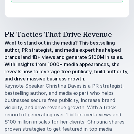
PR Tactics That Drive Revenue
Want to stand out in the media? This bestselling
author, PR strategist, and media expert has helped
brands land 1B+ views and generate $100M in sales.
With insights from 1000+ media appearances, she
reveals how to leverage free publicity, build authority,
and drive massive business growth.
Keynote Speaker Christina Daves is a PR strategist,
bestselling author, and media expert who helps
businesses secure free publicity, increase brand
visibility, and drive revenue growth. With a track
record of generating over 1 billion media views and
$100 million in sales for her clients, Christina shares
proven strategies to get featured in top media