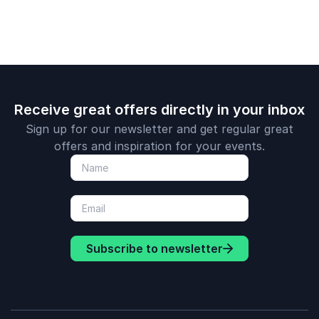
unique personal
brand.
Receive great offers directly in your inbox
Sign up for our newsletter and get regular great
offers and inspiration for your events.
Subscribe to newsletter