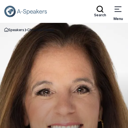
Search
Menu
Speakers
Christina Daves
Go Back to the Homepage