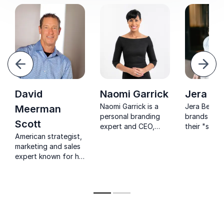
evious
Next
David
Naomi Garrick
Jera Be
Naomi Garrick is a
Jera Bean 
Meerman
personal branding
brands to u
Scott
expert and CEO,
their "secre
American strategist,
with 20+ years
driving aut
marketing and sales
experience. She's a
engagemen
expert known for his
speaker, author, and
measurable 
new perspectives on
contributor for
through inn
marketing, sales and
Entrepreneur. Her
social medi
PR
goal is to help
strategies.
individuals stand out
in their field by
identifying their