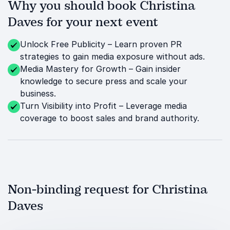
Why you should book Christina
Daves for your next event
Unlock Free Publicity – Learn proven PR
strategies to gain media exposure without ads.
Media Mastery for Growth – Gain insider
knowledge to secure press and scale your
business.
Turn Visibility into Profit – Leverage media
coverage to boost sales and brand authority.
Non-binding request for Christina
Daves