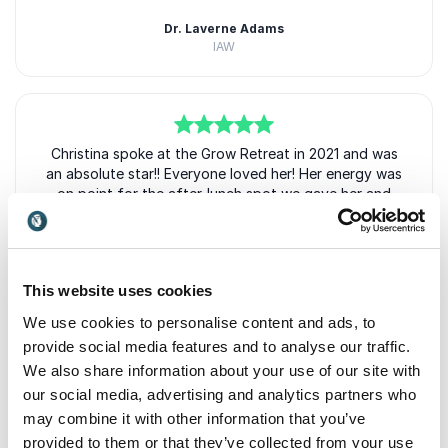
Dr. Laverne Adams
IAW
5
Christina spoke at the Grow Retreat in 2021 and was
of
5
an absolute star!! Everyone loved her! Her energy was
on point for the after-lunch spot we gave her and
really uplifted the room! She stands on the stage and
really owns it.
Stephanie Scheller
This website uses cookies
GROW Retreat
We use cookies to personalise content and ads, to
provide social media features and to analyse our traffic.
We also share information about your use of our site with
our social media, advertising and analytics partners who
5
I have followed Christina for over a decade and used
of
5
+
Show all 6 reviews
her techniques and they work! When she says PR for
may combine it with other information that you’ve
Rated
5.00
/5 based on
6
customer reviews
Anyone, she means it. I HIGHLY recommend working
provided to them or that they’ve collected from your use