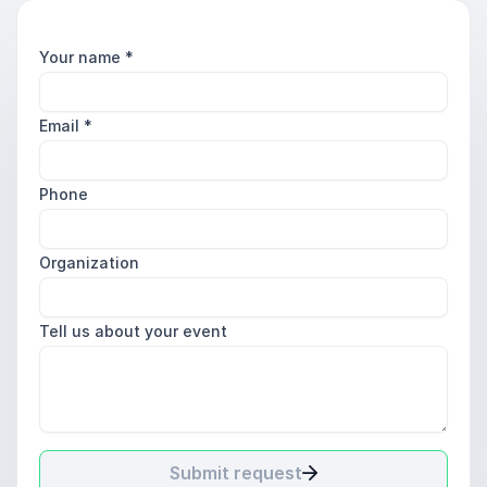
Your name
*
Email
*
Phone
Organization
Tell us about your event
Submit request