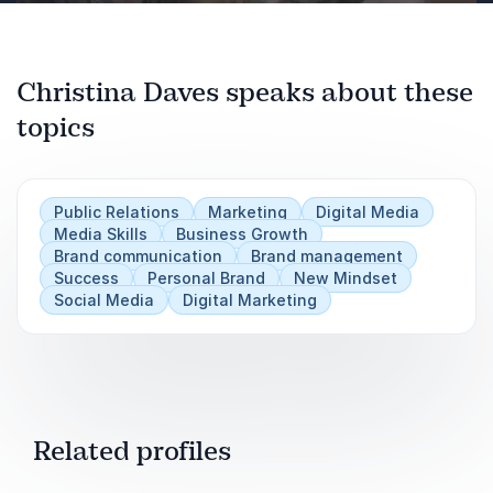
How to use digital strategies to stand out in
the crowd and be THE go-to-expert in your
industry.
Previous
Christina Daves speaks about these
Next
Takeaways:
topics
How to easily grow your list
How to become "Facebook Famous" (or IG
Public Relations
Marketing
Digital Media
or Tik Tok)
Media Skills
Business Growth
Brand communication
Brand management
How to land appearances in Newspapers,
Success
Personal Brand
New Mindset
Magazines and TV
Social Media
Digital Marketing
Related profiles