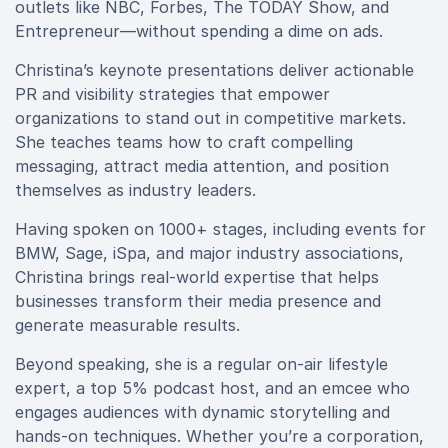
outlets like NBC, Forbes, The TODAY Show, and
Entrepreneur—without spending a dime on ads.
Christina’s keynote presentations deliver actionable
PR and visibility strategies that empower
organizations to stand out in competitive markets.
She teaches teams how to craft compelling
messaging, attract media attention, and position
themselves as industry leaders.
Having spoken on 1000+ stages, including events for
BMW, Sage, iSpa, and major industry associations,
Christina brings real-world expertise that helps
businesses transform their media presence and
generate measurable results.
Beyond speaking, she is a regular on-air lifestyle
expert, a top 5% podcast host, and an emcee who
engages audiences with dynamic storytelling and
hands-on techniques. Whether you’re a corporation,