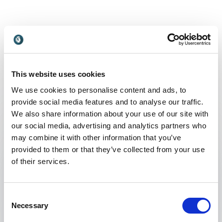
Non-binding request
Get in touch with us today and we'll help you find the
perfect speaker for your event.
This website uses cookies
We use cookies to personalise content and ads, to
provide social media features and to analyse our traffic.
Your name
*
We also share information about your use of our site with
our social media, advertising and analytics partners who
may combine it with other information that you’ve
Email
*
provided to them or that they’ve collected from your use
of their services.
Phone
Consent
Organization
Necessary
Selection