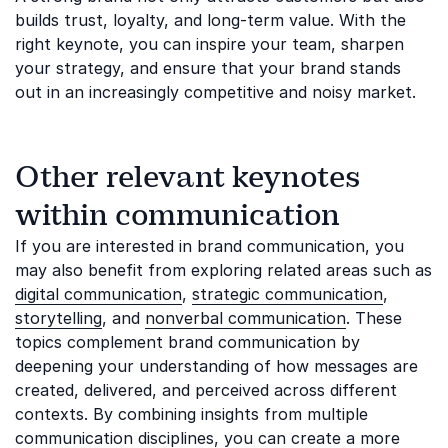
builds trust, loyalty, and long-term value. With the
right keynote, you can inspire your team, sharpen
your strategy, and ensure that your brand stands
out in an increasingly competitive and noisy market.
Other relevant keynotes
within communication
If you are interested in brand communication, you
may also benefit from exploring related areas such as
digital communication
,
strategic communication
,
storytelling
, and
nonverbal communication
. These
topics complement brand communication by
deepening your understanding of how messages are
created, delivered, and perceived across different
contexts. By combining insights from multiple
communication disciplines, you can create a more