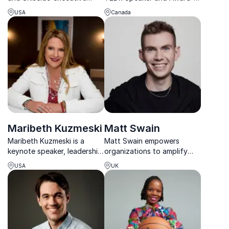
helping organizations turn
Winning Brand Strategist,
USA
Canada
cultural intelligence into
empowers organizations to
global business success.
amplify their voices through
storytelling and resilient
leadership.
Maribeth Kuzmeski
Matt Swain
Maribeth Kuzmeski is a
Matt Swain empowers
keynote speaker, leadership
organizations to amplify
expert, and author who
their digital reputation,
USA
UK
specializes in sales, business
drawing from experience
growth, and enhancing
with global leaders,
client relationships.
startups, and multi-8-figure
deals.