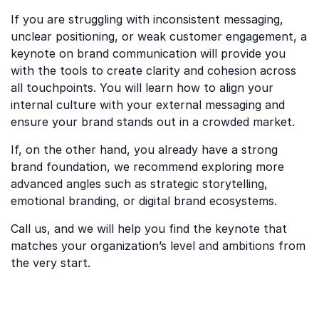
If you are struggling with inconsistent messaging,
unclear positioning, or weak customer engagement, a
keynote on brand communication will provide you
with the tools to create clarity and cohesion across
all touchpoints. You will learn how to align your
internal culture with your external messaging and
ensure your brand stands out in a crowded market.
If, on the other hand, you already have a strong
brand foundation, we recommend exploring more
advanced angles such as strategic storytelling,
emotional branding, or digital brand ecosystems.
Call us, and we will help you find the keynote that
matches your organization’s level and ambitions from
the very start.