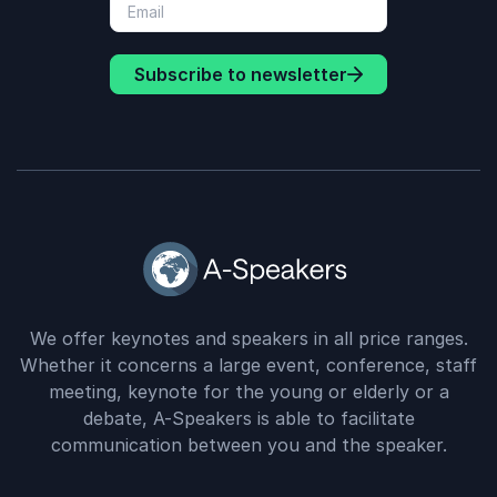
Subscribe to newsletter
We offer keynotes and speakers in all price ranges.
Whether it concerns a large event, conference, staff
meeting, keynote for the young or elderly or a
debate, A-Speakers is able to facilitate
communication between you and the speaker.