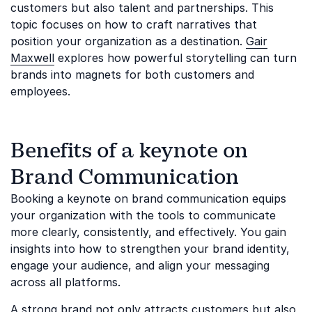
customers but also talent and partnerships. This
topic focuses on how to craft narratives that
position your organization as a destination.
Gair
Maxwell
explores how powerful storytelling can turn
brands into magnets for both customers and
employees.
Benefits of a keynote on
Brand Communication
Booking a keynote on brand communication equips
your organization with the tools to communicate
more clearly, consistently, and effectively. You gain
insights into how to strengthen your brand identity,
engage your audience, and align your messaging
across all platforms.
A strong brand not only attracts customers but also