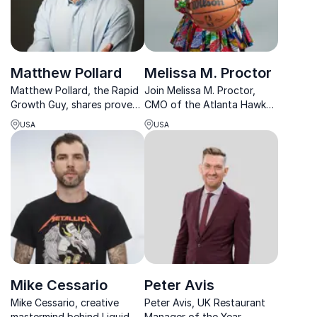
Matthew Pollard
Melissa M. Proctor
Matthew Pollard, the Rapid
Join Melissa M. Proctor,
Growth Guy, shares proven
CMO of the Atlanta Hawks,
strategies from his five
as she reveals strategies
USA
USA
multimillion-dollar
that drive brand
businesses to revolutionize
engagement and innovation
your success.
in sports marketing.
Mike Cessario
Peter Avis
Mike Cessario, creative
Peter Avis, UK Restaurant
mastermind behind Liquid
Manager of the Year,