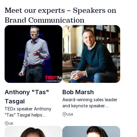
Meet our experts – Speakers on
Brand Communication
Anthony "Tas"
Bob Marsh
Award-winning sales leader
Tasgal
and keynote speaker
TEDx speaker Anthony
helping organizations
“Tas” Tasgal helps
USA
unlock growth through
organisations turn complex
trust, leadership, and
UK
ideas into stories that
strategy.
engage, influence and