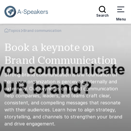
Search
Menu
Topics
Brand communication
Go Back to the Homepage
Book a keynote on
Brand Communication
Strong brand communication is the foundation of
how your organization is perceived, internally and
externally. Our keynotes on brand communication
help companies, leaders, and teams craft clear,
consistent, and compelling messages that resonate
with their audiences. Learn how to align strategy,
storytelling, and channels to strengthen your brand
and drive engagement.