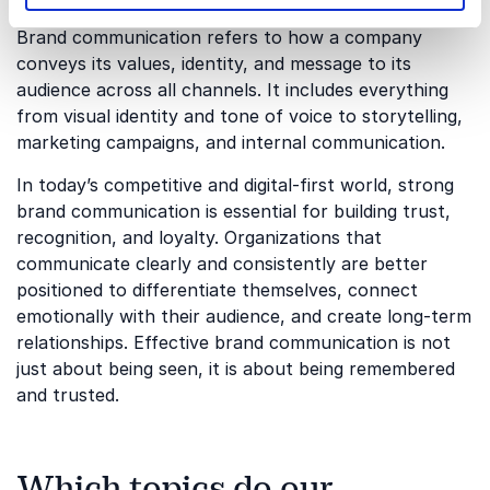
Brand communication refers to how a company
conveys its values, identity, and message to its
audience across all channels. It includes everything
from visual identity and tone of voice to storytelling,
marketing campaigns, and internal communication.
In today’s competitive and digital-first world, strong
brand communication is essential for building trust,
recognition, and loyalty. Organizations that
communicate clearly and consistently are better
positioned to differentiate themselves, connect
emotionally with their audience, and create long-term
relationships. Effective brand communication is not
just about being seen, it is about being remembered
and trusted.
Which topics do our