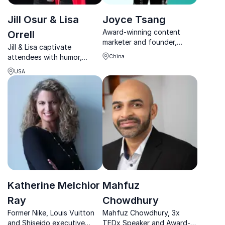
Jill Osur & Lisa
Joyce Tsang
Award-winning content
Orrell
marketer and founder,
Jill & Lisa captivate
Joyce Tsang helps
attendees with humor,
China
businesses elevate their
storytelling, and actionable
brand through compelling
USA
leadership tools that drive
storytelling and content
immediate results.
strategies.
Katherine Melchior
Mahfuz
Ray
Chowdhury
Former Nike, Louis Vuitton
Mahfuz Chowdhury, 3x
and Shiseido executive
TEDx Speaker and Award-