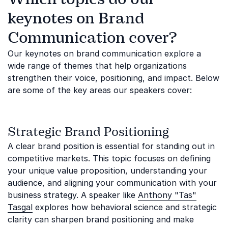
keynotes on Brand
Communication cover?
Our keynotes on brand communication explore a
wide range of themes that help organizations
strengthen their voice, positioning, and impact. Below
are some of the key areas our speakers cover:
Strategic Brand Positioning
A clear brand position is essential for standing out in
competitive markets. This topic focuses on defining
your unique value proposition, understanding your
audience, and aligning your communication with your
business strategy. A speaker like
Anthony "Tas"
Tasgal
explores how behavioral science and strategic
clarity can sharpen brand positioning and make