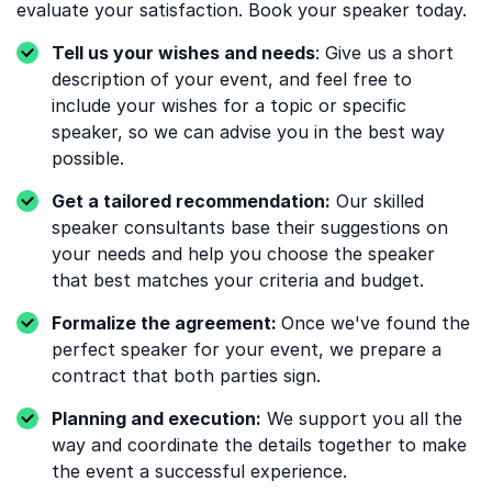
evaluate your satisfaction. Book your speaker today.
Tell us your wishes and needs
: Give us a short
description of your event, and feel free to
include your wishes for a topic or specific
speaker, so we can advise you in the best way
possible.
Get a tailored recommendation:
Our skilled
speaker consultants base their suggestions on
your needs and help you choose the speaker
that best matches your criteria and budget.
Formalize the agreement:
Once we've found the
perfect speaker for your event, we prepare a
contract that both parties sign.
Planning and execution:
We support you all the
way and coordinate the details together to make
the event a successful experience.