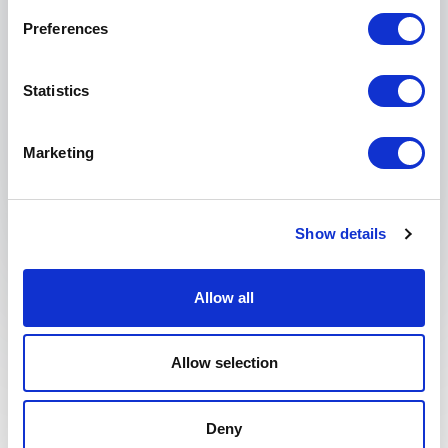
Tell us about your event
Preferences
Statistics
Marketing
Submit request
Show details
Allow all
What is Brand
Allow selection
Communication and
why is it relevant?
Deny