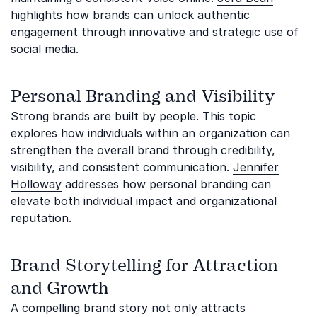
highlights how brands can unlock authentic
engagement through innovative and strategic use of
social media.
Personal Branding and Visibility
Strong brands are built by people. This topic
explores how individuals within an organization can
strengthen the overall brand through credibility,
visibility, and consistent communication.
Jennifer
Holloway
addresses how personal branding can
elevate both individual impact and organizational
reputation.
Brand Storytelling for Attraction
and Growth
A compelling brand story not only attracts