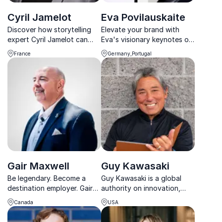
Cyril Jamelot
Eva Povilauskaite
Discover how storytelling
Elevate your brand with
expert Cyril Jamelot can
Eva's visionary keynotes on
spark innovation and drive
creativity and marketing,
France
Germany,Portugal
strategic alignment in your
backed by her award-
organization.
winning expertise and
global brand portfolio.
Gair Maxwell
Guy Kawasaki
Be legendary. Become a
Guy Kawasaki is a global
destination employer. Gair
authority on innovation,
Maxwell helps organizations
brand evangelism, and
Canada
USA
craft powerful brand
entrepreneurship, known for
stories that draw in top
turning ideas into