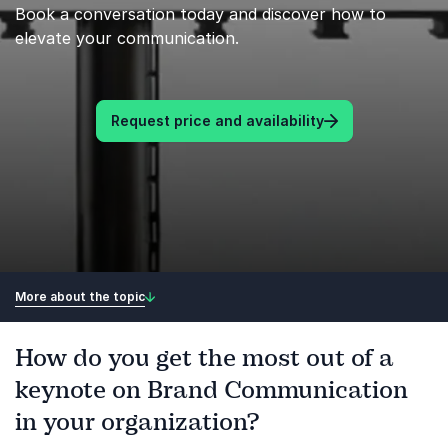
Book a conversation today and discover how to
elevate your communication.
Request price and availability
More about the topic
How do you get the most out of a
keynote on Brand Communication
in your organization?