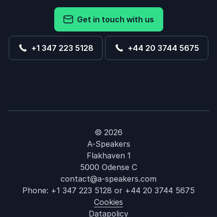
Get in touch with us
+1 347 223 5128
+44 20 3744 5675
© 2026
A-Speakers
Flakhaven 1
5000 Odense C
contact@a-speakers.com
Phone:
+1 347 223 5128
or
+44 20 3744 5675
Cookies
Datapolicy