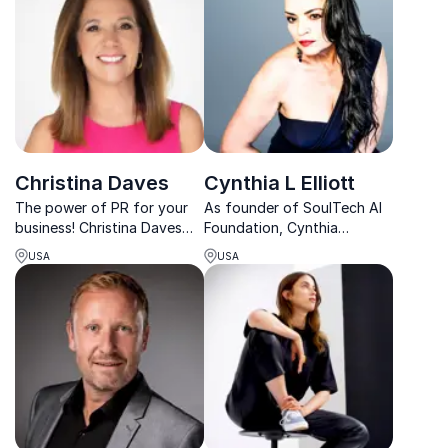
inspire action.
Christina Daves
Cynthia L Elliott
The power of PR for your
As founder of SoulTech AI
business! Christina Daves
Foundation, Cynthia
has helped clients land
champions ethical AI and
USA
USA
major media placements,
offers groundbreaking
driving brand awareness
insights on how businesses
and explosive growth.
can transform communities.