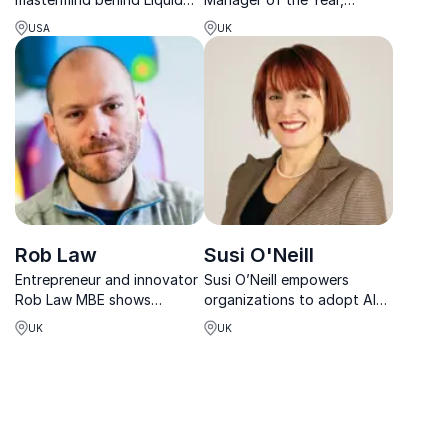
Death, shows how
empowers leaders to build
USA
UK
disruptive ideas can create
engaged teams and
explosive growth. Perfect
unforgettable customer
for inspiring innovative
experiences.
brand strategies.
Rob Law
Susi O'Neill
Entrepreneur and innovator
Susi O’Neill empowers
Rob Law MBE shows
organizations to adopt AI
organizations how resilience
confidently—bridging
UK
UK
and disruptive thinking fuel
strategy, people, and
business success in an ever-
emerging tech.
changing digital and AI-
driven world.