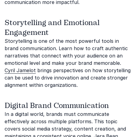
communication more impactful.
Storytelling and Emotional
Engagement
Storytelling is one of the most powerful tools in
brand communication. Learn how to craft authentic
narratives that connect with your audience on an
emotional level and make your brand memorable.
Cyril Jamelot
brings perspectives on how storytelling
can be used to drive innovation and create stronger
alignment within organizations.
Digital Brand Communication
In a digital world, brands must communicate
effectively across multiple platforms. This topic
covers social media strategy, content creation, and
maintaining a consistent voice online.
Jera Bean