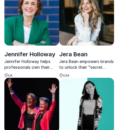
talent and customers.
movements and people into
leaders.
Jennifer Holloway
Jera Bean
Jennifer Holloway helps
Jera Bean empowers brands
professionals own their
to unlock their "secret
personal brand, boosting
sauce," driving authentic
UK
USA
confidence, visibility, and
engagement and
impact across every level of
measurable results through
business.
innovative social media
strategies.