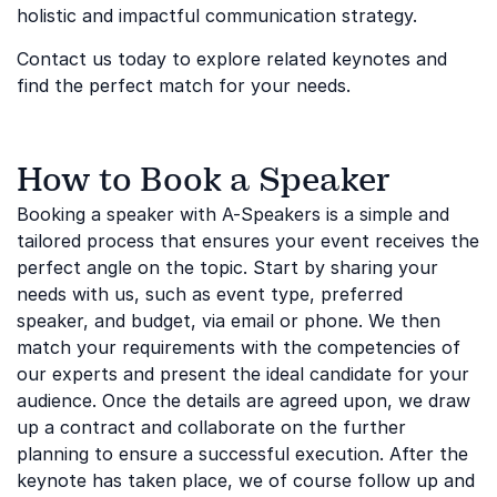
holistic and impactful communication strategy.
Contact us today to explore related keynotes and
find the perfect match for your needs.
How to Book a Speaker
Booking a speaker with A-Speakers is a simple and
tailored process that ensures your event receives the
perfect angle on the topic. Start by sharing your
needs with us, such as event type, preferred
speaker, and budget, via email or phone. We then
match your requirements with the competencies of
our experts and present the ideal candidate for your
audience. Once the details are agreed upon, we draw
up a contract and collaborate on the further
planning to ensure a successful execution. After the
keynote has taken place, we of course follow up and