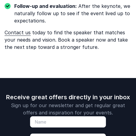
Follow-up and evaluation:
After the keynote, we
naturally follow up to see if the event lived up to
expectations.
Contact us
today to find the speaker that matches
your needs and vision. Book a speaker now and take
the next step toward a stronger future.
Receive great offers directly in your inbox
Sign up for our newsletter and get regular great
offers and inspiration for your events.