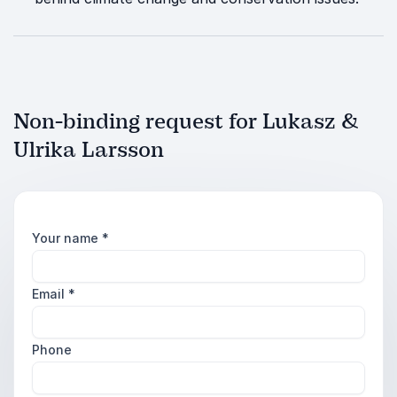
Non-binding request for Lukasz &
Ulrika Larsson
Your name
*
Email
*
Phone