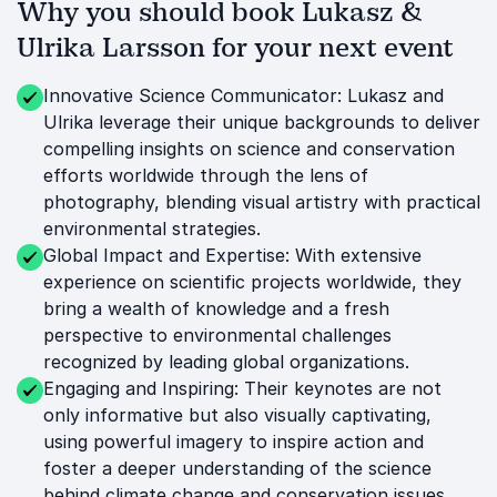
Why you should book Lukasz &
Ulrika Larsson for your next event
Innovative Science Communicator: Lukasz and
Ulrika leverage their unique backgrounds to deliver
compelling insights on science and conservation
efforts worldwide through the lens of
photography, blending visual artistry with practical
environmental strategies.
Global Impact and Expertise: With extensive
experience on scientific projects worldwide, they
bring a wealth of knowledge and a fresh
perspective to environmental challenges
recognized by leading global organizations.
Engaging and Inspiring: Their keynotes are not
only informative but also visually captivating,
using powerful imagery to inspire action and
foster a deeper understanding of the science
behind climate change and conservation issues.