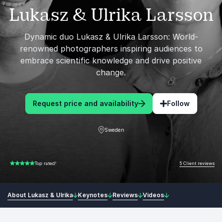
Lukasz & Ulrika Larsson
Dynamic duo Lukasz & Ulrika Larsson: World-
renowned photographers inspiring audiences to
embrace scientific knowledge and drive positive
change.
Request price and availability
Follow
Sweden
5 Client reviews
Top rated!
5.00 of 5
About Lukasz & Ulrika
Keynotes
Reviews
Videos