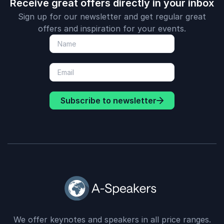
Receive great offers directly in your inbox
Sign up for our newsletter and get regular great
offers and inspiration for your events.
Subscribe to newsletter
We offer keynotes and speakers in all price ranges.