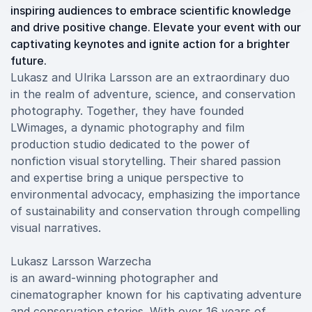
inspiring audiences to embrace scientific knowledge
and drive positive change. Elevate your event with our
captivating keynotes and ignite action for a brighter
future.
Lukasz and Ulrika Larsson are an extraordinary duo
in the realm of adventure, science, and conservation
photography. Together, they have founded
LWimages, a dynamic photography and film
production studio dedicated to the power of
nonfiction visual storytelling. Their shared passion
and expertise bring a unique perspective to
environmental advocacy, emphasizing the importance
of sustainability and conservation through compelling
visual narratives.
Lukasz Larsson Warzecha
is an award-winning photographer and
cinematographer known for his captivating adventure
and conservation stories. With over 16 years of