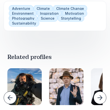
Adventure
Climate
Climate Change
Environment
Inspiration
Motivation
Photography
Science
Storytelling
Sustainability
Related profiles
evious
Next