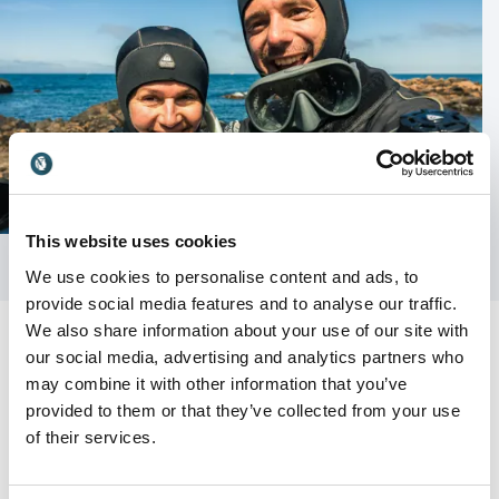
This website uses cookies
We use cookies to personalise content and ads, to
provide social media features and to analyse our traffic.
We also share information about your use of our site with
our social media, advertising and analytics partners who
may combine it with other information that you’ve
provided to them or that they’ve collected from your use
Customer Reviews
of their services.