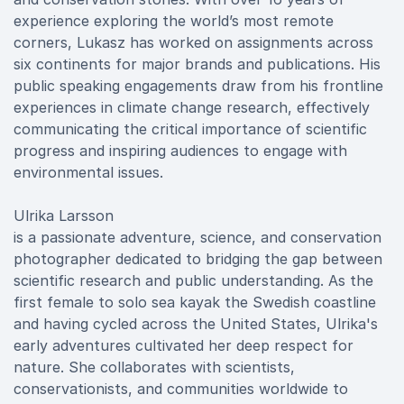
experience exploring the world’s most remote
corners, Lukasz has worked on assignments across
six continents for major brands and publications. His
public speaking engagements draw from his frontline
experiences in climate change research, effectively
communicating the critical importance of scientific
progress and inspiring audiences to engage with
environmental issues.
Ulrika Larsson
is a passionate adventure, science, and conservation
photographer dedicated to bridging the gap between
scientific research and public understanding. As the
first female to solo sea kayak the Swedish coastline
and having cycled across the United States, Ulrika's
early adventures cultivated her deep respect for
nature. She collaborates with scientists,
conservationists, and communities worldwide to