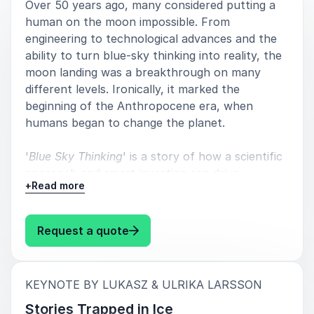
Over 50 years ago, many considered putting a
human on the moon impossible. From
engineering to technological advances and the
ability to turn blue-sky thinking into reality, the
5
of
5
Beautiful, relevant and important.
moon landing was a breakthrough on many
different levels. Ironically, it marked the
Mattias Klum
beginning of the Anthropocene era, when
National Geographic Photographer
humans began to change the planet.
'
Blue Sky Thinking
' is a story of how a scientific
approach and smart investing can drive
5
of
I enthusiastically recommend Lukasz, he is a great
5
+
Read more
technological advancement to achieve the
guest speaker - organised and structured in his
seemingly impossible.
presentation. Entertaining, yet highly professional
and educational. My students and I really
: Lukasz & Ulrika Larsson Blue Sk
Request a quote
appreciated his presentation on Greenland and Red
Sea. We all learned a lot from 50 minutes in the same
room with Lukasz.
:
KEYNOTE BY LUKASZ & ULRIKA LARSSON
Sara Becs
Stories Trapped in Ice
International School of Helsingborg