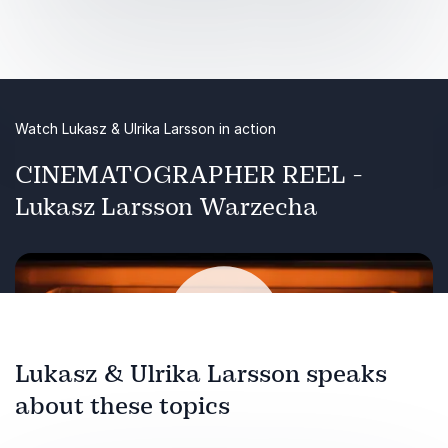
photography. From the desolate vastness of
the Greenland Ice Sheet to the scorching heat
of the Middle East, scientists are racing to
understand our changing planet.
Watch Lukasz & Ulrika Larsson in action
CINEMATOGRAPHER REEL -
Lukasz Larsson Warzecha
Lukasz & Ulrika Larsson speaks
about these topics
Play