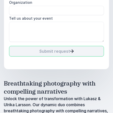
Organization
Tell us about your event
Submit request
Breathtaking photography with
compelling narratives
Unlock the power of transformation with Lukasz &
Ulrika Larsson. Our dynamic duo combines
breathtaking photography with compelling narratives,