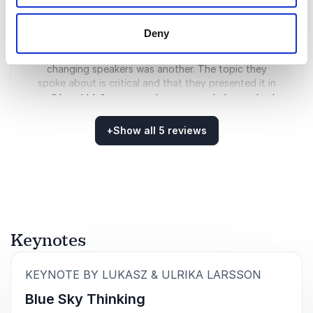
was a great keynote for several reasons; of course,
fantastic images, compelling stories, and inspiring
Deny
videos were presented on stage. Their way of
carrying out the presentation by dynamically
changing speakers was another. The topic they
spoke about is critical and that they presented it in
an “digestible” way was also an essential ingredient
to capture the interest of the audience. I would love
to work with Ulrika and Lukasz again and can warmly
+
Show all 5 reviews
recommend others to work with the Larsson
Rated
5.00
/5 based on
5
customer reviews
Warzecha couple.
Bengt Wallin
Gothenburg Boat Show, Sweden
Keynotes
5
of
5
The images are gorgeous.
:
KEYNOTE BY LUKASZ & ULRIKA LARSSON
Eliza Barclay
Blue Sky Thinking
NY Times Climate Desk Editor