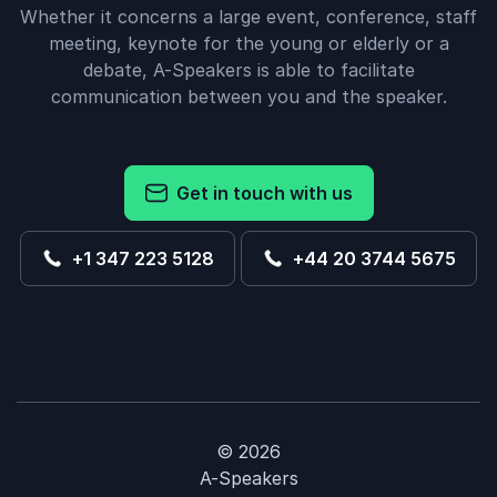
Whether it concerns a large event, conference, staff
meeting, keynote for the young or elderly or a
debate, A-Speakers is able to facilitate
communication between you and the speaker.
Get in touch with us
+1 347 223 5128
+44 20 3744 5675
© 2026
A-Speakers