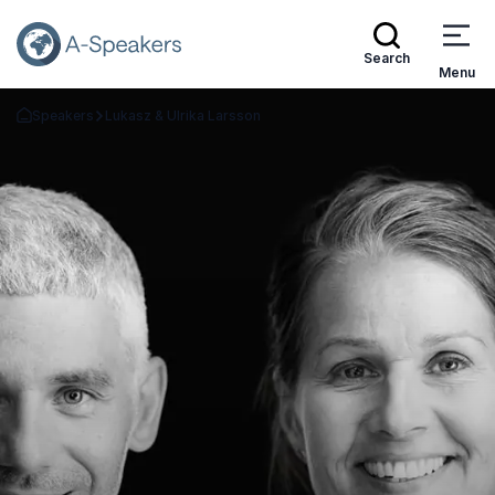
Search
Menu
Speakers
Lukasz & Ulrika Larsson
Go Back to the Homepage