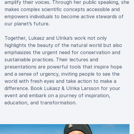
amplify their voices. Through her public speaking, she
makes complex scientific concepts accessible and
empowers individuals to become active stewards of
our planet’s future.
Together, Lukasz and Ulrika’s work not only
highlights the beauty of the natural world but also
emphasizes the urgent need for conservation and
sustainable practices. Their lectures and
presentations are powerful tools that inspire hope
and a sense of urgency, inviting people to see the
world with fresh eyes and take action to make a
difference. Book Lukasz & Ulrika Larsson for your
event and embark on a journey of inspiration,
education, and transformation.