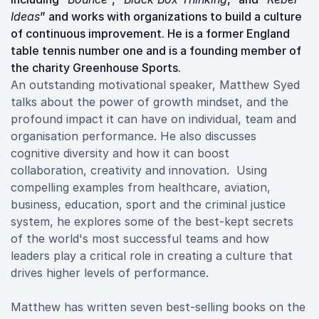
Ideas
” and works with organizations to build a culture
of continuous improvement. He is a former England
table tennis number one and is a founding member of
the charity Greenhouse Sports.
An outstanding motivational speaker, Matthew Syed
talks about the power of growth mindset, and the
profound impact it can have on individual, team and
organisation performance. He also discusses
cognitive diversity and how it can boost
collaboration, creativity and innovation. Using
compelling examples from healthcare, aviation,
business, education, sport and the criminal justice
system, he explores some of the best-kept secrets
of the world's most successful teams and how
leaders play a critical role in creating a culture that
drives higher levels of performance.
Matthew has written seven best-selling books on the