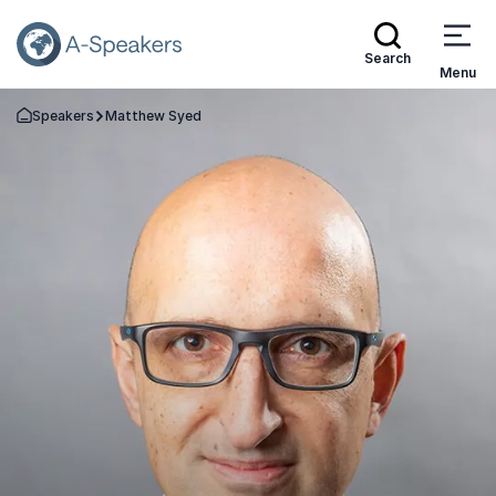
Search
Menu
Speakers
Matthew Syed
Go Back to the Homepage