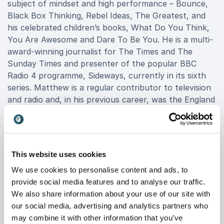
subject of mindset and high performance – Bounce,
Black Box Thinking, Rebel Ideas, The Greatest, and
his celebrated children’s books, What Do You Think,
You Are Awesome and Dare To Be You. He is a multi-
award-winning journalist for The Times and The
Sunday Times and presenter of the popular BBC
Radio 4 programme, Sideways, currently in its sixth
series. Matthew is a regular contributor to television
and radio and, in his previous career, was the England
table tennis number one for almost a decade.
Matthew is also co-founder of Matthew Syed
Consulting (MSC); the company has worked with an
This website uses cookies
impressive portfolio of clients to build growth
We use cookies to personalise content and ads, to
mindset cultures and drive higher performance in
provide social media features and to analyse our traffic.
individuals, teams and organisations. Matthew Syed
We also share information about your use of our site with
Consulting’s cutting-edge thought leadership
our social media, advertising and analytics partners who
programme and digital learning tools are becoming a
may combine it with other information that you’ve
catalyst for real and lasting change within business