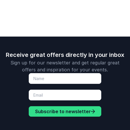
complex wo
Receive great offers directly in your inbox
Sign up for our newsletter and get regular great
offers and inspiration for your events.
Subscribe to newsletter