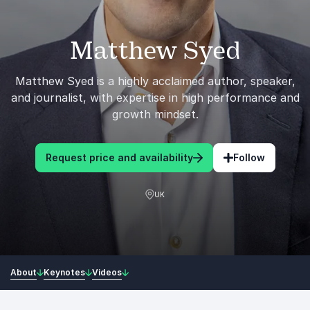
Matthew Syed
Matthew Syed is a highly acclaimed author, speaker,
and journalist, with expertise in high performance and
growth mindset.
Request price and availability
Follow
UK
About
Keynotes
Videos