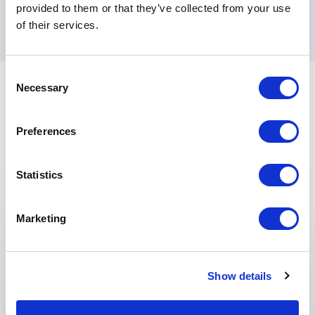
provided to them or that they’ve collected from your use
and the public sector.
of their services.
Consent
Necessary
Selection
Preferences
Statistics
Keynotes
:
Marketing
KEYNOTE BY MATTHEW SYED
Creating a High Performance Culture
in a Complex and Rapidly Changing
Show details
World.
Matthew Syed, best-selling author and Sunday