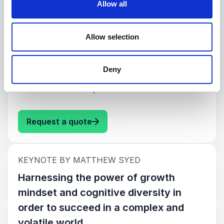
Allow all
Times columnist, provides a fast-paced analysis
of how the best organisations innovate and
sustain change, even in a world that is being
Allow selection
disrupted faster than ever before. Building upon
examples in business, sport and beyond, Syed
explains why and how growth mindset and
Deny
diversity matter, and why learning from
mistakes is more important than ever.
: Matthew Syed Creating a High 
Request a quote
:
KEYNOTE BY MATTHEW SYED
Harnessing the power of growth
mindset and cognitive diversity in
order to succeed in a complex and
volatile world.