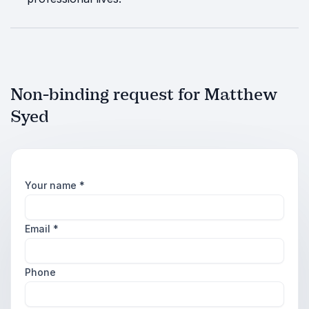
Non-binding request for Matthew
Syed
Your name
*
Email
*
Phone