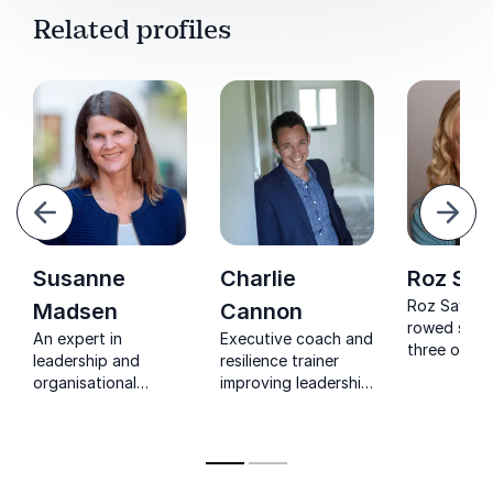
Related profiles
evious
Next
Susanne
Charlie
Roz Sa
Roz Savag
Madsen
Cannon
rowed solo
An expert in
Executive coach and
three ocean
leadership and
resilience trainer
she empow
organisational
improving leadership
leaders to b
culture who can give
performance with
resilience, 
you the right tools
resilience and energy
through unc
to motivate and
management
and create 
empower your
of courage 
teams.