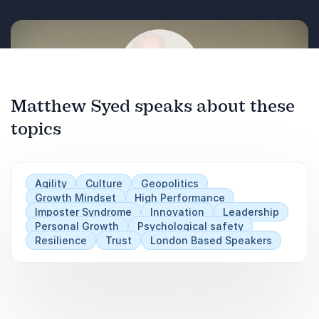
Increasing diversity of thought in teams and
organisations
Matthew Syed speaks about these
topics
Play
Agility
Culture
Geopolitics
Growth Mindset
High Performance
Imposter Syndrome
Innovation
Leadership
Personal Growth
Psychological safety
Resilience
Trust
London Based Speakers