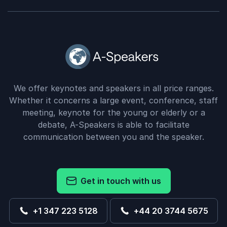
We offer keynotes and speakers in all price ranges.
Whether it concerns a large event, conference, staff
meeting, keynote for the young or elderly or a
debate, A-Speakers is able to facilitate
communication between you and the speaker.
Get in touch with us
+1 347 223 5128
+44 20 3744 5675