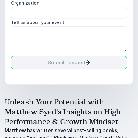
Organization
Tell us about your event
Submit request
Unleash Your Potential with
Matthew Syed's Insights on High
Performance & Growth Mindset
Matthew has written several best-selling books,
including “
Bounce
”, “
Black Box Thinking
,” and “
Rebel