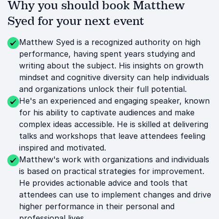
Why you should book Matthew
Syed for your next event
Matthew Syed is a recognized authority on high
performance, having spent years studying and
writing about the subject. His insights on growth
mindset and cognitive diversity can help individuals
and organizations unlock their full potential.
He's an experienced and engaging speaker, known
for his ability to captivate audiences and make
complex ideas accessible. He is skilled at delivering
talks and workshops that leave attendees feeling
inspired and motivated.
Matthew's work with organizations and individuals
is based on practical strategies for improvement.
He provides actionable advice and tools that
attendees can use to implement changes and drive
higher performance in their personal and
professional lives.