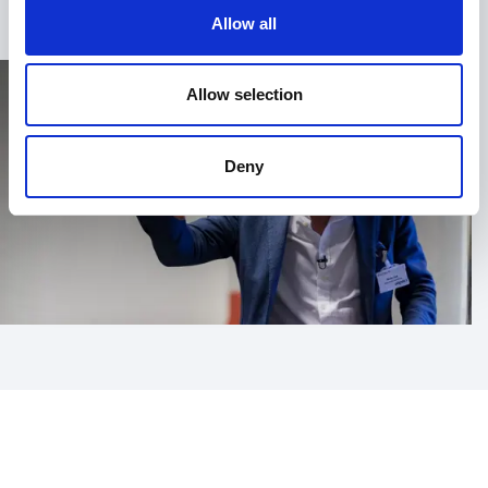
Allow all
Allow selection
Deny