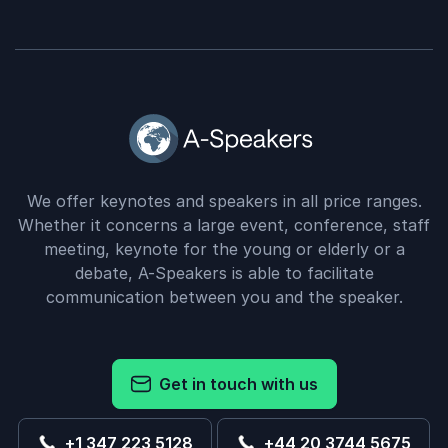
We offer keynotes and speakers in all price ranges.
Whether it concerns a large event, conference, staff
meeting, keynote for the young or elderly or a
debate, A-Speakers is able to facilitate
communication between you and the speaker.
Get in touch with us
+1 347 223 5128
+44 20 3744 5675