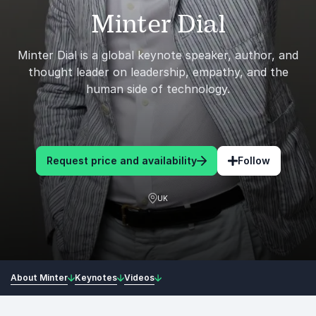
Minter Dial
Minter Dial is a global keynote speaker, author, and
thought leader on leadership, empathy, and the
human side of technology.
Request price and availability
Follow
UK
About Minter
Keynotes
Videos