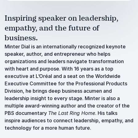
Inspiring speaker on leadership,
empathy, and the future of
business.
Minter Dial is an internationally recognized keynote
speaker, author, and entrepreneur who helps
organizations and leaders navigate transformation
with heart and purpose. With 16 years as a top
executive at L’Oréal and a seat on the Worldwide
Executive Committee for the Professional Products
Division, he brings deep business acumen and
leadership insight to every stage. Minter is also a
multiple award-winning author and the creator of the
PBS documentary
The Last Ring Home
. His talks
inspire audiences to connect leadership, empathy, and
technology for a more human future.