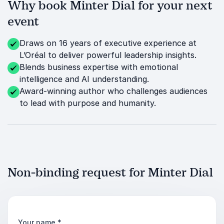
Why book Minter Dial for your next
event
Draws on 16 years of executive experience at
L’Oréal to deliver powerful leadership insights.
Blends business expertise with emotional
intelligence and AI understanding.
Award-winning author who challenges audiences
to lead with purpose and humanity.
Non-binding request for Minter Dial
Your name
*