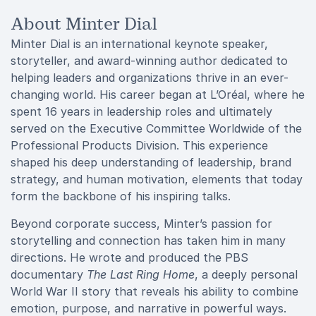
About Minter Dial
Minter Dial is an international keynote speaker,
storyteller, and award-winning author dedicated to
helping leaders and organizations thrive in an ever-
changing world. His career began at L’Oréal, where he
spent 16 years in leadership roles and ultimately
served on the Executive Committee Worldwide of the
Professional Products Division. This experience
shaped his deep understanding of leadership, brand
strategy, and human motivation, elements that today
form the backbone of his inspiring talks.
Beyond corporate success, Minter’s passion for
storytelling and connection has taken him in many
directions. He wrote and produced the PBS
documentary
The Last Ring Home
, a deeply personal
World War II story that reveals his ability to combine
emotion, purpose, and narrative in powerful ways.