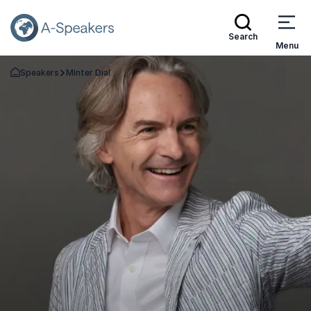
Search
Menu
Speakers
Minter Dial
Go Back to the Homepage