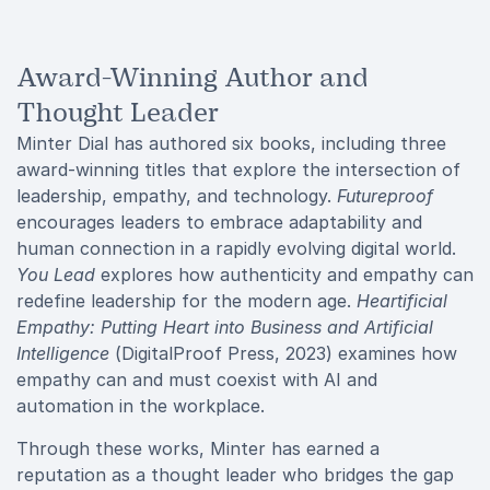
Award-Winning Author and
Thought Leader
Minter Dial has authored six books, including three
award-winning titles that explore the intersection of
leadership, empathy, and technology.
Futureproof
encourages leaders to embrace adaptability and
human connection in a rapidly evolving digital world.
You Lead
explores how authenticity and empathy can
redefine leadership for the modern age.
Heartificial
Empathy: Putting Heart into Business and Artificial
Intelligence
(DigitalProof Press, 2023) examines how
empathy can and must coexist with AI and
automation in the workplace.
Through these works, Minter has earned a
reputation as a thought leader who bridges the gap