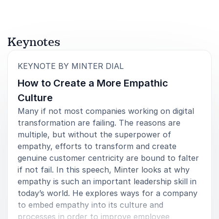
Keynotes
:
KEYNOTE BY MINTER DIAL
How to Create a More Empathic
Culture
Many if not most companies working on digital
transformation are failing. The reasons are
multiple, but without the superpower of
empathy, efforts to transform and create
genuine customer centricity are bound to falter
if not fail. In this speech, Minter looks at why
empathy is such an important leadership skill in
today’s world. He explores ways for a company
to embed empathy into its culture and
processes in order to improve employee