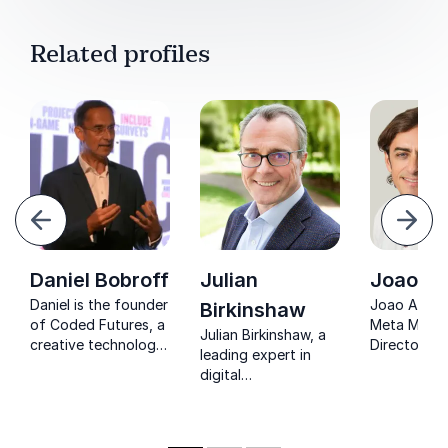
Related profiles
evious
Next
Daniel Bobroff
Julian
Joao A
Daniel is the founder
Joao Adao,
Birkinshaw
of Coded Futures, a
Meta Mana
Julian Birkinshaw, a
creative technology
Director, in
leading expert in
advisory firm
organizatio
digital
focused on the
embrace dig
transformation,
future of retail, and
transformat
guides organizations
formerly the co-
leveraging 
through the
founder &
of global l