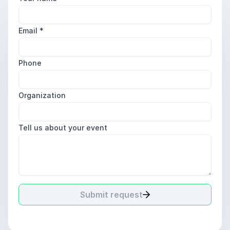
Email
*
Phone
Organization
Tell us about your event
Submit request