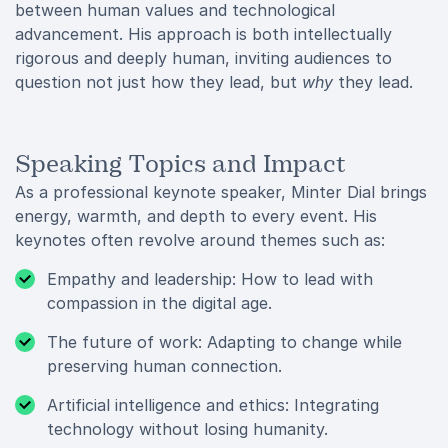
between human values and technological
advancement. His approach is both intellectually
rigorous and deeply human, inviting audiences to
question not just how they lead, but
why
they lead.
Speaking Topics and Impact
As a professional keynote speaker, Minter Dial brings
energy, warmth, and depth to every event. His
keynotes often revolve around themes such as:
Empathy and leadership: How to lead with
compassion in the digital age.
The future of work: Adapting to change while
preserving human connection.
Artificial intelligence and ethics: Integrating
technology without losing humanity.