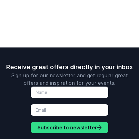
complexities of
Investment Director
experience.
innovation and
of ASOS Ventures,
corporate agility.
the online fashion
company’s venture
capital division.
Receive great offers directly in your inbox
Sign up for our newsletter and get regular great
offers and inspiration for your events.
Subscribe to newsletter