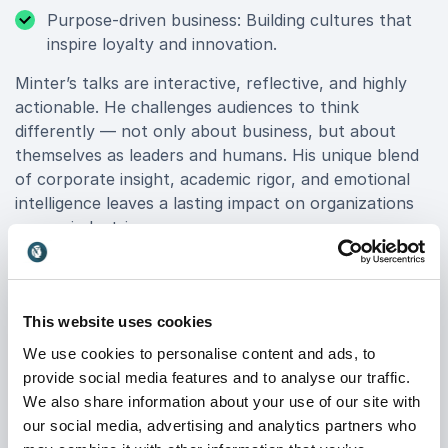
Purpose-driven business: Building cultures that
inspire loyalty and innovation.
Minter’s talks are interactive, reflective, and highly
actionable. He challenges audiences to think
differently — not only about business, but about
themselves as leaders and humans. His unique blend
of corporate insight, academic rigor, and emotional
intelligence leaves a lasting impact on organizations
across industries.
From Boardroom to Stage
This website uses cookies
Minter’s 16-year tenure at L’Oréal gave him first-hand
We use cookies to personalise content and ads, to
experience with leading teams, managing
provide social media features and to analyse our traffic.
transformation, and driving innovation in a global
We also share information about your use of our site with
organization. This corporate foundation allows him to
our social media, advertising and analytics partners who
connect deeply with executive audiences who face