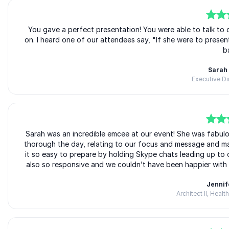
5
of
You gave a perfect presentation! You were able to talk to
5
on. I heard one of our attendees say, "If she were to prese
b
Sarah
Executive D
5
Sarah was an incredible emcee at our event! She was fabulo
of
5
thorough the day, relating to our focus and message and ma
it so easy to prepare by holding Skype chats leading up to 
also so responsive and we couldn’t have been happier with
Jennif
Architect II, Heal