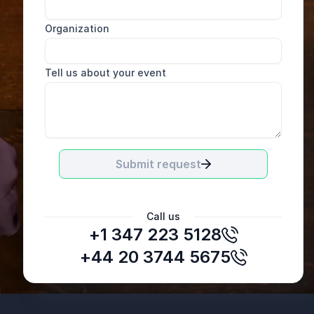
Organization
Tell us about your event
Submit request
Call us
+1 347 223 5128
Sarah Roberts
Executive Director, MDRAO
+44 20 3744 5675