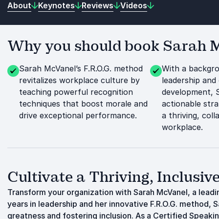
About
Keynotes
Reviews
Videos
Why you should book Sarah Mc
Sarah McVanel’s F.R.O.G. method
With a backgro
revitalizes workplace culture by
leadership and 
teaching powerful recognition
development, 
techniques that boost morale and
actionable stra
drive exceptional performance.
a thriving, coll
workplace.
Cultivate a Thriving, Inclusi
Transform your organization with Sarah McVanel, a lead
years in leadership and her innovative F.R.O.G. method,
greatness and fostering inclusion. As a Certified Speak