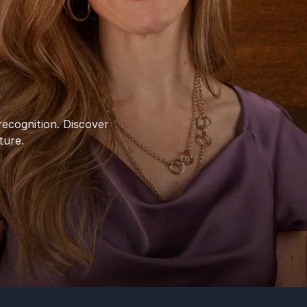
l
ecognition. Discover
ture.