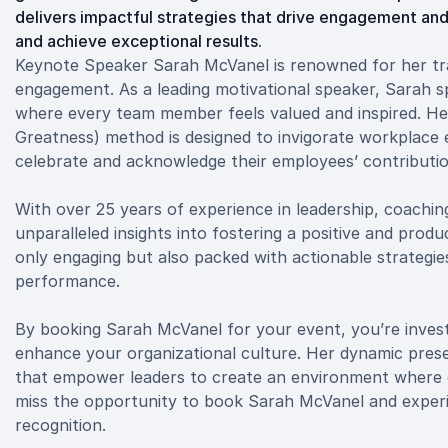
delivers impactful strategies that drive engagement an
and achieve exceptional results.
Keynote Speaker Sarah McVanel is renowned for her tr
engagement. As a leading motivational speaker, Sarah spe
where every team member feels valued and inspired. Her
Greatness) method is designed to invigorate workplace
celebrate and acknowledge their employees’ contributio
With over 25 years of experience in leadership, coachi
unparalleled insights into fostering a positive and pro
only engaging but also packed with actionable strategi
performance.
By booking Sarah McVanel for your event, you’re investi
enhance your organizational culture. Her dynamic presen
that empower leaders to create an environment where e
miss the opportunity to book Sarah McVanel and experi
recognition.