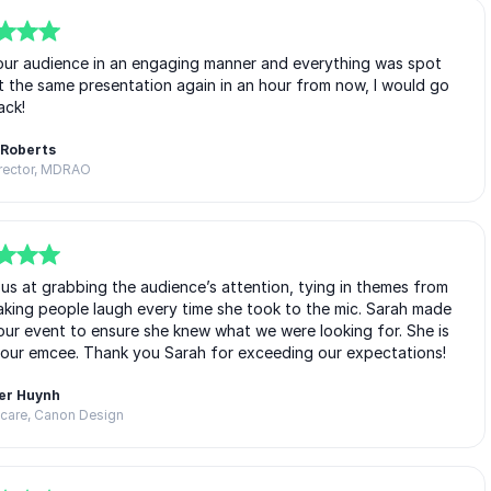
 our audience in an engaging manner and everything was spot
nt the same presentation again in an hour from now, I would go
ack!
 Roberts
irector, MDRAO
us at grabbing the audience’s attention, tying in themes from
king people laugh every time she took to the mic. Sarah made
our event to ensure she knew what we were looking for. She is
 our emcee. Thank you Sarah for exceeding our expectations!
er Huynh
thcare, Canon Design