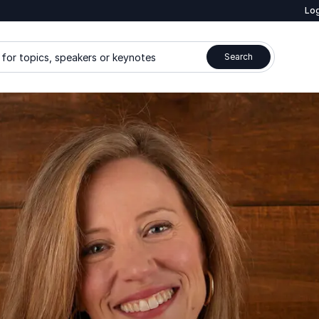
Log
for topics, speakers or keynotes
Search