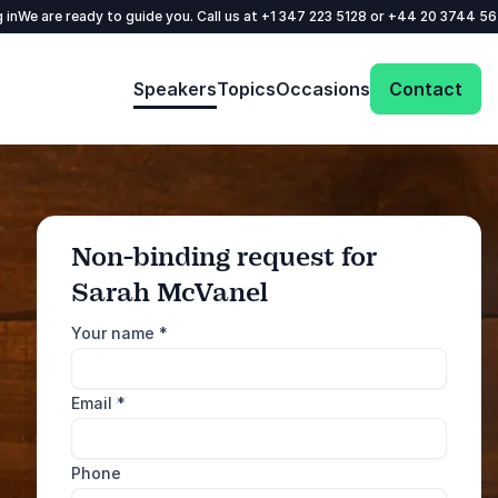
 in
We are ready to guide you. Call us at
+1 347 223 5128
or
+44 20 3744 5
Speakers
Topics
Occasions
Contact
Non-binding request for
Sarah McVanel
: @Model.ProfileFul
Send request
Your name
*
Call us
Email
*
+1 347 223 5128
+44 20 3744 5675
Phone