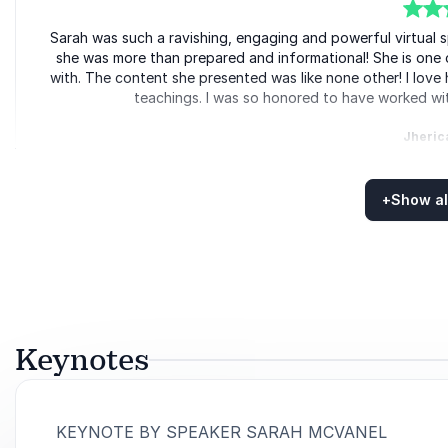
5
Sarah was such a ravishing, engaging and powerful virtual s
of
5
she was more than prepared and informational! She is one 
with. The content she presented was like none other! I love 
teachings. I was so honored to have worked wit
Jheric
Learning Coordinator, Meeti
+
Show al
Rated
5.00
/5 based on
5
customer reviews
5
of
It was a pleasure speaking with Sarah. I noticed her abilit
5
from her with a smile on our faces. To an expression I use
how much you care.” Tha
Tony 
Keynotes
Canadian 
:
KEYNOTE BY SPEAKER SARAH MCVANEL