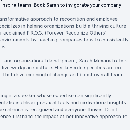
d inspire teams. Book Sarah to invigorate your company
ansformative approach to recognition and employee
cializes in helping organizations build a thriving culture
 acclaimed F.R.O.G. (Forever Recognize Others’
 environments by teaching companies how to consistently
ns.
ng, and organizational development, Sarah McVanel offers
ductive workplace culture. Her keynote speeches are not
es that drive meaningful change and boost overall team
ng in a speaker whose expertise can significantly
tations deliver practical tools and motivational insights
xcellence is recognized and everyone thrives. Don't
ence firsthand the impact of her innovative approach to