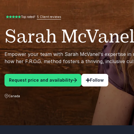
5 Client reviews
Top rated!
5.00 of 5
Sarah McVane
Empower your team with Sarah McVanel's expertise in r
how her F.R.O.G. method fosters a thriving, inclusive cul
Request price and availability
Follow
Canada