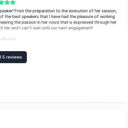
peaker! From the preparation to the execution of her session,
of the best speakers that I have had the pleasure of working
hearing the passion in her voice that is expressed through her
h her and I can't wait until our next engagement!
a Rhodes
ng Professional International
l 5 reviews
y to communicate with people, with my wife and I walking away
 often, “People don't care how much you know until they know
t is Sarah in a nutshell.
Andrade
Boilermakers