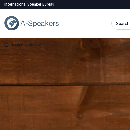
International Speaker Bureau
Search 
Speakers
Sarah McVanel
Go Back to the Homepage