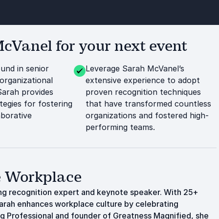
Vanel for your next event
und in senior
Leverage Sarah McVanel’s
organizational
extensive experience to adopt
Sarah provides
proven recognition techniques
tegies for fostering
that have transformed countless
aborative
organizations and fostered high-
performing teams.
ve Workplace
ing recognition expert and keynote speaker. With 25+
 Sarah enhances workplace culture by celebrating
ing Professional and founder of Greatness Magnified, she