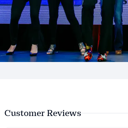
Customer Reviews