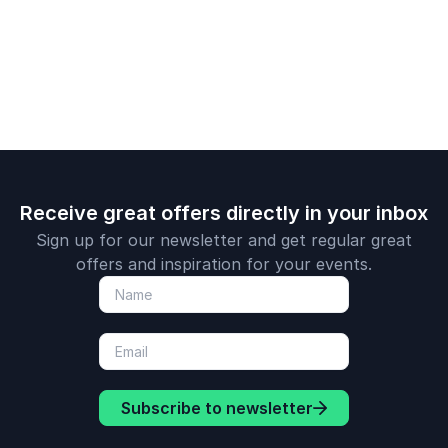
scale culture and
transformation,
Fortune 50
lead with impact.
neurodiversity, and
companies.
inclusivity through
the lens of
intersectionality.
Receive great offers directly in your inbox
Sign up for our newsletter and get regular great
offers and inspiration for your events.
Subscribe to newsletter