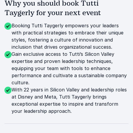
Why you should book Tutti
Taygerly for your next event
Booking Tutti Taygerly empowers your leaders
with practical strategies to embrace their unique
styles, fostering a culture of innovation and
inclusion that drives organizational success.
Gain exclusive access to Tutti’s Silicon Valley
expertise and proven leadership techniques,
equipping your team with tools to enhance
performance and cultivate a sustainable company
culture.
With 22 years in Silicon Valley and leadership roles
at Disney and Meta, Tutti Taygerly brings
exceptional expertise to inspire and transform
your leadership approach.