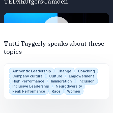
TEDxRutgersCamden
and shares three strategies for how “others”
can claim their leadership and succeed in
workplaces not built with them in mind.
Tutti Taygerly speaks about these
topics
Play
Authentic Leadership
Change
Coaching
Company culture
Culture
Empowerment
High Performance
Immigration
Inclusion
Inclusive Leadership
Neurodiversity
Peak Performance
Race
Women