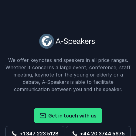
We offer keynotes and speakers in all price ranges.
Whether it concerns a large event, conference, staff
meeting, keynote for the young or elderly or a
debate, A-Speakers is able to facilitate
communication between you and the speaker.
Get in touch with us
+1 347 223 5128
+44 20 3744 5675