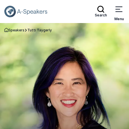
Search
Menu
Speakers
Tutti Taygerly
Go Back to the Homepage