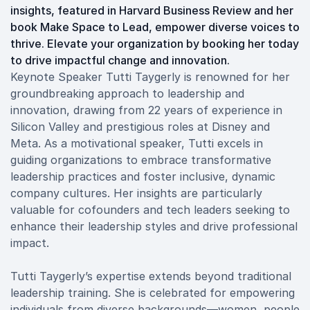
insights, featured in Harvard Business Review and her
book Make Space to Lead, empower diverse voices to
thrive. Elevate your organization by booking her today
to drive impactful change and innovation.
Keynote Speaker Tutti Taygerly is renowned for her
groundbreaking approach to leadership and
innovation, drawing from 22 years of experience in
Silicon Valley and prestigious roles at Disney and
Meta. As a motivational speaker, Tutti excels in
guiding organizations to embrace transformative
leadership practices and foster inclusive, dynamic
company cultures. Her insights are particularly
valuable for cofounders and tech leaders seeking to
enhance their leadership styles and drive professional
impact.
Tutti Taygerly’s expertise extends beyond traditional
leadership training. She is celebrated for empowering
individuals from diverse backgrounds—women, people