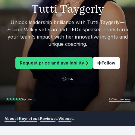
Tutti Taygerly
Unlock leadership brilliance with Tutti Taygerly—
Silicon Valley veteran and TEDx speaker. Transform
your team's impact with her innovative insights and
unique coaching.
Request price and availability
Follow
USA
2 Client reviews
Top rated!
5.00 of 5
About
Keynotes
Reviews
Videos