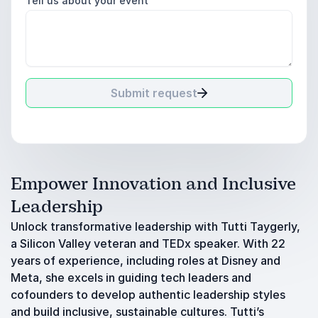
Tell us about your event
Submit request
Empower Innovation and Inclusive
Leadership
Unlock transformative leadership with Tutti Taygerly,
a Silicon Valley veteran and TEDx speaker. With 22
years of experience, including roles at Disney and
Meta, she excels in guiding tech leaders and
cofounders to develop authentic leadership styles
and build inclusive, sustainable cultures. Tutti’s