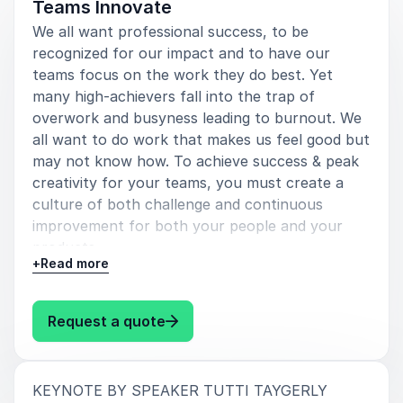
Teams Innovate
We all want professional success, to be
recognized for our impact and to have our
teams focus on the work they do best. Yet
many high-achievers fall into the trap of
overwork and busyness leading to burnout. We
all want to do work that makes us feel good but
may not know how. To achieve success & peak
creativity for your teams, you must create a
culture of both challenge and continuous
improvement for both your people and your
products.
+
Read more
The way to innovation is to embrace healthy
hustle for yourself and your teams. Tutti
: Tutti Taygerly Healthy Hustle:
Request a quote
Taygerly shares lessons of sustainable success
from her CEO clients and her 22 years in Silicon
Valley.
:
KEYNOTE BY SPEAKER TUTTI TAYGERLY