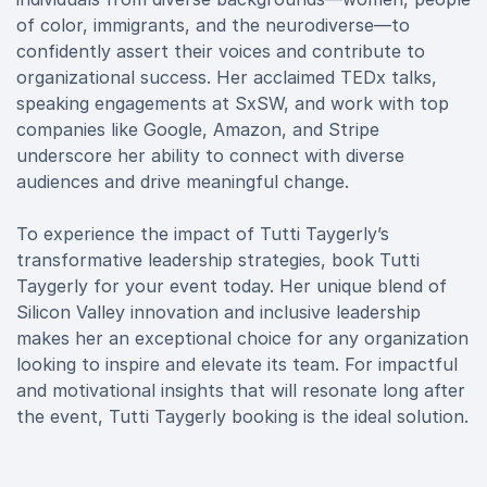
of color, immigrants, and the neurodiverse—to
confidently assert their voices and contribute to
organizational success. Her acclaimed TEDx talks,
speaking engagements at SxSW, and work with top
companies like Google, Amazon, and Stripe
underscore her ability to connect with diverse
audiences and drive meaningful change.
To experience the impact of Tutti Taygerly’s
transformative leadership strategies, book Tutti
Taygerly for your event today. Her unique blend of
Silicon Valley innovation and inclusive leadership
makes her an exceptional choice for any organization
looking to inspire and elevate its team. For impactful
and motivational insights that will resonate long after
the event, Tutti Taygerly booking is the ideal solution.