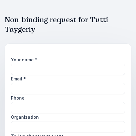
Non-binding request for Tutti
Taygerly
Your name
*
Email
*
Phone
Organization