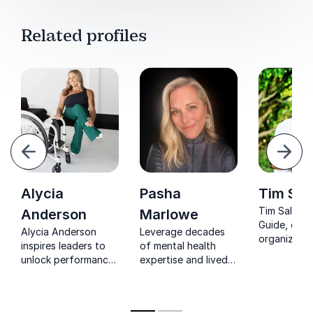
Related profiles
evious
Next
Alycia
Pasha
Tim Sal
Tim Salau,
Anderson
Marlowe
Guide, emp
Alycia Anderson
Leverage decades
organizatio
inspires leaders to
of mental health
thrive in th
unlock performance
expertise and lived
Workplace 
through inclusion,
experience with
Future. His 
empowering
Pasha Marlowe's
shape inclu
organizations to
keynote on cultural
innovation 