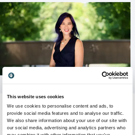
This website uses cookies
We use cookies to personalise content and ads, to
provide social media features and to analyse our traffic.
We also share information about your use of our site with
Customer Reviews
our social media, advertising and analytics partners who
may combine it with other information that you’ve