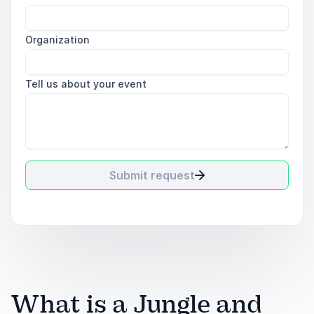
Organization
Tell us about your event
Submit request
What is a Jungle and