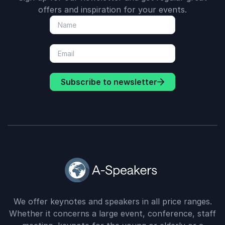
offers and inspiration for your events.
Subscribe to newsletter
We offer keynotes and speakers in all price ranges.
Whether it concerns a large event, conference, staff