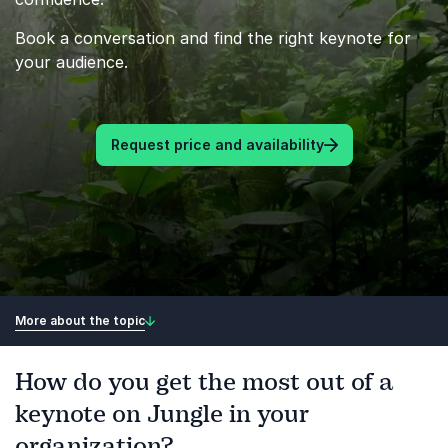
Book a conversation and find the right keynote for
your audience.
Request price and availability
More about the topic
How do you get the most out of a
keynote on Jungle in your
organization?