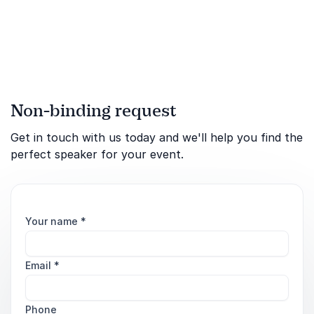
leadership under extreme
engaging keynote speeches
pressure.
that inspire and motivate
others.
Non-binding request
Get in touch with us today and we'll help you find the
perfect speaker for your event.
Your name
*
Email
*
Phone