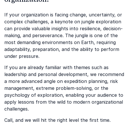
If your organization is facing change, uncertainty, or
complex challenges, a keynote on jungle exploration
can provide valuable insights into resilience, decision-
making, and perseverance. The jungle is one of the
most demanding environments on Earth, requiring
adaptability, preparation, and the ability to perform
under pressure.
If you are already familiar with themes such as
leadership and personal development, we recommend
a more advanced angle on expedition planning, risk
management, extreme problem-solving, or the
psychology of exploration, enabling your audience to
apply lessons from the wild to modern organizational
challenges.
Call, and we will hit the right level the first time.