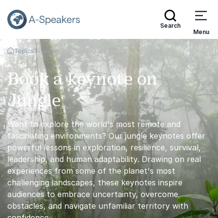
Search
Menu
Topics
Jungle
Go Back to the Homepage
Book a keynote on
Jungle
Want to explore the world's most remote and
fascinating environments? Our jungle keynotes offer
powerful lessons in exploration, resilience, survival,
leadership, and human adaptability. Drawing on real
experiences from some of the planet's most
challenging landscapes, these keynotes inspire
audiences to embrace uncertainty, overcome
obstacles, and navigate unfamiliar territory with
confidence.