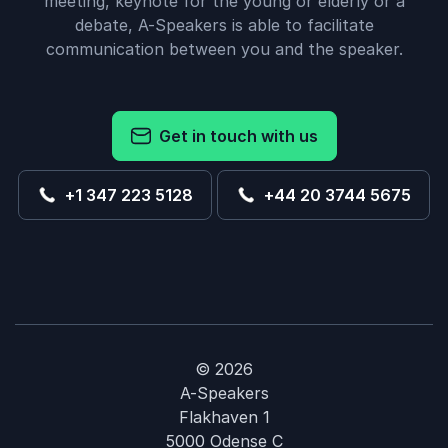
meeting, keynote for the young or elderly or a
debate, A-Speakers is able to facilitate
communication between you and the speaker.
Get in touch with us
+1 347 223 5128
+44 20 3744 5675
© 2026
A-Speakers
Flakhaven 1
5000 Odense C