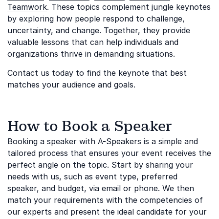
Teamwork
. These topics complement jungle keynotes
by exploring how people respond to challenge,
uncertainty, and change. Together, they provide
valuable lessons that can help individuals and
organizations thrive in demanding situations.
Contact us today to find the keynote that best
matches your audience and goals.
How to Book a Speaker
Booking a speaker with A-Speakers is a simple and
tailored process that ensures your event receives the
perfect angle on the topic. Start by sharing your
needs with us, such as event type, preferred
speaker, and budget, via email or phone. We then
match your requirements with the competencies of
our experts and present the ideal candidate for your