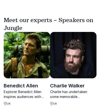
Meet our experts – Speakers on
Jungle
Benedict Allen
Charlie Walker
Explorer Benedict Allen
Charlie has undertaken
inspires audiences with
some memorable
powerful lessons in
adventures and draws on
UK
UK
resilience, trust and
his experience to deliver