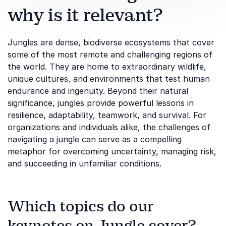
why is it relevant?
Jungles are dense, biodiverse ecosystems that cover
some of the most remote and challenging regions of
the world. They are home to extraordinary wildlife,
unique cultures, and environments that test human
endurance and ingenuity. Beyond their natural
significance, jungles provide powerful lessons in
resilience, adaptability, teamwork, and survival. For
organizations and individuals alike, the challenges of
navigating a jungle can serve as a compelling
metaphor for overcoming uncertainty, managing risk,
and succeeding in unfamiliar conditions.
Which topics do our
keynotes on Jungle cover?