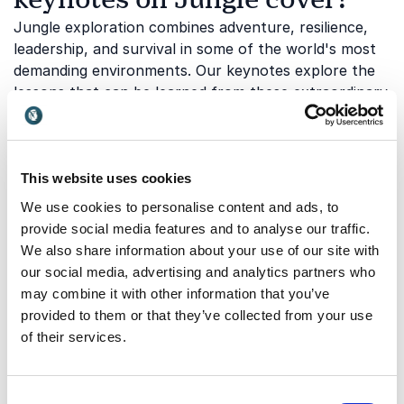
Jungle exploration combines adventure, resilience,
leadership, and survival in some of the world's most
demanding environments. Our keynotes explore the
lessons that can be learned from these extraordinary
experiences:
This website uses cookies
Exploration and discovering the
We use cookies to personalise content and ads, to
unknown
provide social media features and to analyse our traffic.
Exploration requires curiosity, courage, and the
We also share information about your use of our site with
willingness to step beyond familiar boundaries.
our social media, advertising and analytics partners who
Whether navigating remote rainforests or entering
may combine it with other information that you’ve
completely uncharted territory, explorers must learn
provided to them or that they’ve collected from your use
to make decisions with limited information and adapt
of their services.
to constant change.
Benedict Allen
shares insights
from pioneering expeditions into some of the world's
most remote jungle regions. This topic inspires
Consent