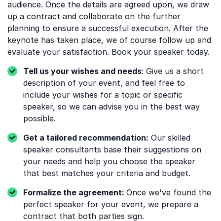
audience. Once the details are agreed upon, we draw
up a contract and collaborate on the further
planning to ensure a successful execution. After the
keynote has taken place, we of course follow up and
evaluate your satisfaction. Book your speaker today.
Tell us your wishes and needs
: Give us a short
description of your event, and feel free to
include your wishes for a topic or specific
speaker, so we can advise you in the best way
possible.
Get a tailored recommendation:
Our skilled
speaker consultants base their suggestions on
your needs and help you choose the speaker
that best matches your criteria and budget.
Formalize the agreement:
Once we've found the
perfect speaker for your event, we prepare a
contract that both parties sign.