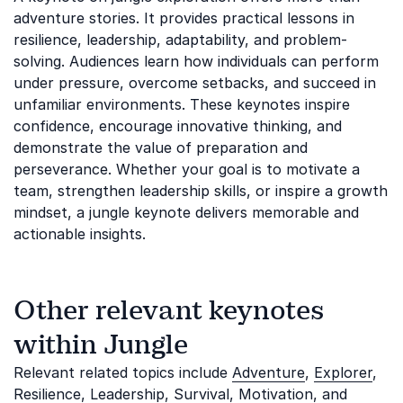
adventure stories. It provides practical lessons in
resilience, leadership, adaptability, and problem-
solving. Audiences learn how individuals can perform
under pressure, overcome setbacks, and succeed in
unfamiliar environments. These keynotes inspire
confidence, encourage innovative thinking, and
demonstrate the value of preparation and
perseverance. Whether your goal is to motivate a
team, strengthen leadership skills, or inspire a growth
mindset, a jungle keynote delivers memorable and
actionable insights.
Other relevant keynotes
within Jungle
Relevant related topics include
Adventure
,
Explorer
,
Resilience
,
Leadership
,
Survival
,
Motivation
, and