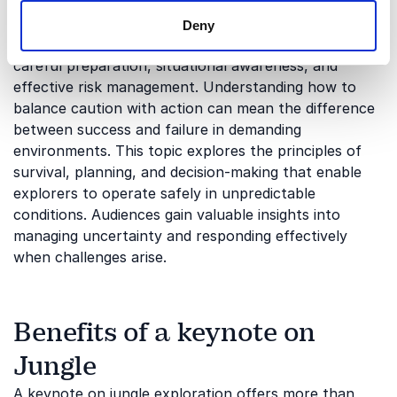
Risk, preparation, and survival
Deny
Every successful jungle expedition depends on
careful preparation, situational awareness, and
effective risk management. Understanding how to
balance caution with action can mean the difference
between success and failure in demanding
environments. This topic explores the principles of
survival, planning, and decision-making that enable
explorers to operate safely in unpredictable
conditions. Audiences gain valuable insights into
managing uncertainty and responding effectively
when challenges arise.
Benefits of a keynote on
Jungle
A keynote on jungle exploration offers more than