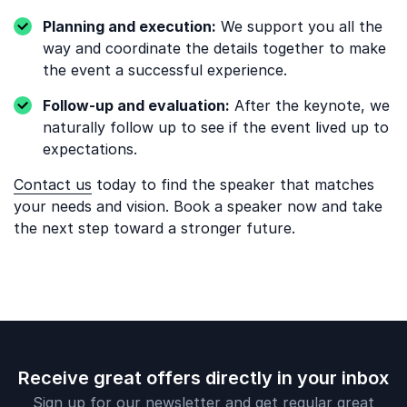
Planning and execution:
We support you all the
way and coordinate the details together to make
the event a successful experience.
Follow-up and evaluation:
After the keynote, we
naturally follow up to see if the event lived up to
expectations.
Contact us
today to find the speaker that matches
your needs and vision. Book a speaker now and take
the next step toward a stronger future.
Receive great offers directly in your inbox
Sign up for our newsletter and get regular great