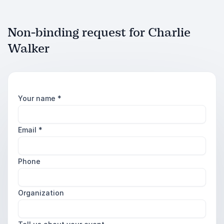
Non-binding request for Charlie
Walker
Your name
*
Email
*
Phone
Organization