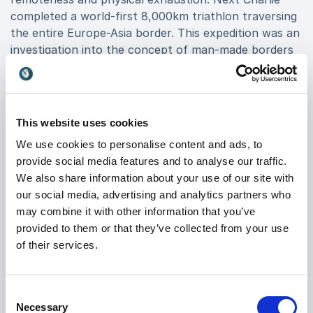
completed a world-first 8,000km triathlon traversing
the entire Europe-Asia border. This expedition was an
investigation into the concept of man-made borders
and spanned from the midwinter snowfields of the
Arctic tundra to the Bosphorus in Istanbul via the
scorched Kazakh steppe in high summer.
This website uses cookies
In 2014 Charlie descended the Lulua, a little-known
We use cookies to personalise content and ads, to
tributary of the Congo River, in a leaky dugout canoe.
provide social media features and to analyse our traffic.
This journey into effectively uncharted territory of
We also share information about your use of our site with
the DRC was beset by rapids, waterfalls, hippos,
our social media, advertising and analytics partners who
crocodiles and violent bouts of malaria and typhoid
may combine it with other information that you’ve
fever.
provided to them or that they’ve collected from your use
of their services.
Charlie has also Charlie walked 1,000 miles solo
across the Gobi desert, trekked 600 miles across
Mongolia with a semi-feral pony and a stray dog he
Consent
found in the forest, and traversed Papua New
Necessary
Selection