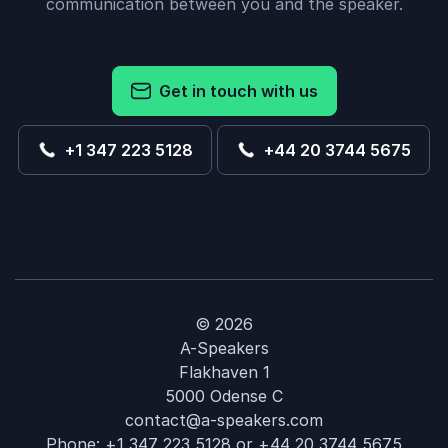
communication between you and the speaker.
Get in touch with us
+1 347 223 5128
+44 20 3744 5675
© 2026
A-Speakers
Flakhaven 1
5000 Odense C
contact@a-speakers.com
Phone:
+1 347 223 5128
or
+44 20 3744 5675