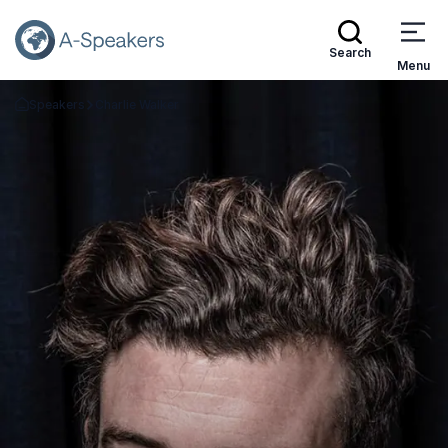
Search
Menu
Speakers
Charlie Walker
Go Back to the Homepage