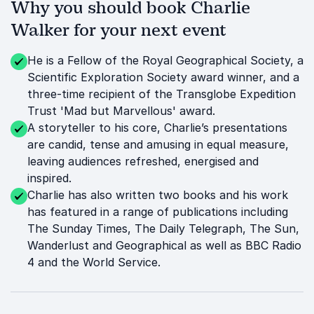
Why you should book Charlie
Walker for your next event
He is a Fellow of the Royal Geographical Society, a
Scientific Exploration Society award winner, and a
three-time recipient of the Transglobe Expedition
Trust 'Mad but Marvellous' award.
A storyteller to his core, Charlie’s presentations
are candid, tense and amusing in equal measure,
leaving audiences refreshed, energised and
inspired.
Charlie has also written two books and his work
has featured in a range of publications including
The Sunday Times, The Daily Telegraph, The Sun,
Wanderlust and Geographical as well as BBC Radio
4 and the World Service.