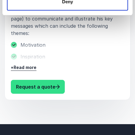
Deny
and experiences from his catalogue of
challenging expeditions (see "About Charlie"
page) to communicate and illustrate his key
messages which can include the following
themes:
Motivation
Inspiration
+
Read more
Life story
Adventure
: Charlie Walker Keynote topics
Request a quote
Peak performance
Strength through adversity
Goal-setting
Endurance