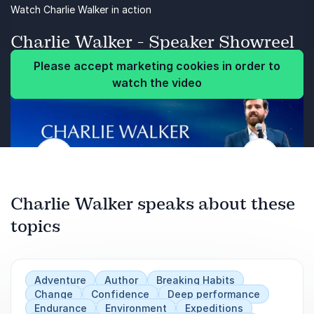
Perseverance
Watch Charlie Walker in action
Resilience
Charlie Walker - Speaker Showreel
Please accept marketing cookies in order to
Please accept marketing cookies in order to
watch the video
watch the video
Previous
Next
Charlie Walker speaks about these
topics
Adventure
Author
Breaking Habits
Change
Confidence
Deep performance
Endurance
Environment
Expeditions