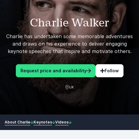
Charlie Walker
Charlie has undertaken some memorable adventures
and draws on his experience to deliver engaging
keynote speeches that inspire and motivate others.
Request price and availability
Follow
UK
About Charlie
Keynotes
Videos