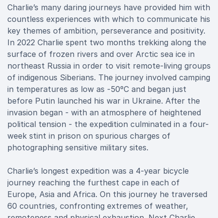
Charlie’s many daring journeys have provided him with
countless experiences with which to communicate his
key themes of ambition, perseverance and positivity.
In 2022 Charlie spent two months trekking along the
surface of frozen rivers and over Arctic sea ice in
northeast Russia in order to visit remote-living groups
of indigenous Siberians. The journey involved camping
in temperatures as low as -50ºC and began just
before Putin launched his war in Ukraine. After the
invasion began - with an atmosphere of heightened
political tension - the expedition culminated in a four-
week stint in prison on spurious charges of
photographing sensitive military sites.
Charlie’s longest expedition was a 4-year bicycle
journey reaching the furthest cape in each of
Europe, Asia and Africa. On this journey he traversed
60 countries, confronting extremes of weather,
remoteness and physical exhaustion. Next Charlie