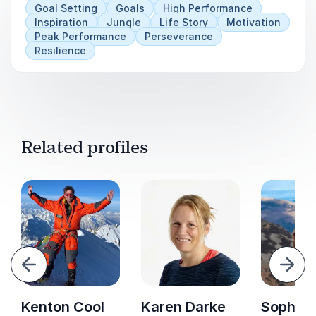
Goal Setting
Goals
High Performance
Inspiration
Jungle
Life Story
Motivation
Peak Performance
Perseverance
Resilience
Related profiles
evious
Next
Kenton Cool
Karen Darke
Sophie 