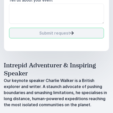
Tell us about your event
Submit request
Intrepid Adventurer & Inspiring
Speaker
Our keynote speaker Charlie Walker is a British
explorer and writer. A staunch advocate of pushing
boundaries and smashing limitations, he specialises in
long distance, human-powered expeditions reaching
the most isolated communities on the planet.