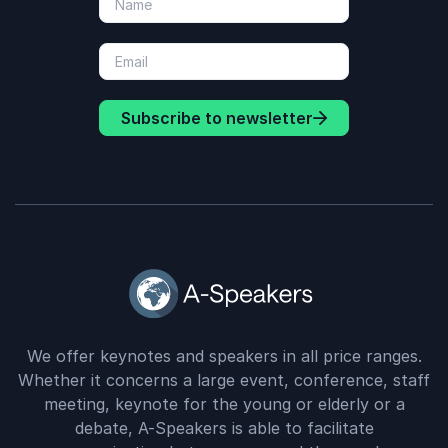
Subscribe to newsletter
We offer keynotes and speakers in all price ranges.
Whether it concerns a large event, conference, staff
meeting, keynote for the young or elderly or a
debate, A-Speakers is able to facilitate