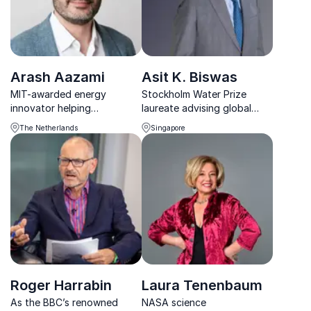
Arash Aazami
Asit K. Biswas
MIT-awarded energy
Stockholm Water Prize
innovator helping
laureate advising global
organizations turn energy
leaders on water, climate,
The Netherlands
Singapore
challenges into sustainable,
and sustainable business
profitable opportunities.
strategies.
Roger Harrabin
Laura Tenenbaum
As the BBC’s renowned
NASA science