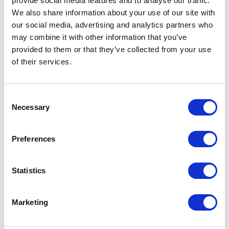
provide social media features and to analyse our traffic.
We also share information about your use of our site with
Which topics do our
our social media, advertising and analytics partners who
may combine it with other information that you’ve
keynotes on "The
provided to them or that they’ve collected from your use
Greenhouse Effect" cover?
of their services.
Our expert speakers break down the overarching
challenges of climate change into actionable, highly
Consent
specialized corporate strategies. They address
Necessary
Selection
distinct aspects of environmental transformation,
allowing your organization to focus on the specific
Preferences
areas that match your current business goals.
Statistics
Systemic Innovation and Energy
Systems
Marketing
Transitioning away from carbon-intensive operations
requires a complete rethinking of how we generate