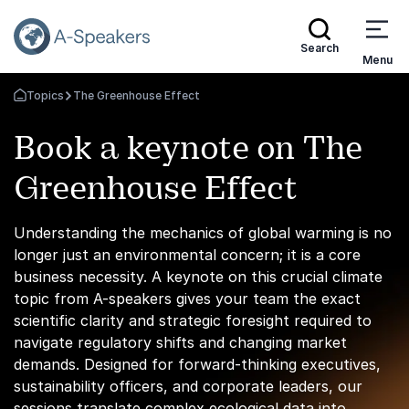
Search
Menu
Topics
The Greenhouse Effect
Go Back to the Homepage
Book a keynote on The
Greenhouse Effect
Understanding the mechanics of global warming is no
longer just an environmental concern; it is a core
business necessity. A keynote on this crucial climate
topic from A-speakers gives your team the exact
scientific clarity and strategic foresight required to
navigate regulatory shifts and changing market
demands. Designed for forward-thinking executives,
sustainability officers, and corporate leaders, our
sessions translate complex ecological data into