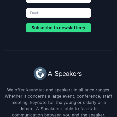
Subscribe to newsletter
We offer keynotes and speakers in all price ranges.
Whether it concerns a large event, conference, staff
meeting, keynote for the young or elderly or a
debate, A-Speakers is able to facilitate
communication between you and the speaker.