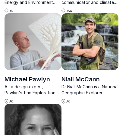
Energy and Environment
communicator and climate
Analyst, Dr. Roger Harrabin
expert making complex
UK
USA
helps businesses
environmental issues
understand climate risks and
engaging, relatable, and
turn sustainability into
actionable.
strategic advantage.
Michael Pawlyn
Niall McCann
As a design expert,
Dr Niall McCann is a National
Pawlyn's firm Exploration
Geographic Explorer
Architecture focuses on
focusing on anti-poaching
UK
UK
developing sustainable
and the illegal wildlife trade,
properties. The company
with ongoing projects in
provides progressive
Africa and Latin America.
solutions for low energy
usage and waste reduction
in building...