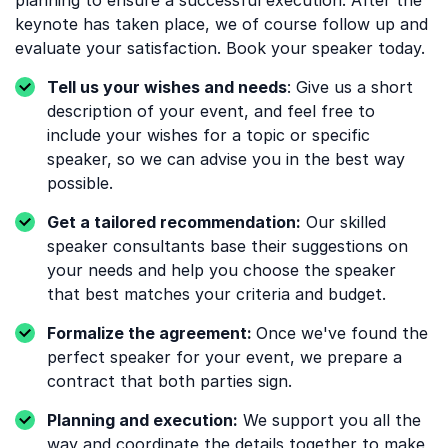
planning to ensure a successful execution. After the
keynote has taken place, we of course follow up and
evaluate your satisfaction. Book your speaker today.
Tell us your wishes and needs
: Give us a short
description of your event, and feel free to
include your wishes for a topic or specific
speaker, so we can advise you in the best way
possible.
Get a tailored recommendation:
Our skilled
speaker consultants base their suggestions on
your needs and help you choose the speaker
that best matches your criteria and budget.
Formalize the agreement:
Once we've found the
perfect speaker for your event, we prepare a
contract that both parties sign.
Planning and execution:
We support you all the
way and coordinate the details together to make