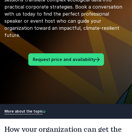
practical corporate strategies. Book a conversation
with us today to find the perfect professional
speaker or event host who can guide your
organization toward an impactful, climate-resilient
future.
Request price and availability
More about the topic
How your organization can get the