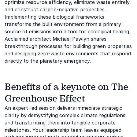
optimize resource efficiency, eliminate waste entirely,
and construct carbon-negative properties.
Implementing these biological frameworks
transforms the built environment from a primary
source of emissions into a tool for ecological healing.
Acclaimed architect
Michael Pawlyn
shares
breakthrough processes for building green properties
and designing zero-waste environments that respond
directly to the planetary emergency.
Benefits of a keynote on The
Greenhouse Effect
An expert-led session delivers immediate strategic
clarity by demystifying complex climate regulations
and transforming them into tangible corporate
milestones. Your leadership team leaves equipped