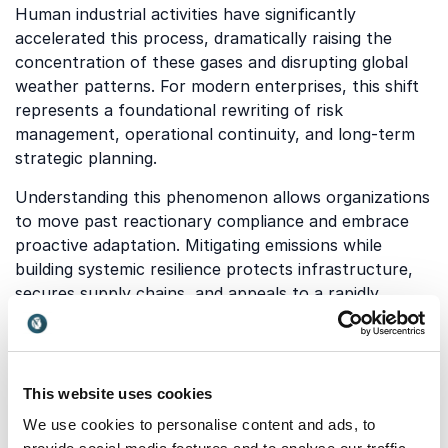
Human industrial activities have significantly
accelerated this process, dramatically raising the
concentration of these gases and disrupting global
weather patterns. For modern enterprises, this shift
represents a foundational rewriting of risk
management, operational continuity, and long-term
strategic planning.
Understanding this phenomenon allows organizations
to move past reactionary compliance and embrace
proactive adaptation. Mitigating emissions while
building systemic resilience protects infrastructure,
secures supply chains, and appeals to a rapidly
growing demographic of eco-conscious consumers.
Organizations that fail to grasp these dynamics risk
facing severe regulatory penalties, stranded assets,
and diminished brand equity in a rapidly evolving
This website uses cookies
marketplace.
We use cookies to personalise content and ads, to