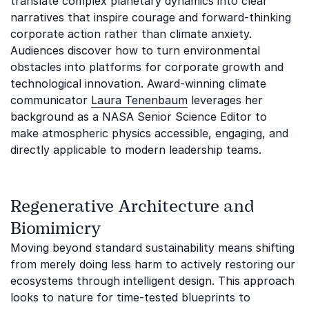
translate complex planetary dynamics into clear
narratives that inspire courage and forward-thinking
corporate action rather than climate anxiety.
Audiences discover how to turn environmental
obstacles into platforms for corporate growth and
technological innovation. Award-winning climate
communicator
Laura Tenenbaum
leverages her
background as a NASA Senior Science Editor to
make atmospheric physics accessible, engaging, and
directly applicable to modern leadership teams.
Regenerative Architecture and
Biomimicry
Moving beyond standard sustainability means shifting
from merely doing less harm to actively restoring our
ecosystems through intelligent design. This approach
looks to nature for time-tested blueprints to