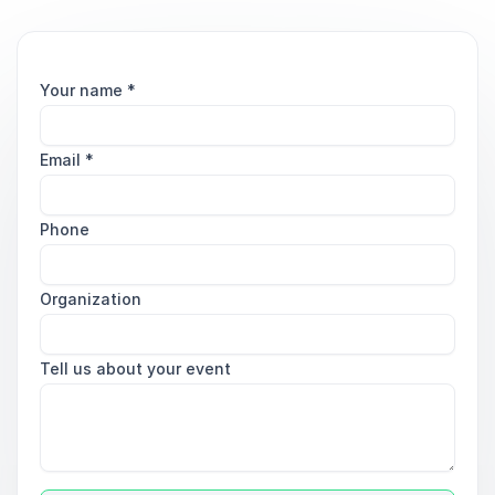
Your name
*
Email
*
Phone
Organization
Tell us about your event