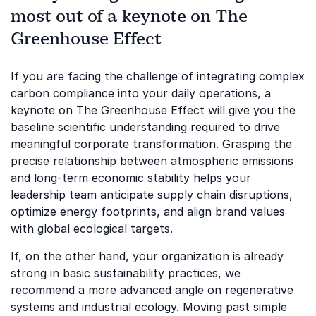
most out of a keynote on The
Greenhouse Effect
If you are facing the challenge of integrating complex
carbon compliance into your daily operations, a
keynote on The Greenhouse Effect will give you the
baseline scientific understanding required to drive
meaningful corporate transformation. Grasping the
precise relationship between atmospheric emissions
and long-term economic stability helps your
leadership team anticipate supply chain disruptions,
optimize energy footprints, and align brand values
with global ecological targets.
If, on the other hand, your organization is already
strong in basic sustainability practices, we
recommend a more advanced angle on regenerative
systems and industrial ecology. Moving past simple