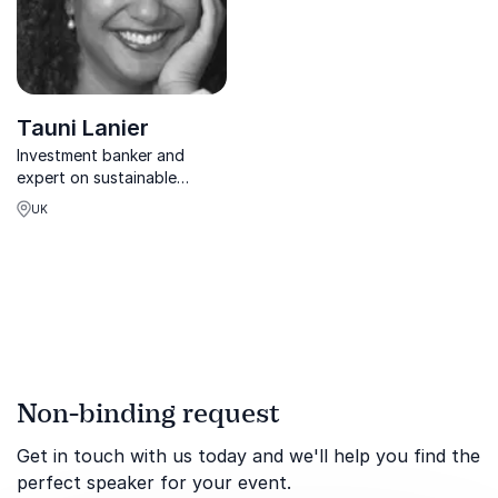
Tauni Lanier
Investment banker and
expert on sustainable
finance and financial
UK
development sharing
valuable insights into
finance
Non-binding request
Get in touch with us today and we'll help you find the
perfect speaker for your event.