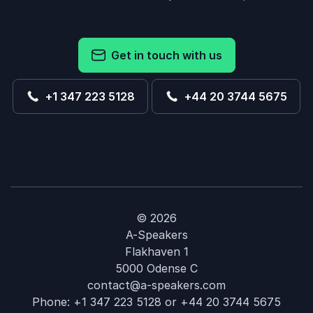
Get in touch with us
+1 347 223 5128
+44 20 3744 5675
© 2026
A-Speakers
Flakhaven 1
5000 Odense C
contact@a-speakers.com
Phone:
+1 347 223 5128
or
+44 20 3744 5675