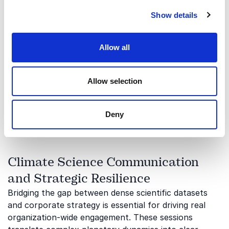
and utilize energy. Keynotes in this space focus on
Show details
decentralized power networks, grid digitalization, and
breaking free from traditional fossil fuel
dependencies. By understanding these emerging
Allow all
infrastructure frameworks, corporate leaders can
turn energy liabilities into profitable opportunities.
Allow selection
Energy philosopher
Arash Aazami
delivers pioneering
insights into these decentralized systems, inspiring
teams to redesign their business models for a
Deny
sustainable economy.
Climate Science Communication
and Strategic Resilience
Bridging the gap between dense scientific datasets
and corporate strategy is essential for driving real
organization-wide engagement. These sessions