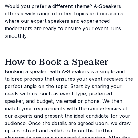
Would you prefer a different theme? A-Speakers
offers a wide range of other
topics
and
occasions
,
where our expert speakers and experienced
moderators are ready to ensure your event runs
smoothly.
How to Book a Speaker
Booking a speaker with A-Speakers is a simple and
tailored process that ensures your event receives the
perfect angle on the topic. Start by sharing your
needs with us, such as event type, preferred
speaker, and budget, via email or phone. We then
match your requirements with the competencies of
our experts and present the ideal candidate for your
audience. Once the details are agreed upon, we draw
up a contract and collaborate on the further