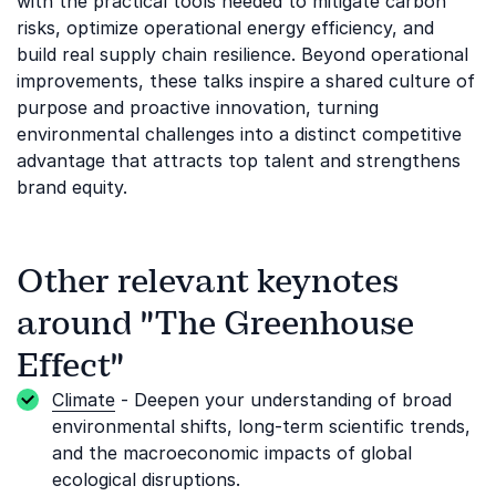
with the practical tools needed to mitigate carbon
risks, optimize operational energy efficiency, and
build real supply chain resilience. Beyond operational
improvements, these talks inspire a shared culture of
purpose and proactive innovation, turning
environmental challenges into a distinct competitive
advantage that attracts top talent and strengthens
brand equity.
Other relevant keynotes
around "The Greenhouse
Effect"
Climate
- Deepen your understanding of broad
environmental shifts, long-term scientific trends,
and the macroeconomic impacts of global
ecological disruptions.