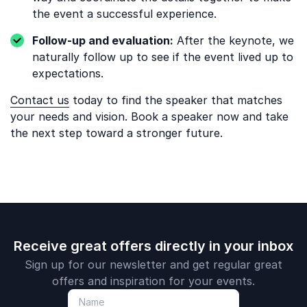
the event a successful experience.
Follow-up and evaluation:
After the keynote, we
naturally follow up to see if the event lived up to
expectations.
Contact us
today to find the speaker that matches
your needs and vision. Book a speaker now and take
the next step toward a stronger future.
Receive great offers directly in your inbox
Sign up for our newsletter and get regular great
offers and inspiration for your events.