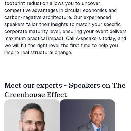
footprint reduction allows you to uncover
competitive advantages in circular economics and
carbon-negative architecture. Our experienced
speakers tailor their insights to match your specific
corporate maturity level, ensuring your event delivers
maximum practical impact. Call A-speakers today, and
we will hit the right level the first time to help you
inspire real structural change.
Meet our experts - Speakers on The
Greenhouse Effect