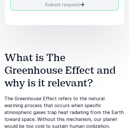
Submit request
What is The
Greenhouse Effect and
why is it relevant?
The Greenhouse Effect refers to the natural
warming process that occurs when specific
atmospheric gases trap heat radiating from the Earth
toward space. Without this mechanism, our planet
would be too cold to sustain human civilization.