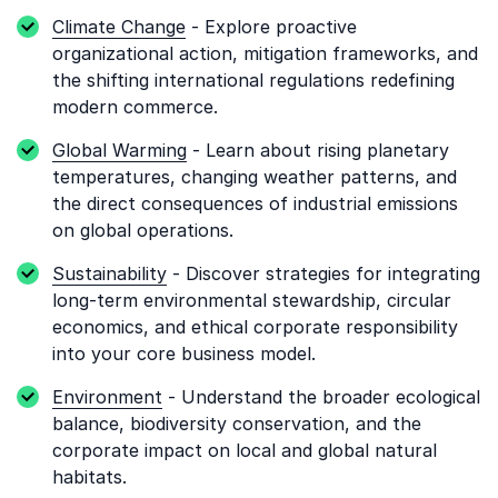
Climate Change
- Explore proactive
organizational action, mitigation frameworks, and
the shifting international regulations redefining
modern commerce.
Global Warming
- Learn about rising planetary
temperatures, changing weather patterns, and
the direct consequences of industrial emissions
on global operations.
Sustainability
- Discover strategies for integrating
long-term environmental stewardship, circular
economics, and ethical corporate responsibility
into your core business model.
Environment
- Understand the broader ecological
balance, biodiversity conservation, and the
corporate impact on local and global natural
habitats.