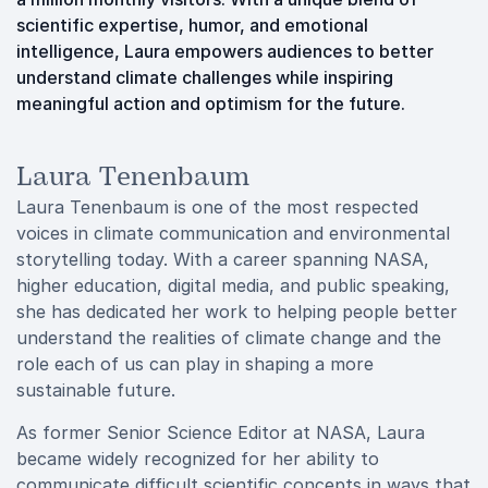
scientific expertise, humor, and emotional
intelligence, Laura empowers audiences to better
understand climate challenges while inspiring
meaningful action and optimism for the future.
Laura Tenenbaum
Laura Tenenbaum is one of the most respected
voices in climate communication and environmental
storytelling today. With a career spanning NASA,
higher education, digital media, and public speaking,
she has dedicated her work to helping people better
understand the realities of climate change and the
role each of us can play in shaping a more
sustainable future.
As former Senior Science Editor at NASA, Laura
became widely recognized for her ability to
communicate difficult scientific concepts in ways that