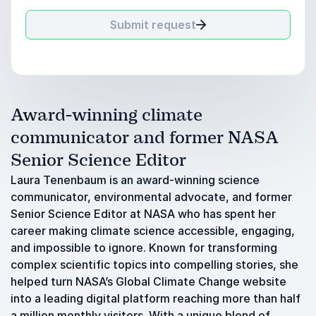
Submit request
Award-winning climate
communicator and former NASA
Senior Science Editor
Laura Tenenbaum is an award-winning science
communicator, environmental advocate, and former
Senior Science Editor at NASA who has spent her
career making climate science accessible, engaging,
and impossible to ignore. Known for transforming
complex scientific topics into compelling stories, she
helped turn NASA’s Global Climate Change website
into a leading digital platform reaching more than half
a million monthly visitors. With a unique blend of