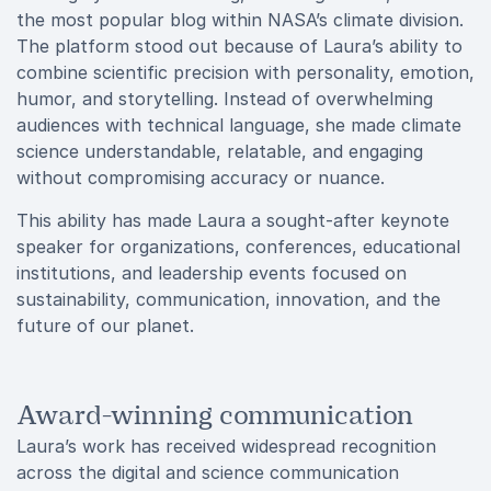
the most popular blog within NASA’s climate division.
The platform stood out because of Laura’s ability to
combine scientific precision with personality, emotion,
humor, and storytelling. Instead of overwhelming
audiences with technical language, she made climate
science understandable, relatable, and engaging
without compromising accuracy or nuance.
This ability has made Laura a sought-after keynote
speaker for organizations, conferences, educational
institutions, and leadership events focused on
sustainability, communication, innovation, and the
future of our planet.
Award-winning communication
Laura’s work has received widespread recognition
across the digital and science communication