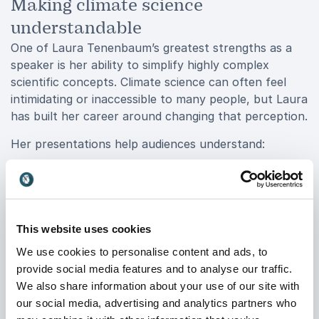
Making climate science
understandable
One of Laura Tenenbaum’s greatest strengths as a
speaker is her ability to simplify highly complex
scientific concepts. Climate science can often feel
intimidating or inaccessible to many people, but Laura
has built her career around changing that perception.
Her presentations help audiences understand:
The science behind climate change
How environmental systems affect our daily lives
Why communication matters in sustainability
This website uses cookies
work
We use cookies to personalise content and ads, to
provide social media features and to analyse our traffic.
The role storytelling plays in public engagement
We also share information about your use of our site with
How organizations can communicate science
our social media, advertising and analytics partners who
more effectively