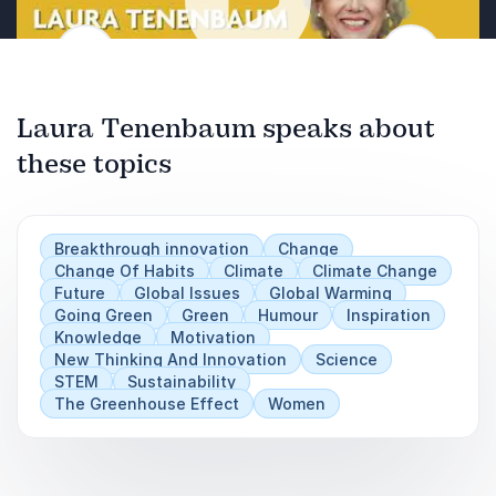
bringing visibility to women in science.
innovative solutions.
Previous
Embrace and champion the contributions of
Recognize the importance of sustainable
Next
women, shaping a more inclusive scientific
practices on our planet.
Play
landscape.
Laura Tenenbaum speaks about
Understand that Earth has no substitutes;
sustainability is vital.
these topics
Acknowledge the collective impact of
individual efforts.
Breakthrough innovation
Change
Turn the challenge of sustainability into an
Change Of Habits
Climate
Climate Change
Future
opportunity for impactful change.
Global Issues
Global Warming
Going Green
Green
Humour
Inspiration
Knowledge
Motivation
New Thinking And Innovation
Science
STEM
Sustainability
The Greenhouse Effect
Women