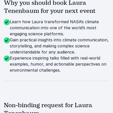
Why you should book Laura
Tenenbaum for your next event
Learn how Laura transformed NASA’s climate
communication into one of the world’s most
engaging science platforms.
Gain practical insights into climate communication,
storytelling, and making complex science
understandable for any audience.
Experience inspiring talks filled with real-world
examples, humor, and actionable perspectives on
environmental challenges.
Non-binding request for Laura