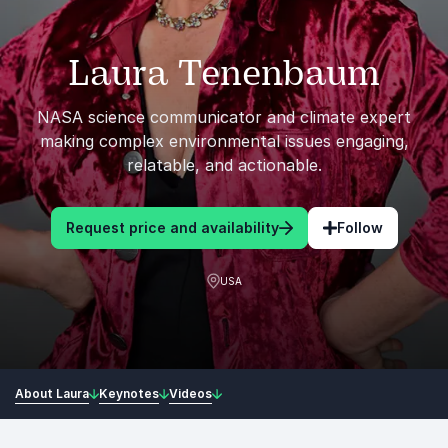
Laura Tenenbaum
NASA science communicator and climate expert
making complex environmental issues engaging,
relatable, and actionable.
Request price and availability
Follow
USA
About Laura
Keynotes
Videos