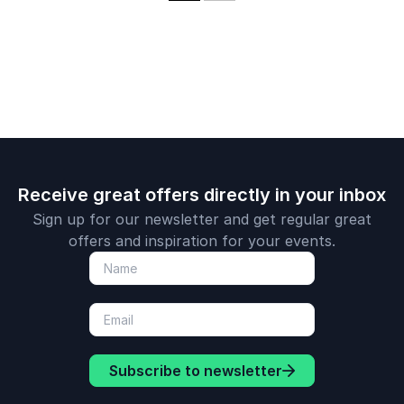
Drawdown and has
work spearheading
published
international
extensively in the
negotiations on
field. He is a noted
climate change and
communicator and
successfully
has received multiple
addressing climate
awards for his work.
challenges.
Receive great offers directly in your inbox
Sign up for our newsletter and get regular great
offers and inspiration for your events.
Subscribe to newsletter