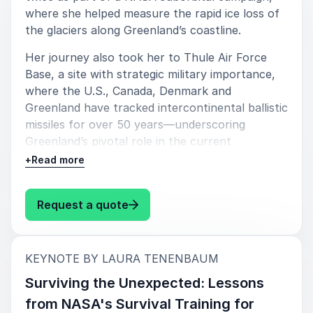
where she helped measure the rapid ice loss of
their event. Her presentations inspire audiences to
the glaciers along Greenland’s coastline.
think differently about climate communication,
sustainability, innovation, and public engagement.
Her journey also took her to Thule Air Force
Base, a site with strategic military importance,
Laura delivers keynote talks that are educational,
where the U.S., Canada, Denmark and
thought-provoking, and memorable while making
Greenland have tracked intercontinental ballistic
even the most complex environmental topics
missiles for over 50 years—underscoring
approachable and relevant. From corporate
Greenland’s pivotal role in the current
conferences and leadership summits to universities
geopolitical landscape as global powers
and sustainability events, she creates conversations
+
Read more
increasingly vie for influence in the Arctic region
that stay with audiences long after the event ends.
amidst climate change and shifting security
: Laura Tenenbaum From Glaciers
Request a quote
dynamics.
Key takeaways:
:
KEYNOTE BY LAURA TENENBAUM
Get a firsthand up-close view into an
important location that few people have
Surviving the Unexpected: Lessons
had the opportunity to experience.
from NASA's Survival Training for