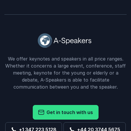
We offer keynotes and speakers in all price ranges.
Whether it concerns a large event, conference, staff
meeting, keynote for the young or elderly or a
debate, A-Speakers is able to facilitate
communication between you and the speaker.
Get in touch with us
+1 347 223 5128
+44 20 3744 5675