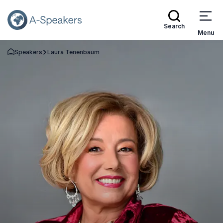
Search
Menu
Speakers
Laura Tenenbaum
Go Back to the Homepage