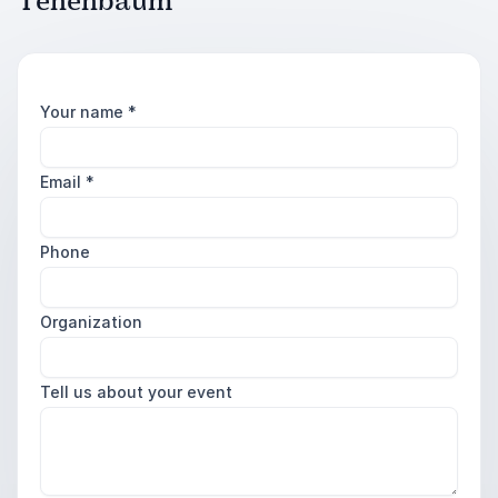
Tenenbaum
Your name
*
Email
*
Phone
Organization
Tell us about your event