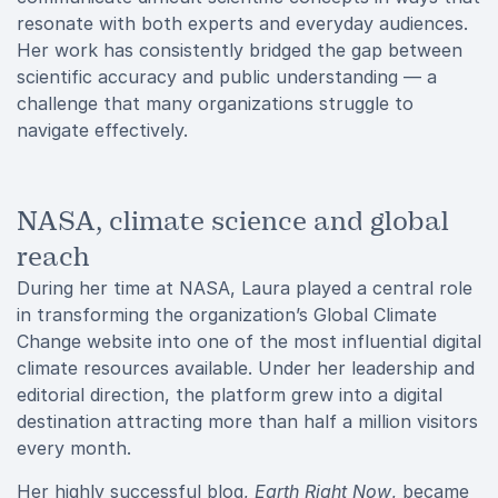
resonate with both experts and everyday audiences.
Her work has consistently bridged the gap between
scientific accuracy and public understanding — a
challenge that many organizations struggle to
navigate effectively.
NASA, climate science and global
reach
During her time at NASA, Laura played a central role
in transforming the organization’s Global Climate
Change website into one of the most influential digital
climate resources available. Under her leadership and
editorial direction, the platform grew into a digital
destination attracting more than half a million visitors
every month.
Her highly successful blog,
Earth Right Now
, became