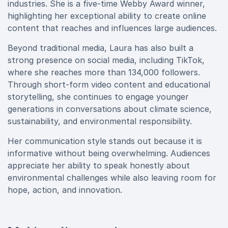
industries. She is a five-time Webby Award winner,
highlighting her exceptional ability to create online
content that reaches and influences large audiences.
Beyond traditional media, Laura has also built a
strong presence on social media, including TikTok,
where she reaches more than 134,000 followers.
Through short-form video content and educational
storytelling, she continues to engage younger
generations in conversations about climate science,
sustainability, and environmental responsibility.
Her communication style stands out because it is
informative without being overwhelming. Audiences
appreciate her ability to speak honestly about
environmental challenges while also leaving room for
hope, action, and innovation.