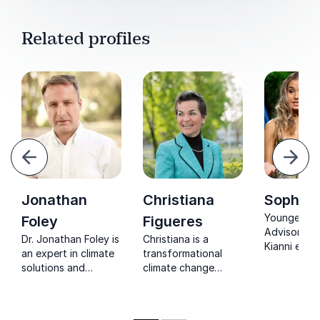
Related profiles
evious
Next
Jonathan
Christiana
Sophia 
Youngest U
Foley
Figueres
Advisor, So
Dr. Jonathan Foley is
Christiana is a
Kianni ener
an expert in climate
transformational
teams with 
solutions and
climate change
expertise in
sustainability. He is
leader who is
action and 
the Executive
recognized across
cultural
Director of Project
the globe for her
collaboratio