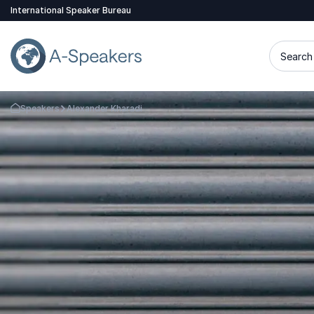
International Speaker Bureau
Search 
Speakers
Alexander Kharadi
Go Back to the Homepage