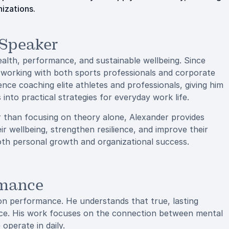
nizations.
 Speaker
ealth, performance, and sustainable wellbeing. Since
s, working with both sports professionals and corporate
ence coaching elite athletes and professionals, giving him
 into practical strategies for everyday work life.
r than focusing on theory alone, Alexander provides
eir wellbeing, strengthen resilience, and improve their
oth personal growth and organizational success.
rmance
 on performance. He understands that true, lasting
nce. His work focuses on the connection between mental
operate in daily.