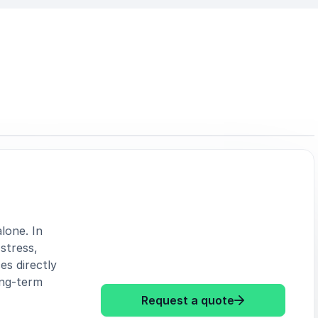
lone. In
stress,
ces directly
ong-term
: Alexander Kh
Request a quote