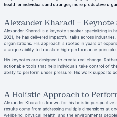
healthier individuals and stronger, more productive orga
Alexander Kharadi – Keynote
Alexander Kharadi is a keynote speaker specializing in h
2021, he has delivered impactful talks across industrie
organizations. His approach is rooted in years of experi
a unique ability to translate high-performance principles
His keynotes are designed to create real change. Rathe
actionable tools that help individuals take control of th
ability to perform under pressure. His work supports b
A Holistic Approach to Perfo
Alexander Kharadi is known for his holistic perspective
results come from addressing multiple dimensions at o
wellbeing, physical health, and the environments people 