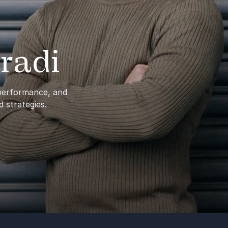
radi
 performance, and
d strategies.