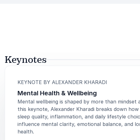
Keynotes
:
KEYNOTE BY ALEXANDER KHARADI
Mental Health & Wellbeing
Mental wellbeing is shaped by more than mindset a
this keynote, Alexander Kharadi breaks down how 
sleep quality, inflammation, and daily lifestyle choi
influence mental clarity, emotional balance, and l
health.