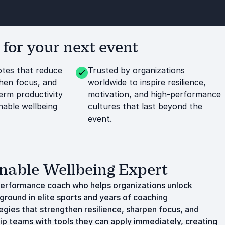
or your next event
tes that reduce
Trusted by organizations
then focus, and
worldwide to inspire resilience,
erm productivity
motivation, and high-performance
nable wellbeing
cultures that last beyond the
event.
nable Wellbeing Expert
performance coach who helps organizations unlock
ground in elite sports and years of coaching
tegies that strengthen resilience, sharpen focus, and
ip teams with tools they can apply immediately, creating