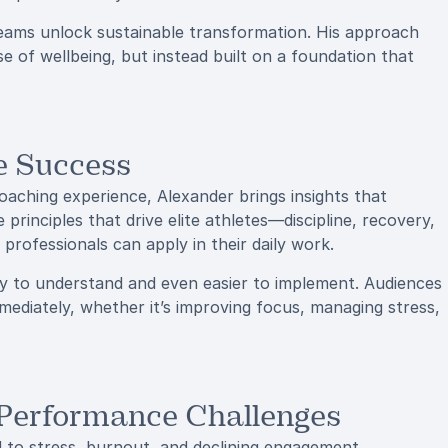
teams unlock sustainable transformation. His approach
 of wellbeing, but instead built on a foundation that
e Success
oaching experience, Alexander brings insights that
principles that drive elite athletes—discipline, recovery,
professionals can apply in their daily work.
 to understand and even easier to implement. Audiences
mediately, whether it’s improving focus, managing stress,
 Performance Challenges
d to stress, burnout, and declining engagement.