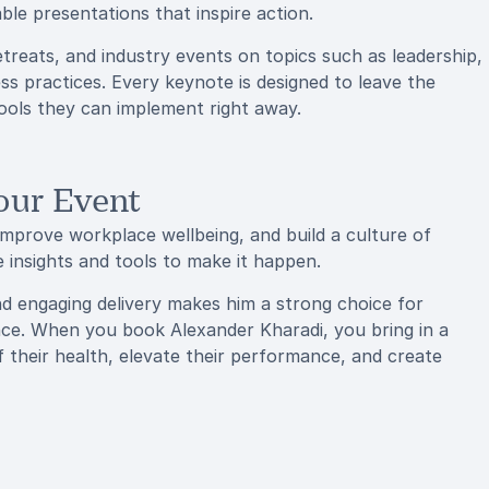
ble presentations that inspire action.
treats, and industry events on topics such as leadership,
s practices. Every keynote is designed to leave the
tools they can implement right away.
our Event
 improve workplace wellbeing, and build a culture of
 insights and tools to make it happen.
and engaging delivery makes him a strong choice for
nce. When you book Alexander Kharadi, you bring in a
heir health, elevate their performance, and create