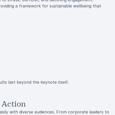
oviding a framework for sustainable wellbeing that
lts last beyond the keynote itself.
 Action
sily with diverse audiences. From corporate leaders to