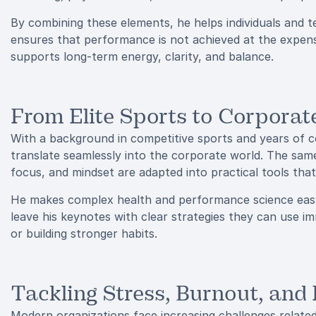
By combining these elements, he helps individuals and 
ensures that performance is not achieved at the expense
supports long-term energy, clarity, and balance.
From Elite Sports to Corporat
With a background in competitive sports and years of c
translate seamlessly into the corporate world. The same 
focus, and mindset are adapted into practical tools that 
He makes complex health and performance science easy
leave his keynotes with clear strategies they can use im
or building stronger habits.
Tackling Stress, Burnout, and
Modern organizations face increasing challenges relate