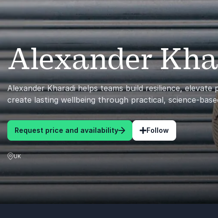
Alexander Kha
Alexander Kharadi helps teams build resilience, elevate
create lasting wellbeing through practical, science-base
Request price and availability
Follow
UK