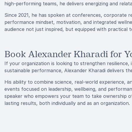
high-performing teams, he delivers energizing and relata
Since 2021, he has spoken at conferences, corporate re
performance mindset, motivation, and integrated wellnes
audience not just inspired, but equipped with practical 
Book Alexander Kharadi for Y
If your organization is looking to strengthen resilience,
sustainable performance, Alexander Kharadi delivers the
His ability to combine science, real-world experience, 
events focused on leadership, wellbeing, and performa
speaker who empowers your team to take ownership of t
lasting results, both individually and as an organization.