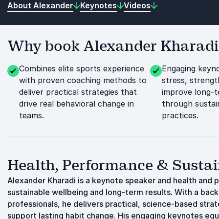
About Alexander
Keynotes
Videos
Why book Alexander Kharadi f
Combines elite sports experience
Engaging keyno
with proven coaching methods to
stress, streng
deliver practical strategies that
improve long-t
drive real behavioral change in
through sustai
teams.
practices.
Health, Performance & Sustai
Alexander Kharadi is a keynote speaker and health and 
sustainable wellbeing and long-term results. With a back
professionals, he delivers practical, science-based stra
support lasting habit change. His engaging keynotes equ