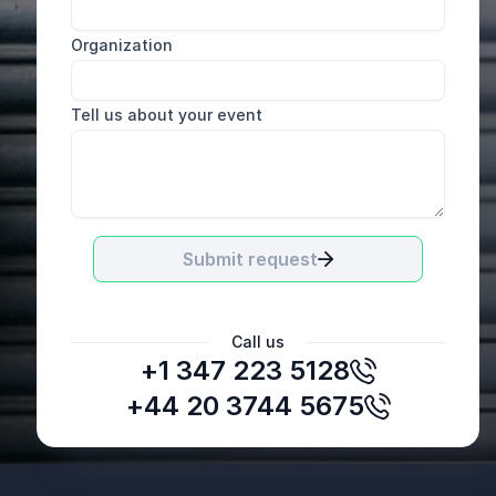
Organization
Tell us about your event
Submit request
Call us
+1 347 223 5128
+44 20 3744 5675