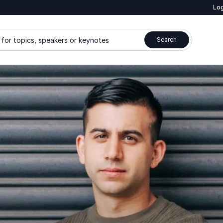
Log
for topics, speakers or keynotes
Search