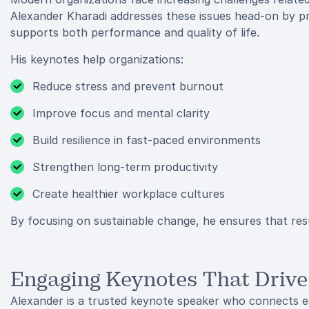
Alexander Kharadi addresses these issues head-on by pr
supports both performance and quality of life.
His keynotes help organizations:
Reduce stress and prevent burnout
Improve focus and mental clarity
Build resilience in fast-paced environments
Strengthen long-term productivity
Create healthier workplace cultures
By focusing on sustainable change, he ensures that resu
Engaging Keynotes That Drive
Alexander is a trusted keynote speaker who connects ea