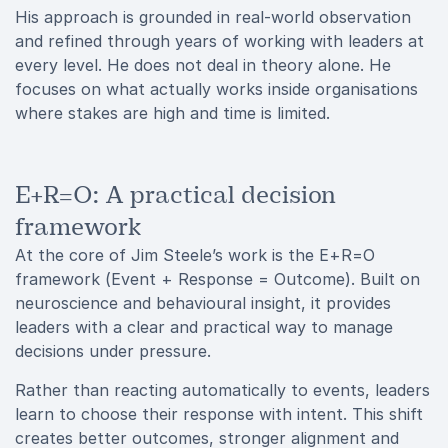
His approach is grounded in real-world observation
and refined through years of working with leaders at
every level. He does not deal in theory alone. He
focuses on what actually works inside organisations
where stakes are high and time is limited.
E+R=O: A practical decision
framework
At the core of Jim Steele’s work is the E+R=O
framework (Event + Response = Outcome). Built on
neuroscience and behavioural insight, it provides
leaders with a clear and practical way to manage
decisions under pressure.
Rather than reacting automatically to events, leaders
learn to choose their response with intent. This shift
creates better outcomes, stronger alignment and