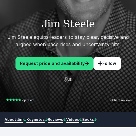
Jim Steele
Jim Steele equips leaders to stay clear, decisive and
aligned when pace rises and uncertainty hits.
Request price and availability
Follow
UK
9 Client reviews
Top rated!
5.00 of 5
About Jim
Keynotes
Reviews
Videos
Books