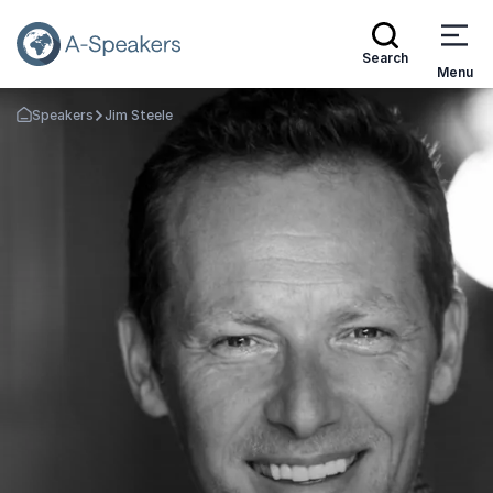
Search
Menu
Speakers
Jim Steele
Go Back to the Homepage