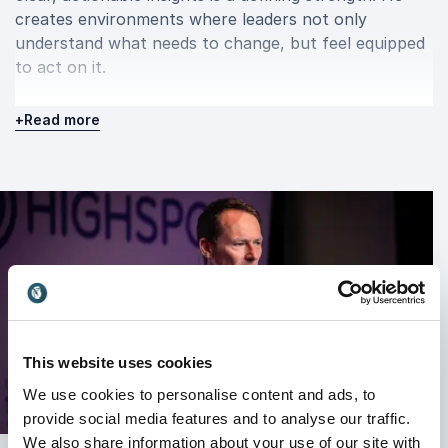
creates environments where leaders not only
understand what needs to change, but feel equipped
to act on it.
+
Read more
Lived performance and resilience
Jim Steele’s authority on resilience and performance
is grounded in lived execution. He has rebuilt his own
career three times through periods of financial crisis,
industry shutdowns and rapid market change.
At 57, he completed an Ironman, not as a symbolic
achievement, but as a demonstration of disciplined
systems over motivation. This mindset runs through
all his work: performance is not driven by bursts of
This website uses cookies
inspiration, but by consistent, structured action.
We use cookies to personalise content and ads, to
provide social media features and to analyse our traffic.
This real-world experience gives his keynotes
We also share information about your use of our site with
credibility and depth. He speaks from experience, not