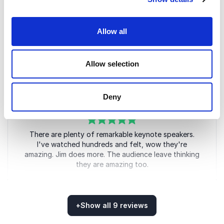
5
The event was an enormous success. My teams are
of
5
Allow all
still talking about the philosophies he presented. He
has had such a positive impact and we look forward
to them delivering extraordinary results
Allow selection
Regional Leader
GLAXOSMITHKLINE
Deny
5
of
There are plenty of remarkable keynote speakers.
5
I've watched hundreds and felt, wow they're
amazing. Jim does more. The audience leave thinking
they are amazing too.
Ian Chamberlain
Director. Life Science Academy
+
Show all 9 reviews
Rated
5.00
/5 based on
9
customer reviews