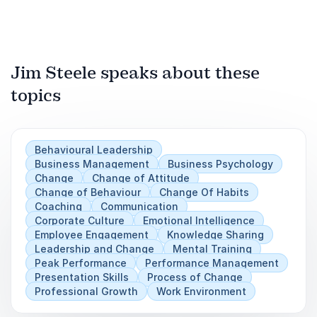
Jim Steele speaks about these
topics
Behavioural Leadership
Business Management
Business Psychology
Change
Change of Attitude
Change of Behaviour
Change Of Habits
Coaching
Communication
Corporate Culture
Emotional Intelligence
Employee Engagement
Knowledge Sharing
Leadership and Change
Mental Training
Peak Performance
Performance Management
Presentation Skills
Process of Change
Professional Growth
Work Environment