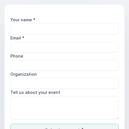
Your name
*
Email
*
Phone
Organization
Tell us about your event