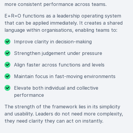
more consistent performance across teams.
E+R=O functions as a leadership operating system
that can be applied immediately. It creates a shared
language within organisations, enabling teams to:
Improve clarity in decision-making
Strengthen judgement under pressure
Align faster across functions and levels
Maintain focus in fast-moving environments
Elevate both individual and collective
performance
The strength of the framework lies in its simplicity
and usability. Leaders do not need more complexity,
they need clarity they can act on instantly.