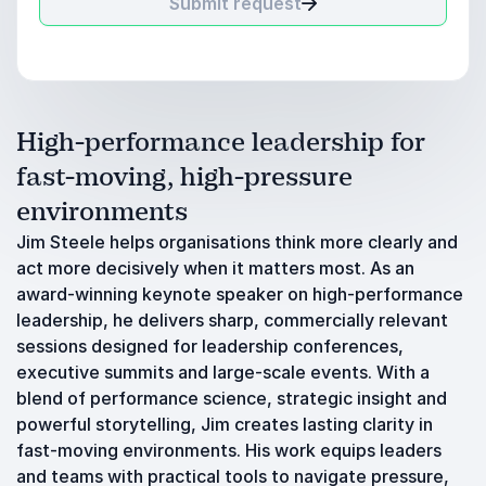
Submit request
High-performance leadership for
fast-moving, high-pressure
environments
Jim Steele helps organisations think more clearly and
act more decisively when it matters most. As an
award-winning keynote speaker on high-performance
leadership, he delivers sharp, commercially relevant
sessions designed for leadership conferences,
executive summits and large-scale events. With a
blend of performance science, strategic insight and
powerful storytelling, Jim creates lasting clarity in
fast-moving environments. His work equips leaders
and teams with practical tools to navigate pressure,