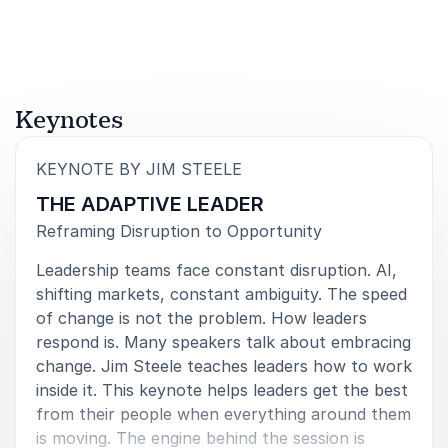
5
of
Love working with you Jim. A professional speaker
5
that always delivers. #The Postman
Steve Lindsey
Keynotes
National Sales Conference
:
KEYNOTE BY JIM STEELE
THE ADAPTIVE LEADER
5
of
I have never seen any speaker engage a 1000+
5
Reframing Disruption to Opportunity
audience like Jim did and I have never heard such
Leadership teams face constant disruption. AI,
good feedback from participants.
shifting markets, constant ambiguity. The speed
Cecilia de la Hox
of change is not the problem. How leaders
Parner EY Parthenon
respond is. Many speakers talk about embracing
change. Jim Steele teaches leaders how to work
inside it. This keynote helps leaders get the best
from their people when everything around them
5
of
No one was surprised when Jim swept the board,
5
is moving. The engine behind the session is