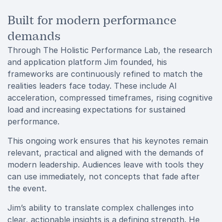
Built for modern performance
demands
Through The Holistic Performance Lab, the research
and application platform Jim founded, his
frameworks are continuously refined to match the
realities leaders face today. These include AI
acceleration, compressed timeframes, rising cognitive
load and increasing expectations for sustained
performance.
This ongoing work ensures that his keynotes remain
relevant, practical and aligned with the demands of
modern leadership. Audiences leave with tools they
can use immediately, not concepts that fade after
the event.
Jim’s ability to translate complex challenges into
clear, actionable insights is a defining strength. He