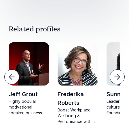
Related profiles
evious
Next
Jeff Grout
Frederika
Sunny 
Highly popular
Leadership
Roberts
motivational
culture expe
Boost Workplace
speaker, business
Founding m
Wellbeing &
consultant and
Delivering 
Performance with
former Managing
(born from 
Frederika Roberts.