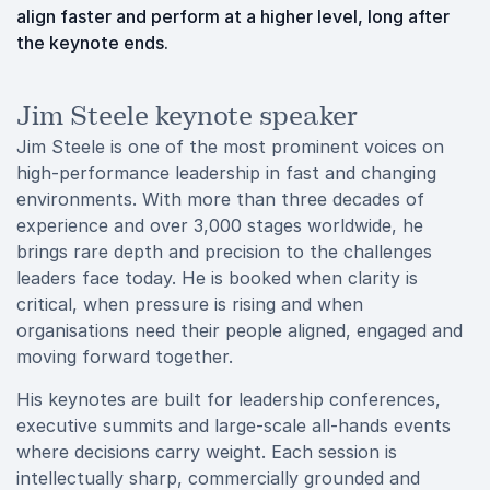
align faster and perform at a higher level, long after
the keynote ends.
Jim Steele keynote speaker
Jim Steele is one of the most prominent voices on
high-performance leadership in fast and changing
environments. With more than three decades of
experience and over 3,000 stages worldwide, he
brings rare depth and precision to the challenges
leaders face today. He is booked when clarity is
critical, when pressure is rising and when
organisations need their people aligned, engaged and
moving forward together.
His keynotes are built for leadership conferences,
executive summits and large-scale all-hands events
where decisions carry weight. Each session is
intellectually sharp, commercially grounded and