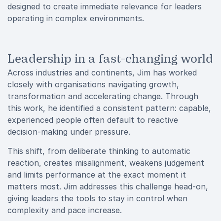
designed to create immediate relevance for leaders
operating in complex environments.
Leadership in a fast-changing world
Across industries and continents, Jim has worked
closely with organisations navigating growth,
transformation and accelerating change. Through
this work, he identified a consistent pattern: capable,
experienced people often default to reactive
decision-making under pressure.
This shift, from deliberate thinking to automatic
reaction, creates misalignment, weakens judgement
and limits performance at the exact moment it
matters most. Jim addresses this challenge head-on,
giving leaders the tools to stay in control when
complexity and pace increase.