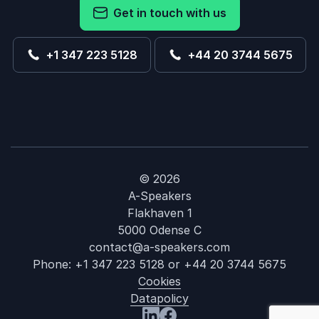
Get in touch with us
+1 347 223 5128
+44 20 3744 5675
© 2026
A-Speakers
Flakhaven 1
5000 Odense C
contact@a-speakers.com
Phone:
+1 347 223 5128
or
+44 20 3744 5675
Cookies
Datapolicy
: Jim Steele