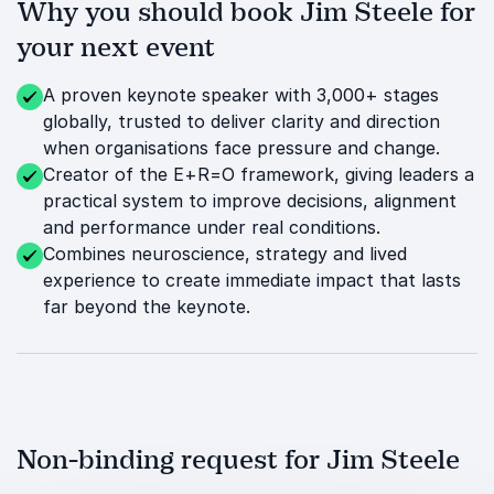
Why you should book Jim Steele for
your next event
A proven keynote speaker with 3,000+ stages
globally, trusted to deliver clarity and direction
when organisations face pressure and change.
Creator of the E+R=O framework, giving leaders a
practical system to improve decisions, alignment
and performance under real conditions.
Combines neuroscience, strategy and lived
experience to create immediate impact that lasts
far beyond the keynote.
Non-binding request for Jim Steele