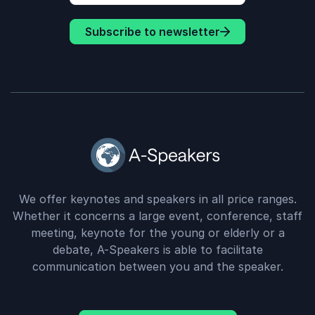
Subscribe to newsletter
We offer keynotes and speakers in all price ranges.
Whether it concerns a large event, conference, staff
meeting, keynote for the young or elderly or a
debate, A-Speakers is able to facilitate
communication between you and the speaker.