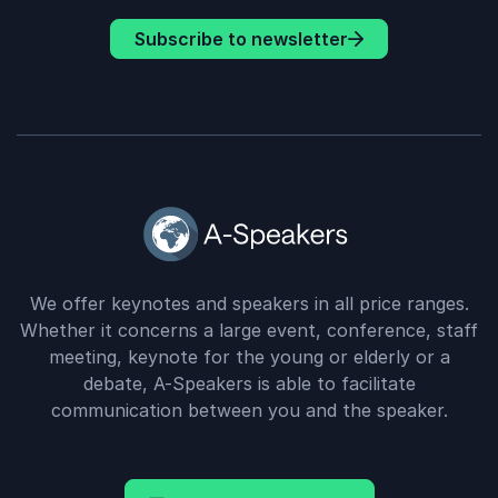
Subscribe to newsletter
We offer keynotes and speakers in all price ranges.
Whether it concerns a large event, conference, staff
meeting, keynote for the young or elderly or a
debate, A-Speakers is able to facilitate
communication between you and the speaker.