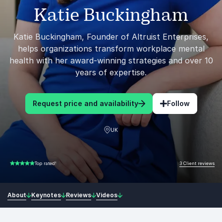
Katie Buckingham
Katie Buckingham, Founder of Altruist Enterprises,
helps organizations transform workplace mental
health with her award-winning strategies and over 10
years of expertise.
Request price and availability
Follow
UK
3 Client reviews
Top rated!
5.00 of 5
About
Keynotes
Reviews
Videos