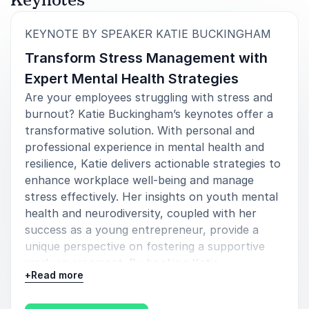
:
KEYNOTE BY SPEAKER KATIE BUCKINGHAM
Transform Stress Management with
Expert Mental Health Strategies
Are your employees struggling with stress and
burnout? Katie Buckingham’s keynotes offer a
transformative solution. With personal and
professional experience in mental health and
resilience, Katie delivers actionable strategies to
enhance workplace well-being and manage
stress effectively. Her insights on youth mental
health and neurodiversity, coupled with her
success as a young entrepreneur, provide a
unique perspective on fostering a supportive
work environment. By booking Katie
+
Read more
Buckingham, you gain access to proven
methods for building resilience and promoting