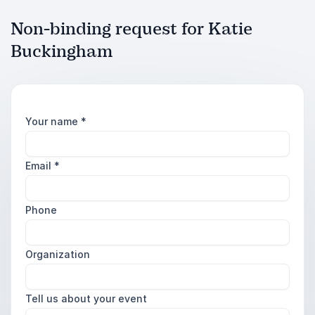
Non-binding request for Katie
Buckingham
Your name
*
Email
*
Phone
Organization
Tell us about your event