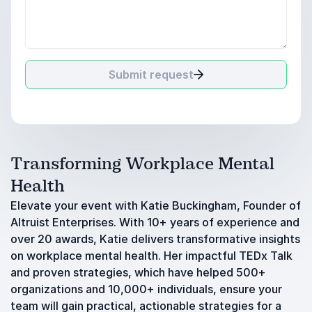
Submit request
Transforming Workplace Mental
Health
Elevate your event with Katie Buckingham, Founder of
Altruist Enterprises. With 10+ years of experience and
over 20 awards, Katie delivers transformative insights
on workplace mental health. Her impactful TEDx Talk
and proven strategies, which have helped 500+
organizations and 10,000+ individuals, ensure your
team will gain practical, actionable strategies for a