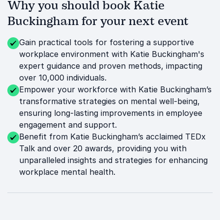
Why you should book Katie
Buckingham for your next event
Gain practical tools for fostering a supportive
workplace environment with Katie Buckingham's
expert guidance and proven methods, impacting
over 10,000 individuals.
Empower your workforce with Katie Buckingham’s
transformative strategies on mental well-being,
ensuring long-lasting improvements in employee
engagement and support.
Benefit from Katie Buckingham’s acclaimed TEDx
Talk and over 20 awards, providing you with
unparalleled insights and strategies for enhancing
workplace mental health.