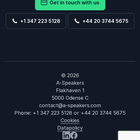
Get in touch with us
+1 347 223 5128
+44 20 3744 5675
© 2026
A-Speakers
Flakhaven 1
5000 Odense C
contact@a-speakers.com
Phone:
+1 347 223 5128
or
+44 20 3744 5675
Cookies
Datapolicy
: Katie Bucki