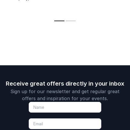
Receive great offers directly in your inbox
Sign up for our newsletter and get regular great
offers and inspiration for your events.