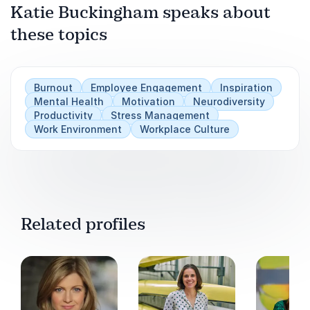
Katie Buckingham speaks about
these topics
Play
Burnout
Employee Engagement
Inspiration
Mental Health
Motivation
Neurodiversity
Productivity
Stress Management
Work Environment
Workplace Culture
Related profiles