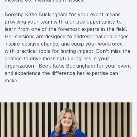
Booking Katie Buckingham for your event means
providing your team with a unique opportunity to
learn from one of the foremost experts in the field.
Her sessions are designed to address real challenges,
inspire positive change, and equip your workforce
with practical tools for lasting impact. Don’t miss the
chance to drive meaningful progress in your
organization—Book Katie Buckingham for your event
and experience the difference her expertise can
make.