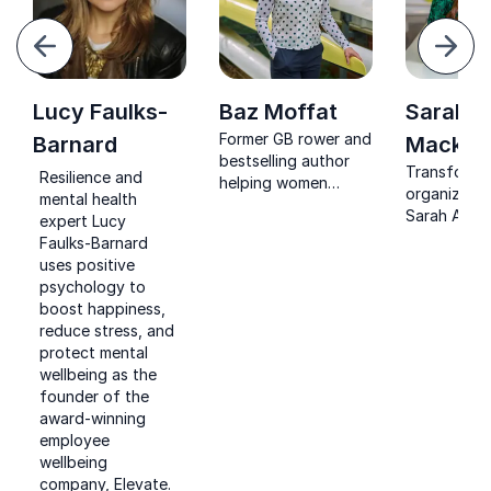
evious
Next
Lucy Faulks-
Baz Moffat
Sarah 
Former GB rower and
Barnard
Macklin
bestselling author
Transform 
Resilience and
helping women
organizatio
mental health
unlock health,
Sarah Ann M
expert Lucy
performance and
insights on 
Faulks-Barnard
confidence.
and nutritio
uses positive
grounded in
psychology to
experience 
boost happiness,
TEDx speak
reduce stress, and
nutritionist
protect mental
advocate.
wellbeing as the
founder of the
award-winning
employee
wellbeing
company, Elevate.