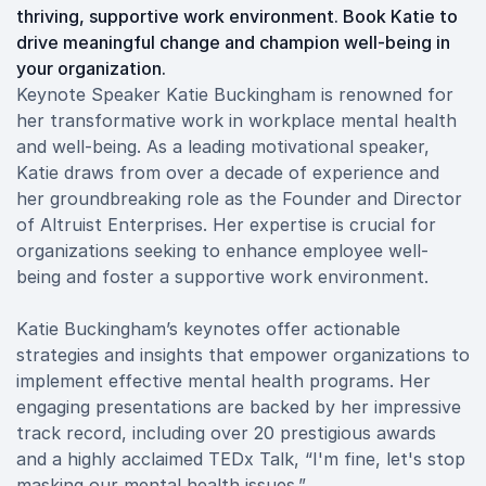
thriving, supportive work environment. Book Katie to
drive meaningful change and champion well-being in
your organization.
Keynote Speaker Katie Buckingham is renowned for
her transformative work in workplace mental health
and well-being. As a leading motivational speaker,
Katie draws from over a decade of experience and
her groundbreaking role as the Founder and Director
of Altruist Enterprises. Her expertise is crucial for
organizations seeking to enhance employee well-
being and foster a supportive work environment.
Katie Buckingham’s keynotes offer actionable
strategies and insights that empower organizations to
implement effective mental health programs. Her
engaging presentations are backed by her impressive
track record, including over 20 prestigious awards
and a highly acclaimed TEDx Talk, “I'm fine, let's stop
masking our mental health issues.”