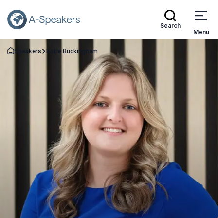
Search
Menu
Speakers
Katie Buckingham
Go Back to the Homepage