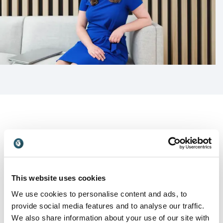
Customer Reviews
This website uses cookies
We use cookies to personalise content and ads, to
5
Altruist delivered a course to managers during mental
of
5
provide social media features and to analyse our traffic.
health awareness week. The feedback we have
We also share information about your use of our site with