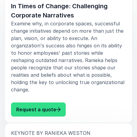
In Times of Change: Challenging
Corporate Narratives
Examine why, in corporate spaces, successful
change initiatives depend on more than just the
plan, vision, or ability to execute. An
organization's success also hinges on its ability
to honor employees' past stories while
reshaping outdated narratives. Ranieka helps
people recognize that our stories shape our
realities and beliefs about what is possible,
holding the key to unlocking true organizational
change.
: Ranieka Weston In Times of Ch
Request a quote
:
KEYNOTE BY RANIEKA WESTON