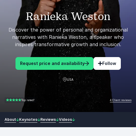
Ranieka Weston
Discover the power of personal and organizational
narratives with Ranieka Weston, a speaker who
inspires transformative growth and inclusion.
Request price and availability
Follow
USA
4 Client reviews
Top rated!
5.00 of 5
About
Keynotes
Reviews
Videos