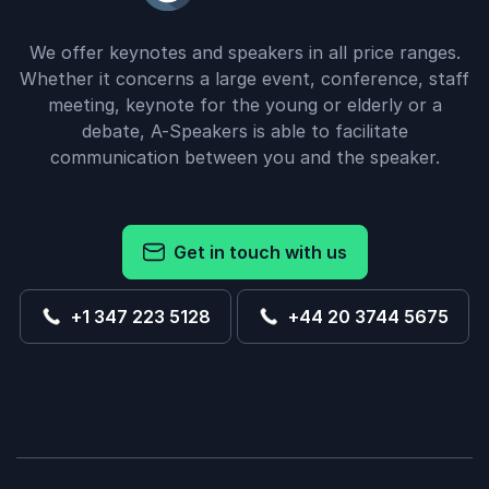
We offer keynotes and speakers in all price ranges.
Whether it concerns a large event, conference, staff
meeting, keynote for the young or elderly or a
debate, A-Speakers is able to facilitate
communication between you and the speaker.
Get in touch with us
+1 347 223 5128
+44 20 3744 5675