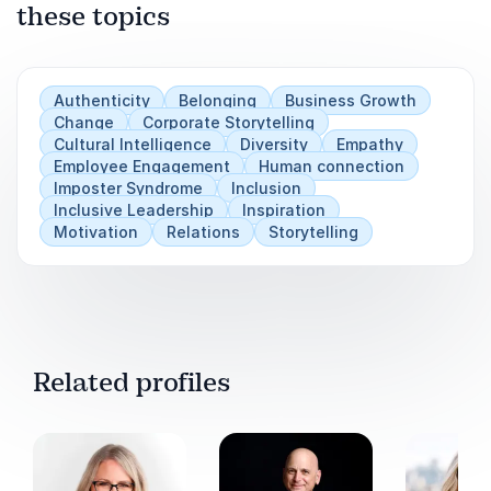
these topics
Play
Authenticity
Belonging
Business Growth
Change
Corporate Storytelling
Cultural Intelligence
Diversity
Empathy
Employee Engagement
Human connection
Imposter Syndrome
Inclusion
Inclusive Leadership
Inspiration
Motivation
Relations
Storytelling
Related profiles