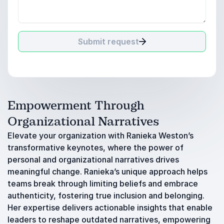
Submit request
Empowerment Through
Organizational Narratives
Elevate your organization with Ranieka Weston’s
transformative keynotes, where the power of
personal and organizational narratives drives
meaningful change. Ranieka’s unique approach helps
teams break through limiting beliefs and embrace
authenticity, fostering true inclusion and belonging.
Her expertise delivers actionable insights that enable
leaders to reshape outdated narratives, empowering