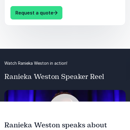
racism, sexism, and ableism). Join Ranieka on
this journey to understand and challenge these
: Ranieka Weston Unveiling Narra
Request a quote
narratives, fostering inclusivity and belonging
for everyone in the workplace.
Watch Ranieka Weston in action!
Ranieka Weston Speaker Reel
Ranieka Weston speaks about