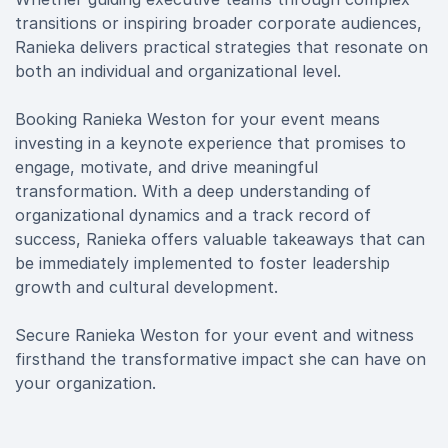
transitions or inspiring broader corporate audiences,
Ranieka delivers practical strategies that resonate on
both an individual and organizational level.
Booking Ranieka Weston for your event means
investing in a keynote experience that promises to
engage, motivate, and drive meaningful
transformation. With a deep understanding of
organizational dynamics and a track record of
success, Ranieka offers valuable takeaways that can
be immediately implemented to foster leadership
growth and cultural development.
Secure Ranieka Weston for your event and witness
firsthand the transformative impact she can have on
your organization.