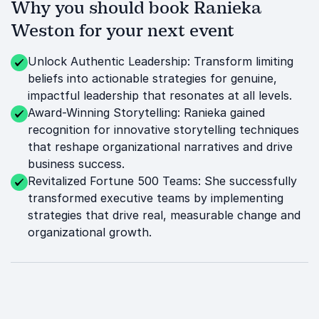
Why you should book Ranieka
Weston for your next event
Unlock Authentic Leadership: Transform limiting
beliefs into actionable strategies for genuine,
impactful leadership that resonates at all levels.
Award-Winning Storytelling: Ranieka gained
recognition for innovative storytelling techniques
that reshape organizational narratives and drive
business success.
Revitalized Fortune 500 Teams: She successfully
transformed executive teams by implementing
strategies that drive real, measurable change and
organizational growth.