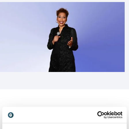
Customer Reviews