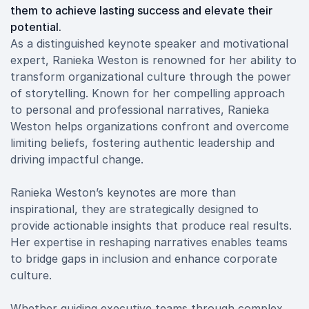
them to achieve lasting success and elevate their
potential.
As a distinguished keynote speaker and motivational
expert, Ranieka Weston is renowned for her ability to
transform organizational culture through the power
of storytelling. Known for her compelling approach
to personal and professional narratives, Ranieka
Weston helps organizations confront and overcome
limiting beliefs, fostering authentic leadership and
driving impactful change.
Ranieka Weston’s keynotes are more than
inspirational, they are strategically designed to
provide actionable insights that produce real results.
Her expertise in reshaping narratives enables teams
to bridge gaps in inclusion and enhance corporate
culture.
Whether guiding executive teams through complex