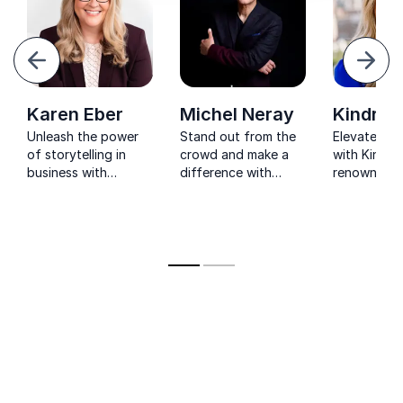
evious
Next
Karen Eber
Michel Neray
Kindra H
Unleash the power
Stand out from the
Elevate you
of storytelling in
crowd and make a
with Kindra 
business with
difference with
renowned st
keynote speaker
Michel Neray's
and Wall St
Karen Eber's
expertise in
Journal best
expertise.
branding, core
author. Unl
messaging and
power of st
storytelling.
storytelling
captivate 
and transf
business.