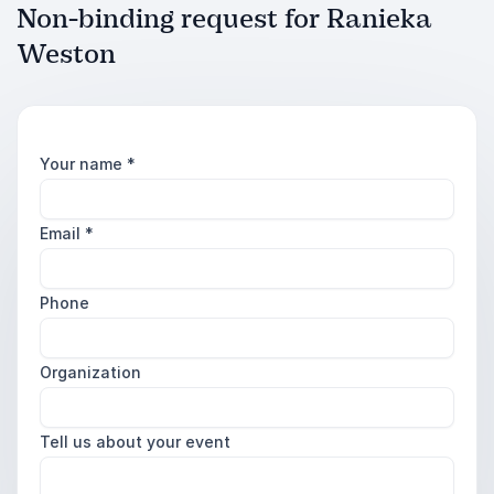
Non-binding request for Ranieka
Weston
Your name
*
Email
*
Phone
Organization
Tell us about your event