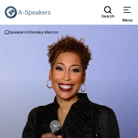
Search
Menu
Speakers
Ranieka Weston
Go Back to the Homepage