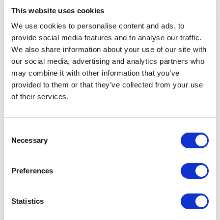
This website uses cookies
We use cookies to personalise content and ads, to
provide social media features and to analyse our traffic.
5
of
I came away feeling uplifted<br>and hopeful that
5
We also share information about your use of our site with
we don’t have<br>to remain where we are
but<br>can make positive changes to<br>our story.
our social media, advertising and analytics partners who
Well done.
may combine it with other information that you’ve
provided to them or that they’ve collected from your use
Alicia Crenshaw
of their services.
Senior Compliance Officer, First Acceptance Insurance
Consent
Necessary
Selection
5
It all resonated. The most<br>compelling, authentic
of
5
moment<br>for me was when you talked<br>about
Preferences
wanting to be a game<br>changer. That little section
was my favorite.
Lillian
Statistics
Owner, Lead With Equity