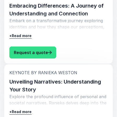
Embracing Differences: A Journey of
Understanding and Connection
Embark on a transformative journey exploring
identities and how they shape our perceptions,
interactions, and relationships. Throughout the
+
Read more
keynote, Ranieka invites leaders to cultivate
empathy, curiosity, and courage in their quest
for connection and understanding.
: Ranieka Weston Embracing Diff
Request a quote
:
KEYNOTE BY RANIEKA WESTON
Unveiling Narratives: Understanding
Your Story
Explore the profound influence of personal and
societal narratives. Ranieka delves deep into the
stories that shape beliefs and hinder growth by
+
Read more
unraveling the impact of biases and isms (i.e.,