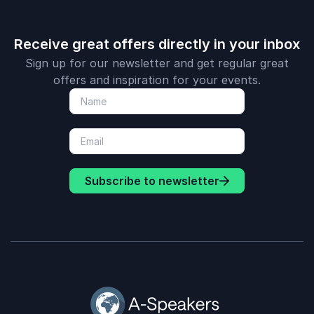
Receive great offers directly in your inbox
Sign up for our newsletter and get regular great
offers and inspiration for your events.
Subscribe to newsletter