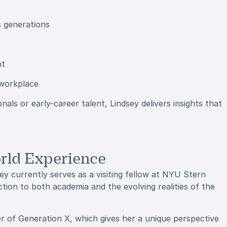
s generations
nt
 workplace
ls or early-career talent, Lindsey delivers insights that
rld Experience
ey currently serves as a visiting fellow at NYU Stern
tion to both academia and the evolving realities of the
r of Generation X, which gives her a unique perspective