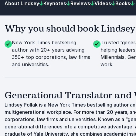
About Lindsey
Keynotes
Reviews
Videos
Books
Why you should book Lindsey P
New York Times bestselling
Trusted “genera
author with 20+ years advising
helping leaders
350+ top corporations, law firms
Millennials, G
and universities.
work.
Generational Translator and
Lindsey Pollak is a New York Times bestselling author a
multigenerational workplace. For more than 20 years, sh
corporations, law firms and universities. Known as a “gen
generational differences into a competitive advantage. A
graduate of Yale University, she combines academic insi