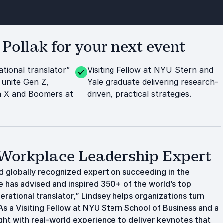
ollak for your next event
tional translator”
Visiting Fellow at NYU Stern and
 unite Gen Z,
Yale graduate delivering research-
en X and Boomers at
driven, practical strategies.
 Workplace Leadership Expert
nd globally recognized expert on succeeding in the
e has advised and inspired 350+ of the world’s top
erational translator,” Lindsey helps organizations turn
s a Visiting Fellow at NYU Stern School of Business and a
ght with real-world experience to deliver keynotes that