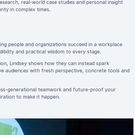
research, real-world case studies and personal insight
rity in complex times.
ping people and organizations succeed in a workplace
dibility and practical wisdom to every stage.
tion, Lindsey shows how they can instead spark
ve audiences with fresh perspective, concrete tools and
ross-generational teamwork and future-proof your
piration to make it happen.