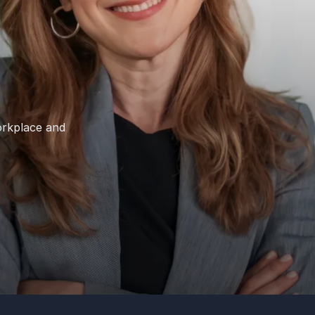
orkplace and