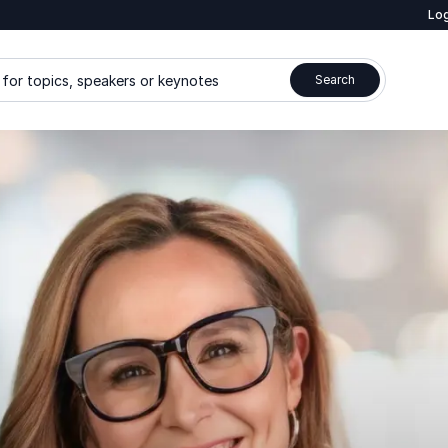
Log
for topics, speakers or keynotes
Search