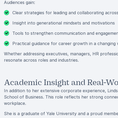
Audiences gain:
Clear strategies for leading and collaborating acros
Insight into generational mindsets and motivations
Tools to strengthen communication and engageme
Practical guidance for career growth in a changing
Whether addressing executives, managers, HR professiona
resonate across roles and industries.
Academic Insight and Real-Wo
In addition to her extensive corporate experience, Linds
School of Business. This role reflects her strong connec
workplace.
She is a graduate of Yale University and a proud membe