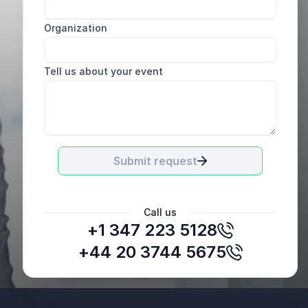
Organization
Tell us about your event
Submit request
Call us
+1 347 223 5128
Bridget O’Connell, former Director
American University Career Center
+44 20 3744 5675