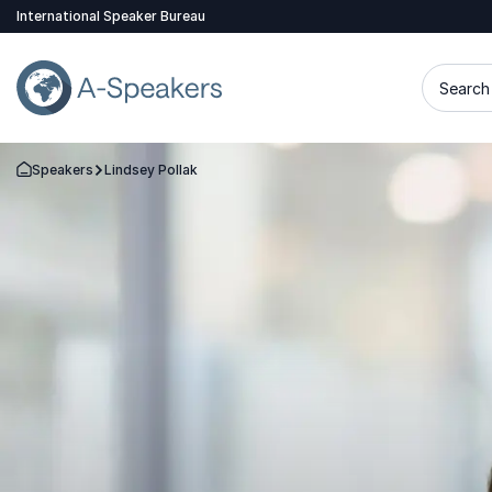
International Speaker Bureau
Search 
Speakers
Lindsey Pollak
Go Back to the Homepage