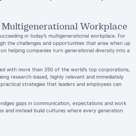
e Multigenerational Workplace
ucceeding in today’s multigenerational workplace. For
gh the challenges and opportunities that arise when up
 on helping companies turn generational diversity into a
ed with more than 350 of the world’s top corporations,
being research-based, highly relevant and immediately
 practical strategies that leaders and employees can
 bridges gaps in communication, expectations and work
s and instead build cultures where every generation