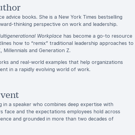
uthor
ce advice books. She is a New York Times bestselling
rward-thinking perspective on work and leadership.
ultigenerational Workplace
has become a go-to resource
utlines how to “remix” traditional leadership approaches to
 Millennials and Generation Z.
orks and real-world examples that help organizations
nt in a rapidly evolving world of work.
Event
g in a speaker who combines deep expertise with
rs face and the expectations employees hold across
udience and grounded in more than two decades of