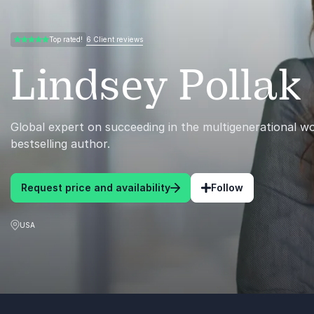
6 Client reviews
Top rated!
5.00 of 5
Lindsey Pollak
Global expert on succeeding in the multigenerational w
bestselling author.
Request price and availability
Follow
USA