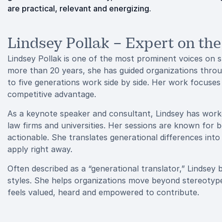
are practical, relevant and energizing.
Lindsey Pollak – Expert on th
Lindsey Pollak is one of the most prominent voices on s
more than 20 years, she has guided organizations throu
to five generations work side by side. Her work focuses
competitive advantage.
As a keynote speaker and consultant, Lindsey has work
law firms and universities. Her sessions are known for 
actionable. She translates generational differences into
apply right away.
Often described as a “generational translator,” Lindsey
styles. She helps organizations move beyond stereotype
feels valued, heard and empowered to contribute.