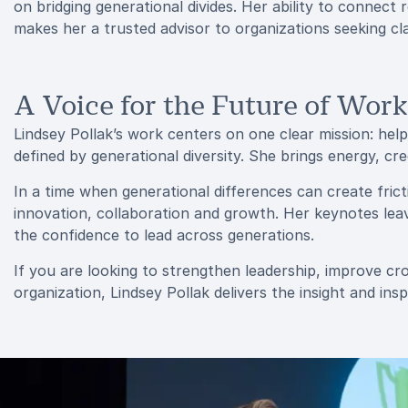
on bridging generational divides. Her ability to connect 
makes her a trusted advisor to organizations seeking cla
A Voice for the Future of Work
Lindsey Pollak’s work centers on one clear mission: hel
defined by generational diversity. She brings energy, cre
In a time when generational differences can create fric
innovation, collaboration and growth. Her keynotes lea
the confidence to lead across generations.
If you are looking to strengthen leadership, improve c
organization, Lindsey Pollak delivers the insight and ins