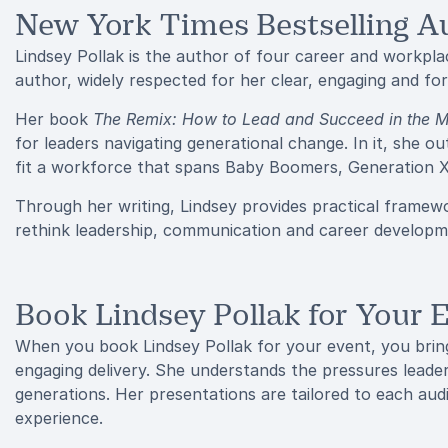
New York Times Bestselling A
Lindsey Pollak is the author of four career and workpla
author, widely respected for her clear, engaging and fo
Her book
The Remix: How to Lead and Succeed in the M
for leaders navigating generational change. In it, she o
fit a workforce that spans Baby Boomers, Generation X,
Through her writing, Lindsey provides practical framew
rethink leadership, communication and career developme
Book Lindsey Pollak for Your 
When you book Lindsey Pollak for your event, you brin
engaging delivery. She understands the pressures leade
generations. Her presentations are tailored to each a
experience.