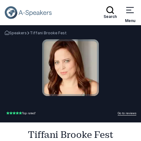
Search
Menu
Speakers
Tiffani Brooke Fest
Go Back to the Homepage
Go to reviews
Top rated!
5.00 of 5
Tiffani Brooke Fest