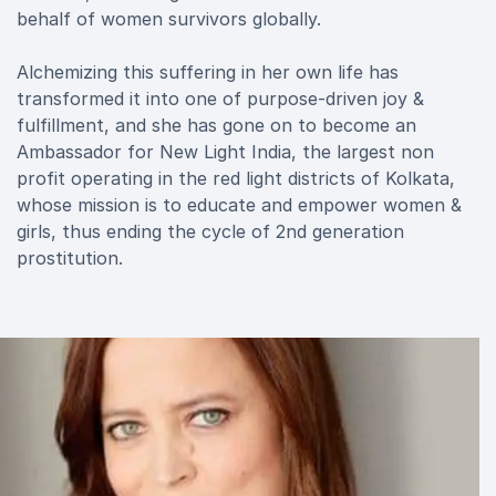
behalf of women survivors globally.
Alchemizing this suffering in her own life has
transformed it into one of purpose-driven joy &
fulfillment, and she has gone on to become an
Ambassador for New Light India, the largest non
profit operating in the red light districts of Kolkata,
whose mission is to educate and empower women &
girls, thus ending the cycle of 2nd generation
prostitution.