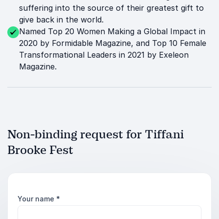
suffering into the source of their greatest gift to
give back in the world.
Named Top 20 Women Making a Global Impact in
2020 by Formidable Magazine, and Top 10 Female
Transformational Leaders in 2021 by Exeleon
Magazine.
Non-binding request for Tiffani
Brooke Fest
Your name
*