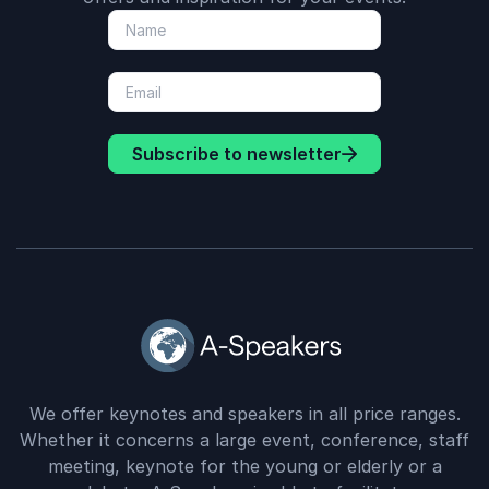
Subscribe to newsletter
We offer keynotes and speakers in all price ranges.
Whether it concerns a large event, conference, staff
meeting, keynote for the young or elderly or a