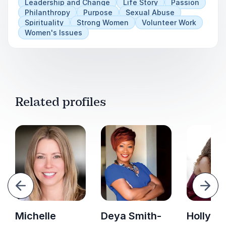
Leadership and Change
Life Story
Passion
Philanthropy
Purpose
Sexual Abuse
Spirituality
Strong Women
Volunteer Work
Women's Issues
Related profiles
evious
Next
Michelle
Deya Smith-
Holly