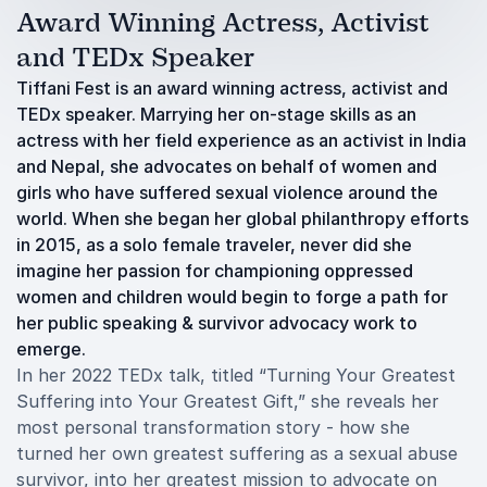
Award Winning Actress, Activist
and TEDx Speaker
Tiffani Fest is an award winning actress, activist and
TEDx speaker. Marrying her on-stage skills as an
actress with her field experience as an activist in India
and Nepal, she advocates on behalf of women and
girls who have suffered sexual violence around the
world. When she began her global philanthropy efforts
in 2015, as a solo female traveler, never did she
imagine her passion for championing oppressed
women and children would begin to forge a path for
her public speaking & survivor advocacy work to
emerge.
In her 2022 TEDx talk, titled “Turning Your Greatest
Suffering into Your Greatest Gift,” she reveals her
most personal transformation story - how she
turned her own greatest suffering as a sexual abuse
survivor, into her greatest mission to advocate on