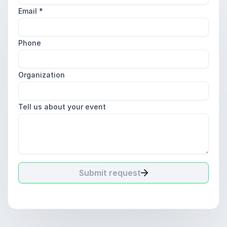
Email
*
Phone
Organization
Tell us about your event
Submit request