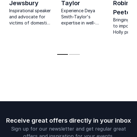
Jewsbury
Taylor
Robinso
Inspirational speaker
Experience Deya
Peete
and advocate for
Smith-Taylor's
Bringing a
victims of domestic
expertise in well-
to importan
abuse, uses her
being and self-
Holly provi
nonprofit to reach
empowerment.
unique pers
victims across the
Elevate your team's
to audienc
globe with hope and
potential with her
health,
encouragement for
corporate workplace
empowerme
overcoming the
insights.
inclusion, l
cycle of violence.
she offers 
on persona
professiona
transformat
Receive great offers directly in your inbox
Sign up for our newsletter and get regular great
offers and inspiration for your events.