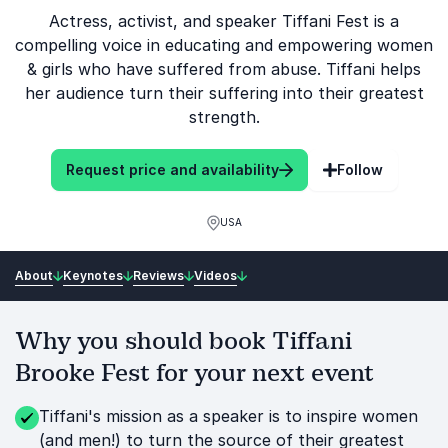
Actress, activist, and speaker Tiffani Fest is a
compelling voice in educating and empowering women
& girls who have suffered from abuse. Tiffani helps
her audience turn their suffering into their greatest
strength.
Request price and availability
Follow
USA
About
Keynotes
Reviews
Videos
Why you should book Tiffani
Brooke Fest for your next event
Tiffani's mission as a speaker is to inspire women
(and men!) to turn the source of their greatest