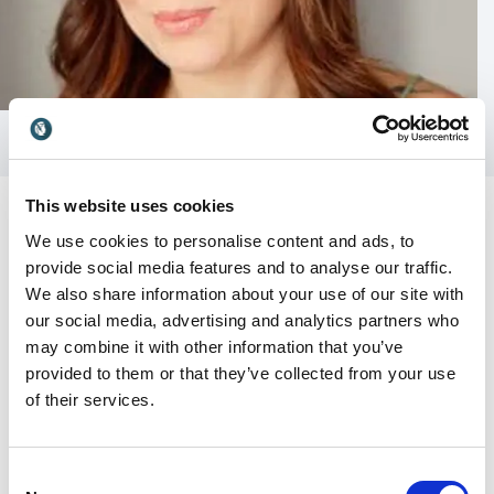
This website uses cookies
We use cookies to personalise content and ads, to
provide social media features and to analyse our traffic.
We also share information about your use of our site with
Customer Reviews
our social media, advertising and analytics partners who
may combine it with other information that you’ve
provided to them or that they’ve collected from your use
of their services.
5
“Tiffani's singleminded purpose and intention turns
of
5
life on it's head for the listener, & she stands here
today as a symbol of courage, compassion, & divine
Consent
feminine energy.”