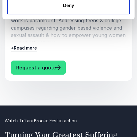
Deny
Why survivors first hand knowledge make them
experts & why centering survivors in advocacy
work is paramount. Addressing teens & college
campuses regarding gender based violence and
sexual assault & how to empower young women
on and off campus.
+
Read more
Women & Leadership :
Why creating sisterhood and community within
: Tiffani Brooke Fest Speaking to
Request a quote
our patriarchal system is paramount to our
collective thriving & rising up
Women in Philanthropy:
How women statistically make up the highest
percentage of the workforce in the non-profit
sector and how my experiences volunteering
Watch Tiffani Brooke Fest in action
around the world has shown me women are
consistently at the forefront of all activism,
Turning Your Greatest Suffering