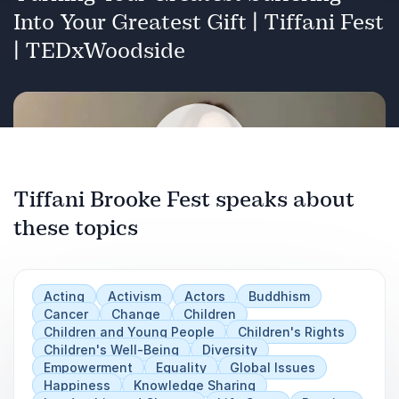
advocacy, and compassionate action.
Into Your Greatest Gift | Tiffani Fest
Childhood Cancer Awareness:
| TEDxWoodside
the loss of my nephew to cancer, my family's
foundation, and my experience volunteering in
his name every week at CHLA providing bedside
activities to children battling cancer.
Spirituality, Buddhism, and Finding your Dharma
Tiffani Brooke Fest speaks about
:
How your life's greatest suffering is actually the
these topics
Play
source of your life's most divine purpose and is
the place you are meant to affect change in the
world
Acting
Activism
Actors
Buddhism
Cancer
Change
Children
Children and Young People
Children's Rights
Children's Well-Being
Diversity
Empowerment
Equality
Global Issues
Happiness
Knowledge Sharing