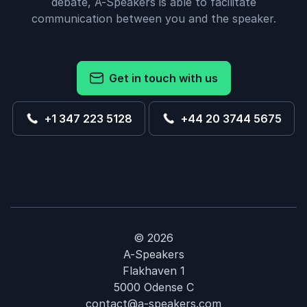
debate, A-Speakers is able to facilitate
communication between you and the speaker.
Get in touch with us
+1 347 223 5128
+44 20 3744 5675
© 2026
A-Speakers
Flakhaven 1
5000 Odense C
contact@a-speakers.com