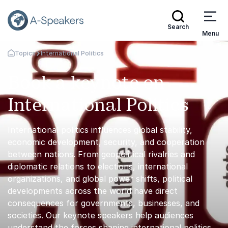
Search
Menu
Topics
International Politics
Go Back to the Homepage
Book a keynote on
International Politics
International politics influences global stability,
economic development, security, and cooperation
between nations. From geopolitical rivalries and
diplomatic relations to elections, international
organizations, and global power shifts, political
developments across the world have direct
consequences for governments, businesses, and
societies. Our keynote speakers help audiences
understand the forces shaping international politics