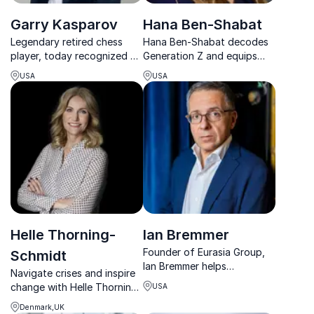
Garry Kasparov
Hana Ben-Shabat
Legendary retired chess
Hana Ben-Shabat decodes
player, today recognized as
Generation Z and equips
a prominent spokesman for
organizations with
USA
USA
educational, political and
strategies to win in a rapidly
social reforms
changing cultural and
business landscape.
Helle Thorning-
Ian Bremmer
Founder of Eurasia Group,
Schmidt
Ian Bremmer helps
Navigate crises and inspire
executives anticipate global
change with Helle Thorning-
USA
shifts, manage political risk,
Schmidt, a global leader in
and lead with confidence in
Denmark,UK