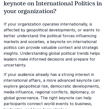
keynote on International Politics in
your organization?
If your organization operates internationally, is
affected by geopolitical developments, or wants to
better understand the political forces influencing
markets and societies, a keynote on international
politics can provide valuable context and strategic
insights. Understanding global political trends helps
leaders make informed decisions and prepare for
uncertainty.
If your audience already has a strong interest in
international affairs, a more advanced keynote can
explore geopolitical risk, democratic developments,
media influence, regional conflicts, diplomacy, or
global governance. The right keynote can help
participants connect world events to business,