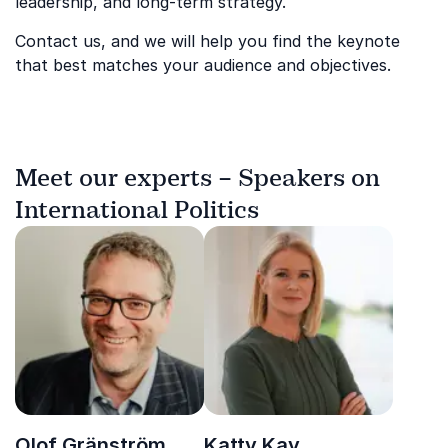
leadership, and long-term strategy.
Contact us, and we will help you find the keynote
that best matches your audience and objectives.
Meet our experts – Speakers on
International Politics
Olof Gränström
Katty Kay