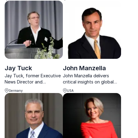
author James Kirchick,
America's political
praised for fearless insight
landscape and can guide
and captivating storytelling.
your organization through
complex policy issues.
Jay Tuck
John Manzella
Jay Tuck, former Executive
John Manzella delivers
News Director and
critical insights on global
renowned defense expert,
trade and economics,
Germany
USA
delivers powerful keynotes
helping organizations
on AI and espionage,
navigate complex
transforming corporate
international challenges.
strategy with cutting-edge
insights.