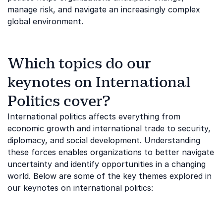
manage risk, and navigate an increasingly complex
global environment.
Which topics do our
keynotes on International
Politics cover?
International politics affects everything from
economic growth and international trade to security,
diplomacy, and social development. Understanding
these forces enables organizations to better navigate
uncertainty and identify opportunities in a changing
world. Below are some of the key themes explored in
our keynotes on international politics: