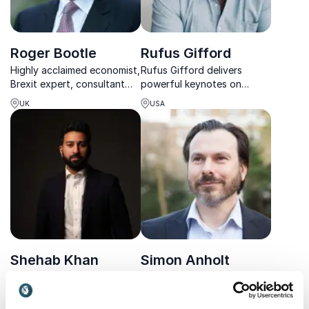
Roger Bootle
Rufus Gifford
Highly acclaimed economist,
Rufus Gifford delivers
Brexit expert, consultant
powerful keynotes on
and the author behind the
leadership, diplomacy, and
UK
USA
book predicting the
public engagement—ideal
financial crisis
for organizations driving
change, collaboration, and
international impact.
Shehab Khan
Simon Anholt
Award-winning ITV News
Independent business and
Presenter & Political
policy advisor on how to
Correspondent. Shehab
develop and implement