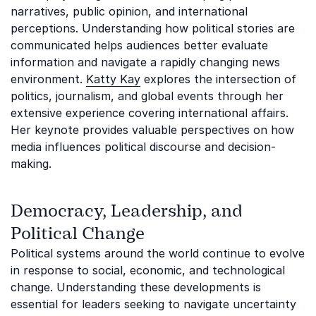
narratives, public opinion, and international
perceptions. Understanding how political stories are
communicated helps audiences better evaluate
information and navigate a rapidly changing news
environment.
Katty Kay
explores the intersection of
politics, journalism, and global events through her
extensive experience covering international affairs.
Her keynote provides valuable perspectives on how
media influences political discourse and decision-
making.
Democracy, Leadership, and
Political Change
Political systems around the world continue to evolve
in response to social, economic, and technological
change. Understanding these developments is
essential for leaders seeking to navigate uncertainty