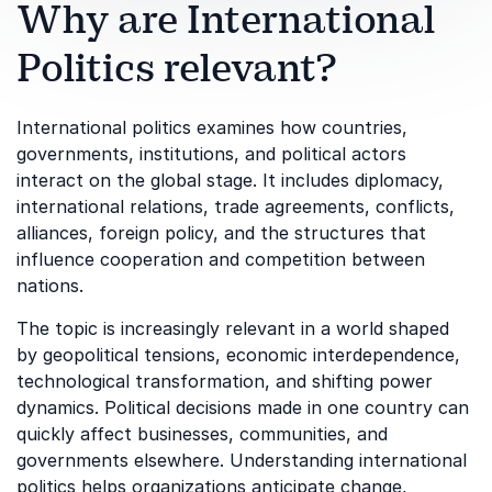
Why are International
Politics relevant?
International politics examines how countries,
governments, institutions, and political actors
interact on the global stage. It includes diplomacy,
international relations, trade agreements, conflicts,
alliances, foreign policy, and the structures that
influence cooperation and competition between
nations.
The topic is increasingly relevant in a world shaped
by geopolitical tensions, economic interdependence,
technological transformation, and shifting power
dynamics. Political decisions made in one country can
quickly affect businesses, communities, and
governments elsewhere. Understanding international
politics helps organizations anticipate change,