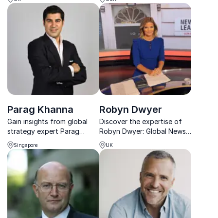
sustainability to energize
foreign policy and war
leadership and
reporting, helping
organizational purpose.
businesses adapt to a
rapidly shifting geopolitical
landscape.
Parag Khanna
Robyn Dwyer
Gain insights from global
Discover the expertise of
strategy expert Parag
Robyn Dwyer: Global News
Khanna, who helps
Anchor & Moderator. From
Singapore
UK
organizations navigate
finance to sustainability, her
geopolitical risks and market
insights drive meaningful
disruptions.
discussions.