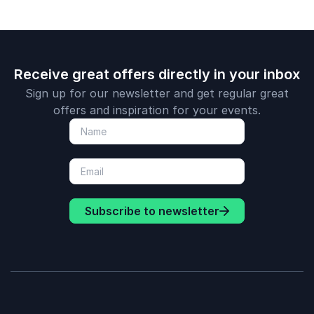
Receive great offers directly in your inbox
Sign up for our newsletter and get regular great
offers and inspiration for your events.
Subscribe to newsletter