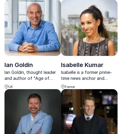
politics and humanitarian
volatile times.
efforts.
Ian Goldin
Isabelle Kumar
Ian Goldin, thought leader
Isabelle is a former prime-
and author of "Age of
time news anchor and
Discovery," offers keynotes
journalist with more than 20
UK
France
that redefine your
years of experience who
understanding of
now moderates and MCs at
technological and economic
leading international forums
developments.
and summits.