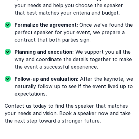
your needs and help you choose the speaker
that best matches your criteria and budget.
Formalize the agreement:
Once we've found the
perfect speaker for your event, we prepare a
contract that both parties sign.
Planning and execution:
We support you all the
way and coordinate the details together to make
the event a successful experience.
Follow-up and evaluation:
After the keynote, we
naturally follow up to see if the event lived up to
expectations.
Contact us
today to find the speaker that matches
your needs and vision. Book a speaker now and take
the next step toward a stronger future.