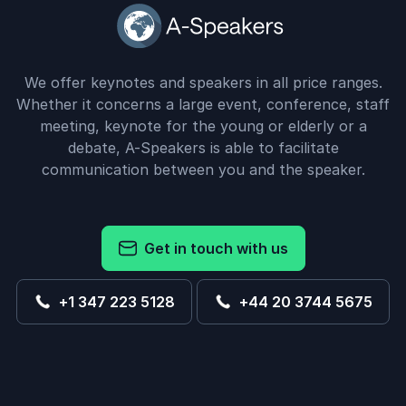
We offer keynotes and speakers in all price ranges.
Whether it concerns a large event, conference, staff
meeting, keynote for the young or elderly or a
debate, A-Speakers is able to facilitate
communication between you and the speaker.
Get in touch with us
+1 347 223 5128
+44 20 3744 5675