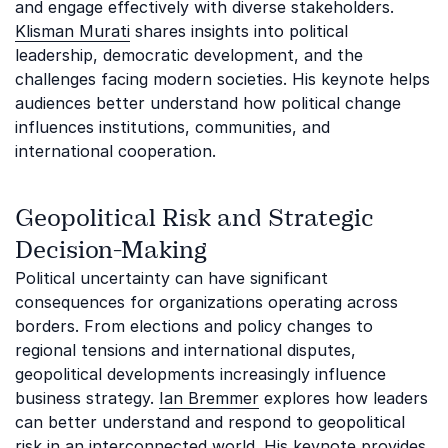
and engage effectively with diverse stakeholders.
Klisman Murati
shares insights into political
leadership, democratic development, and the
challenges facing modern societies. His keynote helps
audiences better understand how political change
influences institutions, communities, and
international cooperation.
Geopolitical Risk and Strategic
Decision-Making
Political uncertainty can have significant
consequences for organizations operating across
borders. From elections and policy changes to
regional tensions and international disputes,
geopolitical developments increasingly influence
business strategy.
Ian Bremmer
explores how leaders
can better understand and respond to geopolitical
risk in an interconnected world. His keynote provides