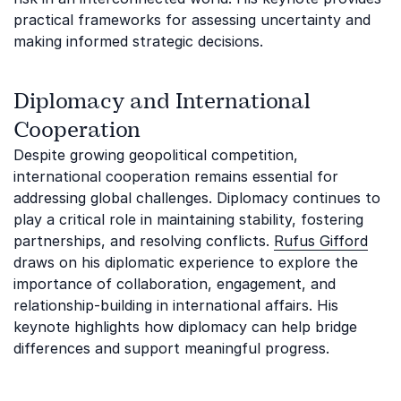
practical frameworks for assessing uncertainty and
making informed strategic decisions.
Diplomacy and International
Cooperation
Despite growing geopolitical competition,
international cooperation remains essential for
addressing global challenges. Diplomacy continues to
play a critical role in maintaining stability, fostering
partnerships, and resolving conflicts.
Rufus Gifford
draws on his diplomatic experience to explore the
importance of collaboration, engagement, and
relationship-building in international affairs. His
keynote highlights how diplomacy can help bridge
differences and support meaningful progress.