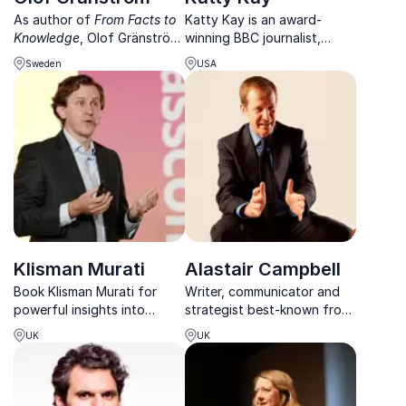
As author of
From Facts to
Katty Kay is an award-
Knowledge
, Olof Gränström
winning BBC journalist,
helps leaders cut through
bestselling author and
Sweden
USA
noise and think long-term
podcast host known for
blending economic,
sharp insight on power,
geopolitical, and
politics and confidence.
demographic insights into
your business context.
Klisman Murati
Alastair Campbell
Book Klisman Murati for
Writer, communicator and
powerful insights into
strategist best-known from
geopolitics, geoeconomics
his previous job for former
UK
UK
and the global trends
British Prime Minister, Tony
shaping business, investing
Blair
and policy.