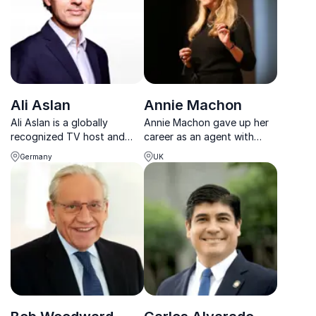
Ali Aslan
Annie Machon
Ali Aslan is a globally
Annie Machon gave up her
recognized TV host and
career as an agent with
moderator, known for
British intelligence to
Germany
UK
leading high-level
become a whistleblower.
discussions with world
She speaks about her
leaders and shaping global
experience from the 90s.
conversations.