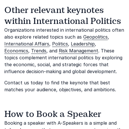
Other relevant keynotes
within International Politics
Organizations interested in international politics often
also explore related topics such as
Geopolitics
,
International Affairs
,
Politics
,
Leadership
,
Economics
,
Trends
, and
Risk Management
. These
topics complement international politics by exploring
the economic, social, and strategic forces that
influence decision-making and global development.
Contact us today to find the keynote that best
matches your audience, objectives, and ambitions.
How to Book a Speaker
Booking a speaker with A-Speakers is a simple and