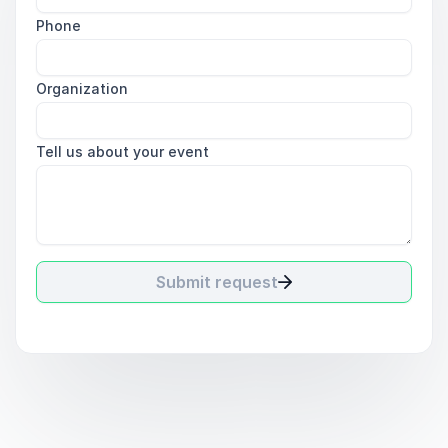
Phone
Organization
Tell us about your event
Submit request