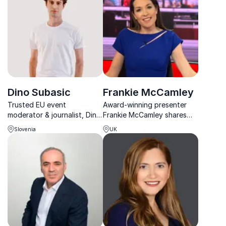
economic developments.
with cutting-edge risk
management strategies.
Dino Subasic
Frankie McCamley
Trusted EU event
Award-winning presenter
moderator & journalist, Dino
Frankie McCamley shares
Subašić transforms complex
insights from 15+ years of
Slovenia
UK
topics into engaging
breaking global news,
conversations, helping
guiding organizations on
organizations foster
crisis communication,
meaningful dialogue.
political impact, and
leadership in the media age.