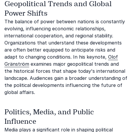
Geopolitical Trends and Global
Power Shifts
The balance of power between nations is constantly
evolving, influencing economic relationships,
international cooperation, and regional stability.
Organizations that understand these developments
are often better equipped to anticipate risks and
adapt to changing conditions. In his keynote,
Olof
Gränström
examines major geopolitical trends and
the historical forces that shape today's international
landscape. Audiences gain a broader understanding of
the political developments influencing the future of
global affairs.
Politics, Media, and Public
Influence
Media plays a significant role in shaping political