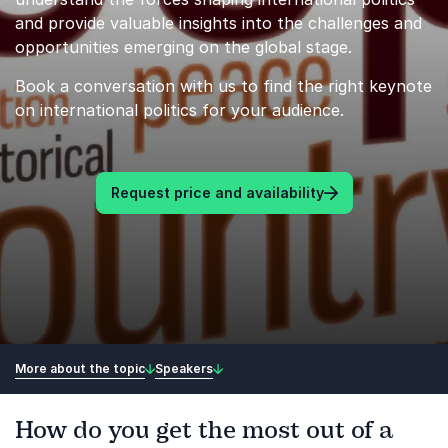
and provide valuable insights into the challenges and
opportunities emerging on the global stage.
Book a conversation with us to find the right keynote
on international politics for your audience.
Request price and availability
More about the topic
Speakers
How do you get the most out of a