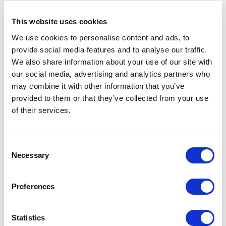
UK
UK
Khan empowers
strategies, and creator of
organizations with strategic
The Good Country Index
This website uses cookies
insights for navigating
complex political
We use cookies to personalise content and ads, to
landscapes.
provide social media features and to analyse our traffic.
We also share information about your use of our site with
our social media, advertising and analytics partners who
may combine it with other information that you’ve
provided to them or that they’ve collected from your use
of their services.
Sir John Jenkins
Tania Bryer
Former Diplomat, Middle
Tania Bryer empowers
East Specialist and
audiences by sharing
Consent
Executive Director sharing
lessons from decades
Bahrain
UK
Necessary
Selection
unique insights of current
interviewing presidents,
political situations
pioneers, and creative
powerhouses worldwide.
Preferences
Statistics