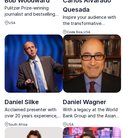
Bob Woodward
Carlos Alvarado
Pulitzer Prize-winning
Quesada
journalist and bestselling
Inspire your audience with
author Bob Woodward
the transformative
USA
reveals how power really
leadership of Carlos
works inside the White
Costa Rica,USA
Alvarado Quesada, former
House and Washington.
President of Costa Rica and
champion of sustainable
development.
Daniel Silke
Daniel Wagner
Acclaimed presenter with
With a legacy at the World
over 20 years experience,
Bank Group and the Asian
specialises in Global Future
Development Bank, Daniel
South Africa
USA
Trends, African & South
Wagner's keynote promises
African political, social &
to equip your organization