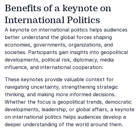
Benefits of a keynote on
International Politics
A keynote on international politics helps audiences
better understand the global forces shaping
economies, governments, organizations, and
societies. Participants gain insights into geopolitical
developments, political risk, diplomacy, media
influence, and international cooperation.
These keynotes provide valuable context for
navigating uncertainty, strengthening strategic
thinking, and making more informed decisions.
Whether the focus is geopolitical trends, democratic
developments, leadership, or global affairs, a keynote
on international politics helps audiences develop a
deeper understanding of the world around them.