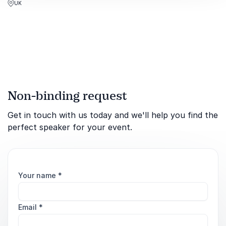
UK
conflicts for global
audiences.
Non-binding request
Get in touch with us today and we'll help you find the
perfect speaker for your event.
Your name
*
Email
*