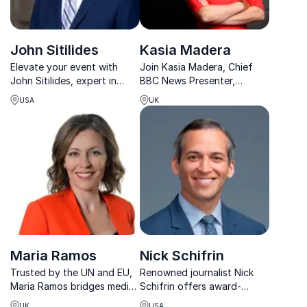
John Sitilides
Kasia Madera
Elevate your event with
Join Kasia Madera, Chief
John Sitilides, expert in
BBC News Presenter,
geopolitical risk and
renowned for her insightful
USA
UK
international affairs.
reporting from global
Delivering exclusive insights,
hotspots and high-stakes
he empowers organizations
events.
to navigate complex global
challenges.
Maria Ramos
Nick Schifrin
Trusted by the UN and EU,
Renowned journalist Nick
Maria Ramos bridges media,
Schifrin offers award-
diplomacy, and
winning expertise on US
UK
USA