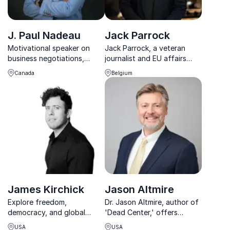
J. Paul Nadeau
Jack Parrock
Motivational speaker on
Jack Parrock, a veteran
business negotiations,
journalist and EU affairs
conflict resolution and
expert, empowers
Canada
Belgium
increasing employee loyalty
organizations to navigate
complex global issues with
clarity and actionable
insights.
James Kirchick
Jason Altmire
Explore freedom,
Dr. Jason Altmire, author of
democracy, and global
'Dead Center,' offers
affairs with bestselling
unparalleled insights into
USA
USA