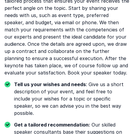
tailored process that ensures your event receives the
perfect angle on the topic. Start by sharing your
needs with us, such as event type, preferred
speaker, and budget, via email or phone. We then
match your requirements with the competencies of
our experts and present the ideal candidate for your
audience. Once the details are agreed upon, we draw
up a contract and collaborate on the further
planning to ensure a successful execution. After the
keynote has taken place, we of course follow up and
evaluate your satisfaction. Book your speaker today.
Tell us your wishes and needs
: Give us a short
description of your event, and feel free to
include your wishes for a topic or specific
speaker, so we can advise you in the best way
possible.
Get a tailored recommendation:
Our skilled
speaker consultants base their suggestions on