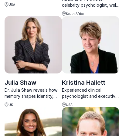
ready cultures where
celebrity psychologist, well-
USA
people, innovation, and
known integrity leadership
performance thrive
South Africa
specialist and an accredited
together.
emotional intelligence
facilitator
Julia Shaw
Kristina Hallett
Dr. Julia Shaw reveals how
Experienced clinical
memory shapes identity,
psychologist and executive
behaviour and decision-
coach with the tools to help
UK
USA
making – and how artificial
you live a stress-smart life
intelligence is transforming
the human mind.