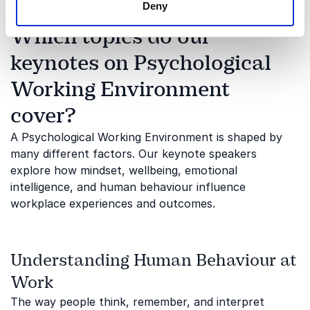
Deny
Which topics do our
keynotes on Psychological
Working Environment
cover?
A Psychological Working Environment is shaped by
many different factors. Our keynote speakers
explore how mindset, wellbeing, emotional
intelligence, and human behaviour influence
workplace experiences and outcomes.
Understanding Human Behaviour at
Work
The way people think, remember, and interpret