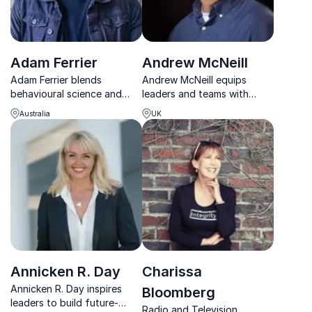
Adam Ferrier
Andrew McNeill
Adam Ferrier blends
Andrew McNeill equips
behavioural science and
leaders and teams with
creativity to deliver
practical tools to build self-
Australia
UK
powerful, award-winning
leadership, strengthen
ideas that drive real change.
collaboration and navigate
complex workplace
challenges.
Annicken R. Day
Charissa
Annicken R. Day inspires
Bloomberg
leaders to build future-
Radio and Television