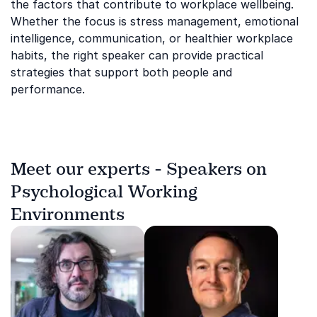
the factors that contribute to workplace wellbeing.
Whether the focus is stress management, emotional
intelligence, communication, or healthier workplace
habits, the right speaker can provide practical
strategies that support both people and
performance.
Meet our experts - Speakers on
Psychological Working
Environments