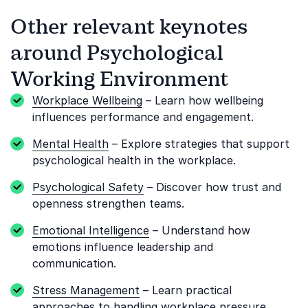
Other relevant keynotes
around Psychological
Working Environment
Workplace Wellbeing
– Learn how wellbeing
influences performance and engagement.
Mental Health
– Explore strategies that support
psychological health in the workplace.
Psychological Safety
– Discover how trust and
openness strengthen teams.
Emotional Intelligence
– Understand how
emotions influence leadership and
communication.
Stress Management
– Learn practical
approaches to handling workplace pressure.