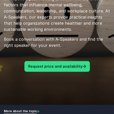
factors that influence mental wellbeing,
communication, leadership, and workplace culture. At
A-Speakers, our experts provide practical insights
that help organizations create healthier and more
sustainable working environments.
Book a conversation with A-Speakers and find the
right speaker for your event.
Request price and availability
More about the topic