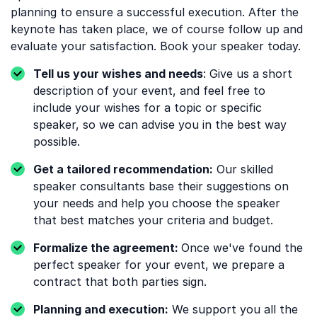
planning to ensure a successful execution. After the
keynote has taken place, we of course follow up and
evaluate your satisfaction. Book your speaker today.
Tell us your wishes and needs
: Give us a short
description of your event, and feel free to
include your wishes for a topic or specific
speaker, so we can advise you in the best way
possible.
Get a tailored recommendation:
Our skilled
speaker consultants base their suggestions on
your needs and help you choose the speaker
that best matches your criteria and budget.
Formalize the agreement:
Once we've found the
perfect speaker for your event, we prepare a
contract that both parties sign.
Planning and execution:
We support you all the