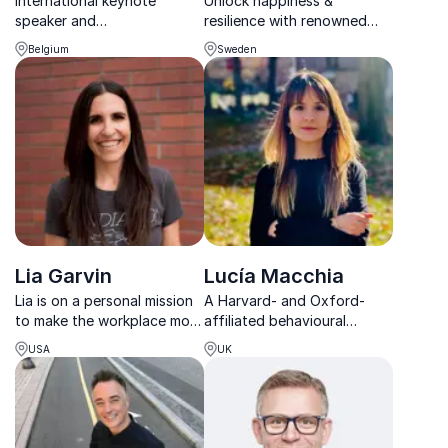
International keynote
Unlock happiness &
speaker and
resilience with renowned
neuropsychologist inspiring
happiness psychologist,
Belgium
Sweden
mental resilience, focus, and
Katarina Blom. Inspire
sustainable performance in
positive change in your
modern organizations.
organization!
Lia Garvin
Lucía Macchia
Lia is on a personal mission
A Harvard- and Oxford-
to make the workplace more
affiliated behavioural
humanized. She uses her 10
scientist helping leaders
USA
UK
years of experience to help
create resilient, flourishing
individuals and teams to
workplaces through
reframe how they think and
evidence-based wellbeing
push through to the next
insights.
level.