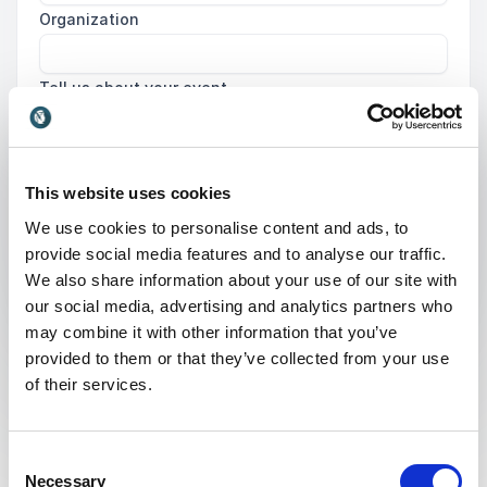
Organization
Tell us about your event
This website uses cookies
We use cookies to personalise content and ads, to
Submit request
provide social media features and to analyse our traffic.
We also share information about your use of our site with
our social media, advertising and analytics partners who
may combine it with other information that you’ve
provided to them or that they’ve collected from your use
of their services.
What is a Psychological
Consent
Working Environment
Necessary
Selection