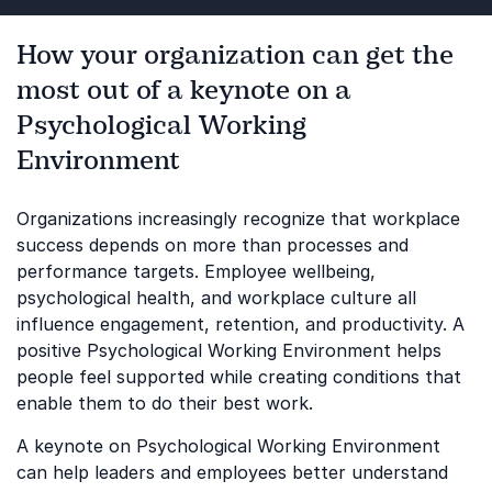
How your organization can get the
most out of a keynote on a
Psychological Working
Environment
Organizations increasingly recognize that workplace
success depends on more than processes and
performance targets. Employee wellbeing,
psychological health, and workplace culture all
influence engagement, retention, and productivity. A
positive Psychological Working Environment helps
people feel supported while creating conditions that
enable them to do their best work.
A keynote on Psychological Working Environment
can help leaders and employees better understand