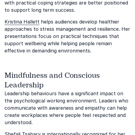
with practical coping strategies are better positioned
to support long term success.
Kristina Hallett
helps audiences develop healthier
approaches to stress management and resilience. Her
presentations focus on practical techniques that
support wellbeing while helping people remain
effective in demanding environments.
Mindfulness and Conscious
Leadership
Leadership behaviours have a significant impact on
the psychological working environment. Leaders who
communicate with awareness and empathy can help
create workplaces where people feel respected and
understood.
Shefali Tsabary
is internationally recognized for her