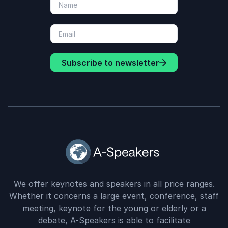
Subscribe to newsletter
We offer keynotes and speakers in all price ranges.
Whether it concerns a large event, conference, staff
meeting, keynote for the young or elderly or a
debate, A-Speakers is able to facilitate