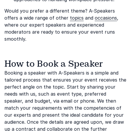
Would you prefer a different theme? A-Speakers
offers a wide range of other
topics
and
occasions
,
where our expert speakers and experienced
moderators are ready to ensure your event runs
smoothly.
How to Book a Speaker
Booking a speaker with A-Speakers is a simple and
tailored process that ensures your event receives the
perfect angle on the topic. Start by sharing your
needs with us, such as event type, preferred
speaker, and budget, via email or phone. We then
match your requirements with the competencies of
our experts and present the ideal candidate for your
audience. Once the details are agreed upon, we draw
up a contract and collaborate on the further