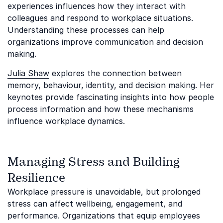
experiences influences how they interact with
colleagues and respond to workplace situations.
Understanding these processes can help
organizations improve communication and decision
making.
Julia Shaw
explores the connection between
memory, behaviour, identity, and decision making. Her
keynotes provide fascinating insights into how people
process information and how these mechanisms
influence workplace dynamics.
Managing Stress and Building
Resilience
Workplace pressure is unavoidable, but prolonged
stress can affect wellbeing, engagement, and
performance. Organizations that equip employees