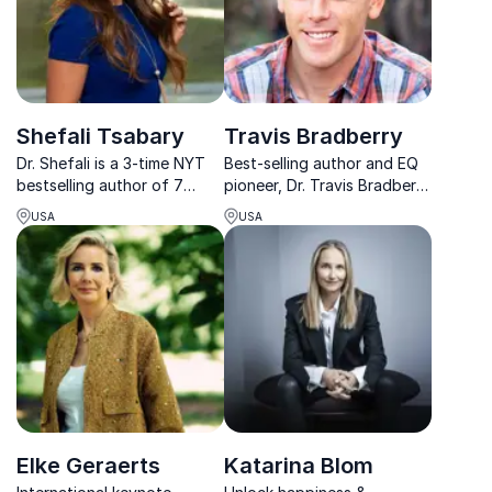
Shefali Tsabary
Travis Bradberry
Dr. Shefali is a 3-time NYT
Best-selling author and EQ
bestselling author of 7
pioneer, Dr. Travis Bradberry
books on conscious
empowers leaders to master
USA
USA
parenting and mindful living.
emotional intelligence for
She has been hailed by
stronger teams, resilience,
Oprah as “revolutionary”
and measurable business
and the “best child expert”
growth.
she has interviewed in ...
Elke Geraerts
Katarina Blom