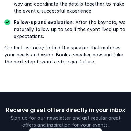
way and coordinate the details together to make
the event a successful experience.
Follow-up and evaluation:
After the keynote, we
naturally follow up to see if the event lived up to
expectations.
Contact us
today to find the speaker that matches
your needs and vision. Book a speaker now and take
the next step toward a stronger future.
Receive great offers directly in your inbox
Sign up for our newsletter and get regular great
offers and inspiration for your events.