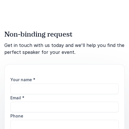
success.
Non-binding request
Get in touch with us today and we'll help you find the
perfect speaker for your event.
Your name
*
Email
*
Phone