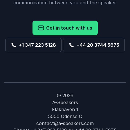
communication between you and the speaker.
Get in touch with us
+1 347 223 5128
+44 20 3744 5675
© 2026
A-Speakers
Flakhaven 1
5000 Odense C
contact@a-speakers.com