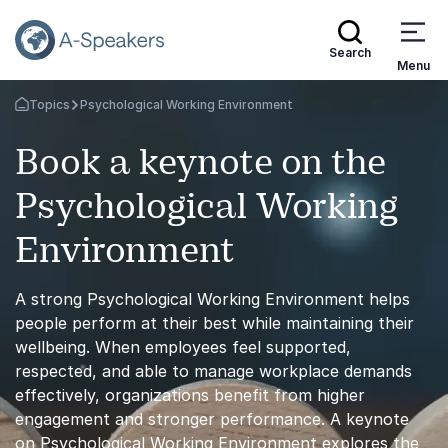
Search
Menu
Topics
Psychological Working Environment
Go Back to the Homepage
Book a keynote on the
Psychological Working
Environment
A strong Psychological Working Environment helps
people perform at their best while maintaining their
wellbeing. When employees feel supported,
respected, and able to manage workplace demands
effectively, organizations benefit from higher
engagement and stronger performance. A keynote
on Psychological Working Environment explores the