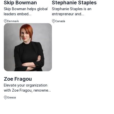
Skip Bowman
Stephanie Staples
Skip Bowman helps global
Stephanie Staples is an
leaders embed
entrepreneur and
psychological safety and
recovering burnt-out nurse,
Denmark
Canada
drive innovation for lasting
specializing in revitalization
cultural and strategic
and psychological wellness.
transformation.
Stephanie helps others with
employee well-being.
Zoe Fragou
Elevate your organization
with Zoe Fragou, renowned
Organizational Psychologist
Greece
& Business Coach.
Transform corporate
culture and leadership for