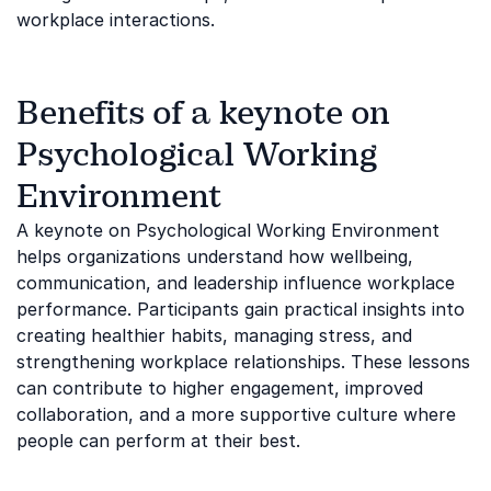
workplace interactions.
Benefits of a keynote on
Psychological Working
Environment
A keynote on Psychological Working Environment
helps organizations understand how wellbeing,
communication, and leadership influence workplace
performance. Participants gain practical insights into
creating healthier habits, managing stress, and
strengthening workplace relationships. These lessons
can contribute to higher engagement, improved
collaboration, and a more supportive culture where
people can perform at their best.