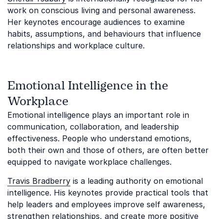
work on conscious living and personal awareness.
Her keynotes encourage audiences to examine
habits, assumptions, and behaviours that influence
relationships and workplace culture.
Emotional Intelligence in the
Workplace
Emotional intelligence plays an important role in
communication, collaboration, and leadership
effectiveness. People who understand emotions,
both their own and those of others, are often better
equipped to navigate workplace challenges.
Travis Bradberry
is a leading authority on emotional
intelligence. His keynotes provide practical tools that
help leaders and employees improve self awareness,
strengthen relationships, and create more positive