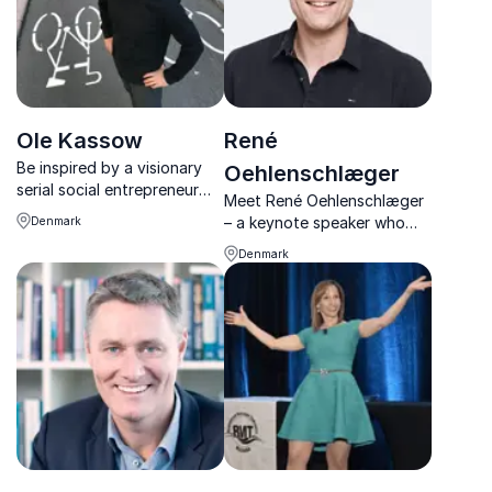
Ole Kassow
René
Be inspired by a visionary
Oehlenschlæger
serial social entrepreneur
Meet René Oehlenschlæger
and find out which bottom
– a keynote speaker who
Denmark
lines really count
doesn't just talk the talk but
Denmark
walks the walk when it
comes to positive
psychology. With his unique
blend of humor, charisma,
and razor-sharp insi...