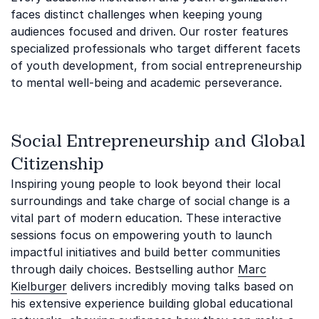
faces distinct challenges when keeping young
audiences focused and driven. Our roster features
specialized professionals who target different facets
of youth development, from social entrepreneurship
to mental well-being and academic perseverance.
Social Entrepreneurship and Global
Citizenship
Inspiring young people to look beyond their local
surroundings and take charge of social change is a
vital part of modern education. These interactive
sessions focus on empowering youth to launch
impactful initiatives and build better communities
through daily choices. Bestselling author
Marc
Kielburger
delivers incredibly moving talks based on
his extensive experience building global educational