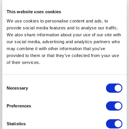
perfect speaker for your event.
This website uses cookies
We use cookies to personalise content and ads, to
provide social media features and to analyse our traffic.
Your name
*
We also share information about your use of our site with
our social media, advertising and analytics partners who
Email
*
may combine it with other information that you’ve
provided to them or that they’ve collected from your use
of their services.
Phone
Consent
Organization
Necessary
Selection
Tell us about your event
Preferences
Statistics