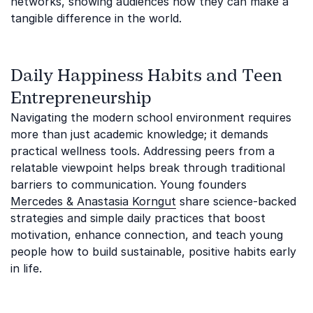
networks, showing audiences how they can make a
tangible difference in the world.
Daily Happiness Habits and Teen
Entrepreneurship
Navigating the modern school environment requires
more than just academic knowledge; it demands
practical wellness tools. Addressing peers from a
relatable viewpoint helps break through traditional
barriers to communication. Young founders
Mercedes & Anastasia Korngut
share science-backed
strategies and simple daily practices that boost
motivation, enhance connection, and teach young
people how to build sustainable, positive habits early
in life.