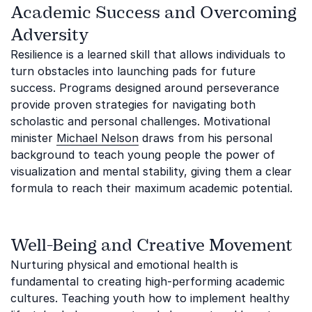
Academic Success and Overcoming
Adversity
Resilience is a learned skill that allows individuals to
turn obstacles into launching pads for future
success. Programs designed around perseverance
provide proven strategies for navigating both
scholastic and personal challenges. Motivational
minister
Michael Nelson
draws from his personal
background to teach young people the power of
visualization and mental stability, giving them a clear
formula to reach their maximum academic potential.
Well-Being and Creative Movement
Nurturing physical and emotional health is
fundamental to creating high-performing academic
cultures. Teaching youth how to implement healthy