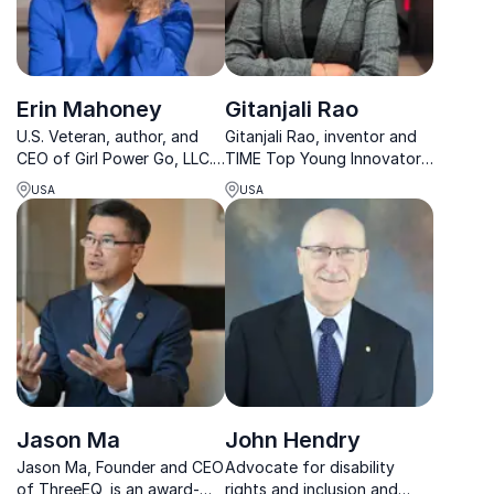
Erin Mahoney
Gitanjali Rao
U.S. Veteran, author, and
Gitanjali Rao, inventor and
CEO of Girl Power Go, LLC.
TIME Top Young Innovator,
empowering women to
offers transformative
USA
USA
successfully explore, grow,
perspectives on STEM.
and heal
Elevate your event with her
cutting-edge solutions and
impact.
Jason Ma
John Hendry
Jason Ma, Founder and CEO
Advocate for disability
of ThreeEQ, is an award-
rights and inclusion and