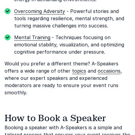
Overcoming Adversity
- Powerful stories and
tools regarding resilience, mental strength, and
turning massive challenges into success.
Mental Training
- Techniques focusing on
emotional stability, visualization, and optimizing
cognitive performance under pressure.
Would you prefer a different theme? A-Speakers
offers a wide range of other
topics
and
occasions
,
where our expert speakers and experienced
moderators are ready to ensure your event runs
smoothly.
How to Book a Speaker
Booking a speaker with A-Speakers is a simple and
tailored process that ensures your event receives the