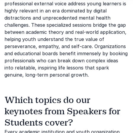
professional external voice address young learners is
highly relevant in an era dominated by digital
distractions and unprecedented mental health
challenges. These specialized sessions bridge the gap
between academic theory and real-world application,
helping youth understand the true value of
perseverance, empathy, and self-care. Organizations
and educational boards benefit immensely by booking
professionals who can break down complex ideas
into relatable, inspiring life lessons that spark
genuine, long-term personal growth.
Which topics do our
keynotes from Speakers for
Students cover?
Every academic institution and youth organization