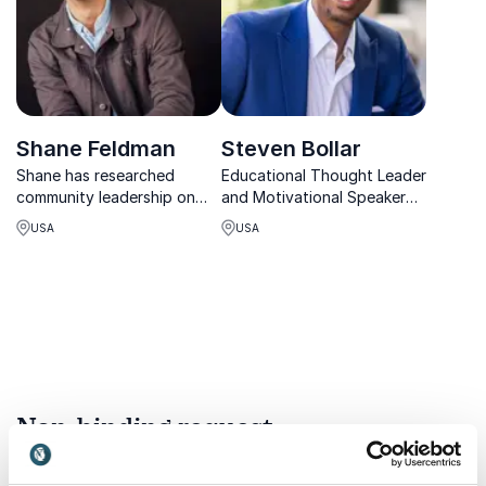
presentations and go from
boring to bri...
Shane Feldman
Steven Bollar
Shane has researched
Educational Thought Leader
community leadership on
and Motivational Speaker
the ground across 29
on a mission to improve
USA
USA
countries, uncovering
educational environments.
universal strategies that
help leaders create
engaged communities.
Non-binding request
Get in touch with us today and we'll help you find the