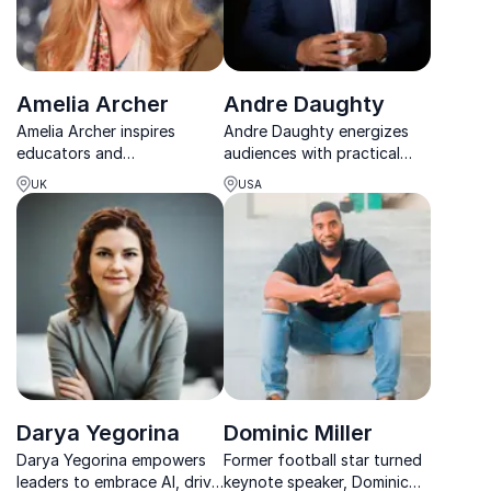
Amelia Archer
Andre Daughty
Amelia Archer inspires
Andre Daughty energizes
educators and
audiences with practical
organizations to embrace
tools and powerful stories
UK
USA
technology, creativity, and
that drive growth, culture,
future-focused learning.
and lasting impact.
Darya Yegorina
Dominic Miller
Darya Yegorina empowers
Former football star turned
leaders to embrace AI, drive
keynote speaker, Dominic