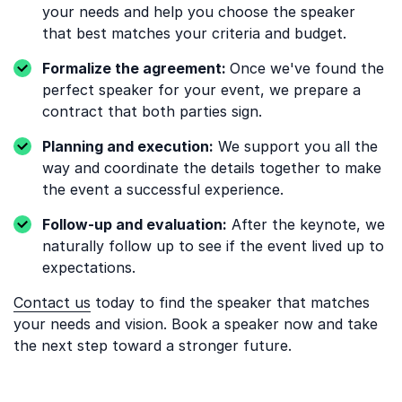
your needs and help you choose the speaker
that best matches your criteria and budget.
Formalize the agreement:
Once we've found the
perfect speaker for your event, we prepare a
contract that both parties sign.
Planning and execution:
We support you all the
way and coordinate the details together to make
the event a successful experience.
Follow-up and evaluation:
After the keynote, we
naturally follow up to see if the event lived up to
expectations.
Contact us
today to find the speaker that matches
your needs and vision. Book a speaker now and take
the next step toward a stronger future.