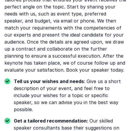
perfect angle on the topic. Start by sharing your
needs with us, such as event type, preferred
speaker, and budget, via email or phone. We then
match your requirements with the competencies of
our experts and present the ideal candidate for your
audience. Once the details are agreed upon, we draw
up a contract and collaborate on the further
planning to ensure a successful execution. After the
keynote has taken place, we of course follow up and
evaluate your satisfaction. Book your speaker today.
Tell us your wishes and needs
: Give us a short
description of your event, and feel free to
include your wishes for a topic or specific
speaker, so we can advise you in the best way
possible.
Get a tailored recommendation:
Our skilled
speaker consultants base their suggestions on