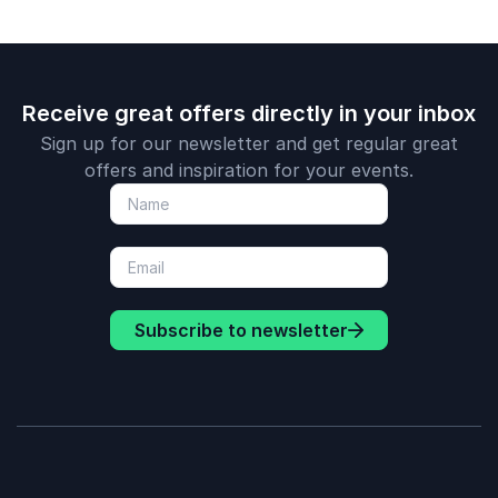
Receive great offers directly in your inbox
Sign up for our newsletter and get regular great
offers and inspiration for your events.
Subscribe to newsletter