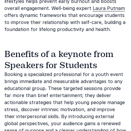
lifestyles helps prevent early burnout and boosts
overall engagement. Well-being expert
Laura Putnam
offers dynamic frameworks that encourage students
to improve their relationship with self-care, building a
foundation for lifelong productivity and health.
Benefits of a keynote from
Speakers for Students
Booking a specialized professional for a youth event
brings immediate and measurable advantages to any
educational group. These targeted sessions provide
far more than brief entertainment; they deliver
actionable strategies that help young people manage
stress, discover intrinsic motivation, and improve
their interpersonal skills. By introducing external
global perspectives, your audience gains a renewed
sense of purpose and a clearer understanding of how