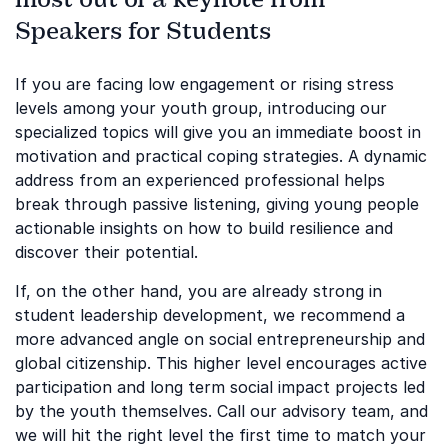
Speakers for Students
If you are facing low engagement or rising stress
levels among your youth group, introducing our
specialized topics will give you an immediate boost in
motivation and practical coping strategies. A dynamic
address from an experienced professional helps
break through passive listening, giving young people
actionable insights on how to build resilience and
discover their potential.
If, on the other hand, you are already strong in
student leadership development, we recommend a
more advanced angle on social entrepreneurship and
global citizenship. This higher level encourages active
participation and long term social impact projects led
by the youth themselves. Call our advisory team, and
we will hit the right level the first time to match your