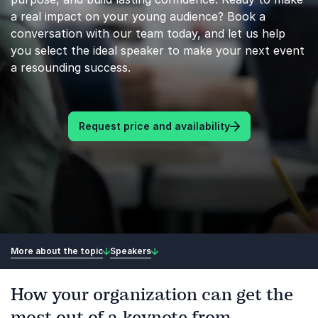
a real impact on your young audience? Book a
conversation with our team today, and let us help
you select the ideal speaker to make your next event
a resounding success.
Request price and availability
More about the topic
Speakers
How your organization can get the
most out of a keynote from