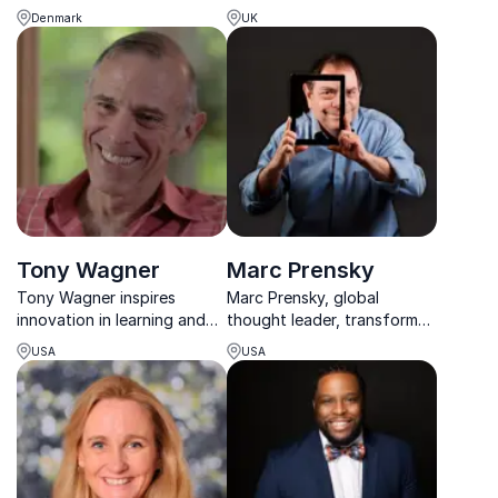
selling authors on the secret
creator of the Learning Pit,
Denmark
UK
behind the Nordic Way to
helping educators turn
successful school systems:
research into outstanding
How can you adapt the
classroom practice.
Nordic Way to your school?
Tony Wagner
Marc Prensky
Tony Wagner inspires
Marc Prensky, global
innovation in learning and
thought leader, transforms
leadership, drawing on
thinking on the 21st-century
USA
USA
decades at Harvard to help
world. Engage your
organizations prepare
audience with dynamic
talent for an unpredictable
insights for success.
future.