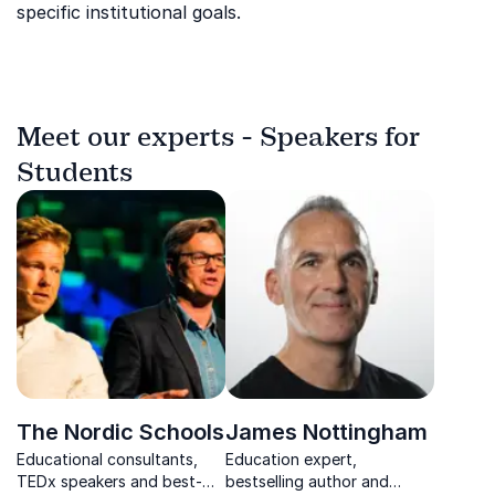
specific institutional goals.
Meet our experts - Speakers for
Students
The Nordic Schools
James Nottingham
Educational consultants,
Education expert,
TEDx speakers and best-
bestselling author and