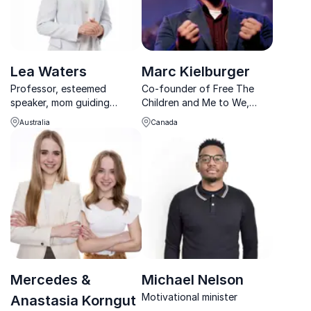
Lea Waters
Marc Kielburger
Professor, esteemed
Co-founder of Free The
speaker, mom guiding
Children and Me to We,
parents, school systems
best-selling author on a
Australia
Canada
and workplaces through
mission to help make the
positive education and
world a better place
psychology
Mercedes &
Michael Nelson
Motivational minister
Anastasia Korngut