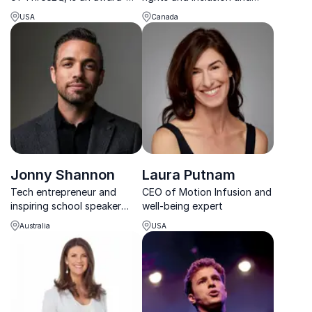
winning Chief Mentor of
experienced speaker who
USA
Canada
Next Gen Leaders, high-
inspires and engages all
level rainmaker, sought-
kinds of audiences
after speaker, and a highly
regarded and well-
connected strategic advisor
...
Jonny Shannon
Laura Putnam
Tech entrepreneur and
CEO of Motion Infusion and
inspiring school speaker
well-being expert
helping young people build
Australia
USA
resilience, confidence and
better decision-making.