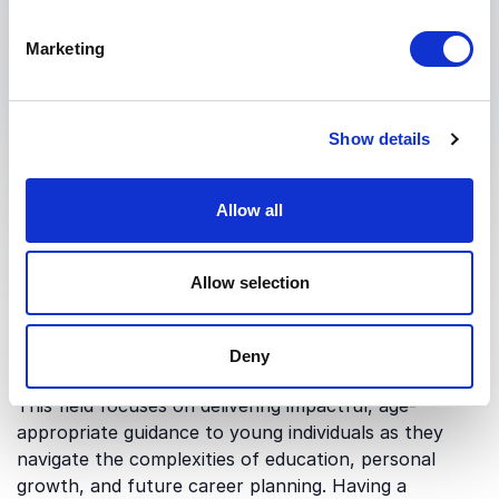
Submit request
Marketing
Show details
Allow all
What are Speakers for
Students and why are
Allow selection
they relevant?
Deny
This field focuses on delivering impactful, age-
appropriate guidance to young individuals as they
navigate the complexities of education, personal
growth, and future career planning. Having a