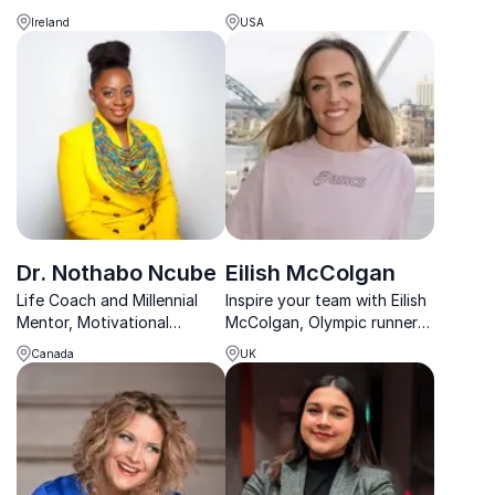
digital transformation, and
Miller inspires with his
Ireland
USA
future-proof organizations
journey from adversity to
through visionary leadership
academic and athletic
and human-centric
success.
innovation.
Dr. Nothabo Ncube
Eilish McColgan
Life Coach and Millennial
Inspire your team with Eilish
Mentor, Motivational
McColgan, Olympic runner
speaker
and record-holder, sharing
Canada
UK
lessons on perseverance
and success.