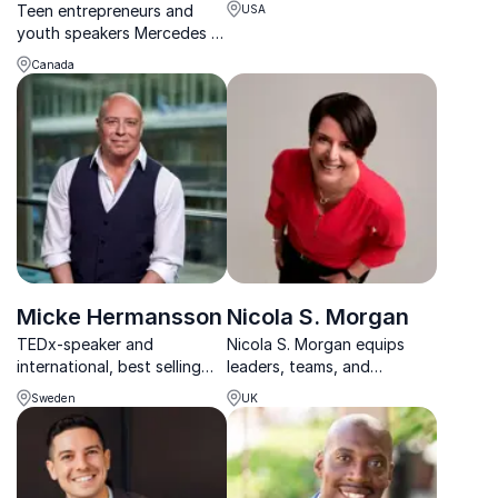
Teen entrepreneurs and
USA
youth speakers Mercedes &
Anastasia Korngut have
Canada
transformed their lives and
created positive change
through focusing on the
Small Bits of Happiness in
daily life.
Micke Hermansson
Nicola S. Morgan
TEDx-speaker and
Nicola S. Morgan equips
international, best selling
leaders, teams, and
author with an unique,
educators to stay calm,
Sweden
UK
worldwide-spread
resilient, and focused when
microlesson-concept and a
pressure and emotions run
successful prescription how
high.
anyone can lift their