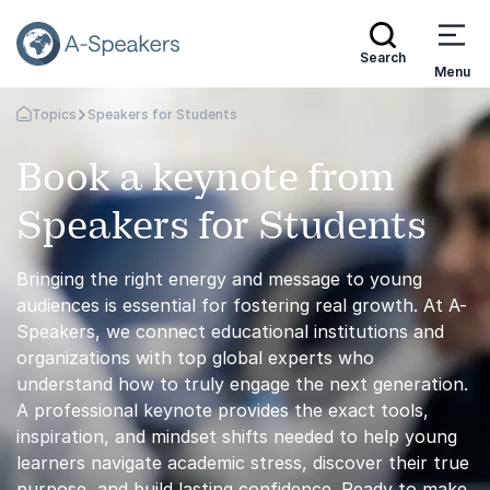
Search
Menu
Topics
Speakers for Students
Go Back to the Homepage
Book a keynote from
Speakers for Students
Bringing the right energy and message to young
audiences is essential for fostering real growth. At A-
Speakers, we connect educational institutions and
organizations with top global experts who
understand how to truly engage the next generation.
A professional keynote provides the exact tools,
inspiration, and mindset shifts needed to help young
learners navigate academic stress, discover their true
purpose, and build lasting confidence. Ready to make