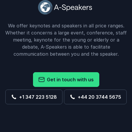
We offer keynotes and speakers in all price ranges.
Whether it concerns a large event, conference, staff
meeting, keynote for the young or elderly or a
debate, A-Speakers is able to facilitate
communication between you and the speaker.
Get in touch with us
+1 347 223 5128
+44 20 3744 5675