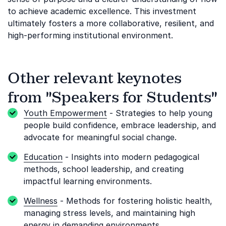
to achieve academic excellence. This investment
ultimately fosters a more collaborative, resilient, and
high-performing institutional environment.
Other relevant keynotes
from "Speakers for Students"
Youth Empowerment
- Strategies to help young
people build confidence, embrace leadership, and
advocate for meaningful social change.
Education
- Insights into modern pedagogical
methods, school leadership, and creating
impactful learning environments.
Wellness
- Methods for fostering holistic health,
managing stress levels, and maintaining high
energy in demanding environments.