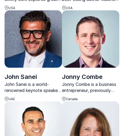
innovators in his inspiring
your audience how to retain
USA
USA
presentations about the rise
customers. Joey Coleman
of technology, science, and
helps his audience thing and
mathematics in the modern
feel differently about
world. Delving into content
customer experience.
from his bests...
John Sanei
Jonny Combe
John Sanei is a world-
Jonny Combe is a business
renowned keynote speaker,
entrepreneur, previously
futures strategist, lecturer,
working with BMW, and is
UAE
Canada
best-selling author, and
now the CEO of
your guide to future trends
PaybyPhone UK. He speaks
and visionary leadership.
with authority on
innovation.