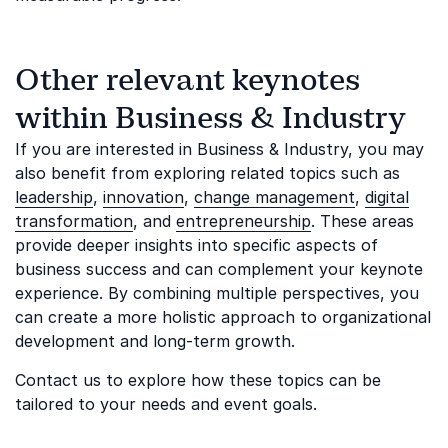
Other relevant keynotes
within Business & Industry
If you are interested in Business & Industry, you may
also benefit from exploring related topics such as
leadership
,
innovation
,
change management
,
digital
transformation
, and
entrepreneurship
. These areas
provide deeper insights into specific aspects of
business success and can complement your keynote
experience. By combining multiple perspectives, you
can create a more holistic approach to organizational
development and long-term growth.
Contact us to explore how these topics can be
tailored to your needs and event goals.