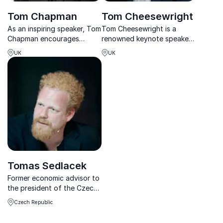
Tom Chapman
Tom Cheesewright
As an inspiring speaker, Tom
Tom Cheesewright is a
Chapman encourages
renowned keynote speaker,
listeners to explore the
futurist, and author. He
UK
UK
benefits of expanding
specializes in helping
business via the internet.
businesses navigate future
Focusing on technology,
trends, technology, and
entrepreneurship, and
digital transformation. With
innovation, he shares how
his expertise, Tom provi...
his bu...
Tomas Sedlacek
Former economic advisor to
the president of the Czech
Republic, renowned author
Czech Republic
Tomas Sedlacek specializes
in keynote speeches on