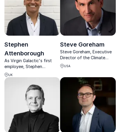
Stephen
Steve Goreham
Steve Goreham, Executive
Attenborough
Director of the Climate
As Virgin Galactic's first
Science Coalition of
employee, Stephen
USA
America, offers compelling
Attenborough
insights into climate change
UK
revolutionized private
and energy policies.
space travel and now helps
organizations unlock new
frontiers of innovation and
entrepreneurship.