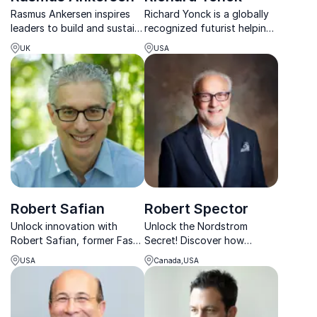
Rasmus Ankersen inspires
Richard Yonck is a globally
leaders to build and sustain
recognized futurist helping
peak performance by
organizations navigate AI,
UK
USA
eliminating complacency
exponential change, and
and investing in high-
the future of human
performance cultures.
intelligence.
Robert Safian
Robert Spector
Unlock innovation with
Unlock the Nordstrom
Robert Safian, former Fast
Secret! Discover how
Company editor and host
Robert Spector reveals the
USA
Canada,USA
of Rapid Response, guiding
keys to a values-driven
organizations through
service culture that boosts
change and disruption.
customer loyalty and drives
success.