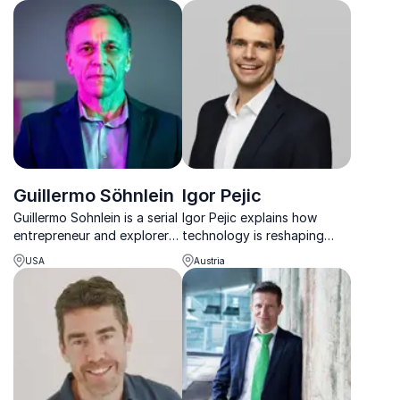
Emporium, shows how to
keynote speaker for
unleash creativity and
unlocking the secrets of
achieve excellence.
essentialism.
Guillermo Söhnlein
Igor Pejic
Guillermo Sohnlein is a serial
Igor Pejic explains how
entrepreneur and explorer
technology is reshaping
with 25+ years of
money, investing, and
USA
Austria
experience in space,
finance – and how leaders
oceans, and innovation.
can turn disruption into
advantage.