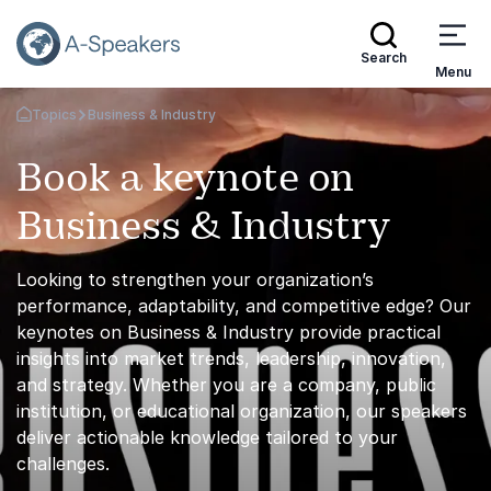
Search
Menu
Topics
Business & Industry
Go Back to the Homepage
Book a keynote on
Business & Industry
Looking to strengthen your organization’s
performance, adaptability, and competitive edge? Our
keynotes on Business & Industry provide practical
insights into market trends, leadership, innovation,
and strategy. Whether you are a company, public
institution, or educational organization, our speakers
deliver actionable knowledge tailored to your
challenges.