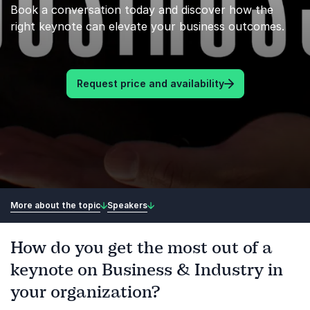
Book a conversation today and discover how the
right keynote can elevate your business outcomes.
Request price and availability
More about the topic
Speakers
How do you get the most out of a
keynote on Business & Industry in
your organization?