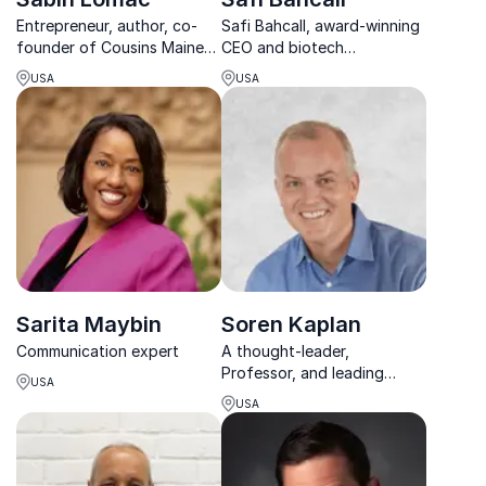
Entrepreneur, author, co-
Safi Bahcall, award-winning
founder of Cousins Maine
CEO and biotech
Lobster, and Food Network
entrepreneur, teaches
USA
USA
Host on successful
leaders how to nurture
entrepreneurship
"crazy ideas" that
revolutionize industries and
drive growth.
Sarita Maybin
Soren Kaplan
Communication expert
A thought-leader,
Professor, and leading
USA
expert in innovation culture,
USA
leadership, and talent
management