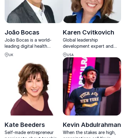
João Bocas
Karen Cvitkovich
João Bocas is a world-
Global leadership
leading digital health
development expert and
influencer and wearable
business coach and
UK
USA
expert with over 25 years
consultant ensuring
of experience in various
successful business results
industries.
Kate Beeders
Kevin Abdulrahman
Self-made entrepreneur
When the stakes are high,