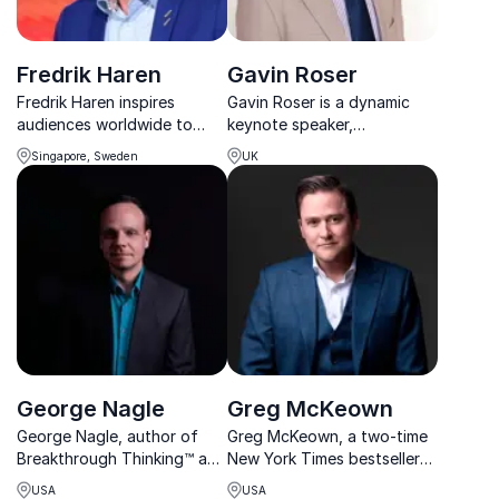
Fredrik Haren
Gavin Roser
Fredrik Haren inspires
Gavin Roser is a dynamic
audiences worldwide to
keynote speaker,
think differently, unlock
specializing in leadership,
Singapore, Sweden
UK
creativity, and embrace
innovation, and business
change with fresh
growth strategies. Book him
perspective.
for impactful, inspiring talks.
George Nagle
Greg McKeown
George Nagle, author of
Greg McKeown, a two-time
Breakthrough Thinking™ and
New York Times bestseller
founder of The Ideation
author, is your go-to
USA
USA