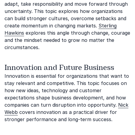
adapt, take responsibility and move forward through
uncertainty. This topic explores how organizations
can build stronger cultures, overcome setbacks and
create momentum in changing markets.
Sterling
Hawkins
explores this angle through change, courage
and the mindset needed to grow no matter the
circumstances.
Innovation and Future Business
Innovation is essential for organizations that want to
stay relevant and competitive. This topic focuses on
how new ideas, technology and customer
expectations shape business development, and how
companies can turn disruption into opportunity.
Nick
Webb
covers innovation as a practical driver for
stronger performance and long-term success.