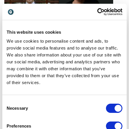
This website uses cookies
Massimo Tammaro
Morgan Housel
We use cookies to personalise content and ads, to
As an expert in business
Morgan Housel teaches
provide social media features and to analyse our traffic.
strategy, Massimo leverages
audiences how to gain a
We also share information about your use of our site with
his military experience to
deeper appreciation of
Italy
USA
our social media, advertising and analytics partners who
provide actionable steps
behavioral finance topics,
may combine it with other information that you’ve
for owners to jumpstart
such as priority spending
provided to them or that they’ve collected from your use
business performance.
and financial independence.
of their services.
Consent
Necessary
Selection
Nadine Dereza
Neale Godfrey
Preferences