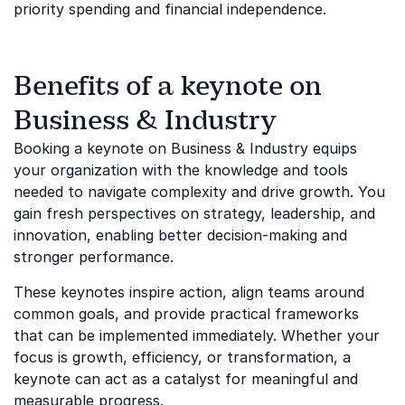
priority spending and financial independence.
Benefits of a keynote on
Business & Industry
Booking a keynote on Business & Industry equips
your organization with the knowledge and tools
needed to navigate complexity and drive growth. You
gain fresh perspectives on strategy, leadership, and
innovation, enabling better decision-making and
stronger performance.
These keynotes inspire action, align teams around
common goals, and provide practical frameworks
that can be implemented immediately. Whether your
focus is growth, efficiency, or transformation, a
keynote can act as a catalyst for meaningful and
measurable progress.