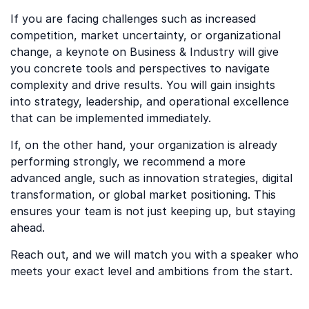
If you are facing challenges such as increased
competition, market uncertainty, or organizational
change, a keynote on Business & Industry will give
you concrete tools and perspectives to navigate
complexity and drive results. You will gain insights
into strategy, leadership, and operational excellence
that can be implemented immediately.
If, on the other hand, your organization is already
performing strongly, we recommend a more
advanced angle, such as innovation strategies, digital
transformation, or global market positioning. This
ensures your team is not just keeping up, but staying
ahead.
Reach out, and we will match you with a speaker who
meets your exact level and ambitions from the start.