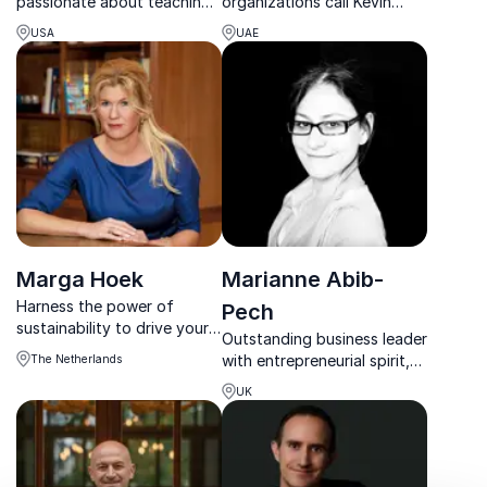
passionate about teaching
organizations call Kevin
others how to accelerate
Abdulrahman, the
USA
UAE
their success and tap into
motivational powerhouse
their brilliance.
delivering impact across
100+ cities and five
continents.
Marga Hoek
Marianne Abib-
Harness the power of
Pech
sustainability to drive your
Outstanding business leader
organization's growth with
with entrepreneurial spirit,
The Netherlands
Marga Hoek, a trailblazing
leadership expert and
CEO and bestselling author
UK
founder of LeadTheFuture
on the forefront of change.