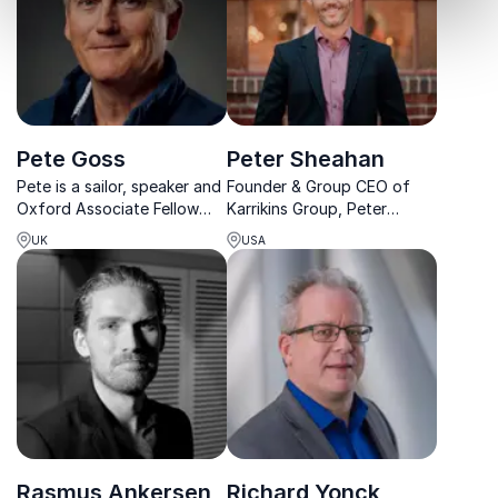
Pete Goss
Peter Sheahan
Pete is a sailor, speaker and
Founder & Group CEO of
Oxford Associate Fellow
Karrikins Group, Peter
delivering inspiring talks on
Sheahan is known
UK
USA
leadership, teamwork and
internationally for his
performance beyond
innovative business thinking
perceived limits.
and thought leadership.
Rasmus Ankersen
Richard Yonck