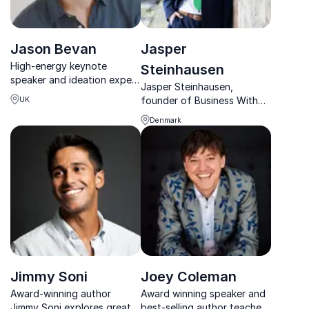
Jason Bevan
Jasper
High-energy keynote
Steinhausen
speaker and ideation expert
Jasper Steinhausen,
revealing how movie studios
founder of Business With
UK
create iconic ideas and how
Impact, helps SMEs make
you can use the same tools
Denmark
sustainability profitable,
at work.
transforming 100+
companies with his
expertise.
Jimmy Soni
Joey Coleman
Award-winning author
Award winning speaker and
Jimmy Soni explores great
best-selling author teaches