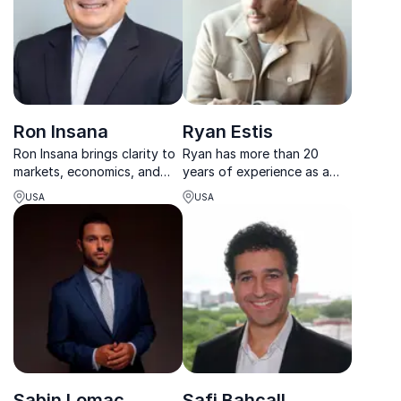
Ron Insana
Ryan Estis
Ron Insana brings clarity to
Ryan has more than 20
markets, economics, and
years of experience as a
policy helping leaders
top-performing sales
USA
USA
navigate volatility, risk, and
professional and leader. As
opportunity with
the former chief strategy
confidence.
officer for the McCann
Worldgroup advertising
agency NAS, he brings a
fresh pe...
Sabin Lomac
Safi Bahcall