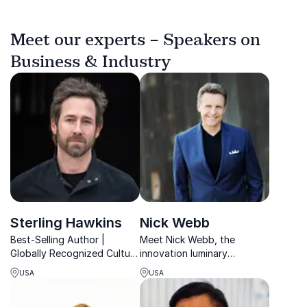
Meet our experts – Speakers on
Business & Industry
Sterling Hawkins
Nick Webb
Best-Selling Author |
Meet Nick Webb, the
Globally Recognized Culture
innovation luminary
Growth Keynote Speaker |
recognized as a Top 30
USA
USA
Award-Winning Thought
Business Expert for eight
Leader | 1M+ No Matter
consecutive years. Let him