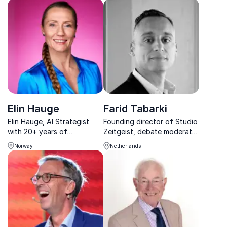
achieving excellence and
host. Let him energize your
innovation in the industry.
audience with insightful
perspectives and expert
moderation.
Elin Hauge
Farid Tabarki
Elin Hauge, AI Strategist
Founding director of Studio
with 20+ years of
Zeitgeist, debate moderator
experience, connects AI to
and event host speaking
Norway
Netherlands
business value, offering a
about change and the liquid
clear path for sustainable
society
and profitable decision-
making.