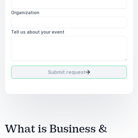
Organization
Tell us about your event
Submit request
What is Business &