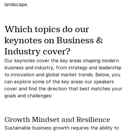
landscape.
Which topics do our
keynotes on Business &
Industry cover?
Our keynotes cover the key areas shaping modern
business and industry, from strategy and leadership
to innovation and global market trends. Below, you
can explore some of the key areas our speakers
cover and find the direction that best matches your
goals and challenges:
Growth Mindset and Resilience
Sustainable business growth requires the ability to