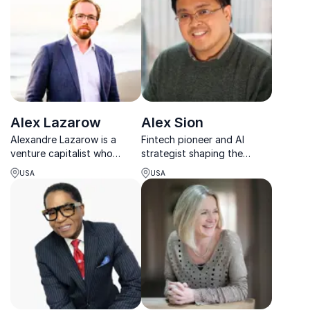
What Movement
guide your organization
towards unparalleled
success.
Alex Lazarow
Alex Sion
Alexandre Lazarow is a
Fintech pioneer and AI
venture capitalist who
strategist shaping the
provides business capital to
future of financial services
USA
USA
emerging entrepreneurs. His
through innovation, digital
keynote addresses offer
transformation, and bold
audiences practical tools
thinking.
for obtaining investment
capital and growing a ...