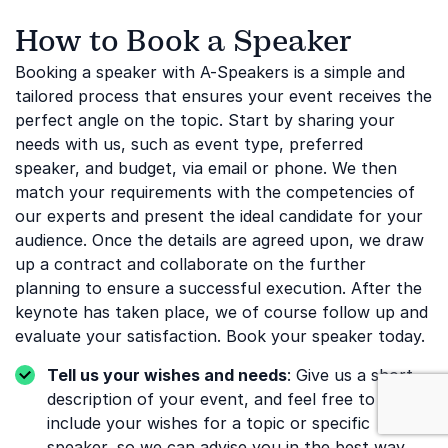
How to Book a Speaker
Booking a speaker with A-Speakers is a simple and
tailored process that ensures your event receives the
perfect angle on the topic. Start by sharing your
needs with us, such as event type, preferred
speaker, and budget, via email or phone. We then
match your requirements with the competencies of
our experts and present the ideal candidate for your
audience. Once the details are agreed upon, we draw
up a contract and collaborate on the further
planning to ensure a successful execution. After the
keynote has taken place, we of course follow up and
evaluate your satisfaction. Book your speaker today.
Tell us your wishes and needs
: Give us a short
: Business & I
description of your event, and feel free to
include your wishes for a topic or specific
speaker, so we can advise you in the best way