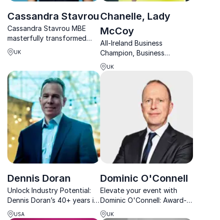
Cassandra Stavrou
Chanelle, Lady
Cassandra Stavrou MBE
McCoy
masterfully transformed
All-Ireland Business
PROPER Snacks into
Champion, Business
UK
Europe’s foremost
Leadership Expert and
independent brand, setting
UK
Women in Business
unprecedented benchmarks
Empowerment Guru
in healthy snacking success.
Chanelle, Lady McCoy
Dennis Doran
Dominic O'Connell
Unlock Industry Potential:
Elevate your event with
Dennis Doran’s 40+ years in
Dominic O'Connell: Award-
construction offer
winning broadcaster, Times
USA
UK
unparalleled insights into
columnist, and BBC Today