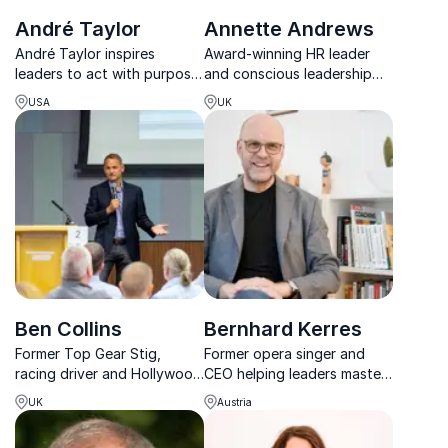
André Taylor
Annette Andrews
André Taylor inspires
Award-winning HR leader
leaders to act with purpose,
and conscious leadership
elevate performance, and
speaker with 25+ years of
USA
UK
build cultures that thrive
global executive
through his Premier Zones
experience.
framework.
Ben Collins
Bernhard Kerres
Former Top Gear Stig,
Former opera singer and
racing driver and Hollywood
CEO helping leaders master
stunt driver delivering high-
performance, coaching, and
UK
Austria
energy talks on
AI-driven leadership.
performance and precision.