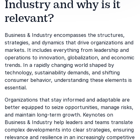
Industry and why is it
relevant?
Business & Industry encompasses the structures,
strategies, and dynamics that drive organizations and
markets. It includes everything from leadership and
operations to innovation, globalization, and economic
trends. In a rapidly changing world shaped by
technology, sustainability demands, and shifting
consumer behavior, understanding these elements is
essential.
Organizations that stay informed and adaptable are
better equipped to seize opportunities, manage risks,
and maintain long-term growth. Keynotes on
Business & Industry help leaders and teams translate
complex developments into clear strategies, ensuring
relevance and resilience in an increasingly competitive