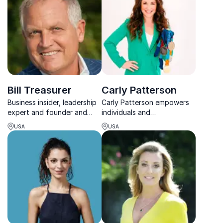
Bill Treasurer
Carly Patterson
Business insider, leadership
Carly Patterson empowers
expert and founder and
individuals and
Chief Encouragement
organizations to conquer
USA
USA
Officer at Giant Leap
limiting beliefs and cultivate
Consulting (GLC)
employee engagement to
create history-making teams
that redefine what's
possible.