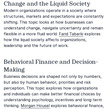
Change and the Liquid Society
Modern organizations operate in a society where
structures, markets and expectations are constantly
shifting. This topic looks at how businesses can
understand change, navigate uncertainty and remain
flexible in a more fluid world.
Farid Tabarki
explores
how the liquid society affects organizations,
leadership and the future of work.
Behavioral Finance and Decision-
Making
Business decisions are shaped not only by numbers,
but also by human behavior, priorities and risk
perception. This topic explores how organizations
and individuals can make better financial choices by
understanding psychology, incentives and long-term
thinking.
Morgan Housel
explores behavioral finance,