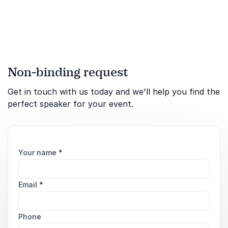
globalization and the
philosophy of economics.
His knowledge of econom...
Non-binding request
Get in touch with us today and we'll help you find the
perfect speaker for your event.
Your name
*
Email
*
Phone