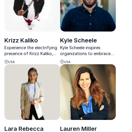
the internet.
Krizz Kaliko
Kyle Scheele
Experience the electrifying
Kyle Scheele inspires
presence of Krizz Kaliko,
organizations to embrace
the acclaimed musician who
“crazy ideas” that drive
USA
USA
empowers teams to unlock
innovation, helping teams
their creative potential and
unlock their creative
innovate fearlessly.
potential.
Lara Rebecca
Lauren Miller