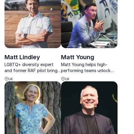
insight to advocate for and
unlock the potential of
neurodivergent individuals.
Matt Lindley
Matt Young
LGBTQ+ diversity expert
Matt Young helps high-
and former RAF pilot brings
performing teams unlock
you the best Inclusive
elite mindset shifts with
UK
UK
Leadership and Diversity
strategies used by global
keynotes to your next
brands and top athletes.
event.