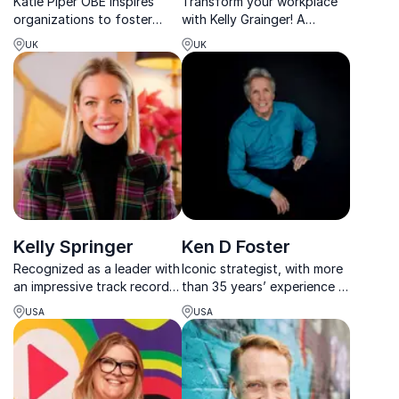
Katie Piper OBE inspires
Transform your workplace
organizations to foster
with Kelly Grainger! A
resilience and self-
leading neurodiversity
UK
UK
acceptance through her
speaker blending lived
powerful story of
experience & corporate
overcoming adversity and
expertise to drive inclusion.
mental health advocacy.
Kelly Springer
Ken D Foster
Recognized as a leader with
Iconic strategist, with more
an impressive track record,
than 35 years’ experience in
Kelly Springer motivates
business development,
USA
USA
audiences to pursue
mentors top CEOs and
realistic health goals that
executives to overcome
change lives.
challenges with practical
solutions for improving
business performance.