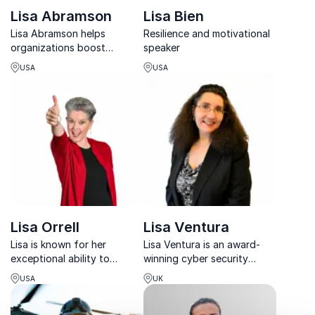
Lisa Abramson
Lisa Bien
Lisa Abramson helps
Resilience and motivational
organizations boost
speaker
employee wellbeing, reduce
USA
USA
burnout, and build mental
resilience through
mindfulness and stress
management.
Lisa Orrell
Lisa Ventura
Lisa is known for her
Lisa Ventura is an award-
exceptional ability to
winning cyber security
motivate and inspire
consultant and founder of
USA
UK
audiences to unleash their
Cyber Security Unity.
full potential as
Leaders...often through the