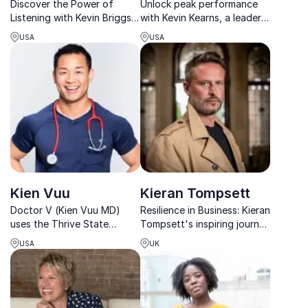
Discover the Power of
Unlock peak performance
Listening with Kevin Briggs.
with Kevin Kearns, a leader
Unlock your organization's
in fitness and mental
USA
USA
potential to understand and
resilience. His
support mental health.
transformative training
programs elevate athletes
and corporate teams.
Kien Vuu
Kieran Tompsett
Doctor V (Kien Vuu MD)
Resilience in Business: Kieran
uses the Thrive State
Tompsett's inspiring journey
framework to empower
from setback to success
USA
UK
individuals and
inspires teams to thrive in
organizations in human and
the face of adversity.
organizational longevity
and performance.