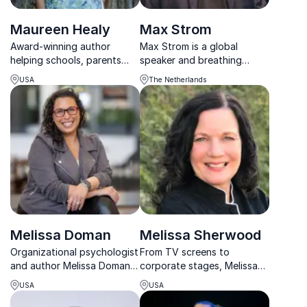
Maureen Healy
Max Strom
Award-winning author
Max Strom is a global
helping schools, parents
speaker and breathing
and organizations build
expert helping people
USA
The Netherlands
emotionally healthy, resilient
overcome anxiety, heal
children and stronger
emotionally, and sleep
learning environments.
better through his Breathe
to Heal method.
Melissa Doman
Melissa Sherwood
Organizational psychologist
From TV screens to
and author Melissa Doman
corporate stages, Melissa
empowers organizations to
Sherwood educates and
USA
USA
address leadership mental
inspires with her passion for
health with honesty, clarity,
nutrition, helping businesses