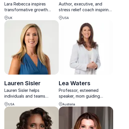
Lara Rebecca inspires
Author, executive, and
transformative growth
stress relief coach inspiring
through raw, authentic
groups and organizations
UK
USA
keynotes on mental health,
to self-develop and reduce
resilience, and overcoming
stress.
eating disorders.
Lauren Sisler
Lea Waters
Lauren Sisler helps
Professor, esteemed
individuals and teams
speaker, mom guiding
harness their inner strength
parents, school systems
USA
Australia
and authenticity to
and workplaces through
overcome adversity,
positive education and
rediscover resilience, and
psychology
build shatterproof lives.