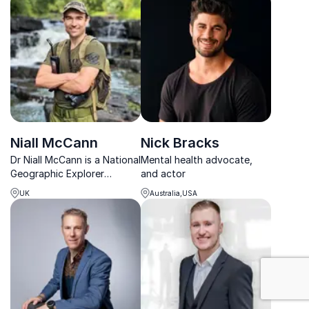
resilience, and confidence-
organizational resilience.
building.
Niall McCann
Nick Bracks
Dr Niall McCann is a National
Mental health advocate,
Geographic Explorer
and actor
focusing on anti-poaching
UK
Australia,USA
and the illegal wildlife trade,
with ongoing projects in
Africa and Latin America.
: Mental Healt