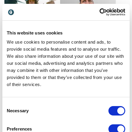
unique lens of Personal
Branding and a focus on
Mental Health...
This website uses cookies
We use cookies to personalise content and ads, to
provide social media features and to analyse our traffic.
Liz McConaghy
Lizzie Daly
We also share information about your use of our site with
Transform your corporate
Explorer, scientist, and BBC
our social media, advertising and analytics partners who
mindset with Liz
presenter Lizzie Daly
may combine it with other information that you’ve
McConaghy, decorated
empowers teams to lead
UK
UK
veteran and Defense
with courage, curiosity, and
provided to them or that they’ve collected from your use
Woman of the Year 2023.
climate-conscious action.
of their services.
Her keynotes ignite
resilience and team synergy.
Consent
Necessary
Selection
Preferences