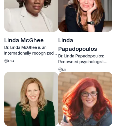
Linda McGhee
Linda
Dr. Linda McGhee is an
Papadopoulos
internationally recognized
Dr. Linda Papadopoulos:
keynote speaker and clinical
Renowned psychologist
USA
psychologist addressing the
empowering organizations
mental health crisis through
UK
with data-driven insights
equity and culture.
for mental wellness.