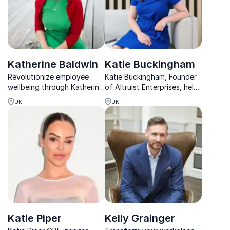
Katherine Baldwin
Katie Buckingham
Revolutionize employee
Katie Buckingham, Founder
wellbeing through Katherine
of Altruist Enterprises, helps
Baldwin's impactful talks
organizations transform
UK
UK
that tackle mental health
workplace mental health
stigma and promote
with her award-winning
compassionate leadership.
strategies and over 10 years
of expertise.
Katie Piper
Kelly Grainger