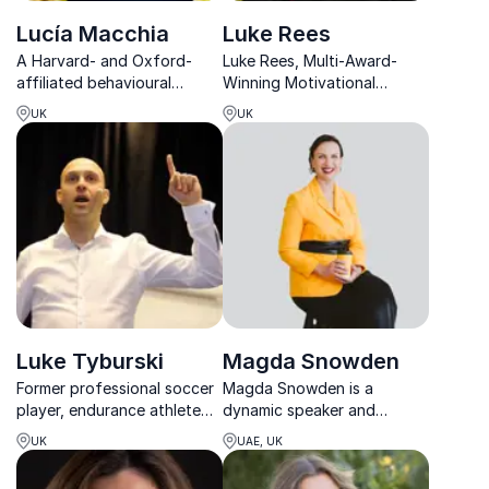
Lucía Macchia
Luke Rees
A Harvard- and Oxford-
Luke Rees, Multi-Award-
affiliated behavioural
Winning Motivational
scientist helping leaders
Speaker, inspires global
UK
UK
create resilient, flourishing
audiences to believe in
workplaces through
themselves and unlock their
evidence-based wellbeing
potential.
insights.
Luke Tyburski
Magda Snowden
Former professional soccer
Magda Snowden is a
player, endurance athlete
dynamic speaker and
and motivational speaker
leadership coach
UK
UAE, UK
helping people achieve
specializing in human skills,
positive results
mental agility, and