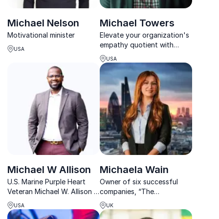
Michael Nelson
Michael Towers
Motivational minister
Elevate your organization's
empathy quotient with
USA
Michael Towers, renowned
USA
expert in transforming
company culture.
Michael W Allison
Michaela Wain
U.S. Marine Purple Heart
Owner of six successful
Veteran Michael W. Allison Is
companies, “The
A Highly Sought-After
Apprentice” Candidate 2017
USA
UK
Keynote Speaker, TEDx
and motivational speaker on