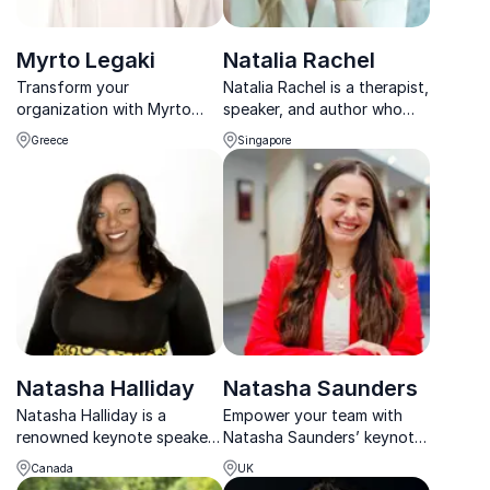
Myrto Legaki
Natalia Rachel
Transform your
Natalia Rachel is a therapist,
organization with Myrto
speaker, and author who
Legaki’s neuroscience-
focuses on healing, self-
Greece
Singapore
backed leadership keynotes.
compassion, empathy, and
human connection. She has
expertise in trauma & abuse
recovery, and also draws on
her perso...
Natasha Halliday
Natasha Saunders
Natasha Halliday is a
Empower your team with
renowned keynote speaker,
Natasha Saunders’ keynote
inspiring audiences with
on trauma-informed
Canada
UK
insights on leadership,
leadership and