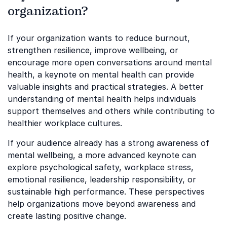
organization?
If your organization wants to reduce burnout,
strengthen resilience, improve wellbeing, or
encourage more open conversations around mental
health, a keynote on mental health can provide
valuable insights and practical strategies. A better
understanding of mental health helps individuals
support themselves and others while contributing to
healthier workplace cultures.
If your audience already has a strong awareness of
mental wellbeing, a more advanced keynote can
explore psychological safety, workplace stress,
emotional resilience, leadership responsibility, or
sustainable high performance. These perspectives
help organizations move beyond awareness and
create lasting positive change.