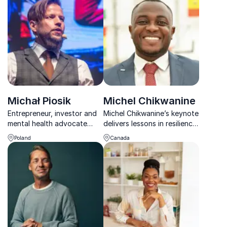
Speaker, Best-Selling
a range of different topics
Author, Expert Leadership
Trainer, And Award-Winning
INC 5000 Entrepreneur.
Michał Piosik
Michel Chikwanine
Entrepreneur, investor and
Michel Chikwanine’s keynote
mental health advocate
delivers lessons in resilience
helping founders improve
and leadership, drawing
Poland
Canada
performance, resilience and
from his experiences as a
life enjoyment.
former child soldier and
advocate for social justice.