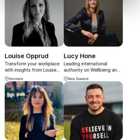
rooted in balance and well-
social impact.
being.
Louise Opprud
Lucy Hone
Transform your workplace
Leading international
with insights from Louise
authority on Wellbeing and
Opprud, Founder of The
Resilience
Denmark
New Zealand
Work Life Lab. She
empowers organizations to
redesign work for a
brighter, more innovative
future.