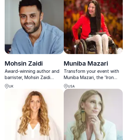
transformation in body,
clarity.
mind, and soul.
Mohsin Zaidi
Muniba Mazari
Award-winning author and
Transform your event with
barrister, Mohsin Zaidi
Muniba Mazari, the 'Iron
inspires inclusion, resilience,
Lady of Pakistan,' whose
UK
USA
and cultural intelligence for
powerful story inspires
today’s diverse workplace.
resilience and inclusivity in
every audience.