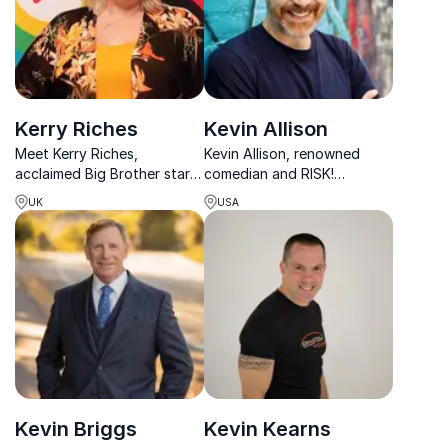
Kerry Riches
Kevin Allison
Meet Kerry Riches,
Kevin Allison, renowned
acclaimed Big Brother star
comedian and RISK!
turned inspirational speaker.
podcast creator, crafts
UK
USA
With her infectious
unforgettable narratives,
positivity, Kerry empowers
captivating audiences with
audiences to overcome
his unique blend of humor
challenges and embrace
and insight.
diversity.
Kevin Briggs
Kevin Kearns