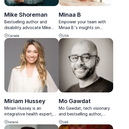
Mike Shoreman
Minaa B
Bestselling author and
Empower your team with
disability advocate Mike
Minaa B.'s insights on
Shoreman empowers teams
mental health and social
Canada
USA
to overcome adversity and
justice, helping cultivate
achieve excellence through
emotional resilience and
resilience and adaptability.
psychological safety in your
organization.
Miriam Hussey
Mo Gawdat
Miriam Hussey is an
Mo Gawdat, tech visionary
integrative health expert,
and bestselling author,
pharmacist, and co-founder
helps leaders harness AI and
Ireland
UAE
of Soul Space – inspiring
navigate the future with