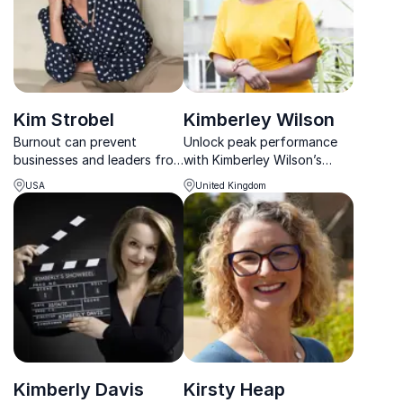
Kim Strobel
Kimberley Wilson
Burnout can prevent
Unlock peak performance
businesses and leaders from
with Kimberley Wilson’s
reaching their true potential.
Whole Body Mental Health
USA
United Kingdom
Kim Strobel uses
approach—bridging
empowering coaching to
psychology, nutrition, and
allow attendees to take
leadership for thriving
charge of their well-being
teams.
and overall health; showing
si...
Kimberly Davis
Kirsty Heap