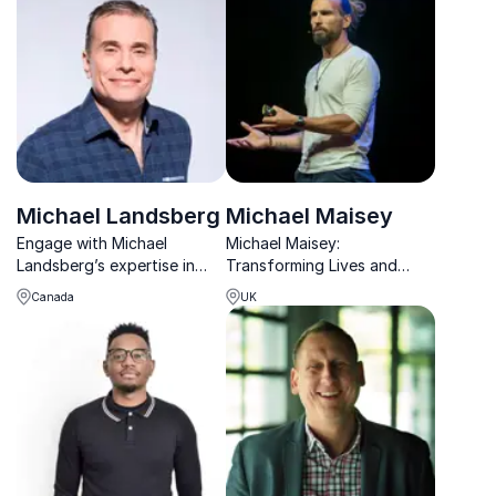
and practical tools.
and families create
sustainable, healthy
lifestyles.
Michael Landsberg
Michael Maisey
Engage with Michael
Michael Maisey:
Landsberg’s expertise in
Transforming Lives and
mental health, combining his
Organizations. Unlocking
Canada
UK
media prominence and
resilience and healthy
advocacy to promote non-
masculinity for lasting
judgemental dialogue.
change.