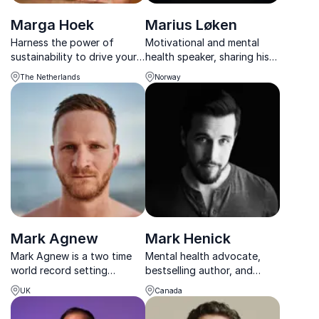
Marga Hoek
Marius Løken
Harness the power of
Motivational and mental
sustainability to drive your
health speaker, sharing his
organization's growth with
knowlegde and experince
The Netherlands
Norway
Marga Hoek, a trailblazing
after being a victim of a
CEO and bestselling author
true crime.
on the forefront of change.
Mark Agnew
Mark Henick
Mark Agnew is a two time
Mental health advocate,
world record setting
bestselling author, and
adventurer. He spent an
TEDx speaker delivering
UK
Canada
incredible 103 days
practical strategies for
completing the notorious
resilience, connection, and