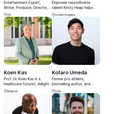
Entertainment Expert,
Empower neurodiverse
Writer, Producer, Director,
talent! Kirsty Heap helps
Radio Broadcaster, and TV
businesses break barriers,
UK
United Kingdom
personality touching the
embrace diversity, and build
hearts of millions.
inclusive, high-performing
teams.
Koen Kas
Kotaro Umeda
Prof. Dr. Koen Kas is a
Former pro athlete,
healthcare futurist, delight
bestselling author, and
thinker, curator of the
mental health advocate
Belgium
USA
global db of digital health
inspiring audiences to lead
tools and preparing a new
with resilience and purpose.
way to deal with health
data on a novel version of