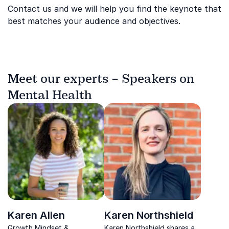
Contact us and we will help you find the keynote that
best matches your audience and objectives.
Meet our experts – Speakers on
Mental Health
Karen Allen
Karen Northshield
Growth Mindset &
Karen Northshield shares a