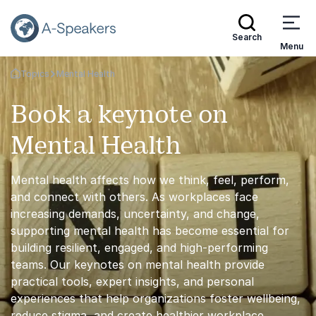
Search
Menu
Topics
Mental Health
Go Back to the Homepage
Book a keynote on
Mental Health
Mental health affects how we think, feel, perform,
and connect with others. As workplaces face
increasing demands, uncertainty, and change,
supporting mental health has become essential for
building resilient, engaged, and high-performing
teams. Our keynotes on mental health provide
practical tools, expert insights, and personal
experiences that help organizations foster wellbeing,
reduce stigma, and create healthier workplace