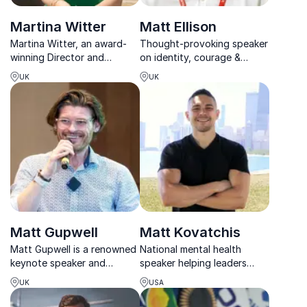
Martina Witter
Matt Ellison
Martina Witter, an award-
Thought-provoking speaker
winning Director and
on identity, courage &
Cognitive Behaviour
acceptance basing his
UK
UK
Therapist, empowers
keynotes on his own story
organizations to boost
as a transgender man
resilience and productivity.
Matt Gupwell
Matt Kovatchis
Matt Gupwell is a renowned
National mental health
keynote speaker and
speaker helping leaders
neurodiversity consultant,
thrive with clarity,
UK
USA
blending personal
compassion, and courage.
experience with clinical