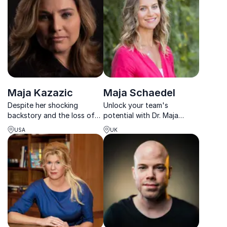
workplace wellbeing,
empowering individuals and
organizations to thrive in
today’s complex wor...
Maja Kazazic
Maja Schaedel
Despite her shocking
Unlock your team's
backstory and the loss of
potential with Dr. Maja
her leg, Maja shows that it's
Schaedel, the UK’s leading
USA
UK
still possible to remain
sleep expert, who
positive and to succeed in
transforms sleep challenges
overcoming any obstacle
into actionable solutions for
with percevernce and
lasting organizational
teamwork.
success.