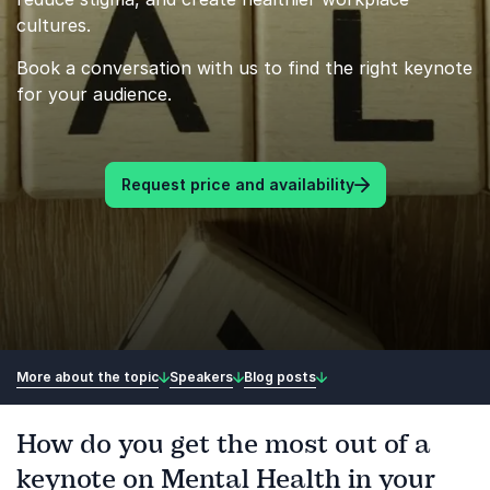
cultures.
Book a conversation with us to find the right keynote
for your audience.
Request price and availability
More about the topic
Speakers
Blog posts
How do you get the most out of a
keynote on Mental Health in your