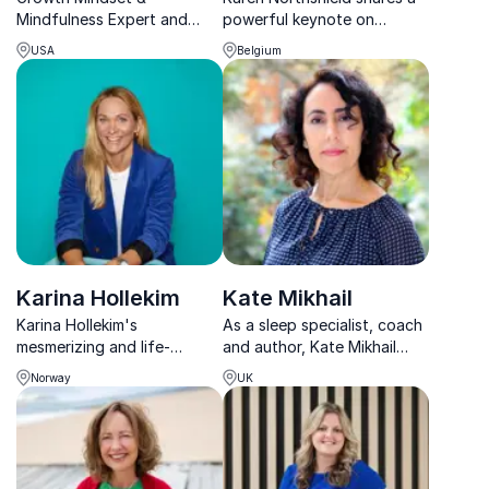
Mindfulness Expert and
powerful keynote on
TEDx Speaker - Helping her
resilience, hope and
USA
Belgium
audience to improve
overcoming adversity after
thinking, guiding them to
surviving the Brussels
make better choices and
Airport terrorist attack.
subsequently create a
healthier & happier life.
Karina Hollekim
Kate Mikhail
Karina Hollekim's
As a sleep specialist, coach
mesmerizing and life-
and author, Kate Mikhail
changing keynote address
shares her cutting-edge
Norway
UK
provides a gripping tale
research on how to optimise
about the unconquerable
sleep for peak
spirit within each individual
performance, health &
wellbeing.