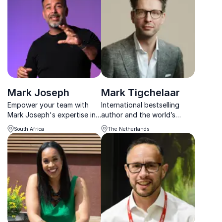
Northwest Passage by
psychological safety.
kayak. His speeches recount
the epic adventure and
lessons from ...
Mark Joseph
Mark Tigchelaar
Empower your team with
International bestselling
Mark Joseph's expertise in
author and the world’s
mindfulness and
leading expert on focus.
South Africa
The Netherlands
neuroscience, creating a
Mark uses new insights from
mentally fit and innovative
neuroscience to unlock
workforce.
peak performance.